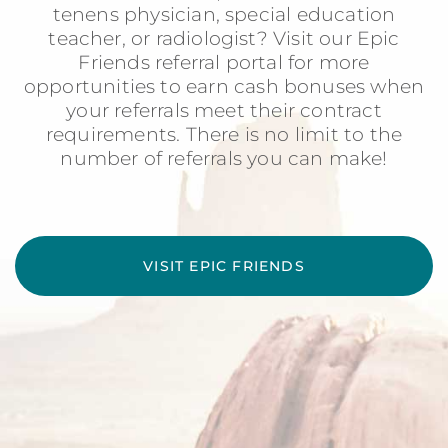
tenens physician, special education
teacher, or radiologist? Visit our Epic
Friends referral portal for more
opportunities to earn cash bonuses when
your referrals meet their contract
requirements. There is no limit to the
number of referrals you can make!
VISIT EPIC FRIENDS