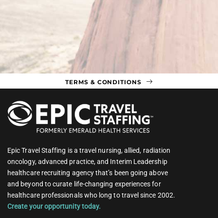
TERMS & CONDITIONS
Epic Travel Staffing is a travel nursing, allied, radiation
oncology, advanced practice, and Interim Leadership
healthcare recruiting agency that’s been going above
and beyond to curate life-changing experiences for
healthcare professionals who long to travel since 2002.
Create your opportunity today.