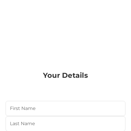
Your Details
Your Name
(Required)
First