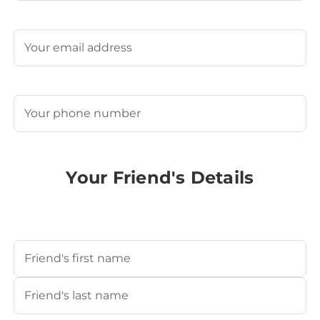
Last
Email
(Required)
Phone
(Required)
Your Friend's Details
Your Friend's Name
(Required)
First