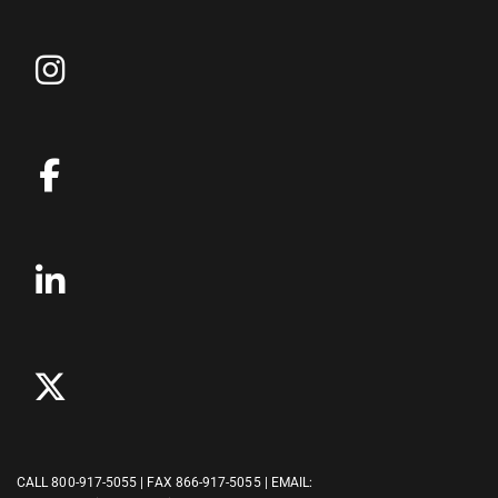
CALL
800-917-5055
| FAX 866-917-5055 | EMAIL: