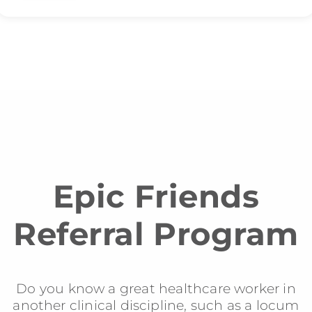
Epic Friends
Referral Program
Do you know a great healthcare worker in
another clinical discipline, such as a locum