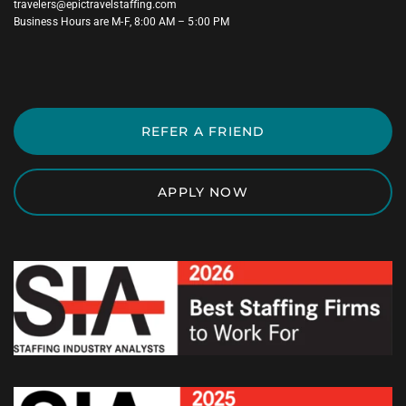
travelers@epictravelstaffing.com
Business Hours are M-F, 8:00 AM – 5:00 PM
REFER A FRIEND
APPLY NOW