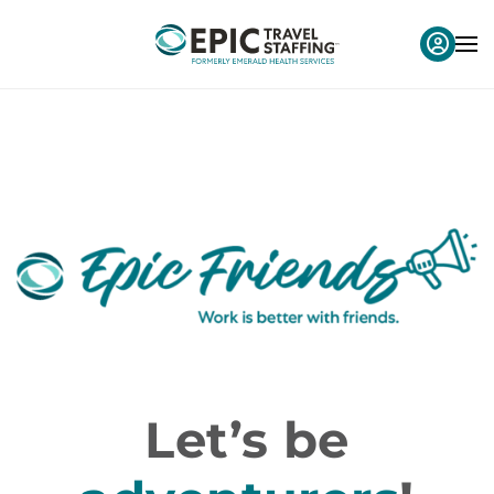
Let’s be