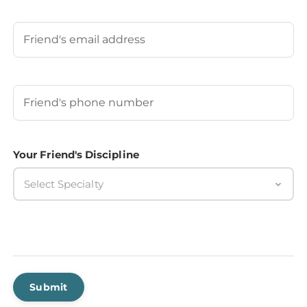
Last
Your Friend's Email
Your Friend's Phone Number
(Required)
Your Friend's Discipline
Select Specialty
Submit