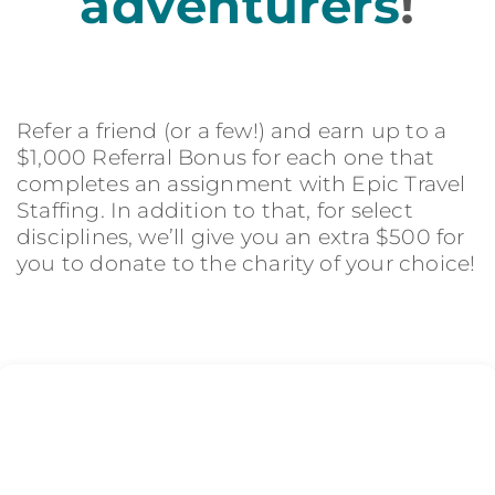
adventurers
!
Refer a friend (or a few!) and earn up to a
$1,000 Referral Bonus for each one that
completes an assignment with Epic Travel
Staffing. In addition to that, for select
disciplines, we’ll give you an extra $500 for
you to donate to the charity of your choice!