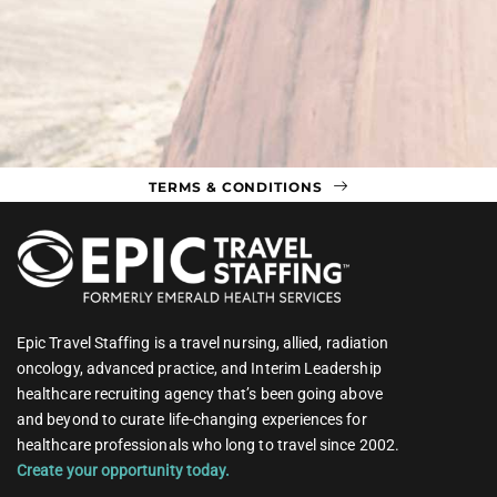
TERMS & CONDITIONS
Epic Travel Staffing is a travel nursing, allied, radiation
oncology, advanced practice, and Interim Leadership
healthcare recruiting agency that’s been going above
and beyond to curate life-changing experiences for
healthcare professionals who long to travel since 2002.
Create your opportunity today.