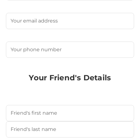
Last
Email
(Required)
Phone
(Required)
Your Friend's Details
Your Friend's Name
(Required)
First