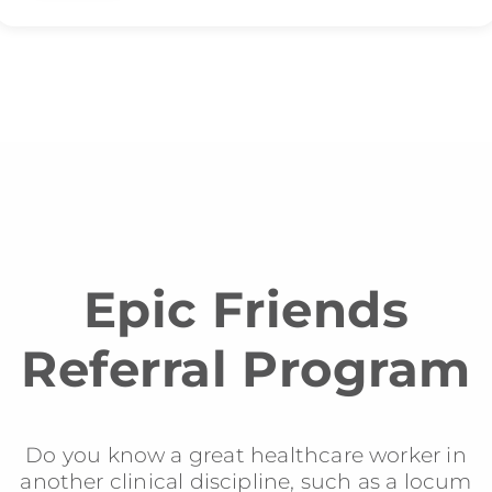
Epic Friends
Referral Program
Do you know a great healthcare worker in
another clinical discipline, such as a locum