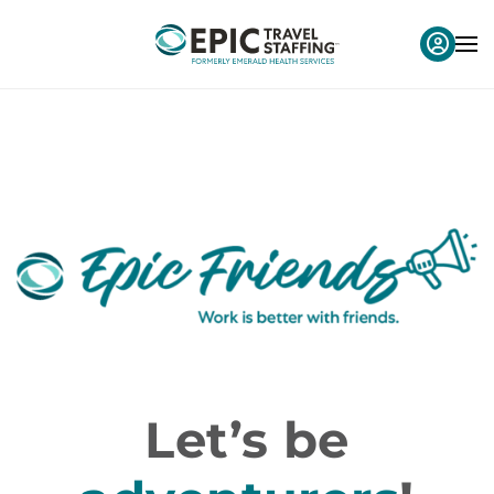
Let’s be