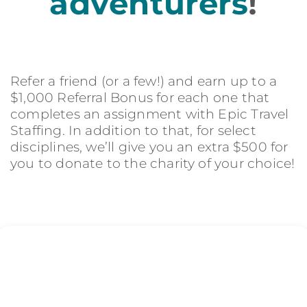
adventurers
!
Refer a friend (or a few!) and earn up to a
$1,000 Referral Bonus for each one that
completes an assignment with Epic Travel
Staffing. In addition to that, for select
disciplines, we’ll give you an extra $500 for
you to donate to the charity of your choice!