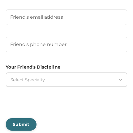
Last
Your Friend's Email
Your Friend's Phone Number
(Required)
Your Friend's Discipline
Select Specialty
Submit