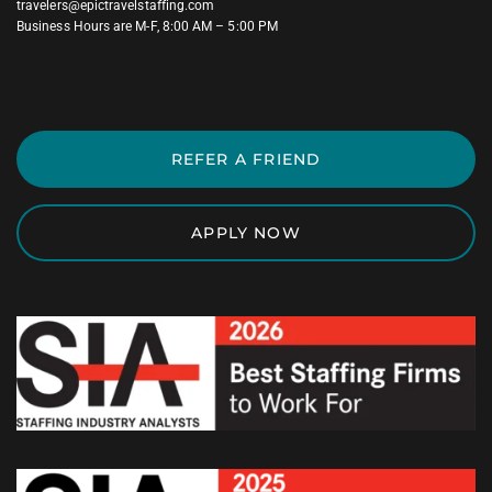
travelers@epictravelstaffing.com
Business Hours are M-F, 8:00 AM – 5:00 PM
REFER A FRIEND
APPLY NOW