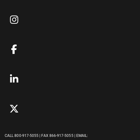
CALL
800-917-5055
| FAX 866-917-5055 | EMAIL: