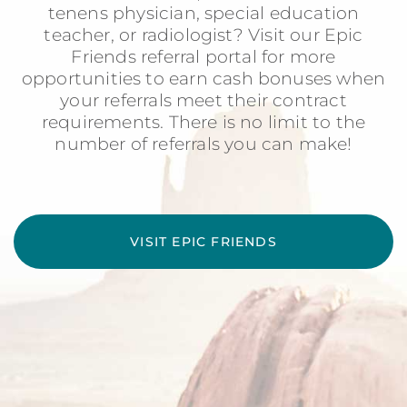
tenens physician, special education
teacher, or radiologist? Visit our Epic
Friends referral portal for more
opportunities to earn cash bonuses when
your referrals meet their contract
requirements. There is no limit to the
number of referrals you can make!
VISIT EPIC FRIENDS