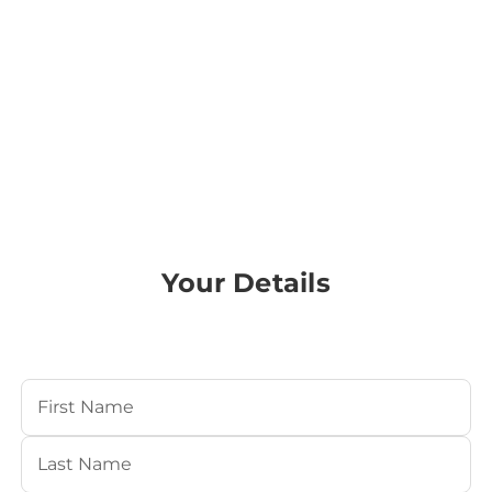
Your Details
Your Name
(Required)
First