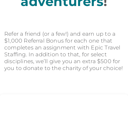
adventurers
!
Refer a friend (or a few!) and earn up to a
$1,000 Referral Bonus for each one that
completes an assignment with Epic Travel
Staffing. In addition to that, for select
disciplines, we’ll give you an extra $500 for
you to donate to the charity of your choice!