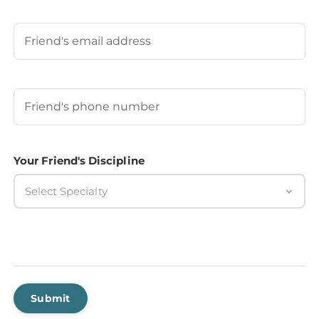
Last
Your Friend's Email
Your Friend's Phone Number
(Required)
Your Friend's Discipline
Select Specialty
Submit