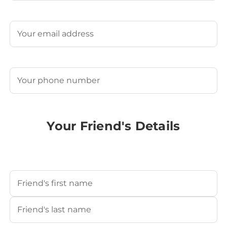
Last
Email
(Required)
Phone
(Required)
Your Friend's Details
Your Friend's Name
(Required)
First