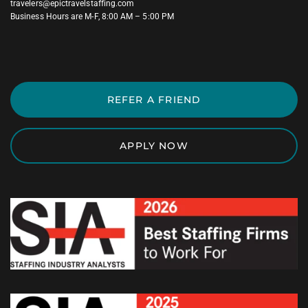
travelers@epictravelstaffing.com
Business Hours are M-F, 8:00 AM – 5:00 PM
REFER A FRIEND
APPLY NOW