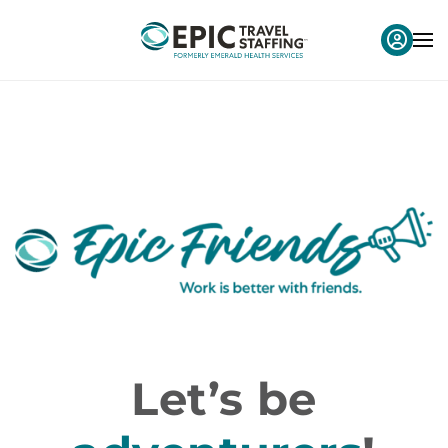
Let’s be