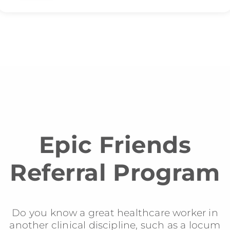
Epic Friends
Referral Program
Do you know a great healthcare worker in
another clinical discipline, such as a locum