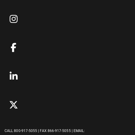
CALL
800-917-5055
| FAX 866-917-5055 | EMAIL: