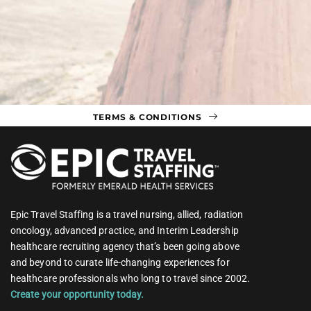
TERMS & CONDITIONS
Epic Travel Staffing is a travel nursing, allied, radiation
oncology, advanced practice, and Interim Leadership
healthcare recruiting agency that’s been going above
and beyond to curate life-changing experiences for
healthcare professionals who long to travel since 2002.
Create your opportunity today.