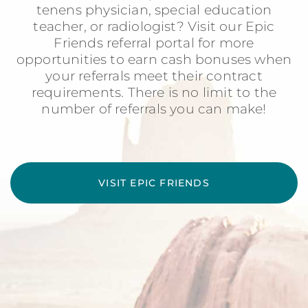
tenens physician, special education
teacher, or radiologist? Visit our Epic
Friends referral portal for more
opportunities to earn cash bonuses when
your referrals meet their contract
requirements. There is no limit to the
number of referrals you can make!
VISIT EPIC FRIENDS