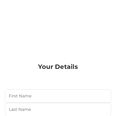
Your Details
Your Name
(Required)
First