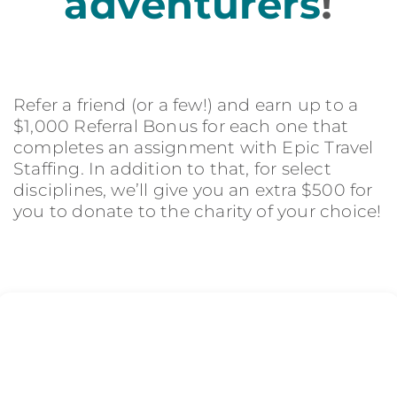
adventurers
!
Refer a friend (or a few!) and earn up to a
$1,000 Referral Bonus for each one that
completes an assignment with Epic Travel
Staffing. In addition to that, for select
disciplines, we’ll give you an extra $500 for
you to donate to the charity of your choice!