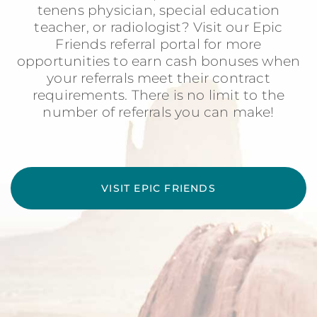
tenens physician, special education
teacher, or radiologist? Visit our Epic
Friends referral portal for more
opportunities to earn cash bonuses when
your referrals meet their contract
requirements. There is no limit to the
number of referrals you can make!
VISIT EPIC FRIENDS