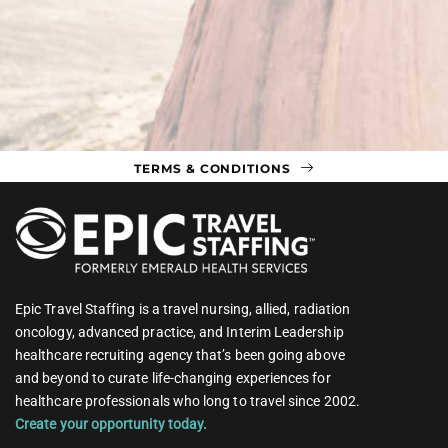
TERMS & CONDITIONS
Epic Travel Staffing is a travel nursing, allied, radiation
oncology, advanced practice, and Interim Leadership
healthcare recruiting agency that’s been going above
and beyond to curate life-changing experiences for
healthcare professionals who long to travel since 2002.
Create your opportunity today.