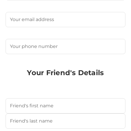
Last
Email
(Required)
Phone
(Required)
Your Friend's Details
Your Friend's Name
(Required)
First