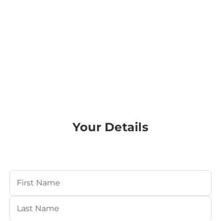
Your Details
Your Name
(Required)
First