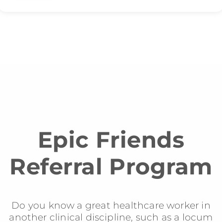
Epic Friends
Referral Program
Do you know a great healthcare worker in
another clinical discipline, such as a locum