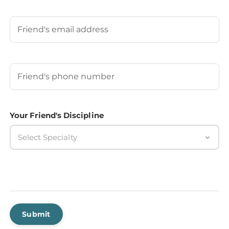
Last
Your Friend's Email
Your Friend's Phone Number
(Required)
Your Friend's Discipline
Select Specialty
Submit