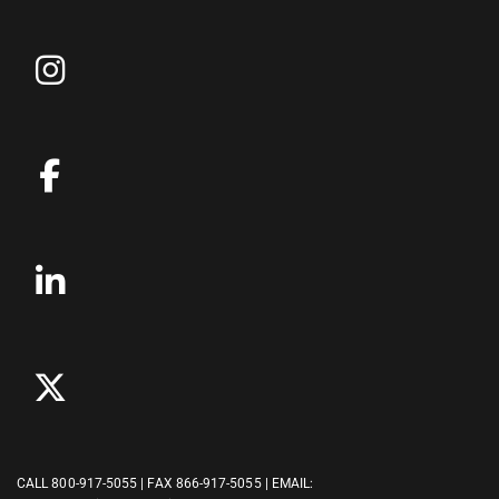
CALL
800-917-5055
| FAX 866-917-5055 | EMAIL: