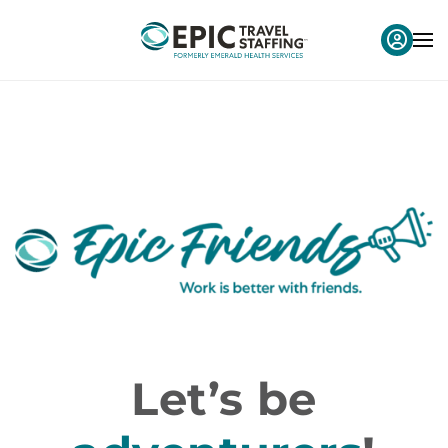
Let’s be