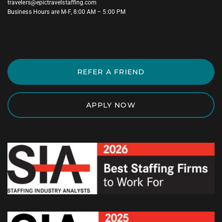
travelers@epictravelstaffing.com
Business Hours are M-F, 8:00 AM – 5:00 PM
REFER A FRIEND
APPLY NOW