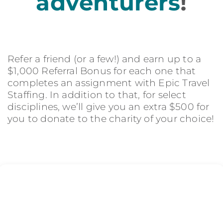
adventurers
!
Refer a friend (or a few!) and earn up to a
$1,000 Referral Bonus for each one that
completes an assignment with Epic Travel
Staffing. In addition to that, for select
disciplines, we’ll give you an extra $500 for
you to donate to the charity of your choice!