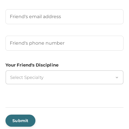
Last
Your Friend's Email
Your Friend's Phone Number
(Required)
Your Friend's Discipline
Select Specialty
Submit