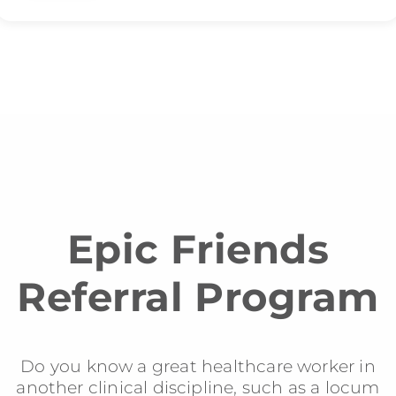
Epic Friends
Referral Program
Do you know a great healthcare worker in
another clinical discipline, such as a locum