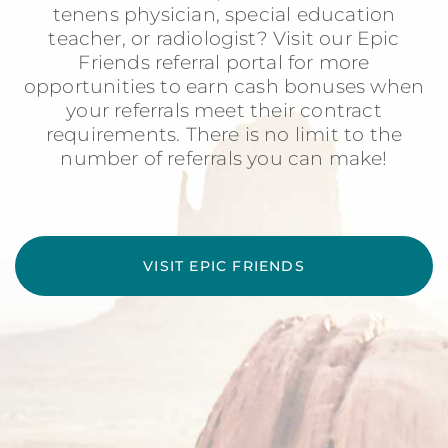
tenens physician, special education
teacher, or radiologist? Visit our Epic
Friends referral portal for more
opportunities to earn cash bonuses when
your referrals meet their contract
requirements. There is no limit to the
number of referrals you can make!
VISIT EPIC FRIENDS