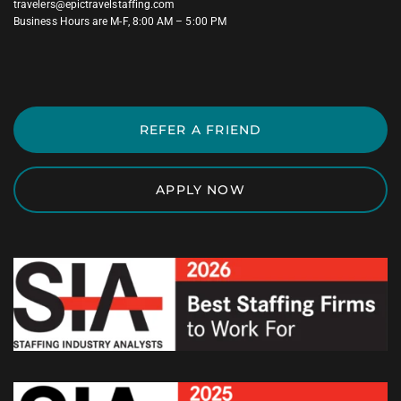
travelers@epictravelstaffing.com
Business Hours are M-F, 8:00 AM – 5:00 PM
REFER A FRIEND
APPLY NOW