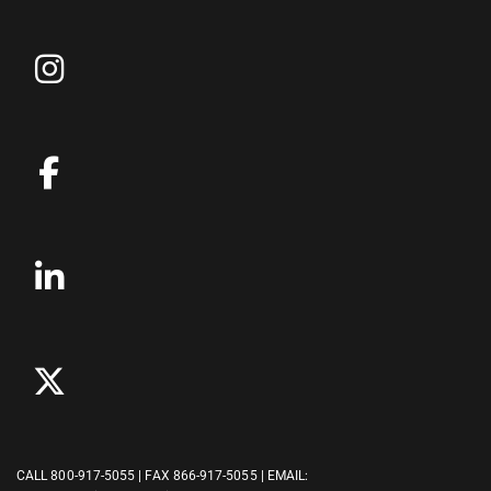
CALL
800-917-5055
| FAX 866-917-5055 | EMAIL: