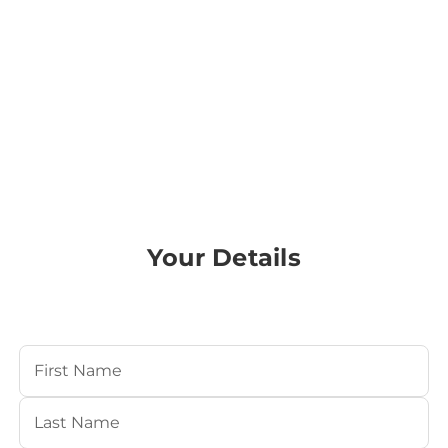
Your Details
Your Name
(Required)
First