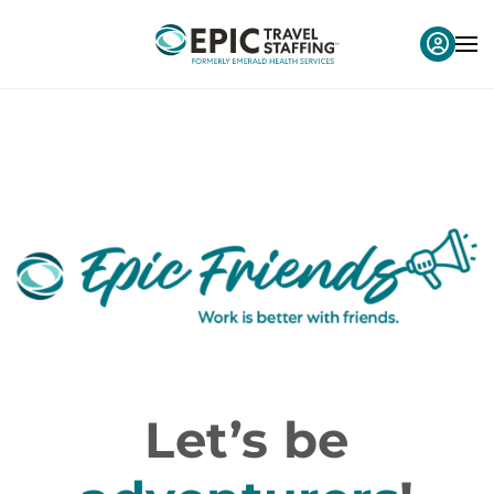
Let’s be