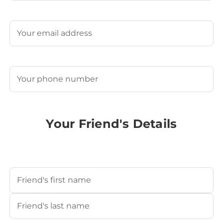
Last
Email
(Required)
Phone
(Required)
Your Friend's Details
Your Friend's Name
(Required)
First