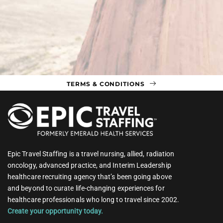
TERMS & CONDITIONS
Epic Travel Staffing is a travel nursing, allied, radiation
oncology, advanced practice, and Interim Leadership
healthcare recruiting agency that’s been going above
and beyond to curate life-changing experiences for
healthcare professionals who long to travel since 2002.
Create your opportunity today.