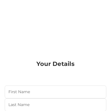
Your Details
Your Name
(Required)
First