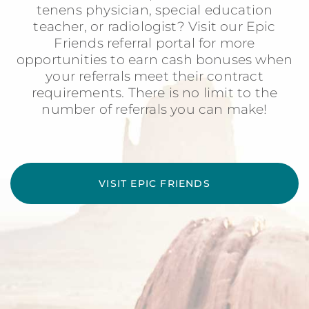
tenens physician, special education
teacher, or radiologist? Visit our Epic
Friends referral portal for more
opportunities to earn cash bonuses when
your referrals meet their contract
requirements. There is no limit to the
number of referrals you can make!
VISIT EPIC FRIENDS