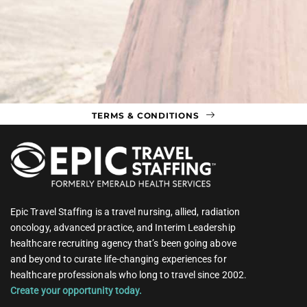
TERMS & CONDITIONS
Epic Travel Staffing is a travel nursing, allied, radiation
oncology, advanced practice, and Interim Leadership
healthcare recruiting agency that’s been going above
and beyond to curate life-changing experiences for
healthcare professionals who long to travel since 2002.
Create your opportunity today.