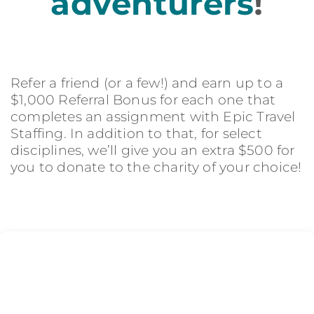
adventurers
!
Refer a friend (or a few!) and earn up to a
$1,000 Referral Bonus for each one that
completes an assignment with Epic Travel
Staffing. In addition to that, for select
disciplines, we’ll give you an extra $500 for
you to donate to the charity of your choice!