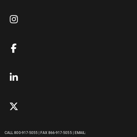
CALL
800-917-5055
| FAX 866-917-5055 | EMAIL: