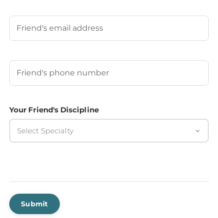
Last
Your Friend's Email
Your Friend's Phone Number
(Required)
Your Friend's Discipline
Select Specialty
Submit