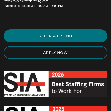
travelers@epictravelstaffing.com
Business Hours are M-F, 8:00 AM – 5:00 PM
REFER A FRIEND
APPLY NOW