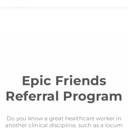
Epic Friends
Referral Program
Do you know a great healthcare worker in
another clinical discipline, such as a locum