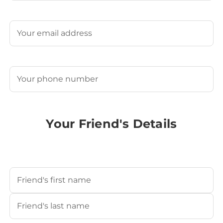
Last
Email
(Required)
Phone
(Required)
Your Friend's Details
Your Friend's Name
(Required)
First