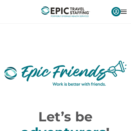
Let’s be