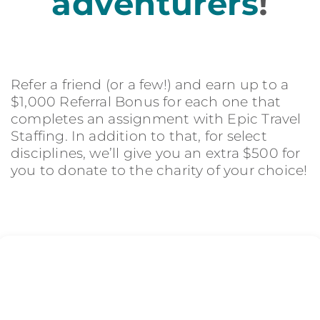
adventurers
!
Refer a friend (or a few!) and earn up to a
$1,000 Referral Bonus for each one that
completes an assignment with Epic Travel
Staffing. In addition to that, for select
disciplines, we’ll give you an extra $500 for
you to donate to the charity of your choice!