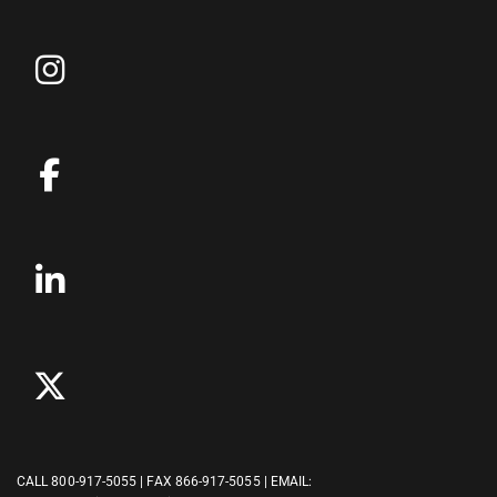
CALL
800-917-5055
| FAX 866-917-5055 | EMAIL: