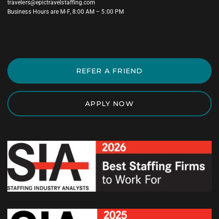
travelers@epictravelstaffing.com
Business Hours are M-F, 8:00 AM – 5:00 PM
REFER A FRIEND
APPLY NOW