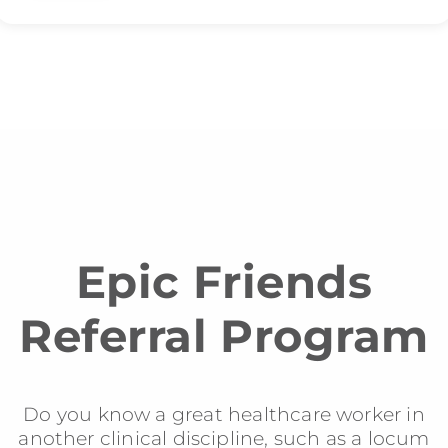
Epic Friends
Referral Program
Do you know a great healthcare worker in
another clinical discipline, such as a locum