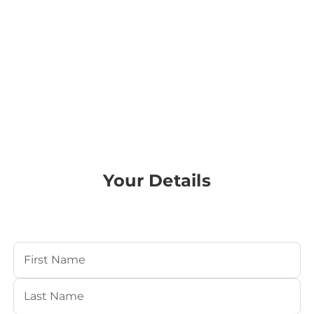
Your Details
Your Name
(Required)
First