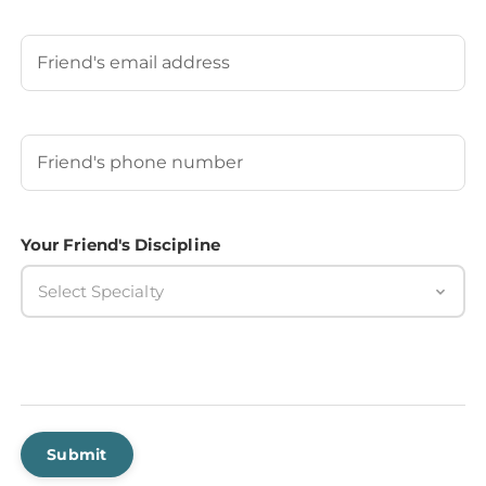
Last
Your Friend's Email
Your Friend's Phone Number
(Required)
Your Friend's Discipline
Select Specialty
Submit