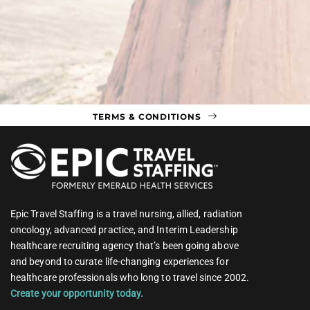
TERMS & CONDITIONS
Epic Travel Staffing is a travel nursing, allied, radiation
oncology, advanced practice, and Interim Leadership
healthcare recruiting agency that’s been going above
and beyond to curate life-changing experiences for
healthcare professionals who long to travel since 2002.
Create your opportunity today.