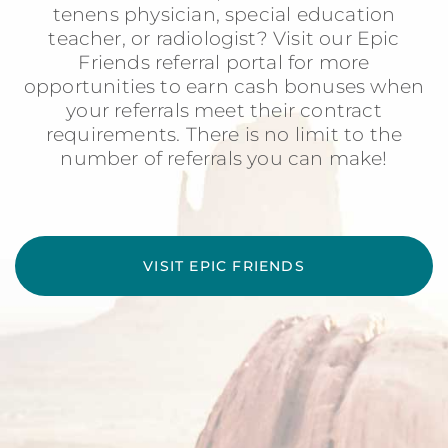
tenens physician, special education
teacher, or radiologist? Visit our Epic
Friends referral portal for more
opportunities to earn cash bonuses when
your referrals meet their contract
requirements. There is no limit to the
number of referrals you can make!
VISIT EPIC FRIENDS