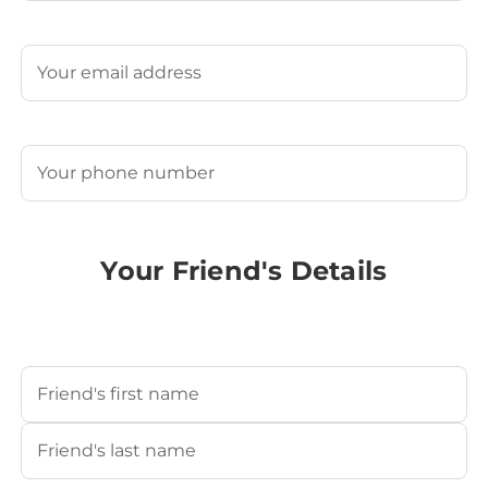
Last
Email
(Required)
Phone
(Required)
Your Friend's Details
Your Friend's Name
(Required)
First