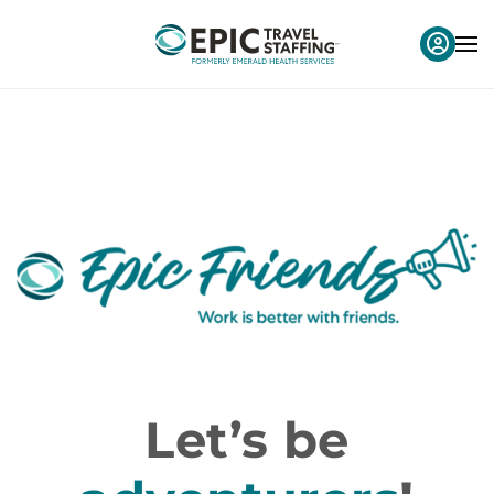
Let’s be