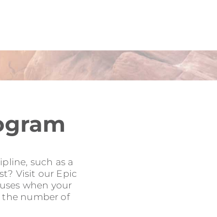
rogram
pline, such as a
t? Visit our Epic
onuses when your
to the number of