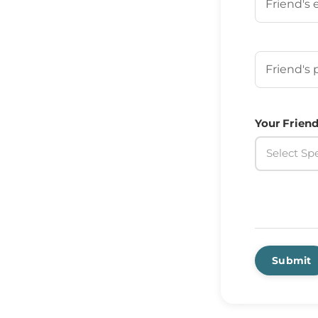
Your Frien
Your Friend
Select Spe
Submit