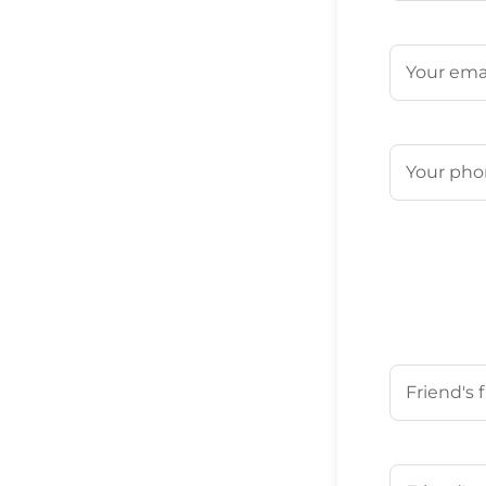
First
Email
(Requ
Phone
(Req
Your Friend'
First
Your Friend