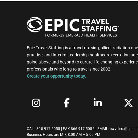
Epic Travel Staffing is a travel nursing, allied, radiation 
practice, and Interim Leadership healthcare recruiting age
going above and beyond to curate life-changing experienc
professionals who long to travel since 2002.
Create your opportunity today.
CALL
800-917-5055
| FAX 866-917-5055 | EMAIL:
travelers@epictr
Business Hours are M-F, 8:00 AM – 5:00 PM