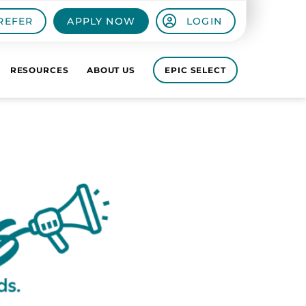
REFER
APPLY NOW
LOGIN
RESOURCES
ABOUT US
EPIC SELECT