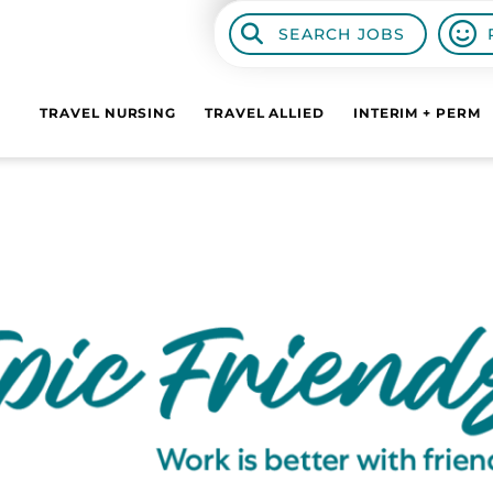
SEARCH JOBS
TRAVEL NURSING
TRAVEL ALLIED
INTERIM + PERM