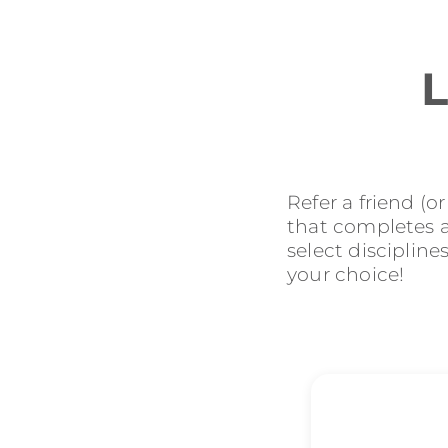
L
Refer a friend (o
that completes an
select discipline
your choice!