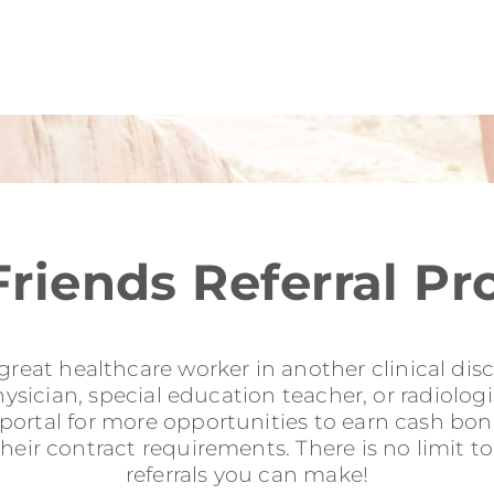
Friends Referral P
reat healthcare worker in another clinical disci
sician, special education teacher, or radiologis
l portal for more opportunities to earn cash b
their contract requirements. There is no limit 
referrals you can make!