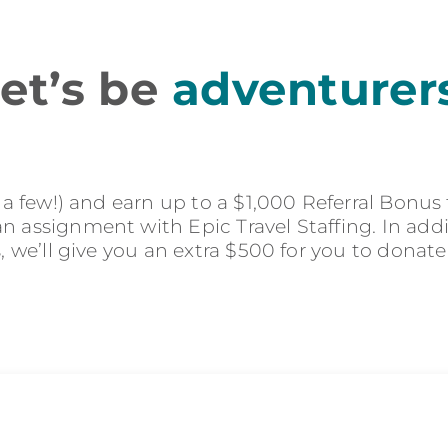
et’s be
adventurer
r a few!) and earn up to a $1,000 Referral Bonus
 assignment with Epic Travel Staffing. In addit
s, we’ll give you an extra $500 for you to donate