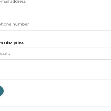
d's Phone Number
(Required)
's Discipline
cialty