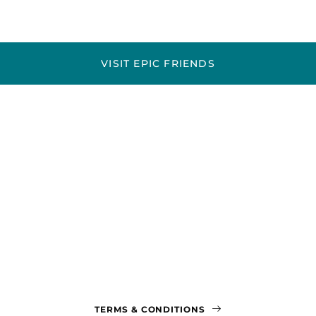
VISIT EPIC FRIENDS
TERMS & CONDITIONS