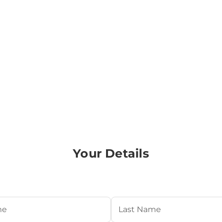
Your Details
Required)