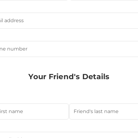
Last
ired)
uired)
Your Friend's Details
s Name
(Required)
Last
's Email