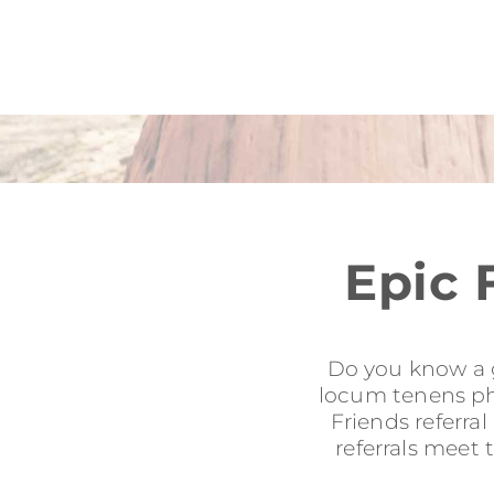
Epic 
Do you know a g
locum tenens phy
Friends referra
referrals meet 