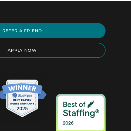
REFER A FRIEND
APPLY NOW