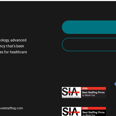
oncology, advanced
ncy that’s been
es for healthcare
avelstaffing.com