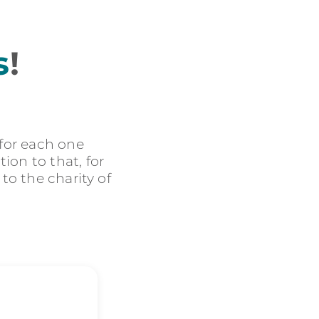
s
!
 for each one
ion to that, for
 to the charity of