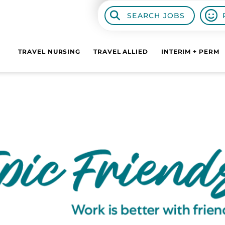
SEARCH JOBS
TRAVEL NURSING
TRAVEL ALLIED
INTERIM + PERM