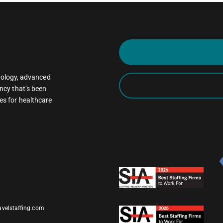
oncology, advanced
ncy that’s been
es for healthcare
avelstaffing.com