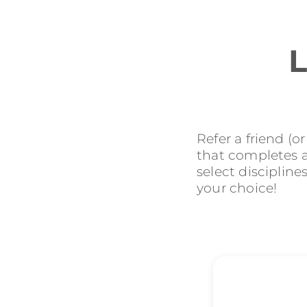
L
Refer a friend (o
that completes an
select discipline
your choice!