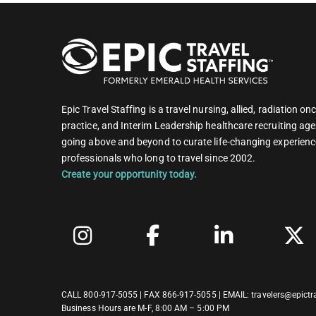
Epic Travel Staffing is a travel nursing, allied, radiation 
practice, and Interim Leadership healthcare recruiting age
going above and beyond to curate life-changing experienc
professionals who long to travel since 2002.
Create your opportunity today.
CALL
800-917-5055
| FAX 866-917-5055 | EMAIL:
travelers@epictr
Business Hours are M-F, 8:00 AM – 5:00 PM