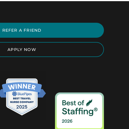
REFER A FRIEND
APPLY NOW