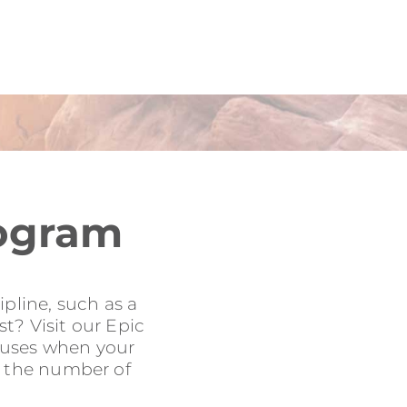
rogram
pline, such as a
t? Visit our Epic
onuses when your
to the number of