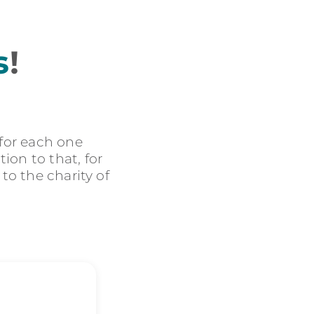
s
!
 for each one
ion to that, for
 to the charity of