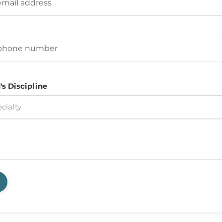
d's Phone Number
(Required)
's Discipline
cialty