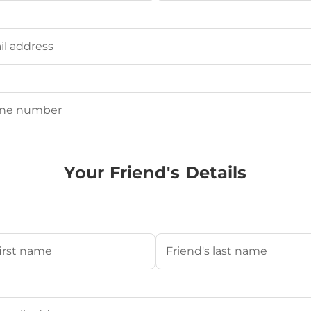
Last
ired)
uired)
Your Friend's Details
s Name
(Required)
Last
's Email