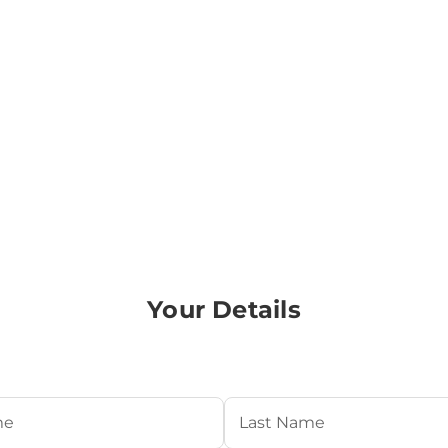
Your Details
Required)