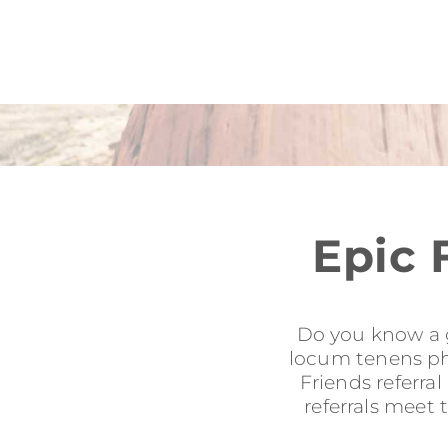
Epic 
Do you know a g
locum tenens phy
Friends referra
referrals meet 