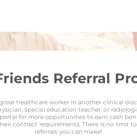
Friends Referral P
reat healthcare worker in another clinical disci
sician, special education teacher, or radiologis
l portal for more opportunities to earn cash b
their contract requirements. There is no limit 
referrals you can make!