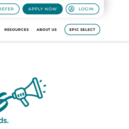
REFER
APPLY NOW
LOGIN
RESOURCES
ABOUT US
EPIC SELECT