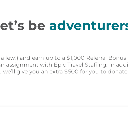
et’s be
adventurer
r a few!) and earn up to a $1,000 Referral Bonus
 assignment with Epic Travel Staffing. In addit
s, we’ll give you an extra $500 for you to donate