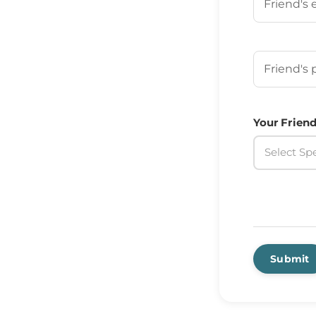
Your Frien
Your Friend
Select Spe
Submit