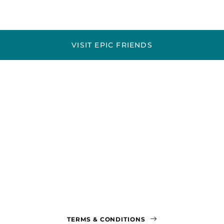
VISIT EPIC FRIENDS
TERMS & CONDITIONS