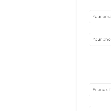
First
Email
(Requ
Phone
(Req
Your Friend'
First
Your Friend