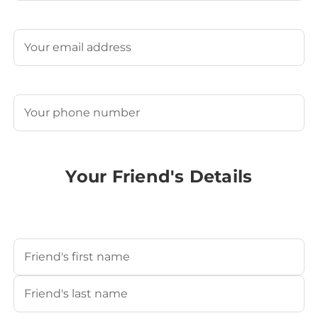
Last
Email
(Required)
Phone
(Required)
Your Friend's Details
Your Friend's Name
(Required)
First