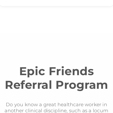
Epic Friends
Referral Program
Do you know a great healthcare worker in
another clinical discipline, such as a locum