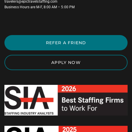
travelers@epictravelstaffing.com
Business Hours are M-F, 8:00 AM – 5:00 PM
REFER A FRIEND
APPLY NOW