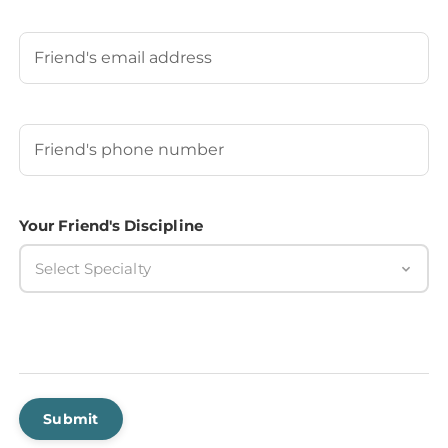
Last
Your Friend's Email
Your Friend's Phone Number
(Required)
Your Friend's Discipline
Select Specialty
Submit