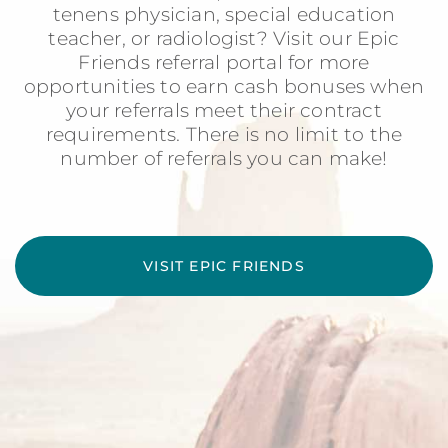
tenens physician, special education
teacher, or radiologist? Visit our Epic
Friends referral portal for more
opportunities to earn cash bonuses when
your referrals meet their contract
requirements. There is no limit to the
number of referrals you can make!
VISIT EPIC FRIENDS