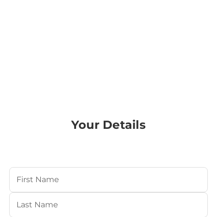
Your Details
Your Name
(Required)
First