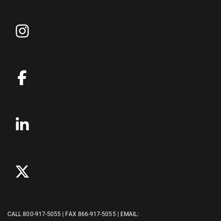
CALL
800-917-5055
| FAX 866-917-5055 | EMAIL: