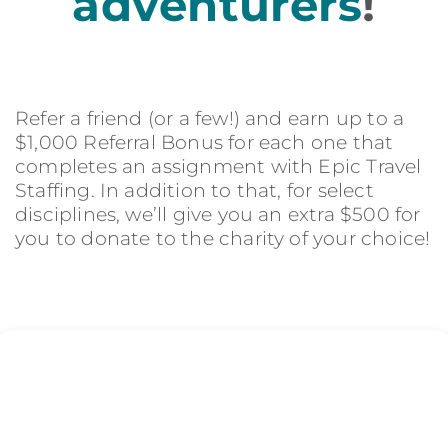
adventurers
!
Refer a friend (or a few!) and earn up to a
$1,000 Referral Bonus for each one that
completes an assignment with Epic Travel
Staffing. In addition to that, for select
disciplines, we’ll give you an extra $500 for
you to donate to the charity of your choice!