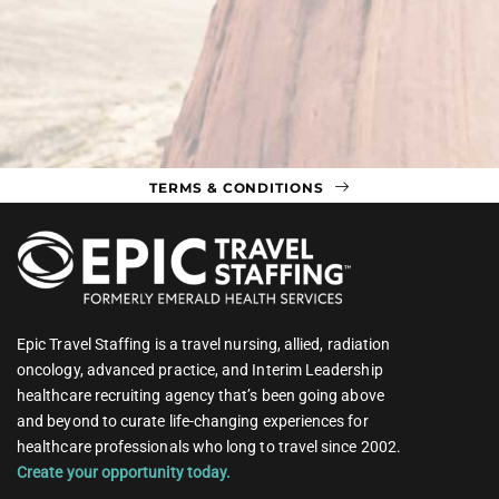
TERMS & CONDITIONS
Epic Travel Staffing is a travel nursing, allied, radiation
oncology, advanced practice, and Interim Leadership
healthcare recruiting agency that’s been going above
and beyond to curate life-changing experiences for
healthcare professionals who long to travel since 2002.
Create your opportunity today.