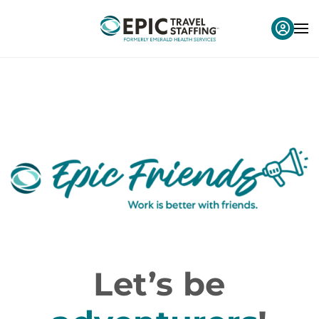
Let’s be