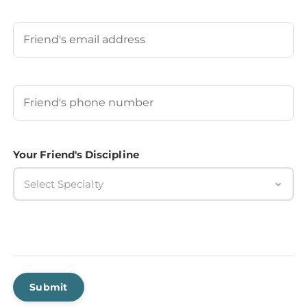
Last
Your Friend's Email
Your Friend's Phone Number
(Required)
Your Friend's Discipline
Select Specialty
Submit