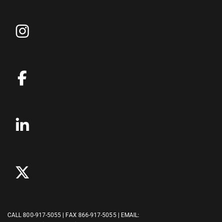
CALL
800-917-5055
| FAX 866-917-5055 | EMAIL: