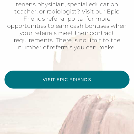
tenens physician, special education
teacher, or radiologist? Visit our Epic
Friends referral portal for more
opportunities to earn cash bonuses when
your referrals meet their contract
requirements. There is no limit to the
number of referrals you can make!
VISIT EPIC FRIENDS