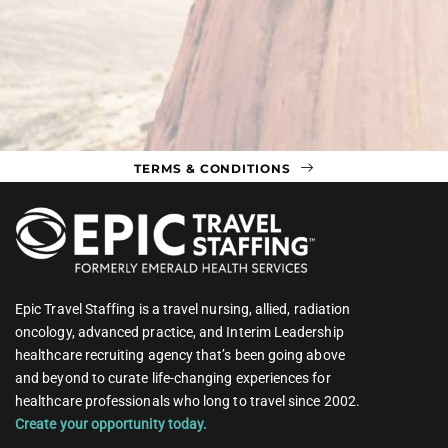
TERMS & CONDITIONS
Epic Travel Staffing is a travel nursing, allied, radiation
oncology, advanced practice, and Interim Leadership
healthcare recruiting agency that’s been going above
and beyond to curate life-changing experiences for
healthcare professionals who long to travel since 2002.
Create your opportunity today.