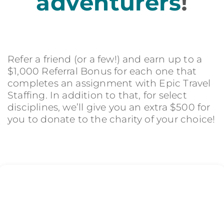
adventurers
!
Refer a friend (or a few!) and earn up to a
$1,000 Referral Bonus for each one that
completes an assignment with Epic Travel
Staffing. In addition to that, for select
disciplines, we’ll give you an extra $500 for
you to donate to the charity of your choice!