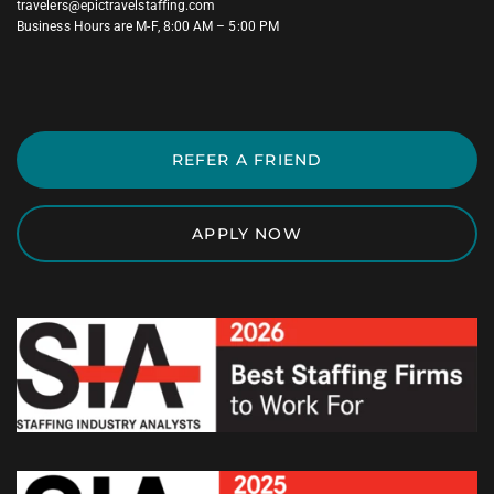
travelers@epictravelstaffing.com
Business Hours are M-F, 8:00 AM – 5:00 PM
REFER A FRIEND
APPLY NOW