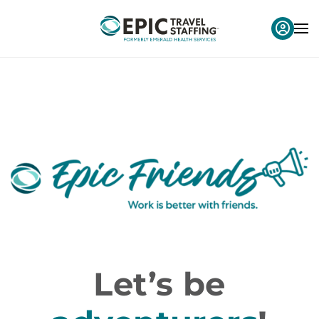
Let’s be