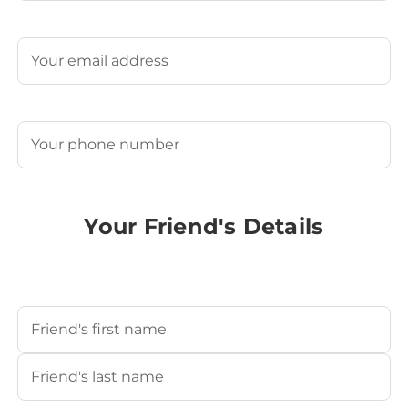
Last
Email
(Required)
Phone
(Required)
Your Friend's Details
Your Friend's Name
(Required)
First