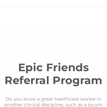
Epic Friends
Referral Program
Do you know a great healthcare worker in
another clinical discipline, such as a locum