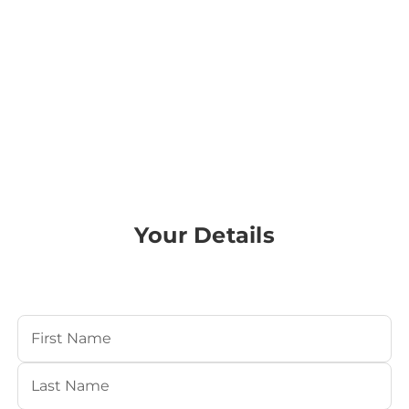
Your Details
Your Name
(Required)
First