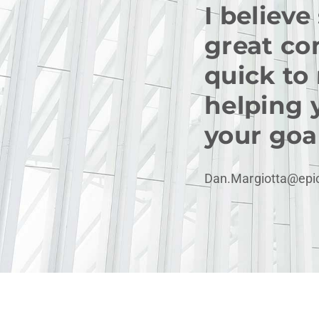
I believe
great co
quick to
helping 
your goal
Dan.Margiotta@epi