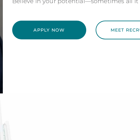
Believe in your potential—sometimes all it 
APPLY NOW
MEET RECR