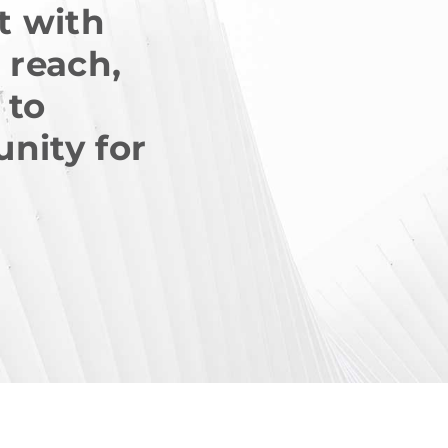
rt with
 reach,
 to
unity for