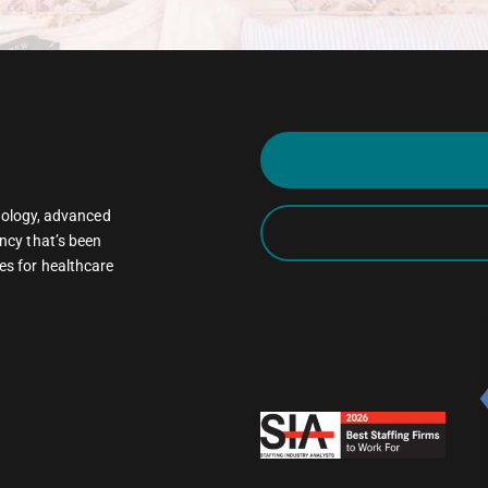
oncology, advanced
ncy that’s been
es for healthcare