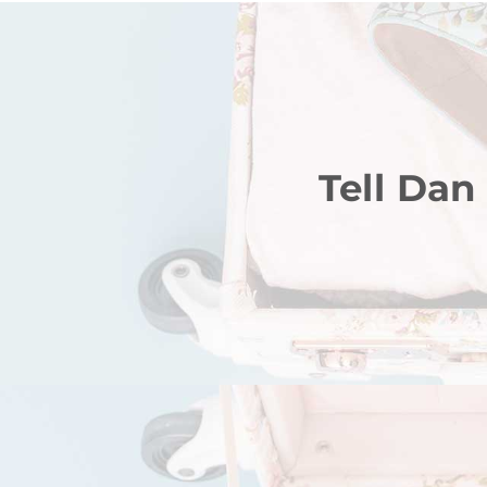
Tell Dan