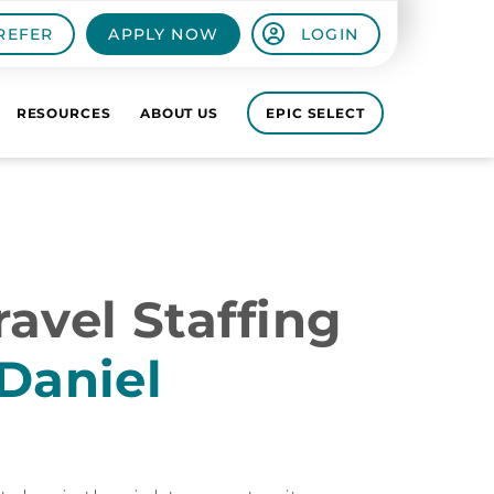
REFER
APPLY NOW
LOGIN
RESOURCES
ABOUT US
EPIC SELECT
avel Staffing
Daniel