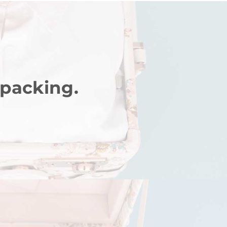
 packing.