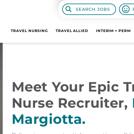
SEARCH JOBS
TRAVEL NURSING
TRAVEL ALLIED
INTERIM + PERM
Meet Your Epic Tr
Nurse Recruiter,
Margiotta.