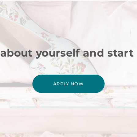
 about yourself and start
APPLY NOW