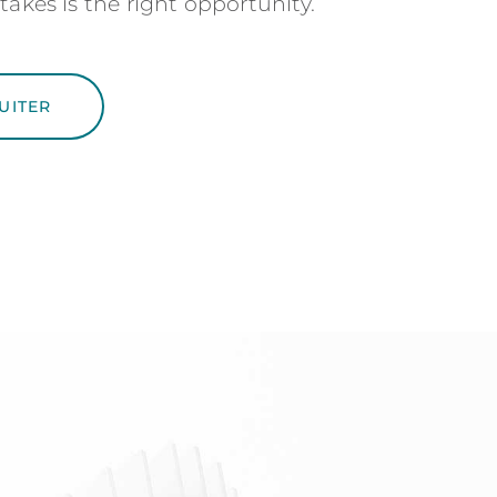
takes is the right opportunity.
UITER