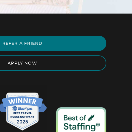
REFER A FRIEND
APPLY NOW