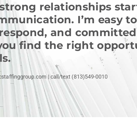
 strong relationships sta
mmunication. I’m easy to
 respond, and committed
you find the right opport
s.
cstaffinggroup.com
| call/text (813)549-0010