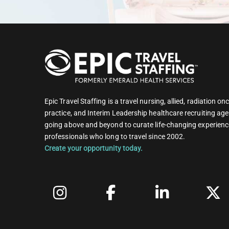
Epic Travel Staffing is a travel nursing, allied, radiation 
practice, and Interim Leadership healthcare recruiting age
going above and beyond to curate life-changing experienc
professionals who long to travel since 2002.
Create your opportunity today.