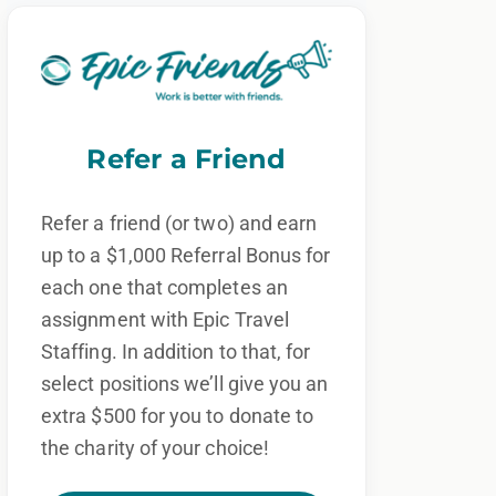
Refer a Friend
Refer a friend (or two) and earn
up to a $1,000 Referral Bonus for
each one that completes an
assignment with Epic Travel
Staffing. In addition to that, for
select positions we’ll give you an
extra $500 for you to donate to
the charity of your choice!