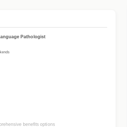
Language Pathologist
ekends
rehensive benefits options