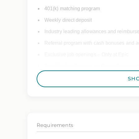
401(k) matching program
Weekly direct deposit
Industry leading allowances and reimburs
Referral program with cash bonuses and ad
Exclusive job openings – Only at Epic
Epic Staffing Group is an Equal Opportunity
consideration for employment without regard 
SH
gender identity, national origin, disability,
characteristic protected by law.
We also consider qualified applicants with c
you need assistance or an accommodation d
Requirements
By applying for this position, you agree that any calls 