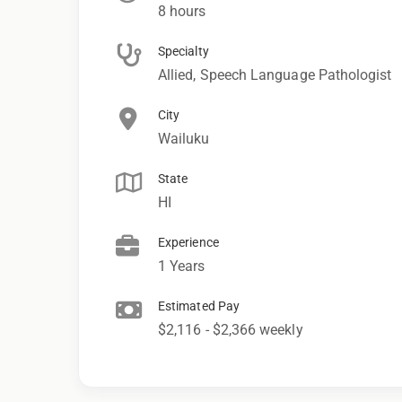
8 hours
Specialty
Allied, Speech Language Pathologist
City
Wailuku
State
HI
Experience
1 Years
Estimated Pay
$2,116 - $2,366 weekly