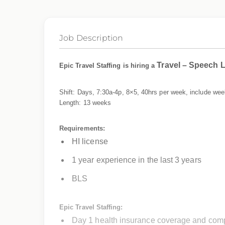
Job Description
Travel – Speech 
Epic Travel Staffing is hiring a
Shift: Days, 7:30a-4p, 8×5, 40hrs per week, include we
Length: 13 weeks
Requirements:
HI license
1 year experience in the last 3 years
BLS
Epic Travel Staffing:
Day 1 health insurance coverage and comp