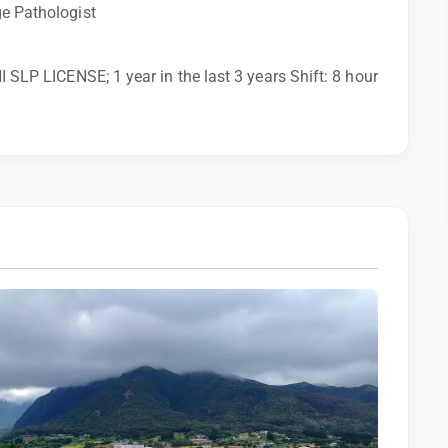
ge Pathologist
I SLP LICENSE; 1 year in the last 3 years Shift: 8 hour