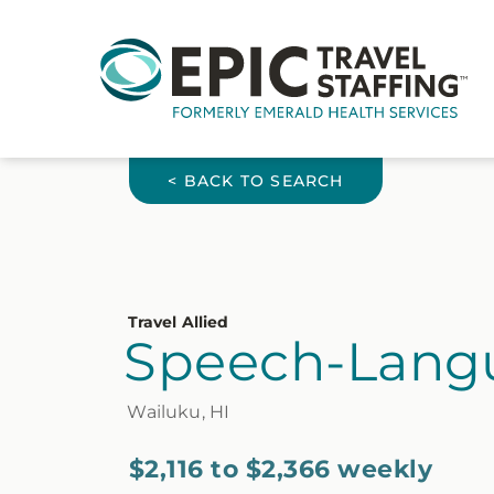
< BACK TO SEARCH
Travel Allied
Speech-Langu
Wailuku, HI
$2,116 to $2,366 weekly