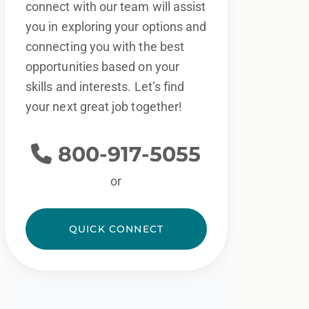
connect with our team will assist
you in exploring your options and
connecting you with the best
opportunities based on your
skills and interests. Let’s find
your next great job together!
800-917-5055
or
QUICK CONNECT