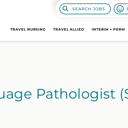
SEARCH JOBS
TRAVEL NURSING
TRAVEL ALLIED
INTERIM + PERM
age Pathologist (