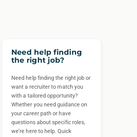
Need help finding
the right job?
Need help finding the right job or
want a recruiter to match you
with a tailored opportunity?
Whether you need guidance on
your career path or have
questions about specific roles,
we’re here to help. Quick