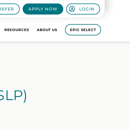
REFER
APPLY NOW
LOGIN
RESOURCES
ABOUT US
EPIC SELECT
SLP)