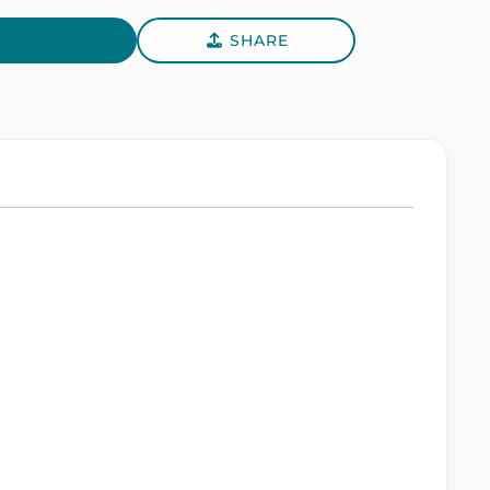
SHARE