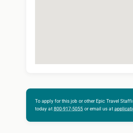
To apply for this job or other Epic Travel Staffi
today at
800-917-5055
or email us at
applicat