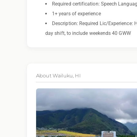
recorded for training and quality assurance purposes
Required certification: Speech Langua
1+ years of experience
Description: Required Lic/Experience: H
day shift, to include weekends 40 GWW
About Wailuku, HI