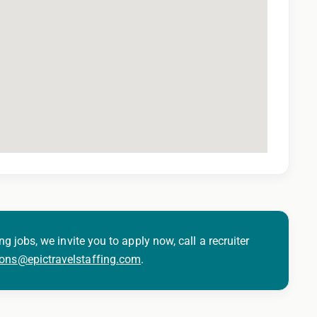
ng jobs, we invite you to apply now, call a recruiter
ions@epictravelstaffing.com
.