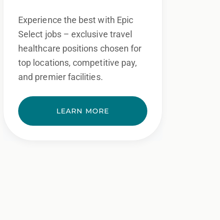
Experience the best with Epic
Select jobs – exclusive travel
healthcare positions chosen for
top locations, competitive pay,
and premier facilities.
LEARN MORE