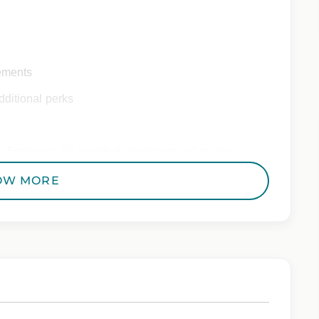
ements
ditional perks
 Employer. All qualified applicants will receive
to race, color, religion, sex, sexual orientation,
OW MORE
 genetic information, veteran status, or any other
riminal histories, consistent with applicable law. If
uring the application process, please contact us.
from Epic Staffing Group and its subsidiaries may be monitored or