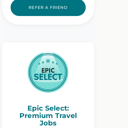
REFER A FRIEND
Epic Select:
Premium Travel
Jobs