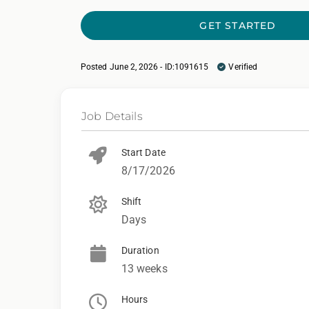
GET STARTED
Posted June 2, 2026 - ID:1091615
Verified
Job Details
Start Date
8/17/2026
Shift
Days
Duration
13 weeks
Hours