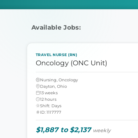
Available Jobs:
TRAVEL NURSE (RN)
Oncology (ONC Unit)
Nursing, Oncology
Dayton, Ohio
13 weeks
12 hours
Shift: Days
ID: 1117777
$1,887 to $2,137
weekly