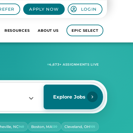
REFER
APPLY NOW
LOGIN
RESOURCES
ABOUT US
EPIC SELECT
6,980
+ ASSIGNMENTS LIVE
Explore Jobs
heville, NC
Boston, MA
Cleveland, OH
140
120
105
RS PER DAY
ect Hours Per Day