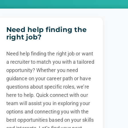
Need help finding the
right job?
Need help finding the right job or want
a recruiter to match you with a tailored
opportunity? Whether you need
guidance on your career path or have
questions about specific roles, we’re
here to help. Quick connect with our
team will assist you in exploring your
options and connecting you with the
best opportunities based on your skills