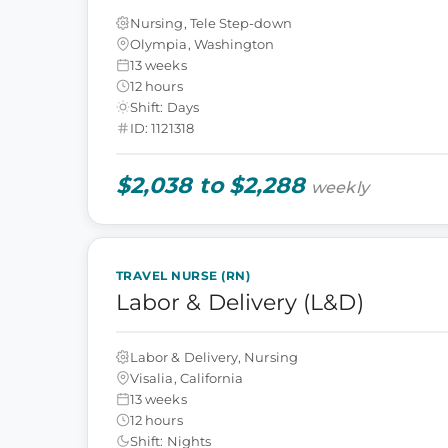
Nursing, Tele Step-down
Olympia, Washington
13 weeks
12 hours
Shift: Days
ID: 1121318
$2,038 to $2,288
weekly
TRAVEL NURSE (RN)
Labor & Delivery (L&D)
Labor & Delivery, Nursing
Visalia, California
13 weeks
12 hours
Shift: Nights