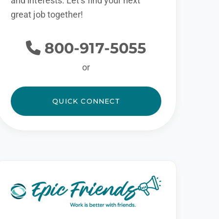
and interests. Let’s find your next
great job together!
800-917-5055
or
QUICK CONNECT