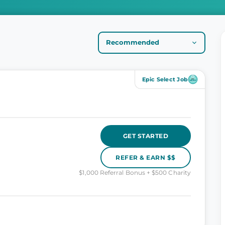
Epic Select Job
GET STARTED
REFER & EARN $$
$1,000 Referral Bonus + $500 Charity