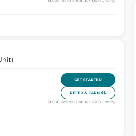
$1,000 Referral Bonus + $500 Charity
nit)
GET STARTED
REFER & EARN $$
$1,000 Referral Bonus + $500 Charity