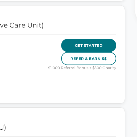
ve Care Unit)
GET STARTED
REFER & EARN $$
$1,000 Referral Bonus + $500 Charity
U)