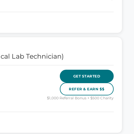
ical Lab Technician)
GET STARTED
REFER & EARN $$
$1,000 Referral Bonus + $500 Charity