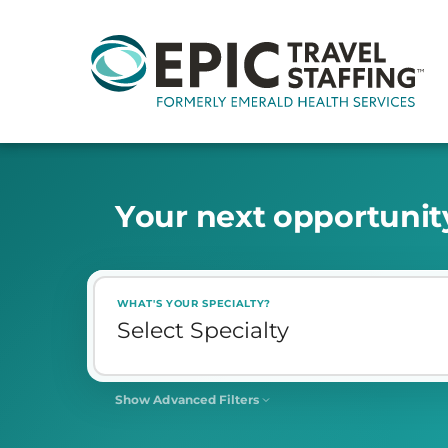
Y
o
u
r
n
e
x
t
o
p
p
o
r
t
u
n
i
t
WHAT'S YOUR SPECIALTY?
Show Advanced Filters
SHIFT
Select Shift