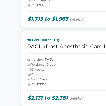
Shift: Nights
ID: 1121321
$1,713 to $1,963
weekly
TRAVEL NURSE (RN)
PACU (Post-Anesthesia Care U
Nursing, PACU
Portland, Oregon
13 weeks
12 hours
Shift: Days
ID: 1121320
$2,131 to $2,381
weekly