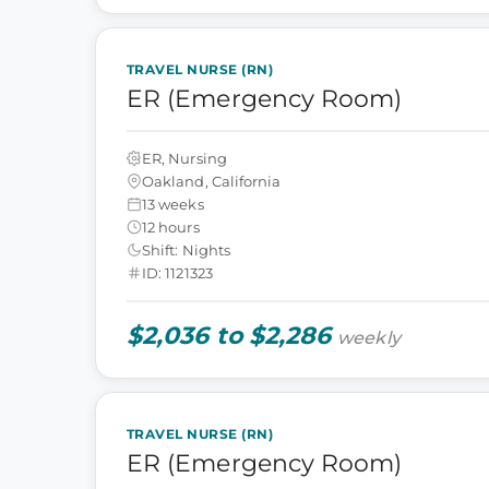
TRAVEL NURSE (RN)
ER (Emergency Room)
ER, Nursing
Oakland, California
13 weeks
12 hours
Shift: Nights
ID: 1121323
$2,036 to $2,286
weekly
TRAVEL NURSE (RN)
ER (Emergency Room)