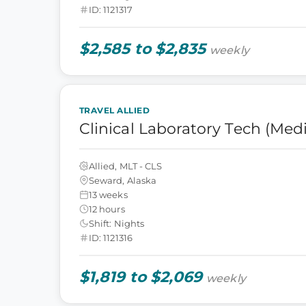
ID: 1121317
$2,585 to $2,835
weekly
TRAVEL ALLIED
Clinical Laboratory Tech (Med
Allied, MLT - CLS
Seward, Alaska
13 weeks
12 hours
Shift: Nights
ID: 1121316
$1,819 to $2,069
weekly