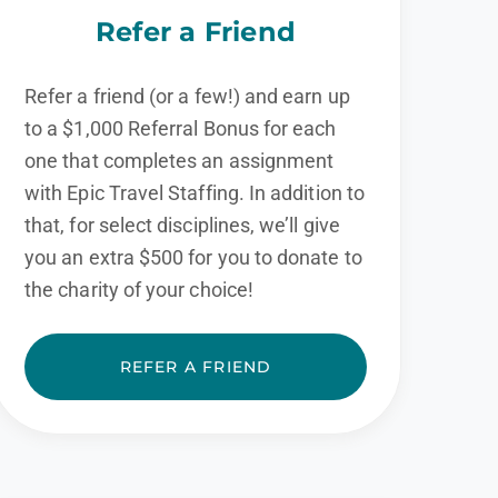
Refer a Friend
Refer a friend (or a few!) and earn up
to a $1,000 Referral Bonus for each
one that completes an assignment
with Epic Travel Staffing. In addition to
that, for select disciplines, we’ll give
you an extra $500 for you to donate to
the charity of your choice!
REFER A FRIEND