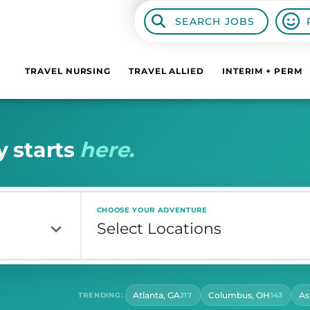
SEARCH JOBS
TRAVEL NURSING
TRAVEL ALLIED
INTERIM + PERM
y
s
t
a
r
t
s
h
e
r
e
.
CHOOSE YOUR ADVENTURE
Atlanta, GA
Columbus, OH
As
TRENDING:
217
143
CONTRACT LENGTH
HOU
Select Contract Length
Sel