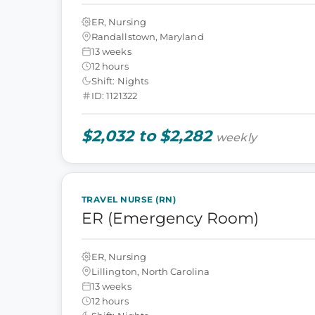
ER, Nursing
Randallstown, Maryland
13 weeks
12 hours
Shift: Nights
ID: 1121322
$2,032 to $2,282
weekly
TRAVEL NURSE (RN)
ER (Emergency Room)
ER, Nursing
Lillington, North Carolina
13 weeks
12 hours