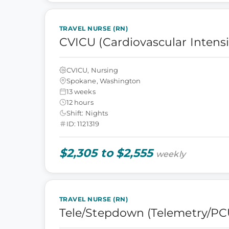
TRAVEL NURSE (RN)
CVICU (Cardiovascular Intensi
CVICU, Nursing
Spokane, Washington
13 weeks
12 hours
Shift: Nights
ID: 1121319
$2,305 to $2,555
weekly
TRAVEL NURSE (RN)
Tele/Stepdown (Telemetry/PC