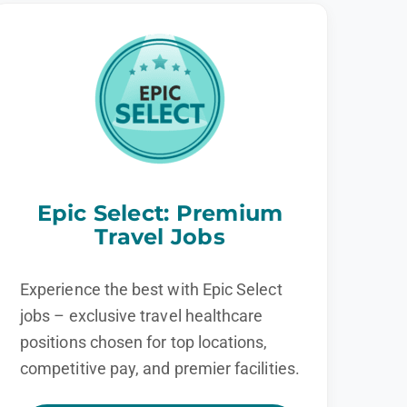
Epic Select: Premium
Travel Jobs
Experience the best with Epic Select
jobs – exclusive travel healthcare
positions chosen for top locations,
competitive pay, and premier facilities.