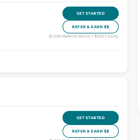
GET STARTED
REFER & EARN $$
$1,000 Referral Bonus + $500 Charity
GET STARTED
REFER & EARN $$