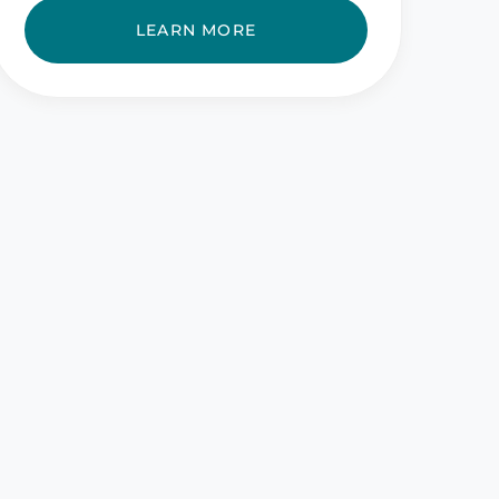
LEARN MORE