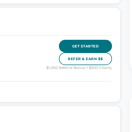
GET STARTED
REFER & EARN $$
$1,000 Referral Bonus + $500 Charity