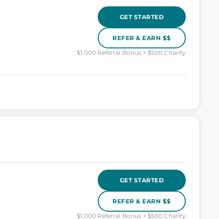
GET STARTED
REFER & EARN $$
$1,000 Referral Bonus + $500 Charity
GET STARTED
REFER & EARN $$
$1,000 Referral Bonus + $500 Charity