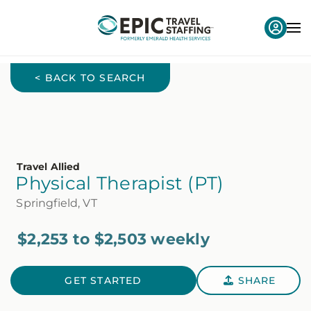
< BACK TO SEARCH
Travel Allied
Physical Therapist (PT)
Springfield, VT
$2,253 to $2,503 weekly
GET STARTED
SHARE