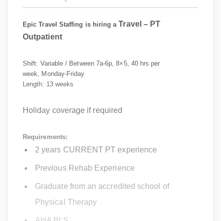
Travel –
PT
Epic Travel Staffing is hiring a
Outpatient
Shift: Variable / Between 7a-6p, 8×5, 40 hrs per
week, Monday-Friday
Length: 13 weeks
Holiday coverage if required
Requirements:
2 years CURRENT PT experience
Previous Rehab Experience
Graduate from an accredited school of
Physical Therapy
AHA BLS