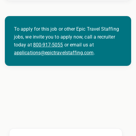
To apply for this job or other Epic Travel Staffing
jobs, we invite you to apply now, call a recruiter
today at
800-917-5055
or email us at
applications@epictravelstaffing.com
.