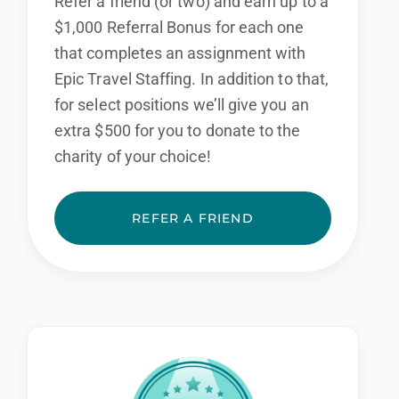
Refer a friend (or two) and earn up to a
$1,000 Referral Bonus for each one
that completes an assignment with
Epic Travel Staffing. In addition to that,
for select positions we’ll give you an
extra $500 for you to donate to the
charity of your choice!
REFER A FRIEND