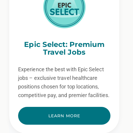
Epic Select: Premium
Travel Jobs
Experience the best with Epic Select
jobs – exclusive travel healthcare
positions chosen for top locations,
competitive pay, and premier facilities.
LEARN MORE