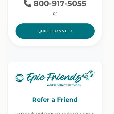
800-917-5055
or
QUICK CONNECT
Refer a Friend