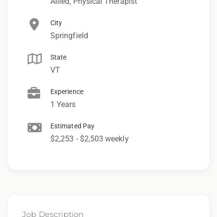
Allied, Physical Therapist
City
Springfield
State
VT
Experience
1 Years
Estimated Pay
$2,253 - $2,503 weekly
Job Description