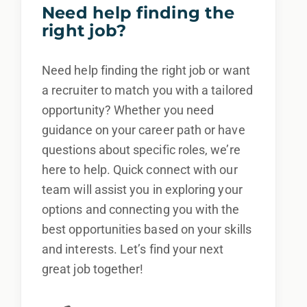
Need help finding the
right job?
Need help finding the right job or want
a recruiter to match you with a tailored
opportunity? Whether you need
guidance on your career path or have
questions about specific roles, we’re
here to help. Quick connect with our
team will assist you in exploring your
options and connecting you with the
best opportunities based on your skills
and interests. Let’s find your next
great job together!