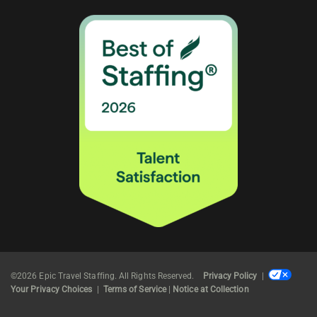
©2026 Epic Travel Staffing. All Rights Reserved.
Privacy Policy
|
Your Privacy Choices
|
Terms of Service
|
Notice at Collection