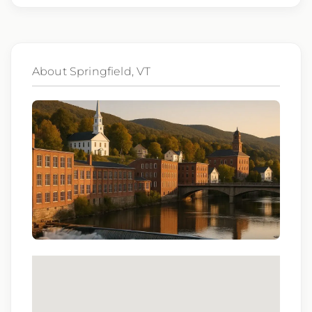
comprehensive benefits options
401(k) matching program
About Springfield, VT
Weekly direct deposit
Industry leading allowances and
reimbursements
Referral program with cash bonuses and
additional perks
Exclusive job openings – Only at Epic
Epic Staffing Group is an Equal Opportunity
Employer. All qualified applicants will receive
consideration for employment without regard
to race, color, religion, sex, sexual orientation,
gender identity, national origin, disability,