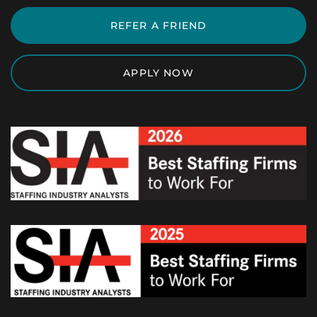
REFER A FRIEND
APPLY NOW