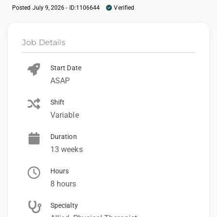
Posted July 9, 2026 - ID:1106644
Verified
Job Details
Start Date
ASAP
Shift
Variable
Duration
13 weeks
Hours
8 hours
Specialty