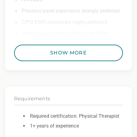
Previous travel experience strongly preferred
CPSI EMR experience highly preferred
Previous experience working with PTA’s
preferred
SHOW MORE
Other Details:
NPI must be provided after start
Must be flexible – Will need to work Inpatient
PT as needed
Requirements
Must be able to treat all normal diagnoses
seen in outpatient clinics.
Required certification: Physical Therapist
1+ years of experience
Epic Travel Staffing:
Day 1 health insurance coverage and