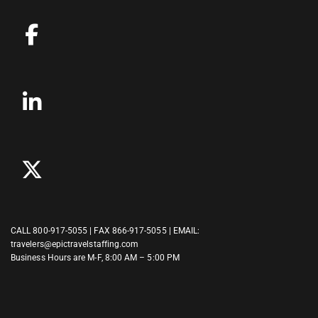
CALL
800-917-5055
| FAX 866-917-5055 | EMAIL:
travelers@epictravelstaffing.com
Business Hours are M-F, 8:00 AM – 5:00 PM