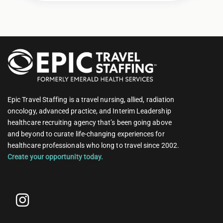
Epic Travel Staffing is a travel nursing, allied, radiation
oncology, advanced practice, and Interim Leadership
healthcare recruiting agency that’s been going above
and beyond to curate life-changing experiences for
healthcare professionals who long to travel since 2002.
Create your opportunity today.