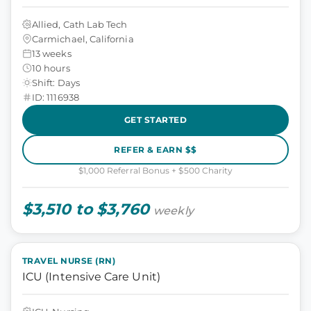
Allied, Cath Lab Tech
Carmichael, California
13 weeks
10 hours
Shift: Days
ID: 1116938
GET STARTED
REFER & EARN $$
$1,000 Referral Bonus + $500 Charity
$3,510 to $3,760
weekly
TRAVEL NURSE (RN)
ICU (Intensive Care Unit)