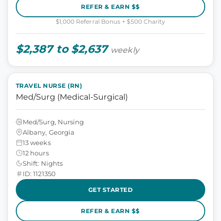
REFER & EARN $$
$1,000 Referral Bonus + $500 Charity
$2,387 to $2,637
weekly
TRAVEL NURSE (RN)
Med/Surg (Medical-Surgical)
Med/Surg, Nursing
Albany, Georgia
13 weeks
12 hours
Shift: Nights
ID: 1121350
GET STARTED
REFER & EARN $$