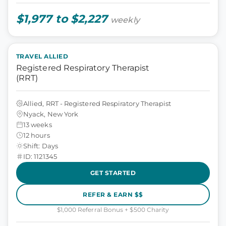
$1,977 to $2,227
weekly
TRAVEL ALLIED
Registered Respiratory Therapist
(RRT)
Allied, RRT - Registered Respiratory Therapist
Nyack, New York
13 weeks
12 hours
Shift: Days
ID: 1121345
GET STARTED
REFER & EARN $$
$1,000 Referral Bonus + $500 Charity