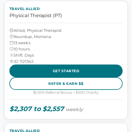
TRAVEL ALLIED
Physical Therapist (PT)
Allied, Physical Therapist
Roundup, Montana
13 weeks
10 hours
Shift: Days
ID: 1121342
GET STARTED
REFER & EARN $$
$1,000 Referral Bonus + $500 Charity
$2,307 to $2,557
weekly
TRAVEL ALLIED