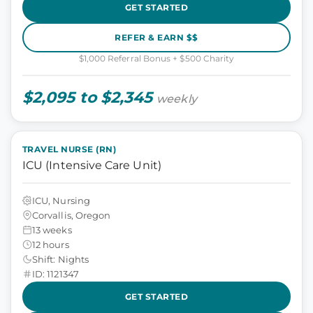
GET STARTED
REFER & EARN $$
$1,000 Referral Bonus + $500 Charity
$2,095 to $2,345
weekly
TRAVEL NURSE (RN)
ICU (Intensive Care Unit)
ICU, Nursing
Corvallis, Oregon
13 weeks
12 hours
Shift: Nights
ID: 1121347
GET STARTED