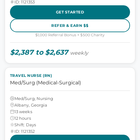
ID: 1121353
GET STARTED
REFER & EARN $$
$1,000 Referral Bonus + $500 Charity
$2,387 to $2,637
weekly
TRAVEL NURSE (RN)
Med/Surg (Medical-Surgical)
Med/Surg, Nursing
Albany, Georgia
13 weeks
12 hours
Shift: Days
ID: 1121352