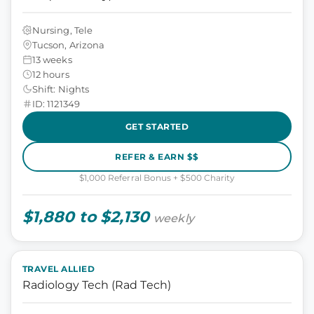
Nursing, Tele
Tucson, Arizona
13 weeks
12 hours
Shift: Nights
ID: 1121349
GET STARTED
REFER & EARN $$
$1,000 Referral Bonus + $500 Charity
$1,880 to $2,130
weekly
TRAVEL ALLIED
Radiology Tech (Rad Tech)