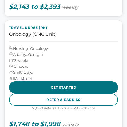
$2,143 to $2,393
weekly
TRAVEL NURSE (RN)
Oncology (ONC Unit)
Nursing, Oncology
Albany, Georgia
13 weeks
12 hours
Shift: Days
ID: 1121344
GET STARTED
REFER & EARN $$
$1,000 Referral Bonus + $500 Charity
$1,748 to $1,998
weekly