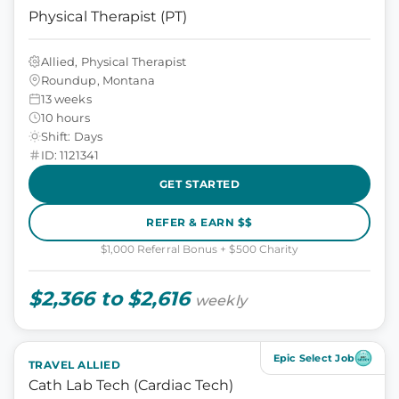
Physical Therapist (PT)
Allied, Physical Therapist
Roundup, Montana
13 weeks
10 hours
Shift: Days
ID: 1121341
GET STARTED
REFER & EARN $$
$1,000 Referral Bonus + $500 Charity
$2,366 to $2,616
weekly
Epic Select Job
TRAVEL ALLIED
Cath Lab Tech (Cardiac Tech)