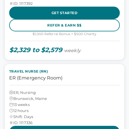
ID: 1117392
GET STARTED
REFER & EARN $$
$1,000 Referral Bonus + $500 Charity
$2,329 to $2,579
weekly
TRAVEL NURSE (RN)
ER (Emergency Room)
ER, Nursing
Brunswick, Maine
13 weeks
12 hours
Shift: Days
ID: 1117336