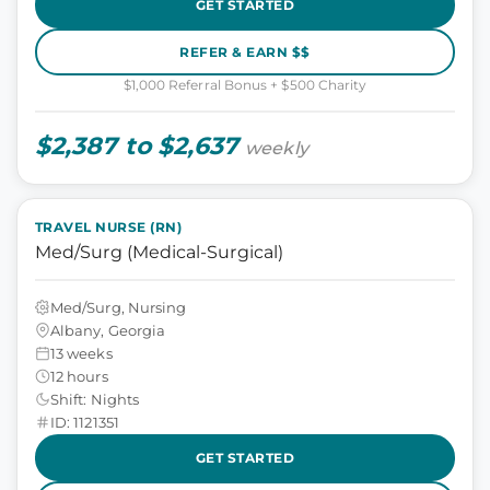
GET STARTED
REFER & EARN $$
$1,000 Referral Bonus + $500 Charity
$2,387 to $2,637
weekly
TRAVEL NURSE (RN)
Med/Surg (Medical-Surgical)
Med/Surg, Nursing
Albany, Georgia
13 weeks
12 hours
Shift: Nights
ID: 1121351
GET STARTED