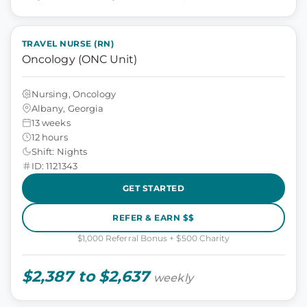
TRAVEL NURSE (RN)
Oncology (ONC Unit)
Nursing, Oncology
Albany, Georgia
13 weeks
12 hours
Shift: Nights
ID: 1121343
GET STARTED
REFER & EARN $$
$1,000 Referral Bonus + $500 Charity
$2,387 to $2,637
weekly