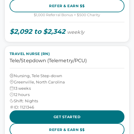
REFER & EARN $$
$1,000 Referral Bonus + $500 Charity
$2,092 to $2,342
weekly
TRAVEL NURSE (RN)
Tele/Stepdown (Telemetry/PCU)
Nursing, Tele Step-down
Greenville, North Carolina
13 weeks
12 hours
Shift: Nights
ID: 1121346
GET STARTED
REFER & EARN $$