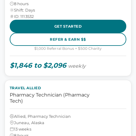
8 hours
Shift: Days
ID: 1113532
GET STARTED
REFER & EARN $$
$1,000 Referral Bonus + $500 Charity
$1,846 to $2,096
weekly
TRAVEL ALLIED
Pharmacy Technician (Pharmacy
Tech)
Allied, Pharmacy Technician
Juneau, Alaska
13 weeks
8 hours