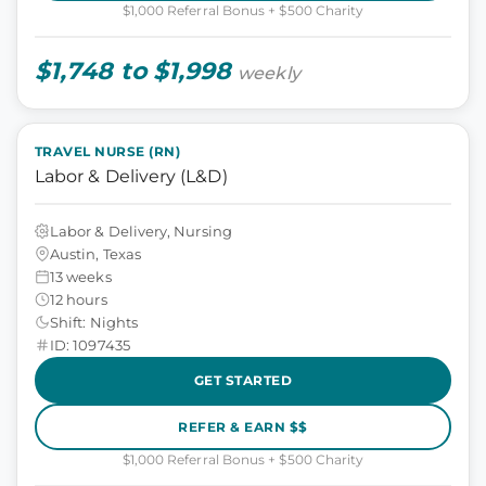
$1,000 Referral Bonus + $500 Charity
$1,748 to $1,998
weekly
TRAVEL NURSE (RN)
Labor & Delivery (L&D)
Labor & Delivery, Nursing
Austin, Texas
13 weeks
12 hours
Shift: Nights
ID: 1097435
GET STARTED
REFER & EARN $$
$1,000 Referral Bonus + $500 Charity