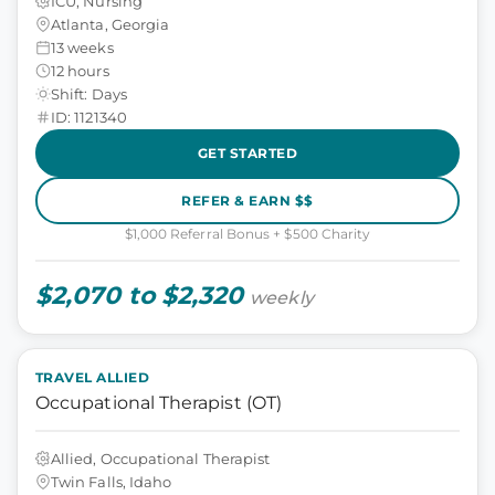
ICU, Nursing
Atlanta, Georgia
13 weeks
12 hours
Shift: Days
ID: 1121340
GET STARTED
REFER & EARN $$
$1,000 Referral Bonus + $500 Charity
$2,070 to $2,320
weekly
TRAVEL ALLIED
Occupational Therapist (OT)
Allied, Occupational Therapist
Twin Falls, Idaho