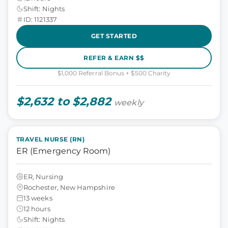
Shift: Nights
ID: 1121337
GET STARTED
REFER & EARN $$
$1,000 Referral Bonus + $500 Charity
$2,632 to $2,882
weekly
TRAVEL NURSE (RN)
ER (Emergency Room)
ER, Nursing
Rochester, New Hampshire
13 weeks
12 hours
Shift: Nights