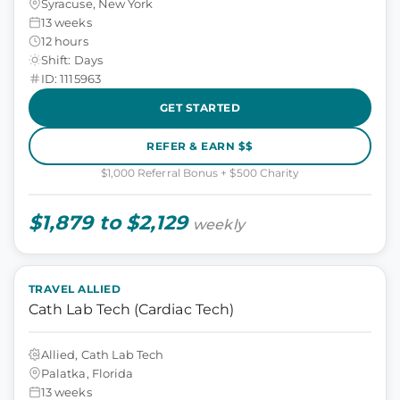
Syracuse, New York
13 weeks
12 hours
Shift: Days
ID: 1115963
GET STARTED
REFER & EARN $$
$1,000 Referral Bonus + $500 Charity
$1,879 to $2,129
weekly
TRAVEL ALLIED
Cath Lab Tech (Cardiac Tech)
Allied, Cath Lab Tech
Palatka, Florida
13 weeks