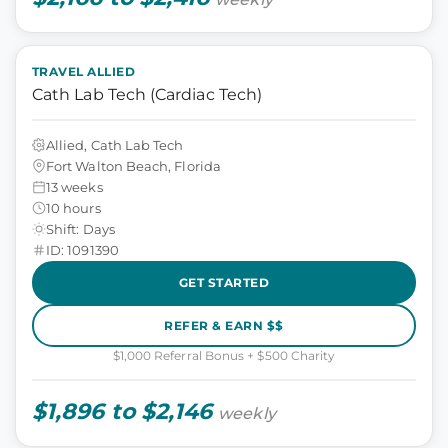
TRAVEL ALLIED
Cath Lab Tech (Cardiac Tech)
Allied, Cath Lab Tech
Fort Walton Beach, Florida
13 weeks
10 hours
Shift: Days
ID: 1091390
GET STARTED
REFER & EARN $$
$1,000 Referral Bonus + $500 Charity
$1,896 to $2,146
weekly