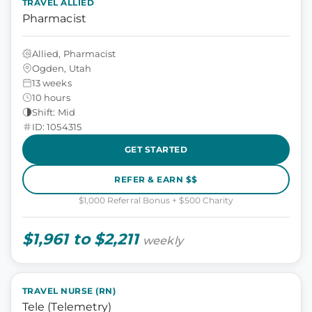
TRAVEL ALLIED
Pharmacist
Allied, Pharmacist
Ogden, Utah
13 weeks
10 hours
Shift: Mid
ID: 1054315
GET STARTED
REFER & EARN $$
$1,000 Referral Bonus + $500 Charity
$1,961 to $2,211
weekly
TRAVEL NURSE (RN)
Tele (Telemetry)