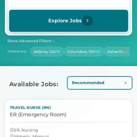
Explore Jobs
Show Advanced Filters
SHIFT
CONTRACT LENGTH
Atlanta, GA
Columbus, OH
Asheville, NC
TRENDING:
218
143
141
Select Shift
Select Contract Length
HOURS PER DAY
Select Hours Per Day
Available Jobs:
TRAVEL NURSE (RN)
ER (Emergency Room)
ER, Nursing
Moberly, Missouri