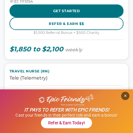
ID: 1115154
GET STARTED
REFER & EARN $$
$1,000 Referral Bonus + $500 Charity
$1,850 to $2,100
weekly
TRAVEL NURSE (RN)
Tele (Telemetry)
Nursing, Tele
×
Manchester, New Hampshire
13 weeks
IT PAYS TO REFER WITH EPIC FRIENDS!
12 hours
Cast your friends in their perfect role and earn a bonus!
Shift: Nights
Refer & Earn Today!
ID: 1101835