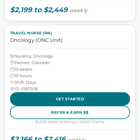
$2,199 to $2,449
weekly
TRAVEL NURSE (RN)
Oncology (ONC Unit)
Nursing, Oncology
Denver, Colorado
13 weeks
10 hours
Shift: Days
ID: 1097018
GET STARTED
REFER & EARN $$
$1,000 Referral Bonus + $500 Charity
$2,166 to $2,416
weekly