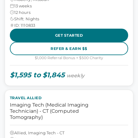
13 weeks
12 hours
Shift: Nights
ID: 1110833
GET STARTED
REFER & EARN $$
$1,000 Referral Bonus + $500 Charity
$1,595 to $1,845
weekly
TRAVEL ALLIED
Imaging Tech (Medical Imaging
Technician) - CT (Computed
Tomography)
Allied, Imaging Tech - CT