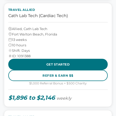
TRAVEL ALLIED
Cath Lab Tech (Cardiac Tech)
Allied, Cath Lab Tech
Fort Walton Beach, Florida
13 weeks
10 hours
Shift: Days
ID: 1091388
GET STARTED
REFER & EARN $$
$1,000 Referral Bonus + $500 Charity
$1,896 to $2,146
weekly