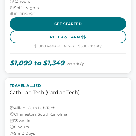
12 hours
Shift: Nights
ID: 1119090
GET STARTED
REFER & EARN $$
$1,000 Referral Bonus + $500 Charity
$1,099 to $1,349
weekly
TRAVEL ALLIED
Cath Lab Tech (Cardiac Tech)
Allied, Cath Lab Tech
Charleston, South Carolina
13 weeks
8 hours
Shift: Days