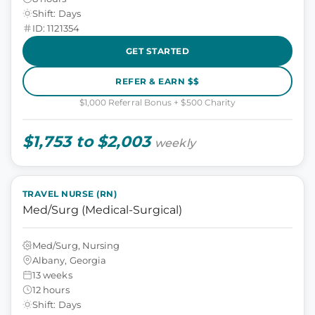
Shift: Days
ID: 1121354
GET STARTED
REFER & EARN $$
$1,000 Referral Bonus + $500 Charity
$1,753 to $2,003
weekly
TRAVEL NURSE (RN)
Med/Surg (Medical-Surgical)
Med/Surg, Nursing
Albany, Georgia
13 weeks
12 hours
Shift: Days