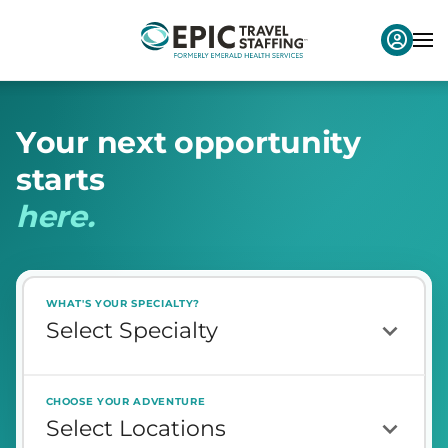
Y
o
u
r
n
e
x
t
o
p
p
o
r
t
u
n
i
t
y
s
t
a
r
t
s
h
e
r
e
.
WHAT'S YOUR SPECIALTY?
CHOOSE YOUR ADVENTURE