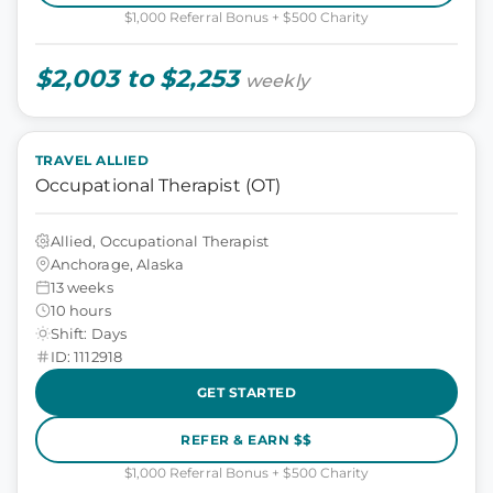
$1,000 Referral Bonus + $500 Charity
$2,003 to $2,253
weekly
TRAVEL ALLIED
Occupational Therapist (OT)
Allied, Occupational Therapist
Anchorage, Alaska
13 weeks
10 hours
Shift: Days
ID: 1112918
GET STARTED
REFER & EARN $$
$1,000 Referral Bonus + $500 Charity