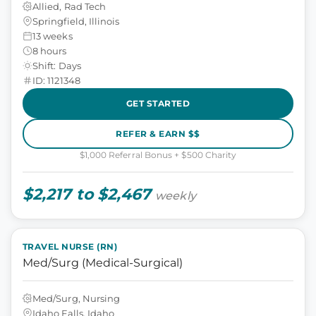
Allied, Rad Tech
Springfield, Illinois
13 weeks
8 hours
Shift: Days
ID: 1121348
GET STARTED
REFER & EARN $$
$1,000 Referral Bonus + $500 Charity
$2,217 to $2,467
weekly
TRAVEL NURSE (RN)
Med/Surg (Medical-Surgical)
Med/Surg, Nursing
Idaho Falls, Idaho