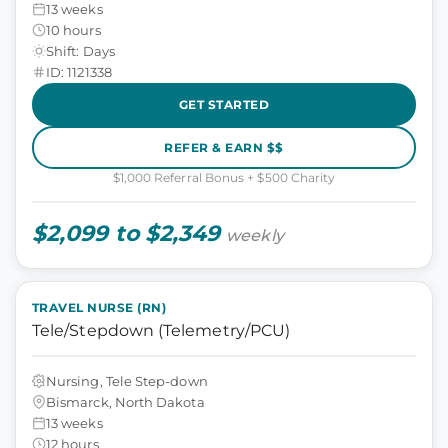
13 weeks
10 hours
Shift: Days
ID: 1121338
GET STARTED
REFER & EARN $$
$1,000 Referral Bonus + $500 Charity
$2,099 to $2,349
weekly
TRAVEL NURSE (RN)
Tele/Stepdown (Telemetry/PCU)
Nursing, Tele Step-down
Bismarck, North Dakota
13 weeks
12 hours