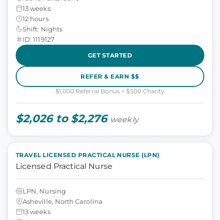
13 weeks
12 hours
Shift: Nights
ID: 1119127
GET STARTED
REFER & EARN $$
$1,000 Referral Bonus + $500 Charity
$2,026 to $2,276
weekly
TRAVEL LICENSED PRACTICAL NURSE (LPN)
Licensed Practical Nurse
LPN, Nursing
Asheville, North Carolina
13 weeks