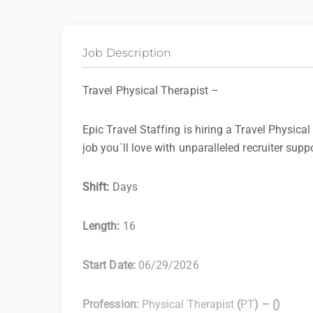
Job Description
Travel Physical Therapist –
Epic Travel Staffing is hiring a Travel Physical
job you`ll love with unparalleled recruiter supp
Shift:
Days
Length:
16
Start Date:
06/29/2026
Profession:
Physical Therapist
(
PT
) –
(
)