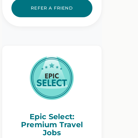
REFER A FRIEND
Epic Select:
Premium Travel
Jobs