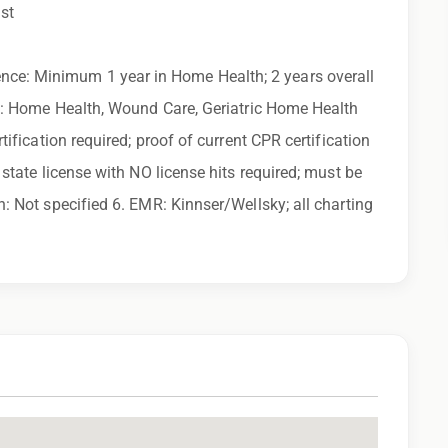
uring the application process, please contact us.
ist
ny calls from Epic Staffing Group and its subsidiaries
ce: Minimum 1 year in Home Health; 2 years overall
 quality assurance purposes
es: Home Health, Wound Care, Geriatric Home Health
tification required; proof of current CPR certification
state license with NO license hits required; must be
: Not specified 6. EMR: Kinnser/Wellsky; all charting
 family find a great place to call home, and reward
 learn more!