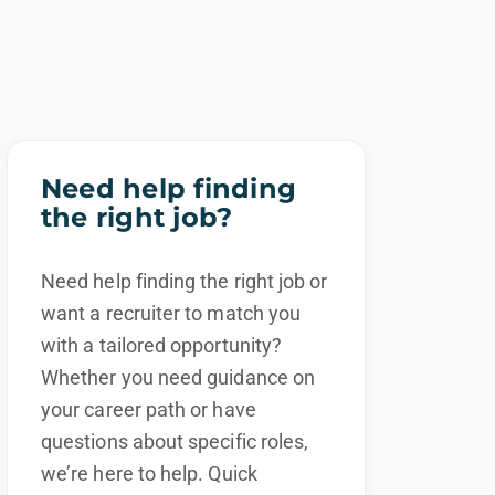
Need help finding
the right job?
Need help finding the right job or
want a recruiter to match you
with a tailored opportunity?
Whether you need guidance on
your career path or have
questions about specific roles,
we’re here to help. Quick