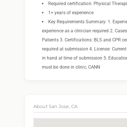
you need assistance or an accommodation d
Required certification: Physical Therap
1+ years of experience
By applying for this position, you agree that a
Key Requirements Summary: 1. Experien
may be monitored or recorded for training and
experience as a clinician required 2. Cas
Patients 3. Certifications: BLS and CPR cer
Qualifications:
required at submission 4. License: Current 
PT License, BCLS
in hand at time of submission 5. Education
must be done in clinic, CANN
We love referrals! Let us help your friends and
you with a $1,000 bonus. Ask your recruiter to
About San Jose, CA