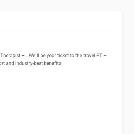
 Therapist – . We`ll be your ticket to the travel PT –
ort and industry-best benefits.