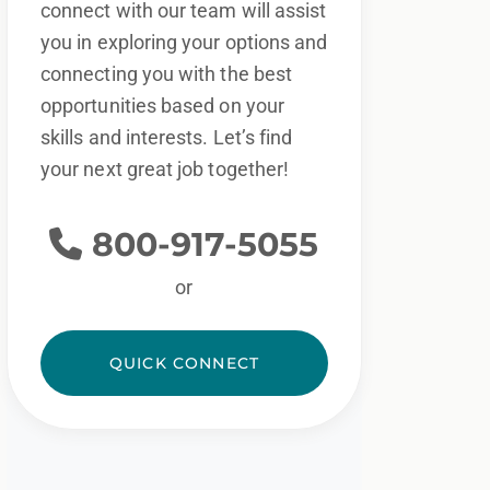
connect with our team will assist
you in exploring your options and
connecting you with the best
opportunities based on your
skills and interests. Let’s find
your next great job together!
800-917-5055
or
QUICK CONNECT