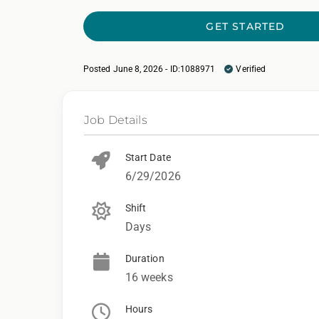
GET STARTED
Posted June 8, 2026 - ID:1088971
Verified
Job Details
Start Date
6/29/2026
Shift
Days
Duration
16 weeks
Hours