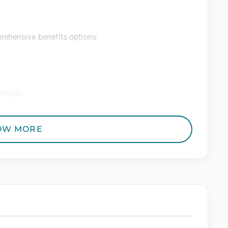
rehensive benefits options
ements
ditional perks
OW MORE
 Employer. All qualified applicants will receive
to race, color, religion, sex, sexual orientation,
 genetic information, veteran status, or any other
riminal histories, consistent with applicable law. If