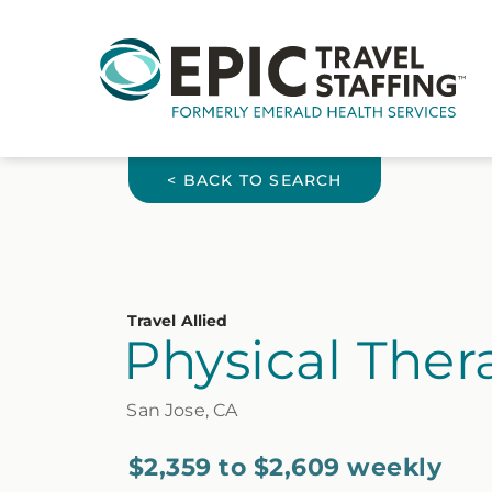
< BACK TO SEARCH
Travel Allied
Physical Thera
San Jose, CA
$2,359 to $2,609 weekly