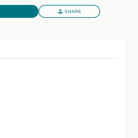
SHARE