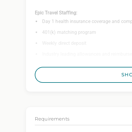
Epic Travel Staffing:
Day 1 health insurance coverage and comp
401(k) matching program
Weekly direct deposit
Industry leading allowances and reimburs
Referral program with cash bonuses and ad
SH
Exclusive job openings – Only at Epic
Epic Staffing Group is an Equal Opportunity
consideration for employment without regard 
gender identity, national origin, disability,
characteristic protected by law.
Requirements
We also consider qualified applicants with c