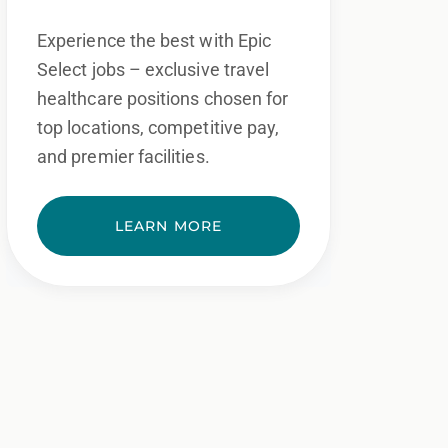
Experience the best with Epic
Select jobs – exclusive travel
healthcare positions chosen for
top locations, competitive pay,
and premier facilities.
LEARN MORE