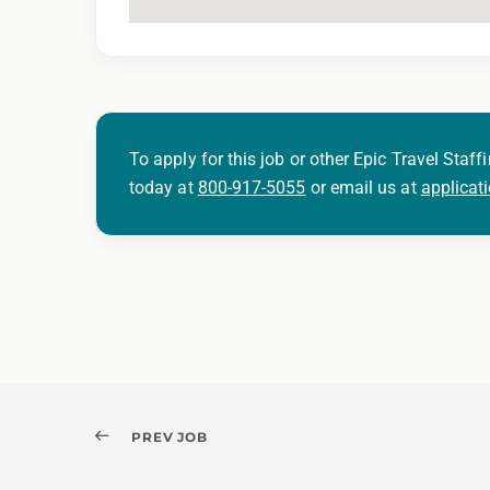
To apply for this job or other Epic Travel Staffi
today at
800-917-5055
or email us at
applicat
PREV JOB