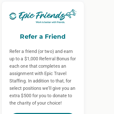
Refer a Friend
Refer a friend (or two) and earn
up to a $1,000 Referral Bonus for
each one that completes an
assignment with Epic Travel
Staffing. In addition to that, for
select positions we’ll give you an
extra $500 for you to donate to
the charity of your choice!