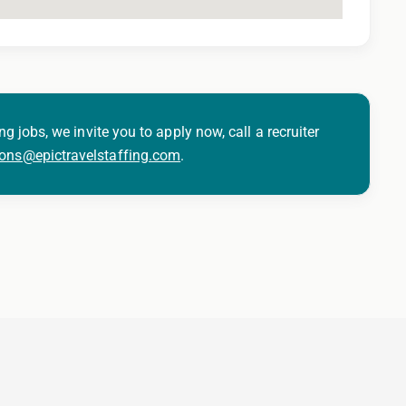
ng jobs, we invite you to apply now, call a recruiter
ions@epictravelstaffing.com
.