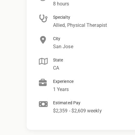
8 hours
Specialty
Allied, Physical Therapist
City
San Jose
State
CA
Experience
1 Years
Estimated Pay
$2,359 - $2,609 weekly