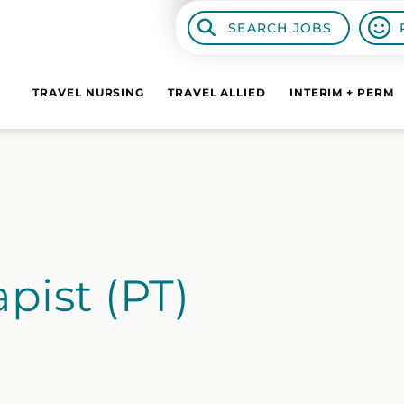
SEARCH JOBS
TRAVEL NURSING
TRAVEL ALLIED
INTERIM + PERM
pist (PT)