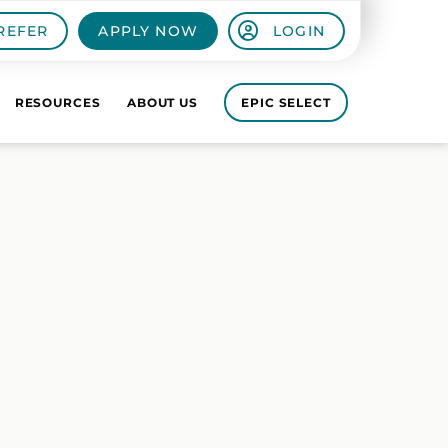
REFER
APPLY NOW
LOGIN
RESOURCES
ABOUT US
EPIC SELECT