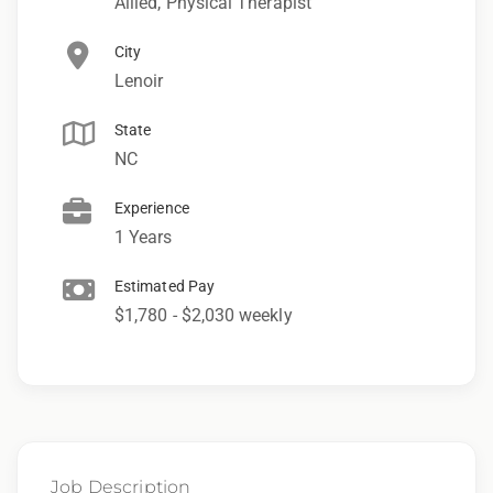
Allied, Physical Therapist
City
Lenoir
State
NC
Experience
1 Years
Estimated Pay
$1,780 - $2,030 weekly
Job Description