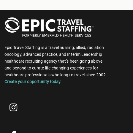
Epic Travel Staffing is a travel nursing, allied, radiation
oncology, advanced practice, and Interim Leadership
healthcare recruiting agency that’s been going above
and beyond to curate life-changing experiences for
healthcare professionals who long to travel since 2002.
Create your opportunity today.