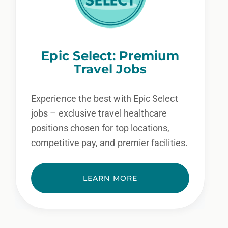
Epic Select: Premium
Travel Jobs
Experience the best with Epic Select
jobs – exclusive travel healthcare
positions chosen for top locations,
competitive pay, and premier facilities.
LEARN MORE