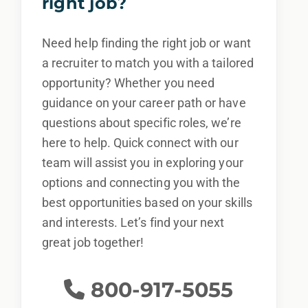
right job?
Need help finding the right job or want
a recruiter to match you with a tailored
opportunity? Whether you need
guidance on your career path or have
questions about specific roles, we’re
here to help. Quick connect with our
team will assist you in exploring your
options and connecting you with the
best opportunities based on your skills
and interests. Let’s find your next
great job together!
800-917-5055