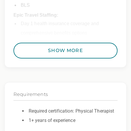
BLS
Epic Travel Staffing:
Day 1 health insurance coverage and
comprehensive benefits options
401(k) matching program
SHOW MORE
Weekly direct deposit
Industry leading allowances and
reimbursements
Referral program with cash bonuses and
Requirements
additional perks
Exclusive job openings – Only at Epic
Required certification: Physical Therapist
Epic Staffing Group is an Equal Opportunity
1+ years of experience
Employer. All qualified applicants will receive