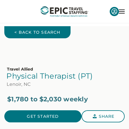
< BACK TO SEARCH
Travel Allied
Physical Therapist (PT)
Lenoir, NC
$1,780 to $2,030 weekly
GET STARTED
SHARE