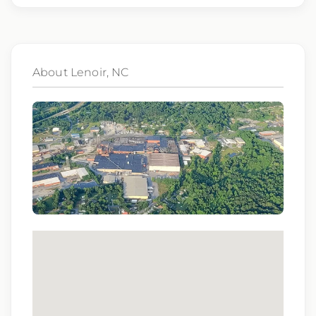
consideration for employment without regard
to race, color, religion, sex, sexual orientation,
gender identity, national origin, disability,
About Lenoir, NC
genetic information, veteran status, or any
other characteristic protected by law.
We also consider qualified applicants with
criminal histories, consistent with applicable
law. If you need assistance or an
accommodation during the application
process, please contact us.
By applying for this position, you agree that any
calls from Epic Staffing Group and its subsidiaries
may be monitored or recorded for training and
quality assurance purposes