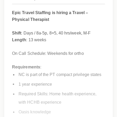
Epic Travel Staffing is hiring a Travel –
Physical Therapist
Shift
: Days / 8a-5p, 8×5, 40 hrs/week, M-F
Length
: 13 weeks
On Call Schedule: Weekends for ortho
Requirements
:
NC is part of the PT compact privilege states
1 year experience
Required Skills: Home health experience,
with HCHB experience
Oasis knowledge