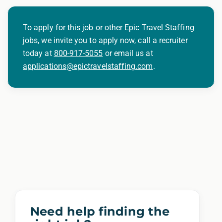
To apply for this job or other Epic Travel Staffing
jobs, we invite you to apply now, call a recruiter
today at
800-917-5055
or email us at
applications@epictravelstaffing.com
.
Need help finding the