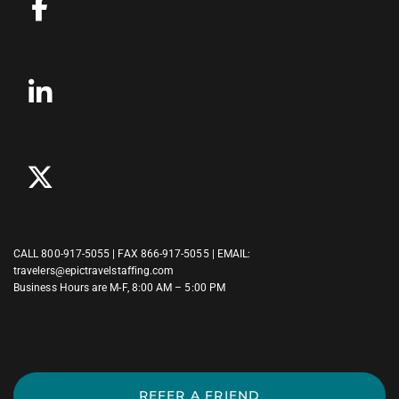
CALL
800-917-5055
| FAX 866-917-5055 | EMAIL:
travelers@epictravelstaffing.com
Business Hours are M-F, 8:00 AM – 5:00 PM
REFER A FRIEND