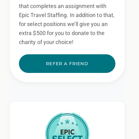
that completes an assignment with
Epic Travel Staffing. In addition to that,
for select positions we’ll give you an
extra $500 for you to donate to the
charity of your choice!
REFER A FRIEND