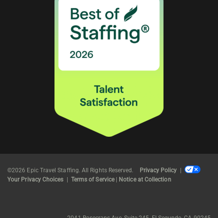
©2026 Epic Travel Staffing. All Rights Reserved.
Privacy Policy
|
Your Privacy Choices
|
Terms of Service
|
Notice at Collection