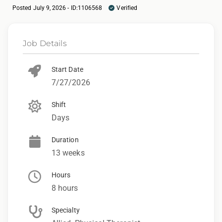
Posted July 9, 2026 - ID:1106568
Verified
Job Details
Start Date
7/27/2026
Shift
Days
Duration
13 weeks
Hours
8 hours
Specialty