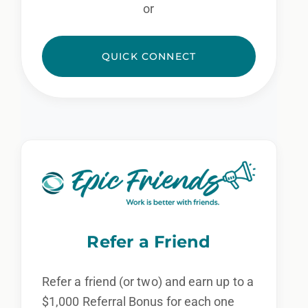
or
QUICK CONNECT
Refer a Friend
Refer a friend (or two) and earn up to a
$1,000 Referral Bonus for each one