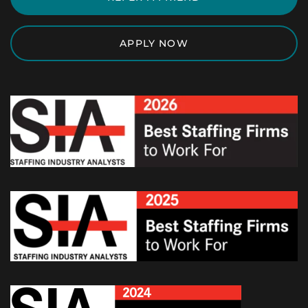
APPLY NOW