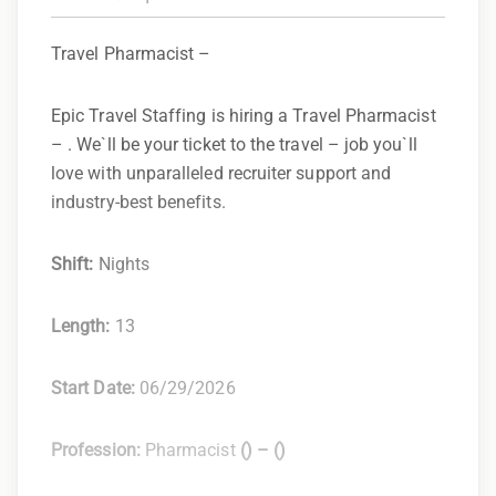
Travel Pharmacist –
Epic Travel Staffing is hiring a Travel Pharmacist
– . We`ll be your ticket to the travel – job you`ll
love with unparalleled recruiter support and
industry-best benefits.
Shift:
Nights
Length:
13
Start Date:
06/29/2026
Profession:
Pharmacist
(
) –
(
)