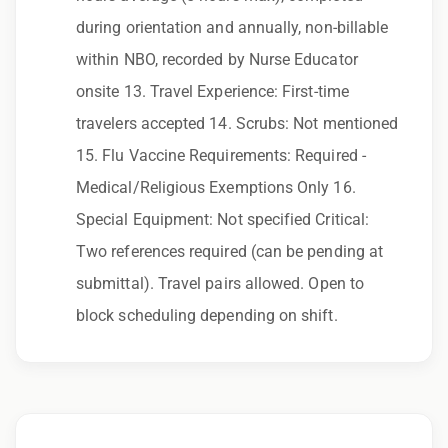
Qualifications:
during orientation and annually, non-billable
NAPLEX, BLS
within NBO, recorded by Nurse Educator
onsite 13. Travel Experience: First-time
We love referrals! Let us help your friends and
travelers accepted 14. Scrubs: Not mentioned
family find a great place to call home, and reward
you with a $1,000 bonus. Ask your recruiter to
15. Flu Vaccine Requirements: Required -
learn more!
Medical/Religious Exemptions Only 16.
Special Equipment: Not specified Critical:
Two references required (can be pending at
submittal). Travel pairs allowed. Open to
block scheduling depending on shift.