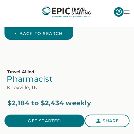
< BACK TO SEARCH
Travel Allied
Pharmacist
Knoxville, TN
$2,184 to $2,434 weekly
GET STARTED
SHARE