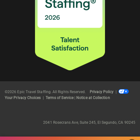
©2026 Epic Travel Staffing. All Rights Reserved.
Privacy Policy
|
Your Privacy Choices
|
Terms of Service
|
Notice at Collection
2041 Rosecrans Ave, Suite 245, El Segundo, CA 90245