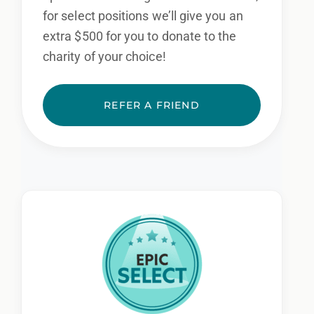
for select positions we’ll give you an
extra $500 for you to donate to the
charity of your choice!
REFER A FRIEND