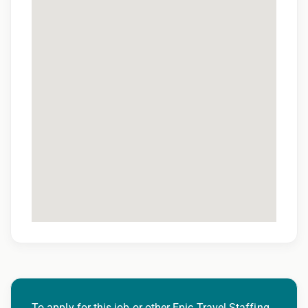
To apply for this job or other Epic Travel Staffing