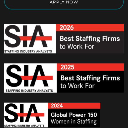
APPLY NOW