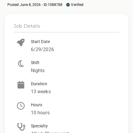
Posted June 8, 2026 - ID:1088788
Verified
Job Details
Start Date
6/29/2026
Shift
Nights
Duration
13 weeks
Hours
10 hours
Specialty