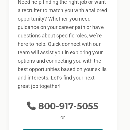
Need help finding the right job or want
a recruiter to match you with a tailored
opportunity? Whether you need
guidance on your career path or have
questions about specific roles, we’re
here to help. Quick connect with our
team will assist you in exploring your
options and connecting you with the
best opportunities based on your skills
and interests. Let’s find your next
great job together!
800-917-5055
or