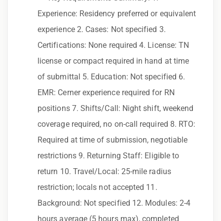
to race, color, religion, sex, sexual orientation,
Experience: Residency preferred or equivalent
gender identity, national origin, disability,
experience 2. Cases: Not specified 3.
genetic information, veteran status, or any
Certifications: None required 4. License: TN
other characteristic protected by law.
license or compact required in hand at time
We also consider qualified applicants with
of submittal 5. Education: Not specified 6.
criminal histories, consistent with applicable
EMR: Cerner experience required for RN
law. If you need assistance or an
positions 7. Shifts/Call: Night shift, weekend
accommodation during the application
coverage required, no on-call required 8. RTO:
process, please contact us.
Required at time of submission, negotiable
restrictions 9. Returning Staff: Eligible to
By applying for this position, you agree that any
return 10. Travel/Local: 25-mile radius
calls from Epic Staffing Group and its
restriction; locals not accepted 11.
subsidiaries may be monitored or recorded for
training and quality assurance purposes
Background: Not specified 12. Modules: 2-4
hours average (5 hours max), completed