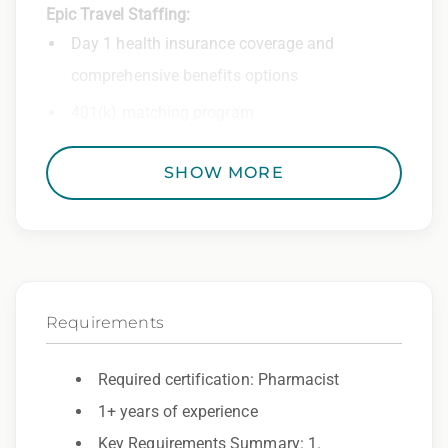
Epic Travel Staffing:
Day 1 health insurance coverage and
comprehensive benefits options
401(k) matching program
Weekly direct deposit
SHOW MORE
Industry leading allowances and
reimbursements
Referral program with cash bonuses and
additional perks
Requirements
Exclusive job openings – Only at Epic
Epic Staffing Group is an Equal Opportunity
Required certification: Pharmacist
Employer. All qualified applicants will receive
1+ years of experience
consideration for employment without regard
Key Requirements Summary: 1.