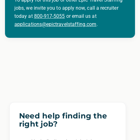
jobs, we invite you to apply now, call a recruiter
today at
800-917-5055
or email us at
applications@epictravelstaffing.com
.
Need help finding the
right job?