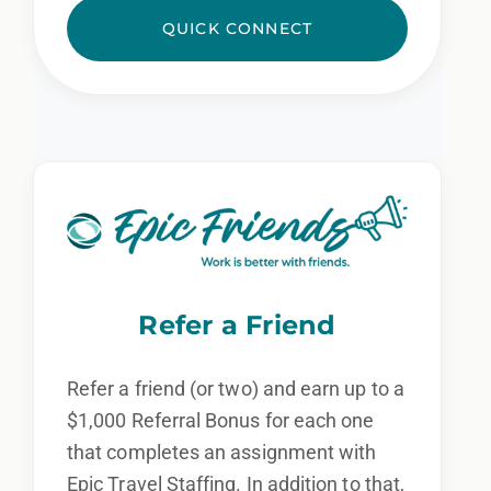
QUICK CONNECT
Refer a Friend
Refer a friend (or two) and earn up to a
$1,000 Referral Bonus for each one
that completes an assignment with
Epic Travel Staffing. In addition to that,