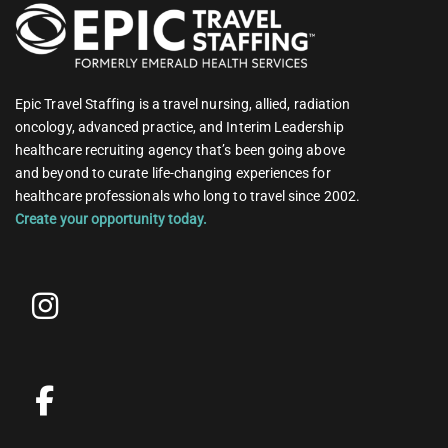
Epic Travel Staffing is a travel nursing, allied, radiation
oncology, advanced practice, and Interim Leadership
healthcare recruiting agency that’s been going above
and beyond to curate life-changing experiences for
healthcare professionals who long to travel since 2002.
Create your opportunity today.