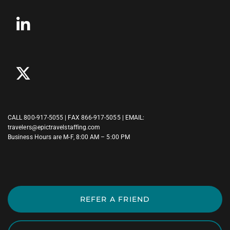
CALL
800-917-5055
| FAX 866-917-5055 | EMAIL:
travelers@epictravelstaffing.com
Business Hours are M-F, 8:00 AM – 5:00 PM
REFER A FRIEND