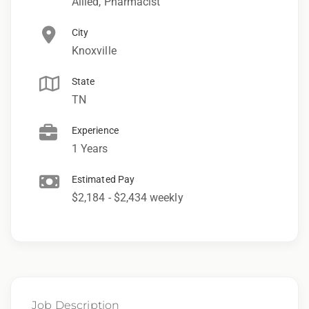
Allied, Pharmacist
City
Knoxville
State
TN
Experience
1 Years
Estimated Pay
$2,184 - $2,434 weekly
Job Description