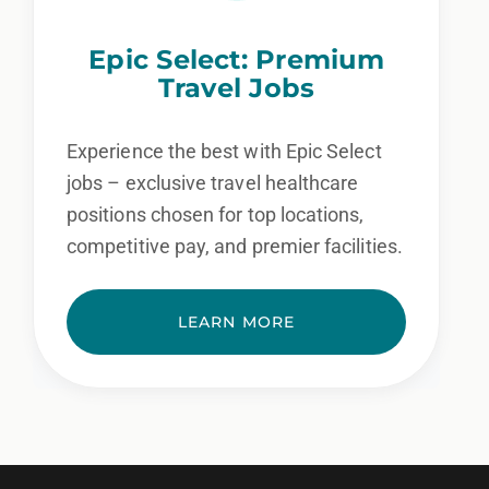
Epic Select: Premium
Travel Jobs
Experience the best with Epic Select
jobs – exclusive travel healthcare
positions chosen for top locations,
competitive pay, and premier facilities.
LEARN MORE