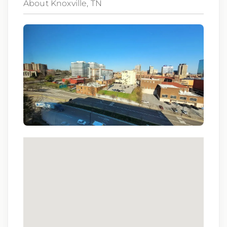
About Knoxville, TN