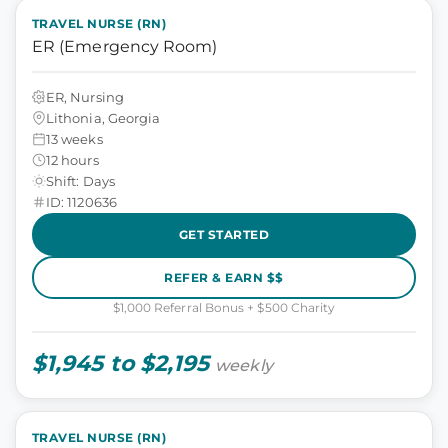
TRAVEL NURSE (RN)
ER (Emergency Room)
ER, Nursing
Lithonia, Georgia
13 weeks
12 hours
Shift: Days
ID: 1120636
GET STARTED
REFER & EARN $$
$1,000 Referral Bonus + $500 Charity
$1,945 to $2,195
weekly
TRAVEL NURSE (RN)