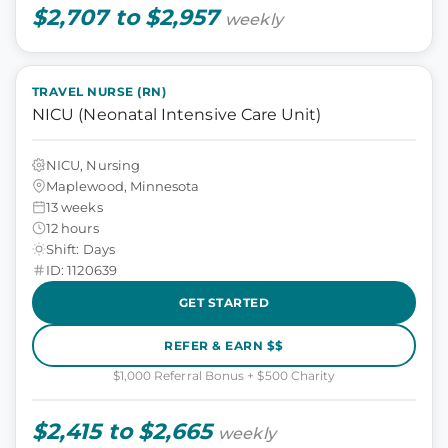
$2,707 to $2,957
weekly
TRAVEL NURSE (RN)
NICU (Neonatal Intensive Care Unit)
NICU, Nursing
Maplewood, Minnesota
13 weeks
12 hours
Shift: Days
ID: 1120639
GET STARTED
REFER & EARN $$
$1,000 Referral Bonus + $500 Charity
$2,415 to $2,665
weekly