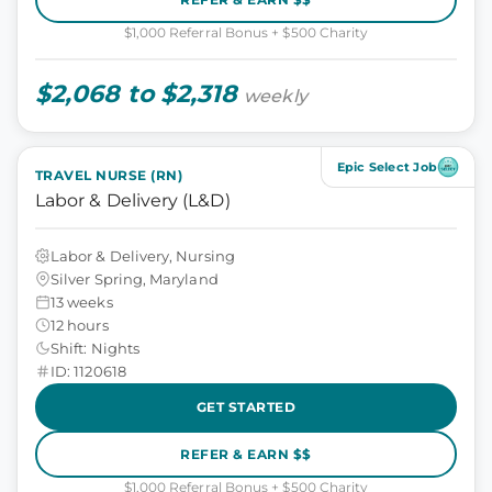
$1,000 Referral Bonus + $500 Charity
$2,068 to $2,318
weekly
Epic Select Job
TRAVEL NURSE (RN)
Labor & Delivery (L&D)
Labor & Delivery, Nursing
Silver Spring, Maryland
13 weeks
12 hours
Shift: Nights
ID: 1120618
GET STARTED
REFER & EARN $$
$1,000 Referral Bonus + $500 Charity