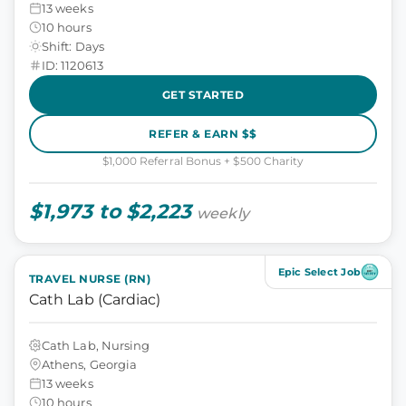
13 weeks
10 hours
Shift: Days
ID: 1120613
GET STARTED
REFER & EARN $$
$1,000 Referral Bonus + $500 Charity
$1,973 to $2,223
weekly
Epic Select Job
TRAVEL NURSE (RN)
Cath Lab (Cardiac)
Cath Lab, Nursing
Athens, Georgia
13 weeks
10 hours