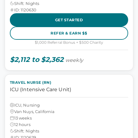
Shift: Nights
ID: 1120630
GET STARTED
REFER & EARN $$
$1,000 Referral Bonus + $500 Charity
$2,112 to $2,362
weekly
TRAVEL NURSE (RN)
ICU (Intensive Care Unit)
ICU, Nursing
Van Nuys, California
13 weeks
12 hours
Shift: Nights
ID: 1120629