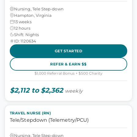
Nursing, Tele Step-down
Hampton, Virginia
13 weeks
12 hours
Shift: Nights
ID: 1120634
GET STARTED
REFER & EARN $$
$1,000 Referral Bonus + $500 Charity
$2,112 to $2,362
weekly
TRAVEL NURSE (RN)
Tele/Stepdown (Telemetry/PCU)
Nursing, Tele Step-down