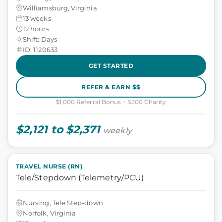
Williamsburg, Virginia
13 weeks
12 hours
Shift: Days
ID: 1120633
GET STARTED
REFER & EARN $$
$1,000 Referral Bonus + $500 Charity
$2,121 to $2,371
weekly
TRAVEL NURSE (RN)
Tele/Stepdown (Telemetry/PCU)
Nursing, Tele Step-down
Norfolk, Virginia