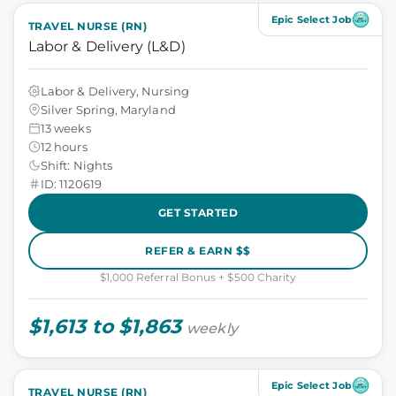
Epic Select Job
TRAVEL NURSE (RN)
Labor & Delivery (L&D)
Labor & Delivery, Nursing
Silver Spring, Maryland
13 weeks
12 hours
Shift: Nights
ID: 1120619
GET STARTED
REFER & EARN $$
$1,000 Referral Bonus + $500 Charity
$1,613 to $1,863
weekly
Epic Select Job
TRAVEL NURSE (RN)