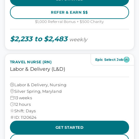
REFER & EARN $$
$1,000 Referral Bonus + $500 Charity
$2,233 to $2,483
weekly
Epic Select Job
TRAVEL NURSE (RN)
Labor & Delivery (L&D)
Labor & Delivery, Nursing
Silver Spring, Maryland
13 weeks
12 hours
Shift: Days
ID: 1120624
GET STARTED