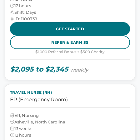
12 hours
Shift: Days
ID: 1100739
GET STARTED
REFER & EARN $$
$1,000 Referral Bonus + $500 Charity
$2,095 to $2,345
weekly
TRAVEL NURSE (RN)
ER (Emergency Room)
ER, Nursing
Asheville, North Carolina
13 weeks
12 hours