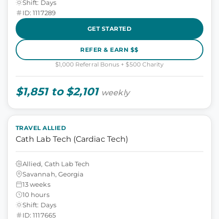
Shift: Days
ID: 1117289
GET STARTED
REFER & EARN $$
$1,000 Referral Bonus + $500 Charity
$1,851 to $2,101
weekly
TRAVEL ALLIED
Cath Lab Tech (Cardiac Tech)
Allied, Cath Lab Tech
Savannah, Georgia
13 weeks
10 hours
Shift: Days
ID: 1117665