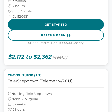
13 weeks
12 hours
Shift: Nights
ID: 1120631
GET STARTED
REFER & EARN $$
$1,000 Referral Bonus + $500 Charity
$2,112 to $2,362
weekly
TRAVEL NURSE (RN)
Tele/Stepdown (Telemetry/PCU)
Nursing, Tele Step-down
Norfolk, Virginia
13 weeks
12 hours