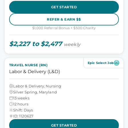
GET STARTED
REFER & EARN $$
$1,000 Referral Bonus + $500 Charity
$2,227 to $2,477
weekly
Epic Select Job
TRAVEL NURSE (RN)
Labor & Delivery (L&D)
Labor & Delivery, Nursing
Silver Spring, Maryland
13 weeks
12 hours
Shift: Days
ID: 1120627
GET STARTED