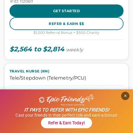
ID: 1120611
GET STARTED
REFER & EARN $$
$1,000 Referral Bonus + $500 Charity
$2,564 to $2,814
weekly
TRAVEL NURSE (RN)
Tele/Stepdown (Telemetry/PCU)
Nursing, Tele Step-down
×
Oklahoma City, Oklahoma
13 weeks
IT PAYS TO REFER WITH EPIC FRIENDS!
12 hours
Cast your friends in their perfect role and earn a bonus!
Shift: Days
Refer & Earn Today!
ID: 1114966