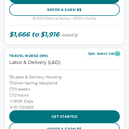
REFER & EARN $$
$1,000 Referral Bonus + $500 Charity
$1,666 to $1,916
weekly
Epic Select Job
TRAVEL NURSE (RN)
Labor & Delivery (L&D)
Labor & Delivery, Nursing
Silver Spring, Maryland
13 weeks
12 hours
Shift: Days
ID: 1120625
GET STARTED
REFER & EARN $$