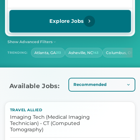
Explore Jobs
Show Advanced Filters
SHIFT
CONTRACT LENGTH
Atlanta, GA
Asheville, NC
Columbus, OH
TRENDING:
213
143
141
Select Shift
Select Contract Length
HOURS PER DAY
Select Hours Per Day
Available Jobs:
TRAVEL ALLIED
Imaging Tech (Medical Imaging
Technician) - CT (Computed
Tomography)