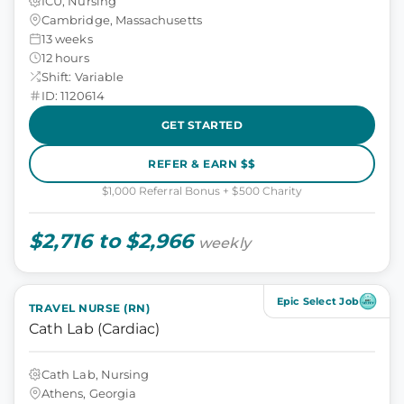
ICU, Nursing
Cambridge, Massachusetts
13 weeks
12 hours
Shift: Variable
ID: 1120614
GET STARTED
REFER & EARN $$
$1,000 Referral Bonus + $500 Charity
$2,716 to $2,966
weekly
Epic Select Job
TRAVEL NURSE (RN)
Cath Lab (Cardiac)
Cath Lab, Nursing
Athens, Georgia