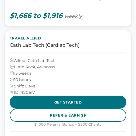
$1,666 to $1,916
weekly
TRAVEL ALLIED
Cath Lab Tech (Cardiac Tech)
Allied, Cath Lab Tech
Little Rock, Arkansas
13 weeks
10 hours
Shift: Days
ID: 1120617
GET STARTED
REFER & EARN $$
$1,000 Referral Bonus + $500 Charity