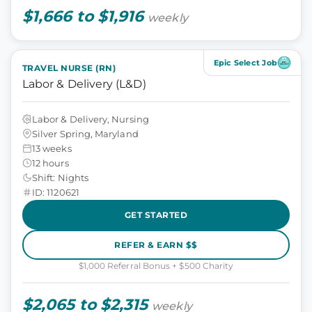
$1,666 to $1,916
weekly
Epic Select Job
TRAVEL NURSE (RN)
Labor & Delivery (L&D)
Labor & Delivery, Nursing
Silver Spring, Maryland
13 weeks
12 hours
Shift: Nights
ID: 1120621
GET STARTED
REFER & EARN $$
$1,000 Referral Bonus + $500 Charity
$2,065 to $2,315
weekly