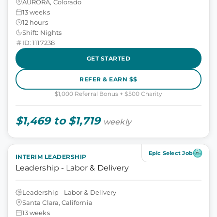
AURORA, Colorado
13 weeks
12 hours
Shift: Nights
ID: 1117238
GET STARTED
REFER & EARN $$
$1,000 Referral Bonus + $500 Charity
$1,469 to $1,719
weekly
Epic Select Job
INTERIM LEADERSHIP
Leadership - Labor & Delivery
Leadership - Labor & Delivery
Santa Clara, California
13 weeks