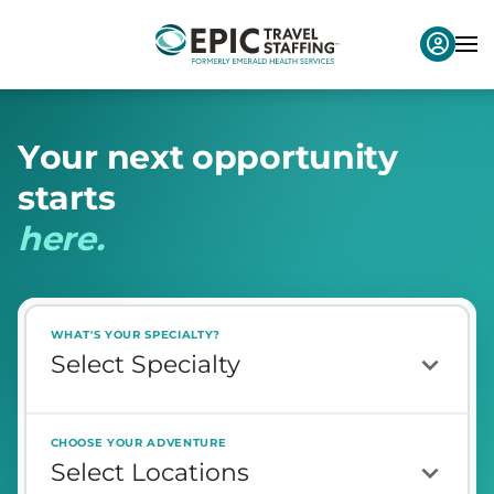
Y
o
u
r
n
e
x
t
o
p
p
o
r
t
u
n
i
t
y
s
t
a
r
t
s
h
e
r
e
.
WHAT'S YOUR SPECIALTY?
CHOOSE YOUR ADVENTURE