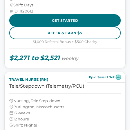
Shift: Days
ID: 1120612
GET STARTED
REFER & EARN $$
$1,000 Referral Bonus + $500 Charity
$2,271 to $2,521
weekly
Epic Select Job
TRAVEL NURSE (RN)
Tele/Stepdown (Telemetry/PCU)
Nursing, Tele Step-down
Burlington, Massachusetts
13 weeks
12 hours
Shift: Nights