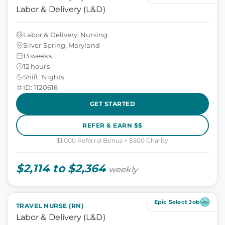
Labor & Delivery (L&D)
Labor & Delivery, Nursing
Silver Spring, Maryland
13 weeks
12 hours
Shift: Nights
ID: 1120616
GET STARTED
REFER & EARN $$
$1,000 Referral Bonus + $500 Charity
$2,114 to $2,364
weekly
Epic Select Job
TRAVEL NURSE (RN)
Labor & Delivery (L&D)