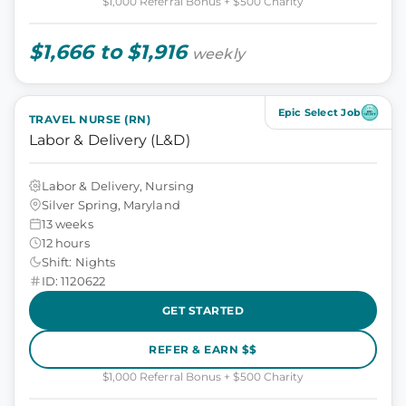
$1,000 Referral Bonus + $500 Charity
$1,666 to $1,916
weekly
Epic Select Job
TRAVEL NURSE (RN)
Labor & Delivery (L&D)
Labor & Delivery, Nursing
Silver Spring, Maryland
13 weeks
12 hours
Shift: Nights
ID: 1120622
GET STARTED
REFER & EARN $$
$1,000 Referral Bonus + $500 Charity