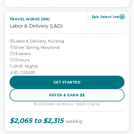
Epic Select Job
TRAVEL NURSE (RN)
Labor & Delivery (L&D)
Labor & Delivery, Nursing
Silver Spring, Maryland
13 weeks
12 hours
Shift: Nights
ID: 1120620
GET STARTED
REFER & EARN $$
$1,000 Referral Bonus + $500 Charity
$2,065 to $2,315
weekly