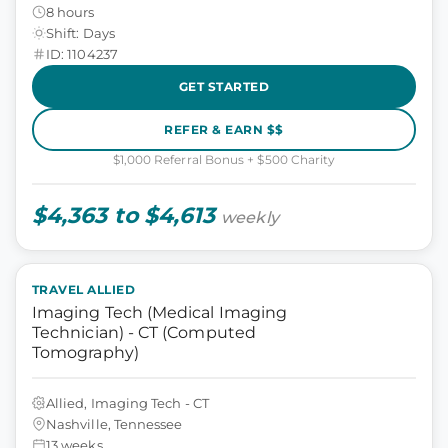
8 hours
Shift: Days
ID: 1104237
GET STARTED
REFER & EARN $$
$1,000 Referral Bonus + $500 Charity
$4,363 to $4,613
weekly
TRAVEL ALLIED
Imaging Tech (Medical Imaging
Technician) - CT (Computed
Tomography)
Allied, Imaging Tech - CT
Nashville, Tennessee
13 weeks