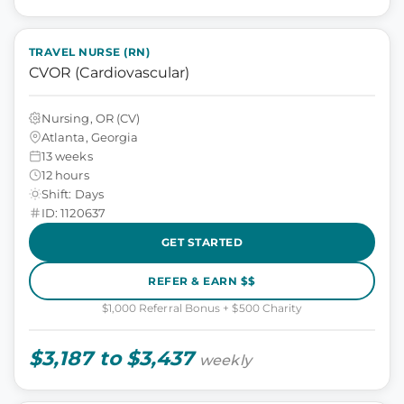
TRAVEL NURSE (RN)
CVOR (Cardiovascular)
Nursing, OR (CV)
Atlanta, Georgia
13 weeks
12 hours
Shift: Days
ID: 1120637
GET STARTED
REFER & EARN $$
$1,000 Referral Bonus + $500 Charity
$3,187 to $3,437
weekly