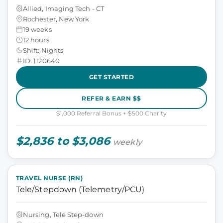
Allied, Imaging Tech - CT
Rochester, New York
19 weeks
12 hours
Shift: Nights
ID: 1120640
GET STARTED
REFER & EARN $$
$1,000 Referral Bonus + $500 Charity
$2,836 to $3,086
weekly
TRAVEL NURSE (RN)
Tele/Stepdown (Telemetry/PCU)
Nursing, Tele Step-down