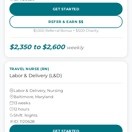
GET STARTED
REFER & EARN $$
$1,000 Referral Bonus + $500 Charity
$2,350 to $2,600
weekly
TRAVEL NURSE (RN)
Labor & Delivery (L&D)
Labor & Delivery, Nursing
Baltimore, Maryland
13 weeks
12 hours
Shift: Nights
ID: 1120628
GET STARTED