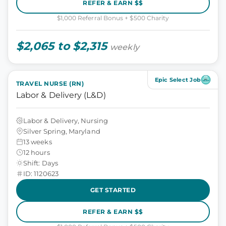
REFER & EARN $$
$1,000 Referral Bonus + $500 Charity
$2,065 to $2,315
weekly
Epic Select Job
TRAVEL NURSE (RN)
Labor & Delivery (L&D)
Labor & Delivery, Nursing
Silver Spring, Maryland
13 weeks
12 hours
Shift: Days
ID: 1120623
GET STARTED
REFER & EARN $$