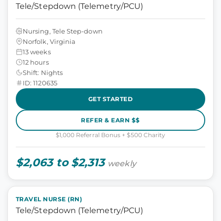
Tele/Stepdown (Telemetry/PCU)
Nursing, Tele Step-down
Norfolk, Virginia
13 weeks
12 hours
Shift: Nights
ID: 1120635
GET STARTED
REFER & EARN $$
$1,000 Referral Bonus + $500 Charity
$2,063 to $2,313
weekly
TRAVEL NURSE (RN)
Tele/Stepdown (Telemetry/PCU)