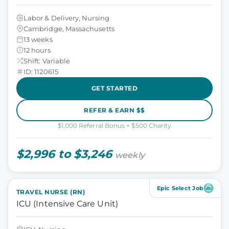
Labor & Delivery, Nursing
Cambridge, Massachusetts
13 weeks
12 hours
Shift: Variable
ID: 1120615
GET STARTED
REFER & EARN $$
$1,000 Referral Bonus + $500 Charity
$2,996 to $3,246
weekly
Epic Select Job
TRAVEL NURSE (RN)
ICU (Intensive Care Unit)