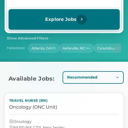
Explore Jobs
Show Advanced Filters
SHIFT
CONTRACT LENGTH
Atlanta, GA
Asheville, NC
Columbus, OH
TRENDING:
213
144
142
Select Shift
Select Contract Length
HOURS PER DAY
Select Hours Per Day
Available Jobs:
TRAVEL NURSE (RN)
Oncology (ONC Unit)
Oncology
NEPTUNE CITY, New Jersey