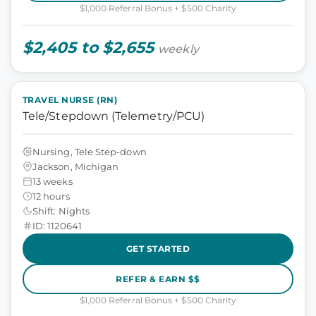
$1,000 Referral Bonus + $500 Charity
$2,405 to $2,655
weekly
TRAVEL NURSE (RN)
Tele/Stepdown (Telemetry/PCU)
Nursing, Tele Step-down
Jackson, Michigan
13 weeks
12 hours
Shift: Nights
ID: 1120641
GET STARTED
REFER & EARN $$
$1,000 Referral Bonus + $500 Charity