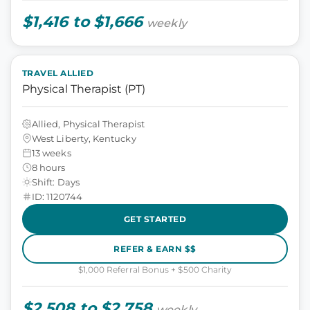
$1,416 to $1,666
weekly
TRAVEL ALLIED
Physical Therapist (PT)
Allied, Physical Therapist
West Liberty, Kentucky
13 weeks
8 hours
Shift: Days
ID: 1120744
GET STARTED
REFER & EARN $$
$1,000 Referral Bonus + $500 Charity
$2,508 to $2,758
weekly