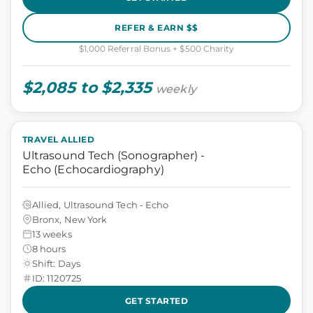
REFER & EARN $$
$1,000 Referral Bonus + $500 Charity
$2,085 to $2,335
weekly
TRAVEL ALLIED
Ultrasound Tech (Sonographer) -
Echo (Echocardiography)
Allied, Ultrasound Tech - Echo
Bronx, New York
13 weeks
8 hours
Shift: Days
ID: 1120725
GET STARTED