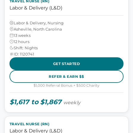
TRAVEL NURSE (RN)
Labor & Delivery (L&D)
Labor & Delivery, Nursing
Asheville, North Carolina
13 weeks
12 hours
Shift: Nights
ID: 1120741
GET STARTED
REFER & EARN $$
$1,000 Referral Bonus + $500 Charity
$1,617 to $1,867
weekly
TRAVEL NURSE (RN)
Labor & Delivery (L&D)