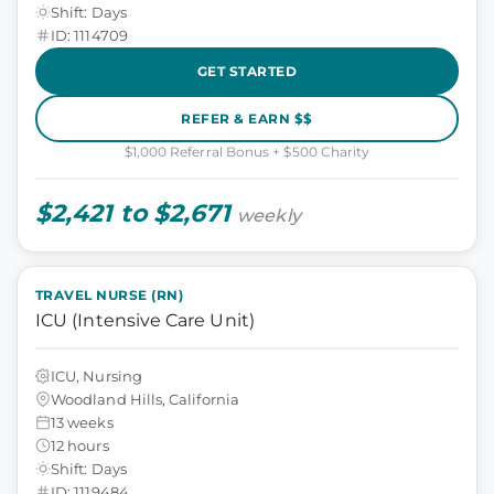
Shift: Days
ID: 1114709
GET STARTED
REFER & EARN $$
$1,000 Referral Bonus + $500 Charity
$2,421 to $2,671
weekly
TRAVEL NURSE (RN)
ICU (Intensive Care Unit)
ICU, Nursing
Woodland Hills, California
13 weeks
12 hours
Shift: Days
ID: 1119484