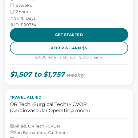
13 weeks
12 hours
Shift: Days
ID: 1120734
GET STARTED
REFER & EARN $$
$1,000 Referral Bonus + $500 Charity
$1,507 to $1,757
weekly
TRAVEL ALLIED
OR Tech (Surgical Tech) - CVOR
(Cardiovascular Operating room)
Allied, OR Tech - CVOR
San Bernardino, California