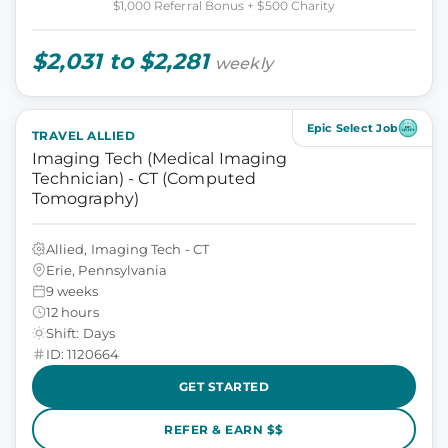
$1,000 Referral Bonus + $500 Charity
$2,031 to $2,281
weekly
Epic Select Job
TRAVEL ALLIED
Imaging Tech (Medical Imaging
Technician) - CT (Computed
Tomography)
Allied, Imaging Tech - CT
Erie, Pennsylvania
9 weeks
12 hours
Shift: Days
ID: 1120664
GET STARTED
REFER & EARN $$