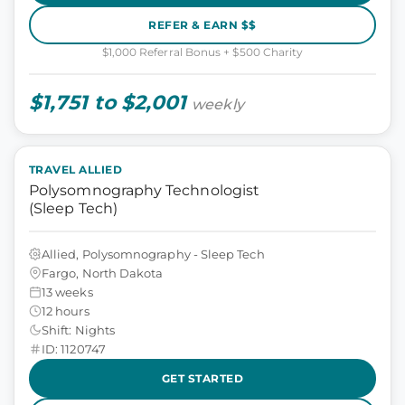
REFER & EARN $$
$1,000 Referral Bonus + $500 Charity
$1,751 to $2,001
weekly
TRAVEL ALLIED
Polysomnography Technologist
(Sleep Tech)
Allied, Polysomnography - Sleep Tech
Fargo, North Dakota
13 weeks
12 hours
Shift: Nights
ID: 1120747
GET STARTED