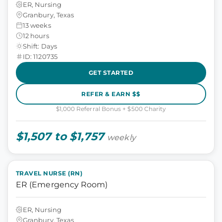
ER, Nursing
Granbury, Texas
13 weeks
12 hours
Shift: Days
ID: 1120735
GET STARTED
REFER & EARN $$
$1,000 Referral Bonus + $500 Charity
$1,507 to $1,757
weekly
TRAVEL NURSE (RN)
ER (Emergency Room)
ER, Nursing
Granbury, Texas