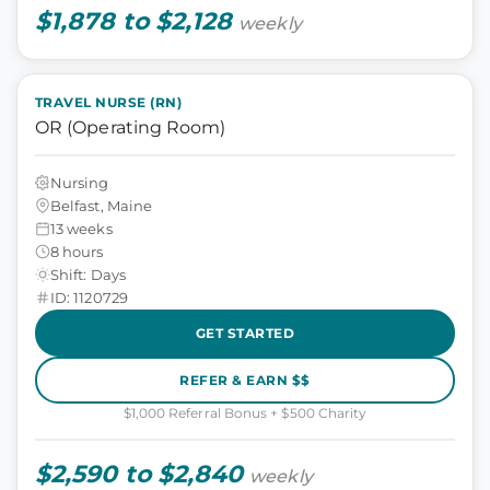
$1,878 to $2,128
weekly
TRAVEL NURSE (RN)
OR (Operating Room)
Nursing
Belfast, Maine
13 weeks
8 hours
Shift: Days
ID: 1120729
GET STARTED
REFER & EARN $$
$1,000 Referral Bonus + $500 Charity
$2,590 to $2,840
weekly