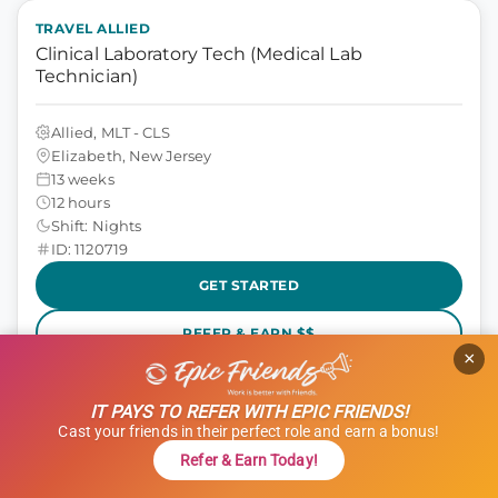
TRAVEL ALLIED
Clinical Laboratory Tech (Medical Lab
Technician)
Allied, MLT - CLS
Elizabeth, New Jersey
13 weeks
12 hours
Shift: Nights
ID: 1120719
GET STARTED
REFER & EARN $$
×
$1,000 Referral Bonus + $500 Charity
IT PAYS TO REFER WITH EPIC FRIENDS!
$1,801 to $2,051
weekly
Cast your friends in their perfect role and earn a bonus!
Refer & Earn Today!