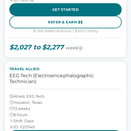
GET STARTED
REFER & EARN $$
$1,000 Referral Bonus + $500 Charity
$2,027 to $2,277
weekly
TRAVEL ALLIED
EEG Tech (Electroencephalographic
Technician)
Allied, EEG Tech
Houston, Texas
13 weeks
8 hours
Shift: Days
ID: 1120749