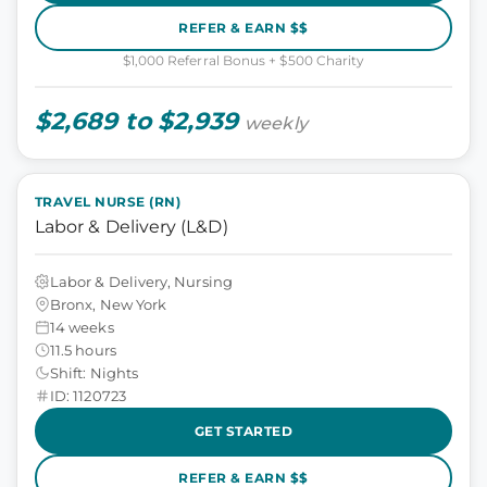
REFER & EARN $$
$1,000 Referral Bonus + $500 Charity
$2,689 to $2,939
weekly
TRAVEL NURSE (RN)
Labor & Delivery (L&D)
Labor & Delivery, Nursing
Bronx, New York
14 weeks
11.5 hours
Shift: Nights
ID: 1120723
GET STARTED
REFER & EARN $$