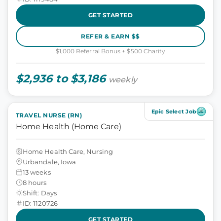
GET STARTED
REFER & EARN $$
$1,000 Referral Bonus + $500 Charity
$2,936 to $3,186
weekly
Epic Select Job
TRAVEL NURSE (RN)
Home Health (Home Care)
Home Health Care, Nursing
Urbandale, Iowa
13 weeks
8 hours
Shift: Days
ID: 1120726
GET STARTED