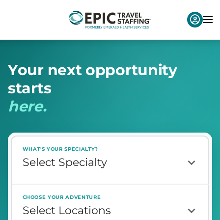
Y
o
u
r
n
e
x
t
o
p
p
o
r
t
u
n
i
t
y
s
t
a
r
t
s
h
e
r
e
.
WHAT'S YOUR SPECIALTY?
CHOOSE YOUR ADVENTURE