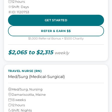
12 hours
Shift: Days
ID: 1120753
GET STARTED
REFER & EARN $$
$1,000 Referral Bonus + $500 Charity
$2,065 to $2,315
weekly
TRAVEL NURSE (RN)
Med/Surg (Medical-Surgical)
Med/Surg, Nursing
Damariscotta, Maine
13 weeks
12 hours
Shift: Nights