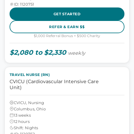
ID: 1120751
GET STARTED
REFER & EARN $$
$1,000 Referral Bonus + $500 Charity
$2,080 to $2,330
weekly
TRAVEL NURSE (RN)
CVICU (Cardiovascular Intensive Care
Unit)
CVICU, Nursing
Columbus, Ohio
13 weeks
12 hours
Shift: Nights
ID: 1120752