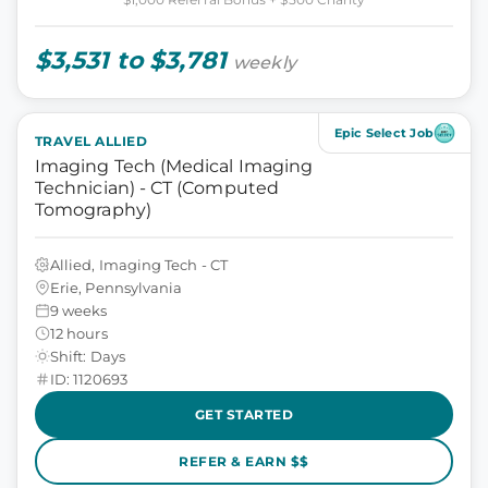
$3,531 to $3,781
weekly
Epic Select Job
TRAVEL ALLIED
Imaging Tech (Medical Imaging
Technician) - CT (Computed
Tomography)
Allied, Imaging Tech - CT
Erie, Pennsylvania
9 weeks
12 hours
Shift: Days
ID: 1120693
GET STARTED
REFER & EARN $$