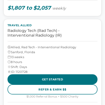
$1,807 to $2,057
weekly
TRAVEL ALLIED
Radiology Tech (Rad Tech) -
Interventional Radiology (IR)
Allied, Rad Tech - Interventional Radiology
Sanford, Florida
13 weeks
8 hours
Shift: Days
ID: 1120728
GET STARTED
REFER & EARN $$
$1,000 Referral Bonus + $500 Charity