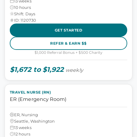
13 weeks
10 hours
Shift: Days
ID: 1120730
GET STARTED
REFER & EARN $$
$1,000 Referral Bonus + $500 Charity
$1,672 to $1,922
weekly
TRAVEL NURSE (RN)
ER (Emergency Room)
ER, Nursing
Seattle, Washington
13 weeks
12 hours