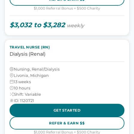
$1,000 Referral Bonus + $500 Charity
$3,032 to $3,282
weekly
TRAVEL NURSE (RN)
Dialysis (Renal)
Nursing, Renal/Dialysis
Livonia, Michigan
13 weeks
10 hours
Shift: Variable
ID: 1120721
GET STARTED
REFER & EARN $$
$1,000 Referral Bonus + $500 Charity