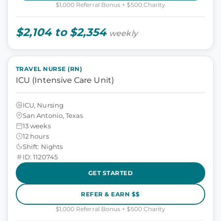
$1,000 Referral Bonus + $500 Charity
$2,104 to $2,354
weekly
TRAVEL NURSE (RN)
ICU (Intensive Care Unit)
ICU, Nursing
San Antonio, Texas
13 weeks
12 hours
Shift: Nights
ID: 1120745
GET STARTED
REFER & EARN $$
$1,000 Referral Bonus + $500 Charity