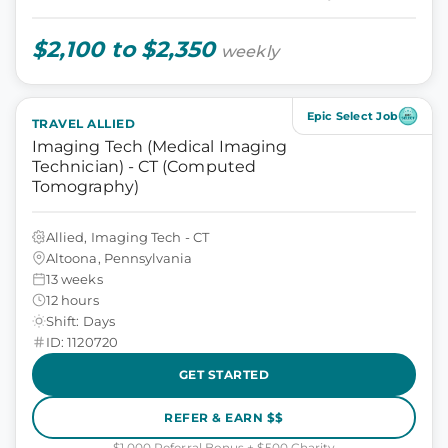
$2,100 to $2,350
weekly
Epic Select Job
TRAVEL ALLIED
Imaging Tech (Medical Imaging
Technician) - CT (Computed
Tomography)
Allied, Imaging Tech - CT
Altoona, Pennsylvania
13 weeks
12 hours
Shift: Days
ID: 1120720
GET STARTED
REFER & EARN $$
$1,000 Referral Bonus + $500 Charity