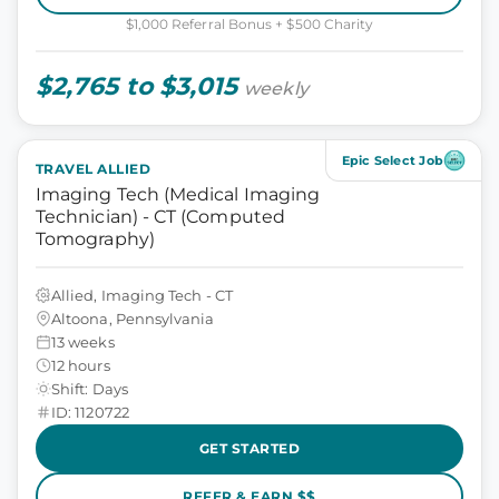
$1,000 Referral Bonus + $500 Charity
$2,765 to $3,015
weekly
Epic Select Job
TRAVEL ALLIED
Imaging Tech (Medical Imaging
Technician) - CT (Computed
Tomography)
Allied, Imaging Tech - CT
Altoona, Pennsylvania
13 weeks
12 hours
Shift: Days
ID: 1120722
GET STARTED
REFER & EARN $$