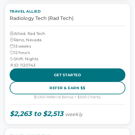
TRAVEL ALLIED
Radiology Tech (Rad Tech)
Allied, Rad Tech
Reno, Nevada
13 weeks
12 hours
Shift: Nights
ID: 1120743
GET STARTED
REFER & EARN $$
$1,000 Referral Bonus + $500 Charity
$2,263 to $2,513
weekly