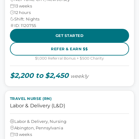
13 weeks
12 hours
Shift: Nights
ID: 1120755
GET STARTED
REFER & EARN $$
$1,000 Referral Bonus + $500 Charity
$2,200 to $2,450
weekly
TRAVEL NURSE (RN)
Labor & Delivery (L&D)
Labor & Delivery, Nursing
Abington, Pennsylvania
13 weeks