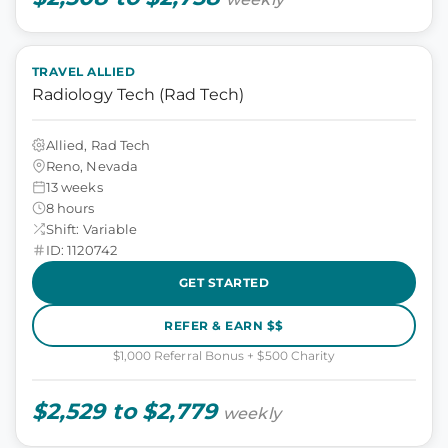
TRAVEL ALLIED
Radiology Tech (Rad Tech)
Allied, Rad Tech
Reno, Nevada
13 weeks
8 hours
Shift: Variable
ID: 1120742
GET STARTED
REFER & EARN $$
$1,000 Referral Bonus + $500 Charity
$2,529 to $2,779
weekly