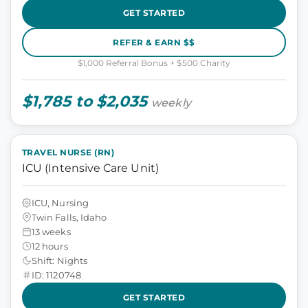
GET STARTED
REFER & EARN $$
$1,000 Referral Bonus + $500 Charity
$1,785 to $2,035
weekly
TRAVEL NURSE (RN)
ICU (Intensive Care Unit)
ICU, Nursing
Twin Falls, Idaho
13 weeks
12 hours
Shift: Nights
ID: 1120748
GET STARTED