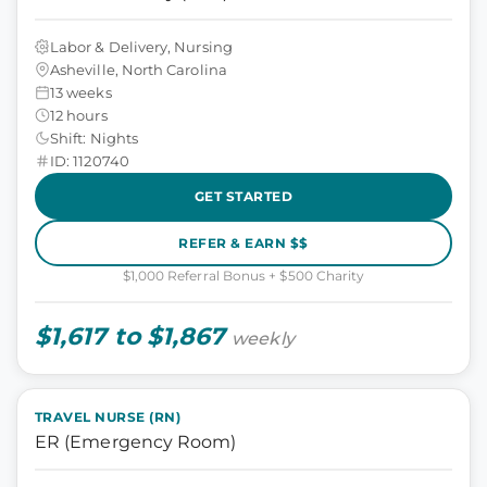
Labor & Delivery, Nursing
Asheville, North Carolina
13 weeks
12 hours
Shift: Nights
ID: 1120740
GET STARTED
REFER & EARN $$
$1,000 Referral Bonus + $500 Charity
$1,617 to $1,867
weekly
TRAVEL NURSE (RN)
ER (Emergency Room)