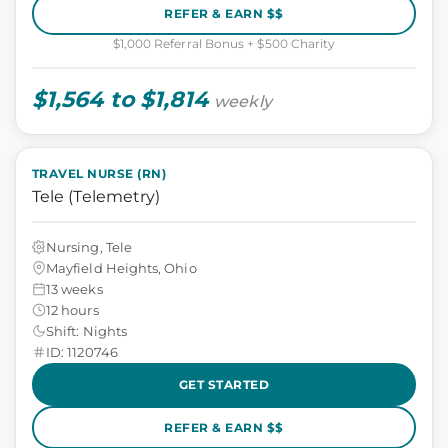
REFER & EARN $$
$1,000 Referral Bonus + $500 Charity
$1,564 to $1,814
weekly
TRAVEL NURSE (RN)
Tele (Telemetry)
Nursing, Tele
Mayfield Heights, Ohio
13 weeks
12 hours
Shift: Nights
ID: 1120746
GET STARTED
REFER & EARN $$