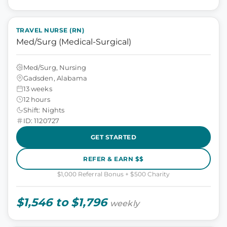
TRAVEL NURSE (RN)
Med/Surg (Medical-Surgical)
Med/Surg, Nursing
Gadsden, Alabama
13 weeks
12 hours
Shift: Nights
ID: 1120727
GET STARTED
REFER & EARN $$
$1,000 Referral Bonus + $500 Charity
$1,546 to $1,796
weekly