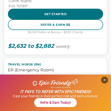
Shift: Nights
ID: 1121337
GET STARTED
REFER & EARN $$
$1,000 Referral Bonus + $500 Charity
$2,632 to $2,882
weekly
TRAVEL NURSE (RN)
ER (Emergency Room)
×
ER, Nursing
Rochester, New Hampshire
IT PAYS TO REFER WITH EPIC FRIENDS!
13 weeks
Cast your friends in their perfect role and earn a bonus!
12 hours
Refer & Earn Today!
Shift: Nights
ID: 1115154