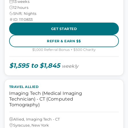
13 weeks
12 hours
Shift: Nights
ID: 1110833
GET STARTED
REFER & EARN $$
$1,000 Referral Bonus + $500 Charity
$1,595 to $1,845
weekly
TRAVEL ALLIED
Imaging Tech (Medical Imaging
Technician) - CT (Computed
Tomography)
Allied, Imaging Tech - CT
Syracuse, New York