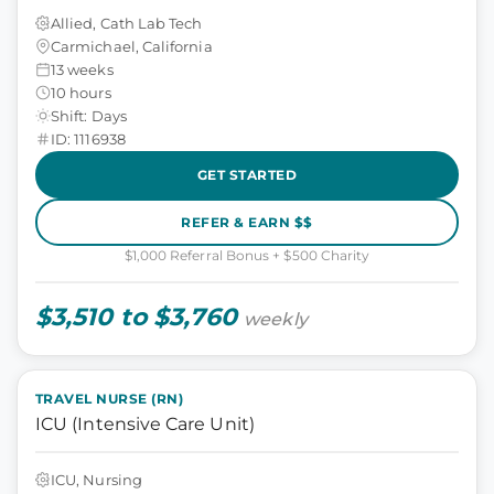
Allied, Cath Lab Tech
Carmichael, California
13 weeks
10 hours
Shift: Days
ID: 1116938
GET STARTED
REFER & EARN $$
$1,000 Referral Bonus + $500 Charity
$3,510 to $3,760
weekly
TRAVEL NURSE (RN)
ICU (Intensive Care Unit)
ICU, Nursing