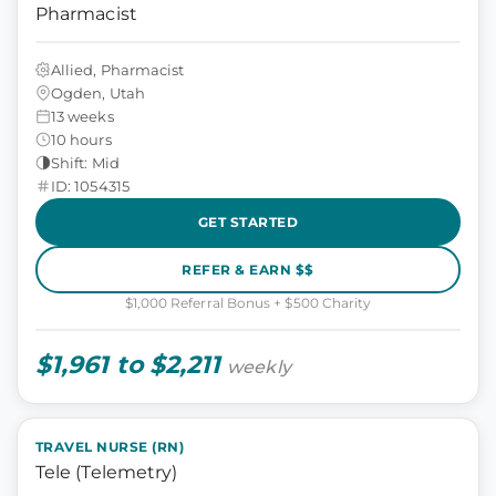
Pharmacist
Allied, Pharmacist
Ogden, Utah
13 weeks
10 hours
Shift: Mid
ID: 1054315
GET STARTED
REFER & EARN $$
$1,000 Referral Bonus + $500 Charity
$1,961 to $2,211
weekly
TRAVEL NURSE (RN)
Tele (Telemetry)