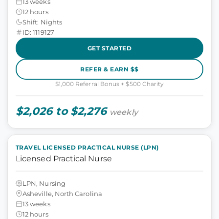
13 weeks
12 hours
Shift: Nights
ID: 1119127
GET STARTED
REFER & EARN $$
$1,000 Referral Bonus + $500 Charity
$2,026 to $2,276
weekly
TRAVEL LICENSED PRACTICAL NURSE (LPN)
Licensed Practical Nurse
LPN, Nursing
Asheville, North Carolina
13 weeks
12 hours