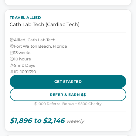
TRAVEL ALLIED
Cath Lab Tech (Cardiac Tech)
Allied, Cath Lab Tech
Fort Walton Beach, Florida
13 weeks
10 hours
Shift: Days
ID: 1091390
GET STARTED
REFER & EARN $$
$1,000 Referral Bonus + $500 Charity
$1,896 to $2,146
weekly