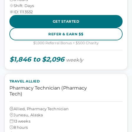
Shift: Days
ID: 1113532
GET STARTED
REFER & EARN $$
$1,000 Referral Bonus + $500 Charity
$1,846 to $2,096
weekly
TRAVEL ALLIED
Pharmacy Technician (Pharmacy
Tech)
Allied, Pharmacy Technician
Juneau, Alaska
13 weeks
8 hours