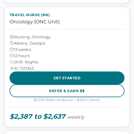
TRAVEL NURSE (RN)
Oncology (ONC Unit)
Nursing, Oncology
Albany, Georgia
13 weeks
12 hours
Shift: Nights
ID: 1121343
GET STARTED
REFER & EARN $$
$1,000 Referral Bonus + $500 Charity
$2,387 to $2,637
weekly