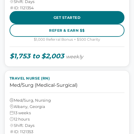
Shift: Days
ID: 1121354
GET STARTED
REFER & EARN $$
$1,000 Referral Bonus + $500 Charity
$1,753 to $2,003
weekly
TRAVEL NURSE (RN)
Med/Surg (Medical-Surgical)
Med/Surg, Nursing
Albany, Georgia
13 weeks
12 hours
Shift: Days
ID: 1121353