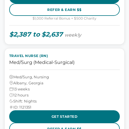
REFER & EARN $$
$1,000 Referral Bonus + $500 Charity
$2,387 to $2,637
weekly
TRAVEL NURSE (RN)
Med/Surg (Medical-Surgical)
Med/Surg, Nursing
Albany, Georgia
13 weeks
12 hours
Shift: Nights
ID: 1121351
GET STARTED
REFER & EARN $$