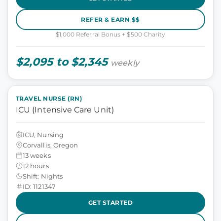
REFER & EARN $$
$1,000 Referral Bonus + $500 Charity
$2,095 to $2,345
weekly
TRAVEL NURSE (RN)
ICU (Intensive Care Unit)
ICU, Nursing
Corvallis, Oregon
13 weeks
12 hours
Shift: Nights
ID: 1121347
GET STARTED