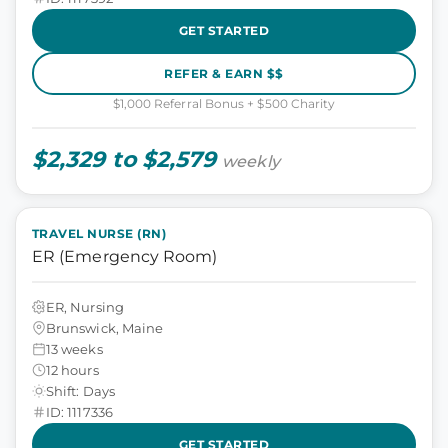
GET STARTED
REFER & EARN $$
$1,000 Referral Bonus + $500 Charity
$2,329 to $2,579
weekly
TRAVEL NURSE (RN)
ER (Emergency Room)
ER, Nursing
Brunswick, Maine
13 weeks
12 hours
Shift: Days
ID: 1117336
GET STARTED