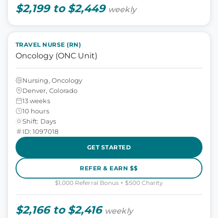
$2,199 to $2,449
weekly
TRAVEL NURSE (RN)
Oncology (ONC Unit)
Nursing, Oncology
Denver, Colorado
13 weeks
10 hours
Shift: Days
ID: 1097018
GET STARTED
REFER & EARN $$
$1,000 Referral Bonus + $500 Charity
$2,166 to $2,416
weekly