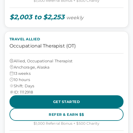
$1,000 Referral Bonus + $500 Charity
$2,003 to $2,253
weekly
TRAVEL ALLIED
Occupational Therapist (OT)
Allied, Occupational Therapist
Anchorage, Alaska
13 weeks
10 hours
Shift: Days
ID: 1112918
GET STARTED
REFER & EARN $$
$1,000 Referral Bonus + $500 Charity