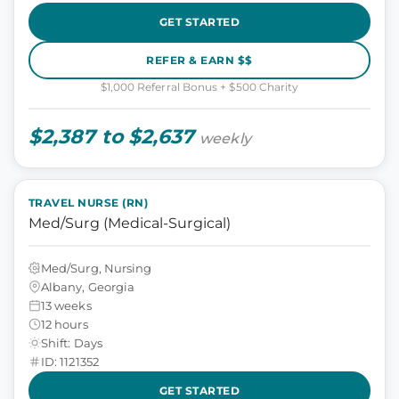
GET STARTED
REFER & EARN $$
$1,000 Referral Bonus + $500 Charity
$2,387 to $2,637
weekly
TRAVEL NURSE (RN)
Med/Surg (Medical-Surgical)
Med/Surg, Nursing
Albany, Georgia
13 weeks
12 hours
Shift: Days
ID: 1121352
GET STARTED