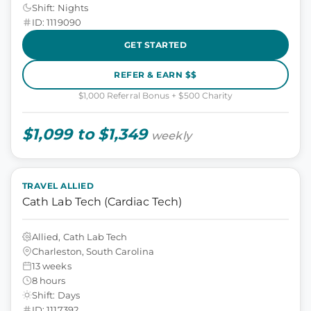
Shift: Nights
ID: 1119090
GET STARTED
REFER & EARN $$
$1,000 Referral Bonus + $500 Charity
$1,099 to $1,349
weekly
TRAVEL ALLIED
Cath Lab Tech (Cardiac Tech)
Allied, Cath Lab Tech
Charleston, South Carolina
13 weeks
8 hours
Shift: Days
ID: 1117392