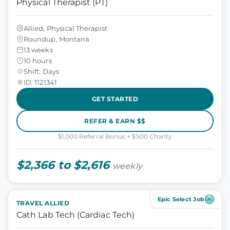
Physical Therapist (PT)
Allied, Physical Therapist
Roundup, Montana
13 weeks
10 hours
Shift: Days
ID: 1121341
GET STARTED
REFER & EARN $$
$1,000 Referral Bonus + $500 Charity
$2,366 to $2,616
weekly
Epic Select Job
TRAVEL ALLIED
Cath Lab Tech (Cardiac Tech)