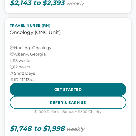
$2,143 to $2,393
weekly
TRAVEL NURSE (RN)
Oncology (ONC Unit)
Nursing, Oncology
Albany, Georgia
13 weeks
12 hours
Shift: Days
ID: 1121344
GET STARTED
REFER & EARN $$
$1,000 Referral Bonus + $500 Charity
$1,748 to $1,998
weekly