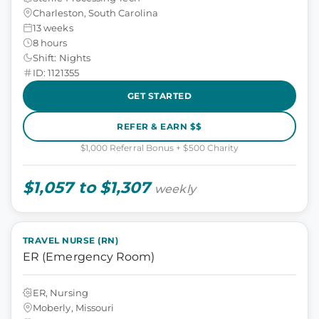
Charleston, South Carolina
13 weeks
8 hours
Shift: Nights
ID: 1121355
GET STARTED
REFER & EARN $$
$1,000 Referral Bonus + $500 Charity
$1,057 to $1,307
weekly
TRAVEL NURSE (RN)
ER (Emergency Room)
ER, Nursing
Moberly, Missouri