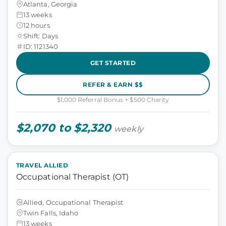
Atlanta, Georgia
13 weeks
12 hours
Shift: Days
ID: 1121340
GET STARTED
REFER & EARN $$
$1,000 Referral Bonus + $500 Charity
$2,070 to $2,320
weekly
TRAVEL ALLIED
Occupational Therapist (OT)
Allied, Occupational Therapist
Twin Falls, Idaho
13 weeks