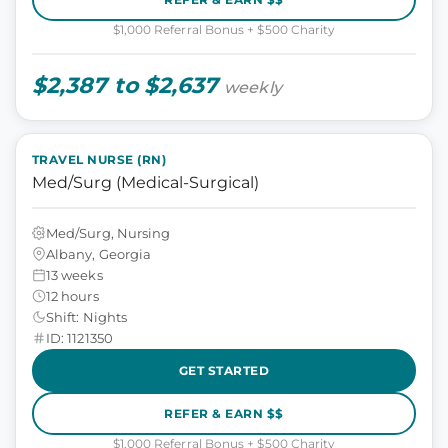
$1,000 Referral Bonus + $500 Charity
$2,387 to $2,637
weekly
TRAVEL NURSE (RN)
Med/Surg (Medical-Surgical)
Med/Surg, Nursing
Albany, Georgia
13 weeks
12 hours
Shift: Nights
ID: 1121350
GET STARTED
REFER & EARN $$
$1,000 Referral Bonus + $500 Charity