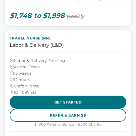
$1,748 to $1,998
weekly
TRAVEL NURSE (RN)
Labor & Delivery (L&D)
Labor & Delivery, Nursing
Austin, Texas
13 weeks
12 hours
Shift: Nights
ID: 1097435
GET STARTED
REFER & EARN $$
$1,000 Referral Bonus + $500 Charity