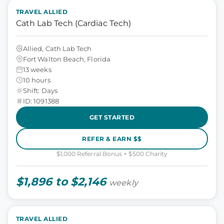
TRAVEL ALLIED
Cath Lab Tech (Cardiac Tech)
Allied, Cath Lab Tech
Fort Walton Beach, Florida
13 weeks
10 hours
Shift: Days
ID: 1091388
GET STARTED
REFER & EARN $$
$1,000 Referral Bonus + $500 Charity
$1,896 to $2,146
weekly
TRAVEL ALLIED