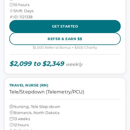
10 hours
Shift: Days
ID: 1121338
GET STARTED
REFER & EARN $$
$1,000 Referral Bonus + $500 Charity
$2,099 to $2,349
weekly
TRAVEL NURSE (RN)
Tele/Stepdown (Telemetry/PCU)
Nursing, Tele Step-down
Bismarck, North Dakota
13 weeks
12 hours