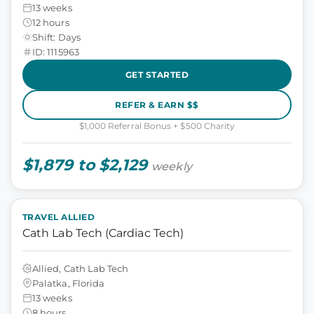
13 weeks
12 hours
Shift: Days
ID: 1115963
GET STARTED
REFER & EARN $$
$1,000 Referral Bonus + $500 Charity
$1,879 to $2,129
weekly
TRAVEL ALLIED
Cath Lab Tech (Cardiac Tech)
Allied, Cath Lab Tech
Palatka, Florida
13 weeks
8 hours