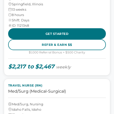
Springfield, Illinois
13 weeks
8 hours
Shift: Days
ID: 1121348
GET STARTED
REFER & EARN $$
$1,000 Referral Bonus + $500 Charity
$2,217 to $2,467
weekly
TRAVEL NURSE (RN)
Med/Surg (Medical-Surgical)
Med/Surg, Nursing
Idaho Falls, Idaho