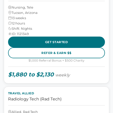
Nursing, Tele
Tucson, Arizona
13 weeks
12 hours
Shift: Nights
ID: 1121349
GET STARTED
REFER & EARN $$
$1,000 Referral Bonus + $500 Charity
$1,880 to $2,130
weekly
TRAVEL ALLIED
Radiology Tech (Rad Tech)
Allied, Rad Tech