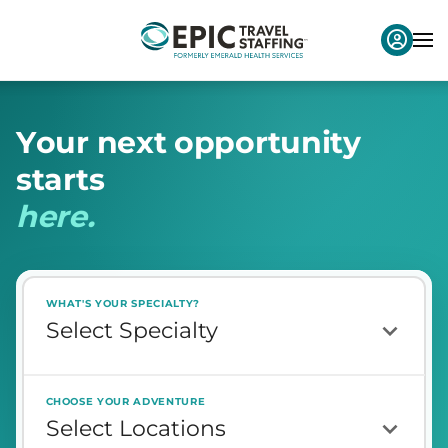
Y
o
u
r
n
e
x
t
o
p
p
o
r
t
u
n
i
t
y
s
t
a
r
t
s
h
e
r
e
.
WHAT'S YOUR SPECIALTY?
CHOOSE YOUR ADVENTURE