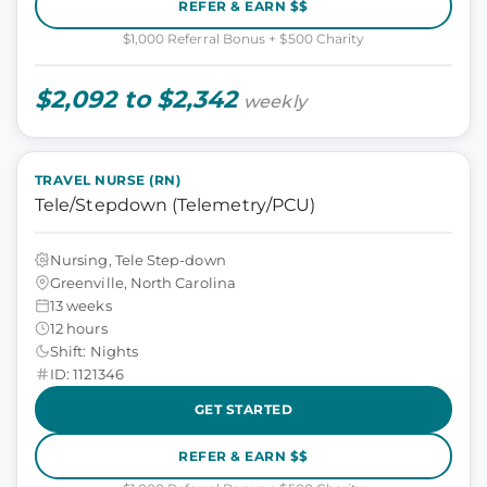
REFER & EARN $$
$1,000 Referral Bonus + $500 Charity
$2,092 to $2,342
weekly
TRAVEL NURSE (RN)
Tele/Stepdown (Telemetry/PCU)
Nursing, Tele Step-down
Greenville, North Carolina
13 weeks
12 hours
Shift: Nights
ID: 1121346
GET STARTED
REFER & EARN $$