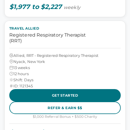
$1,977 to $2,227
weekly
TRAVEL ALLIED
Registered Respiratory Therapist
(RRT)
Allied, RRT - Registered Respiratory Therapist
Nyack, New York
13 weeks
12 hours
Shift: Days
ID: 1121345
GET STARTED
REFER & EARN $$
$1,000 Referral Bonus + $500 Charity