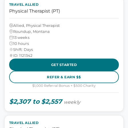
TRAVEL ALLIED
Physical Therapist (PT)
Allied, Physical Therapist
Roundup, Montana
13 weeks
10 hours
Shift: Days
ID: 1121342
GET STARTED
REFER & EARN $$
$1,000 Referral Bonus + $500 Charity
$2,307 to $2,557
weekly
TRAVEL ALLIED