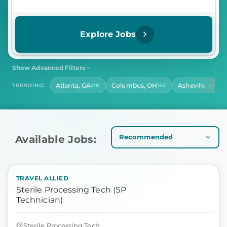
Explore Jobs
Show Advanced Filters
SHIFT
CONTRACT LENGTH
Atlanta, GA
Columbus, OH
Asheville, NC
TRENDING:
218
143
141
Select Shift
Select Contract Length
HOURS PER DAY
Select Hours Per Day
Available Jobs:
TRAVEL ALLIED
Sterile Processing Tech (SP
Technician)
Sterile Processing Tech