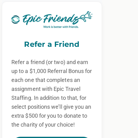
Refer a Friend
Refer a friend (or two) and earn
up to a $1,000 Referral Bonus for
each one that completes an
assignment with Epic Travel
Staffing. In addition to that, for
select positions we’ll give you an
extra $500 for you to donate to
the charity of your choice!