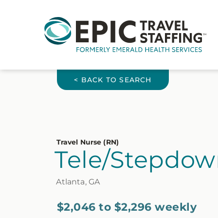
< BACK TO SEARCH
Travel Nurse (RN)
Tele/Stepdow
Atlanta, GA
$2,046 to $2,296 weekly