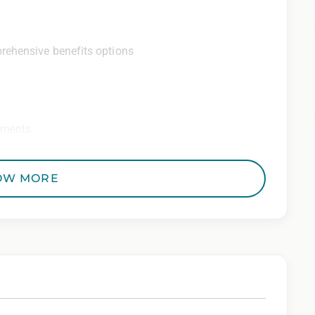
rehensive benefits options
ements
ditional perks
OW MORE
 Employer. All qualified applicants will receive
to race, color, religion, sex, sexual orientation,
 genetic information, veteran status, or any other
riminal histories, consistent with applicable law. If