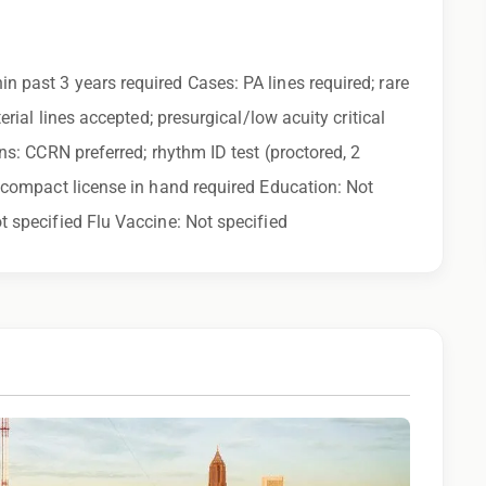
uring the application process, please contact us.
ny calls from Epic Staffing Group and its subsidiaries
in past 3 years required Cases: PA lines required; rare
 quality assurance purposes
erial lines accepted; presurgical/low acuity critical
ns: CCRN preferred; rhythm ID test (proctored, 2
r compact license in hand required Education: Not
t specified Flu Vaccine: Not specified
 family find a great place to call home, and reward
 learn more!