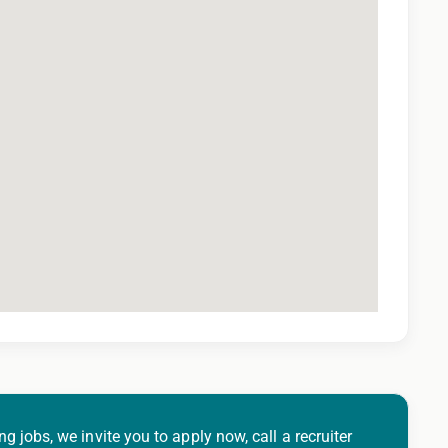
ng jobs, we invite you to apply now, call a recruiter