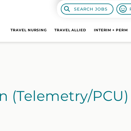
SEARCH JOBS
TRAVEL NURSING
TRAVEL ALLIED
INTERIM + PERM
n (Telemetry/PCU)