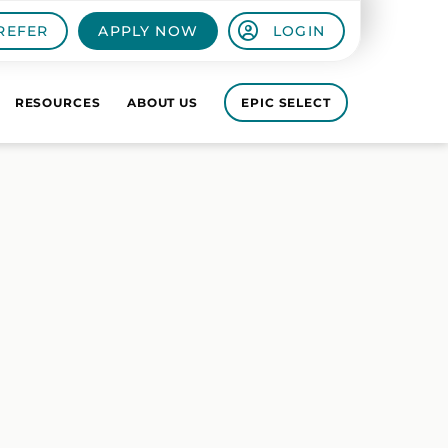
REFER
APPLY NOW
LOGIN
RESOURCES
ABOUT US
EPIC SELECT