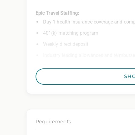
Epic Travel Staffing:
Day 1 health insurance coverage and comp
401(k) matching program
Weekly direct deposit
Industry leading allowances and reimburs
Referral program with cash bonuses and ad
SH
Exclusive job openings – Only at Epic
Epic Staffing Group is an Equal Opportunity
consideration for employment without regard 
gender identity, national origin, disability,
characteristic protected by law.
Requirements
We also consider qualified applicants with c