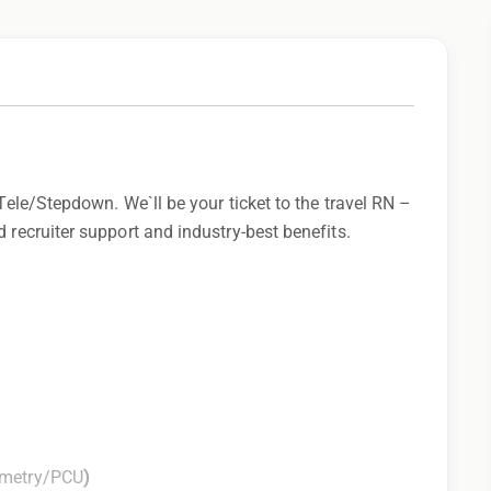
 Tele/Stepdown. We`ll be your ticket to the travel RN –
 recruiter support and industry-best benefits.
emetry/PCU
)