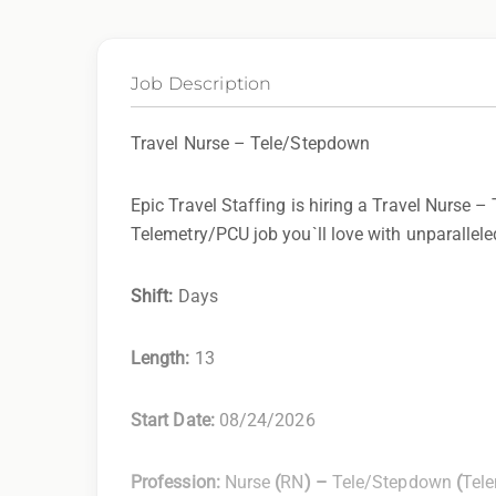
Job Description
Travel Nurse – Tele/Stepdown
Epic Travel Staffing is hiring a Travel Nurse –
Telemetry/PCU job you`ll love with unparalleled
Shift:
Days
Length:
13
Start Date:
08/24/2026
Profession:
Nurse
(
RN
) –
Tele/Stepdown
(
Tel