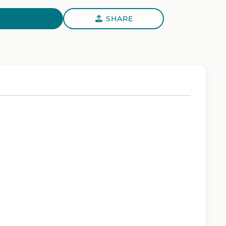
SHARE