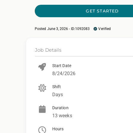
GET STARTED
Posted June 3, 2026 - ID:1092083
Verified
Job Details
Start Date
8/24/2026
Shift
Days
Duration
13 weeks
Hours