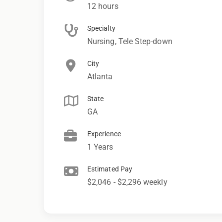
12 hours
Specialty
Nursing, Tele Step-down
City
Atlanta
State
GA
Experience
1 Years
Estimated Pay
$2,046 - $2,296 weekly