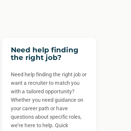
Need help finding
the right job?
Need help finding the right job or
want a recruiter to match you
with a tailored opportunity?
Whether you need guidance on
your career path or have
questions about specific roles,
we’re here to help. Quick