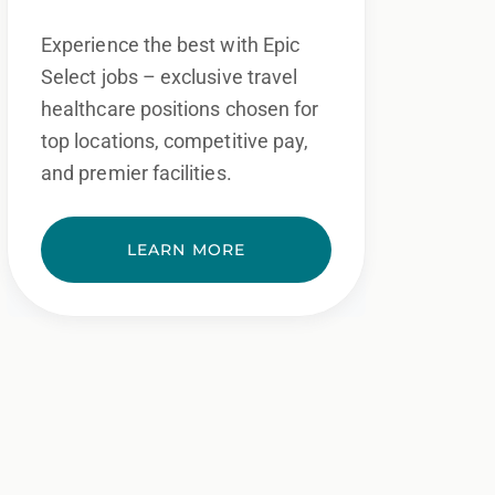
Experience the best with Epic
Select jobs – exclusive travel
healthcare positions chosen for
top locations, competitive pay,
and premier facilities.
LEARN MORE