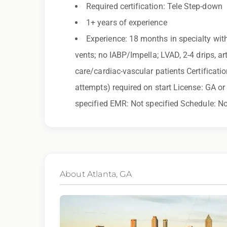
you need assistance or an accommodation d
Required certification: Tele Step-down
1+ years of experience
By applying for this position, you agree that a
Experience: 18 months in specialty with
may be monitored or recorded for training and
vents; no IABP/Impella; LVAD, 2-4 drips, art
care/cardiac-vascular patients Certificatio
Qualifications:
attempts) required on start License: GA o
BCLS, ACLS
specified EMR: Not specified Schedule: No
We love referrals! Let us help your friends and
you with a $1,000 bonus. Ask your recruiter to
About Atlanta, GA