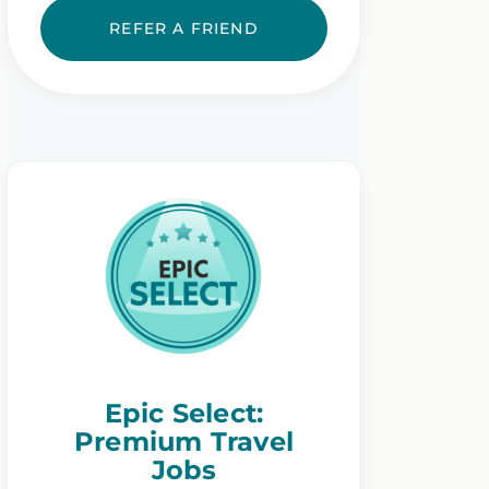
REFER A FRIEND
Epic Select:
Premium Travel
Jobs