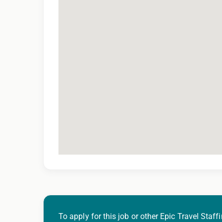
To apply for this job or other Epic Travel Staffi