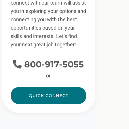
connect with our team will assist
you in exploring your options and
connecting you with the best
opportunities based on your
skills and interests. Let’s find
your next great job together!
800-917-5055
or
QUICK CONNECT