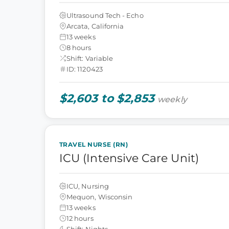
Ultrasound Tech - Echo
Arcata, California
13 weeks
8 hours
Shift: Variable
ID: 1120423
$2,603 to $2,853
weekly
TRAVEL NURSE (RN)
ICU (Intensive Care Unit)
ICU, Nursing
Mequon, Wisconsin
13 weeks
12 hours
Shift: Nights