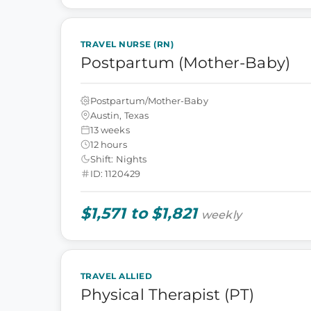
TRAVEL NURSE (RN)
Postpartum (Mother-Baby)
Postpartum/Mother-Baby
Austin, Texas
13 weeks
12 hours
Shift: Nights
ID: 1120429
$1,571 to $1,821
weekly
TRAVEL ALLIED
Physical Therapist (PT)