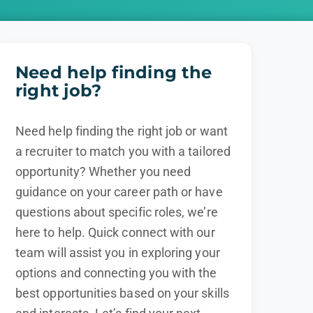
Need help finding the
right job?
Need help finding the right job or want
a recruiter to match you with a tailored
opportunity? Whether you need
guidance on your career path or have
questions about specific roles, we’re
here to help. Quick connect with our
team will assist you in exploring your
options and connecting you with the
best opportunities based on your skills