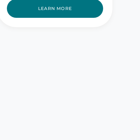
LEARN MORE