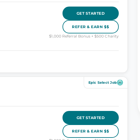
GET STARTED
REFER & EARN $$
$1,000 Referral Bonus + $500 Charity
Epic Select Job
GET STARTED
REFER & EARN $$