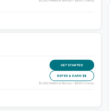
$1,000 Referral Bonus + $500 Charity
GET STARTED
REFER & EARN $$
$1,000 Referral Bonus + $500 Charity