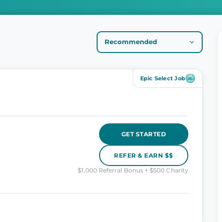
Epic Select Job
GET STARTED
REFER & EARN $$
$1,000 Referral Bonus + $500 Charity