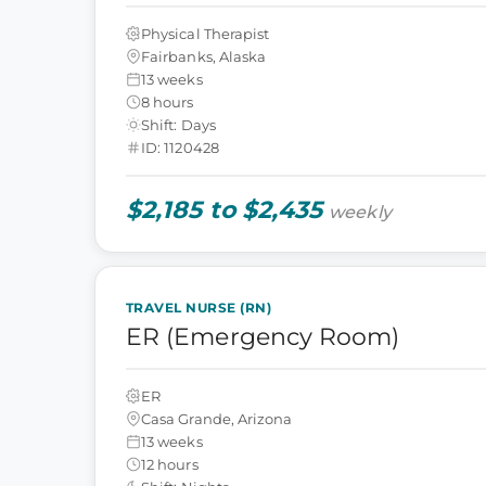
Physical Therapist
Fairbanks, Alaska
13 weeks
8 hours
Shift: Days
ID: 1120428
$2,185 to $2,435
weekly
TRAVEL NURSE (RN)
ER (Emergency Room)
ER
Casa Grande, Arizona
13 weeks
12 hours