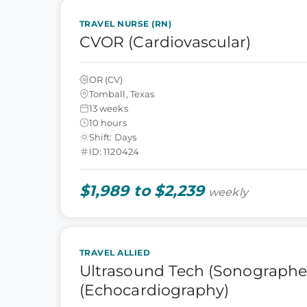
TRAVEL NURSE (RN)
CVOR (Cardiovascular)
OR (CV)
Tomball, Texas
13 weeks
10 hours
Shift: Days
ID: 1120424
$1,989 to $2,239
weekly
TRAVEL ALLIED
Ultrasound Tech (Sonographer
(Echocardiography)