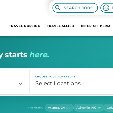
SEARCH JOBS
TRAVEL NURSING
TRAVEL ALLIED
INTERIM + PERM
y
s
t
a
r
t
s
h
e
r
e
.
CHOOSE YOUR ADVENTURE
Atlanta, GA
Asheville, NC
Col
TRENDING:
200
146
CONTRACT LENGTH
HOU
Select Contract Length
Sel