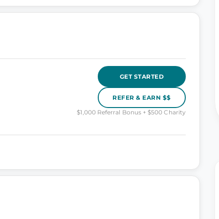
GET STARTED
REFER & EARN $$
$1,000 Referral Bonus + $500 Charity