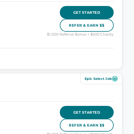
GET STARTED
REFER & EARN $$
$1,000 Referral Bonus + $500 Charity
Epic Select Job
GET STARTED
REFER & EARN $$