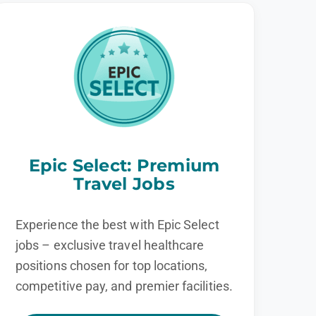
Epic Select: Premium
Travel Jobs
Experience the best with Epic Select
jobs – exclusive travel healthcare
positions chosen for top locations,
competitive pay, and premier facilities.