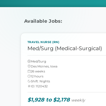
Available Jobs:
TRAVEL NURSE (RN)
Med/Surg (Medical-Surgical)
Med/Surg
Des Moines, Iowa
26 weeks
12 hours
Shift: Nights
ID: 1120432
$1,928 to $2,178
weekly