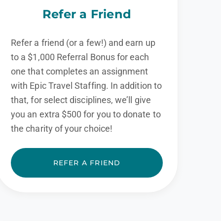
Refer a Friend
Refer a friend (or a few!) and earn up
to a $1,000 Referral Bonus for each
one that completes an assignment
with Epic Travel Staffing. In addition to
that, for select disciplines, we’ll give
you an extra $500 for you to donate to
the charity of your choice!
REFER A FRIEND