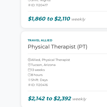
ID: 1120417
$1,860 to $2,110
weekly
TRAVEL ALLIED
Physical Therapist (PT)
Allied, Physical Therapist
Tucson, Arizona
13 weeks
8 hours
Shift: Days
ID: 1120416
$2,142 to $2,392
weekly