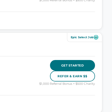
$1,000 Referral Bonus + $500 Charity
Epic Select Job
GET STARTED
REFER & EARN $$
$1,000 Referral Bonus + $500 Charity