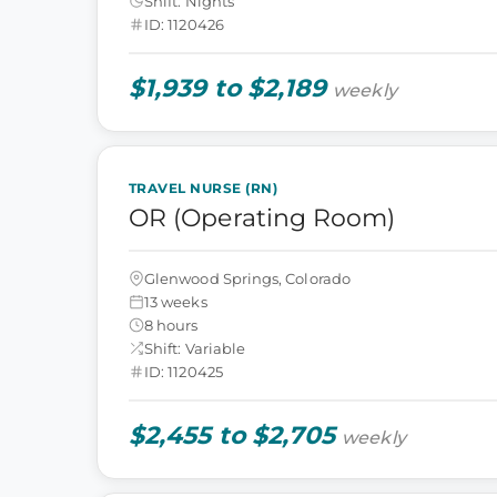
Shift: Nights
ID: 1120426
$1,939 to $2,189
weekly
TRAVEL NURSE (RN)
OR (Operating Room)
Glenwood Springs, Colorado
13 weeks
8 hours
Shift: Variable
ID: 1120425
$2,455 to $2,705
weekly