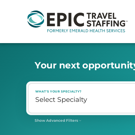
Y
o
u
r
n
e
x
t
o
p
p
o
r
t
u
n
i
t
WHAT'S YOUR SPECIALTY?
Show Advanced Filters
SHIFT
Select Shift