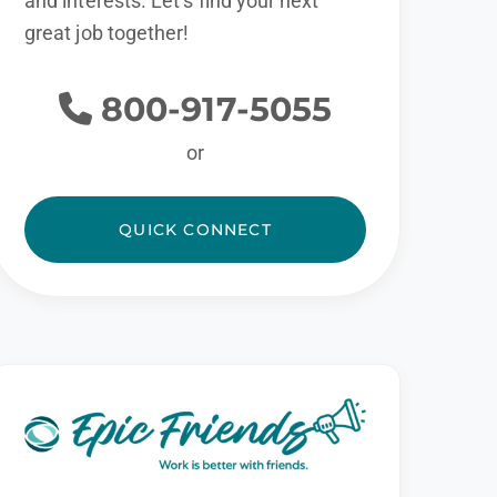
and interests. Let’s find your next
great job together!
800-917-5055
or
QUICK CONNECT