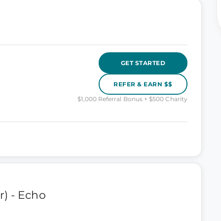
GET STARTED
REFER & EARN $$
$1,000 Referral Bonus + $500 Charity
) - Echo