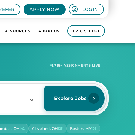
REFER
APPLY NOW
LOGIN
RESOURCES
ABOUT US
EPIC SELECT
5,859
+ ASSIGNMENTS LIVE
Explore Jobs
umbus, OH
Cleveland, OH
Boston, MA
142
123
109
RS PER DAY
ect Hours Per Day