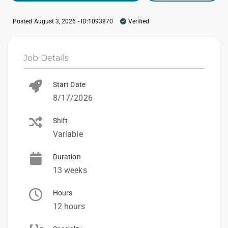
Posted August 3, 2026 - ID:1093870
Verified
Job Details
Start Date
8/17/2026
Shift
Variable
Duration
13 weeks
Hours
12 hours