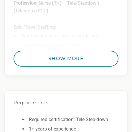
Profession:
Nurse
(
RN
) –
Tele/Stepdown
(
Telemetry/PCU
)
Epic Travel Staffing:
Day 1 health insurance coverage and
comprehensive benefits options
401(k) matching program
SHOW MORE
Weekly direct deposit
Industry leading allowances and
reimbursements
Referral program with cash bonuses and
Requirements
additional perks
Exclusive job openings – Only at Epic
Required certification: Tele Step-down
1+ years of experience
Epic Staffing Group is an Equal Opportunity