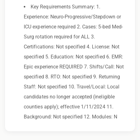
Key Requirements Summary: 1.
Employer. All qualified applicants will receive
Experience: Neuro-Progressive/Stepdown or
consideration for employment without regard
ICU experience required 2. Cases: 5-bed Med-
to race, color, religion, sex, sexual orientation,
Surg rotation required for ALL 3.
gender identity, national origin, disability,
Certifications: Not specified 4. License: Not
genetic information, veteran status, or any
specified 5. Education: Not specified 6. EMR:
other characteristic protected by law.
Epic experience REQUIRED 7. Shifts/Call: Not
We also consider qualified applicants with
specified 8. RTO: Not specified 9. Returning
criminal histories, consistent with applicable
Staff: Not specified 10. Travel/Local: Local
law. If you need assistance or an
candidates no longer accepted (ineligible
accommodation during the application
counties apply); effective 1/11/2024 11.
process, please contact us.
Background: Not specified 12. Modules: N
By applying for this position, you agree that any
calls from Epic Staffing Group and its