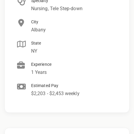
Specialty
Nursing, Tele Step-down
City
Albany
State
NY
Experience
1 Years
Estimated Pay
$2,203 - $2,453 weekly