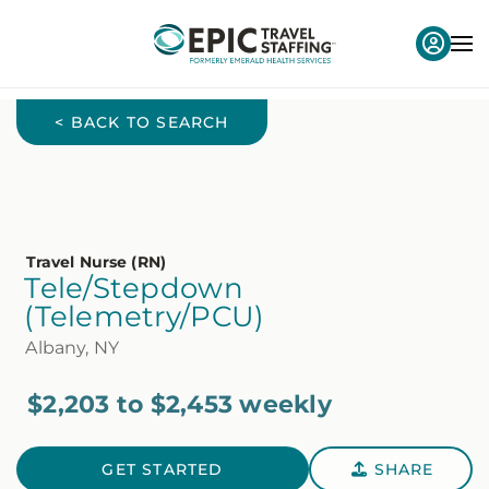
< BACK TO SEARCH
Travel Nurse (RN)
Tele/Stepdown
(Telemetry/PCU)
Albany, NY
$2,203 to $2,453 weekly
GET STARTED
SHARE