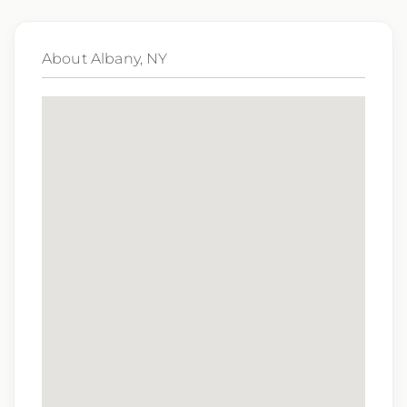
subsidiaries may be monitored or recorded for
training and quality assurance purposes
About Albany, NY
Qualifications:
BCLS, ACLS
We love referrals! Let us help your friends and
family find a great place to call home, and reward
you with a $1,000 bonus. Ask your recruiter to
learn more!