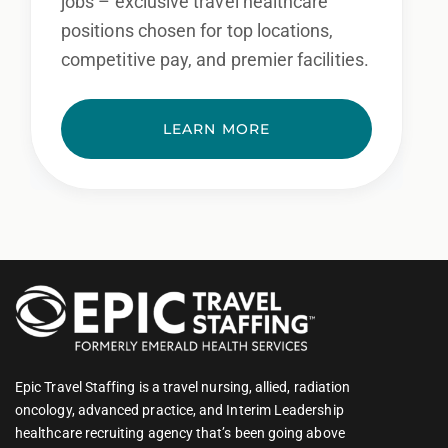
jobs – exclusive travel healthcare
positions chosen for top locations,
competitive pay, and premier facilities.
LEARN MORE
Epic Travel Staffing is a travel nursing, allied, radiation
oncology, advanced practice, and Interim Leadership
healthcare recruiting agency that’s been going above