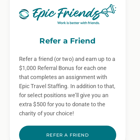
Refer a Friend
Refer a friend (or two) and earn up to a
$1,000 Referral Bonus for each one
that completes an assignment with
Epic Travel Staffing. In addition to that,
for select positions we’ll give you an
extra $500 for you to donate to the
charity of your choice!
REFER A FRIEND