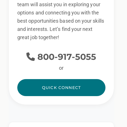
team will assist you in exploring your
options and connecting you with the
best opportunities based on your skills
and interests. Let’s find your next
great job together!
800-917-5055
or
QUICK CONNECT