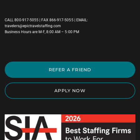
CALL
800-917-5055
| FAX 866-917-5055 | EMAIL:
travelers@epictravelstaffing.com
Business Hours are M-F, 8:00 AM – 5:00 PM
REFER A FRIEND
APPLY NOW