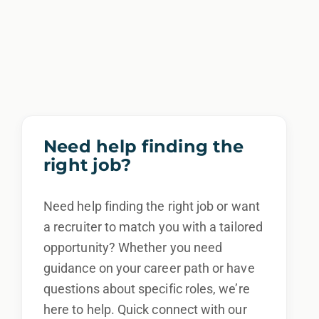
Need help finding the
right job?
Need help finding the right job or want
a recruiter to match you with a tailored
opportunity? Whether you need
guidance on your career path or have
questions about specific roles, we’re
here to help. Quick connect with our