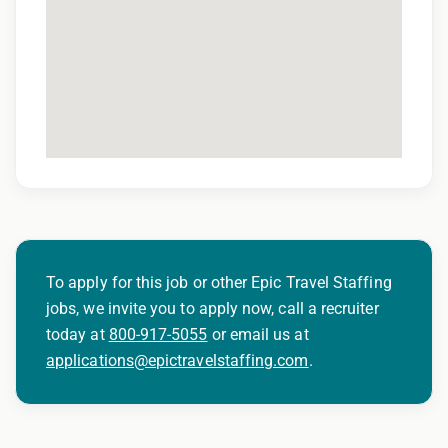
To apply for this job or other Epic Travel Staffing
jobs, we invite you to apply now, call a recruiter
today at
800-917-5055
or email us at
applications@epictravelstaffing.com
.