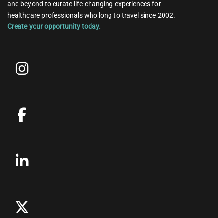
and beyond to curate life-changing experiences for
healthcare professionals who long to travel since 2002.
Create your opportunity today.