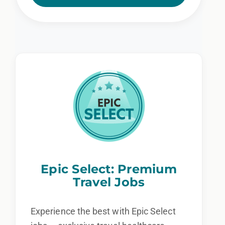
Epic Select: Premium
Travel Jobs
Experience the best with Epic Select