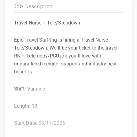
Job Description
Travel Nurse – Tele/Stepdown
Epic Travel Staffing is hiring a Travel Nurse –
Tele/Stepdown. We`ll be your ticket to the travel
RN – Telemetry/PCU job you`ll love with
unparalleled recruiter support and industry-best
benefits.
Shift:
Variable
Length:
13
Start Date:
08/17/2026