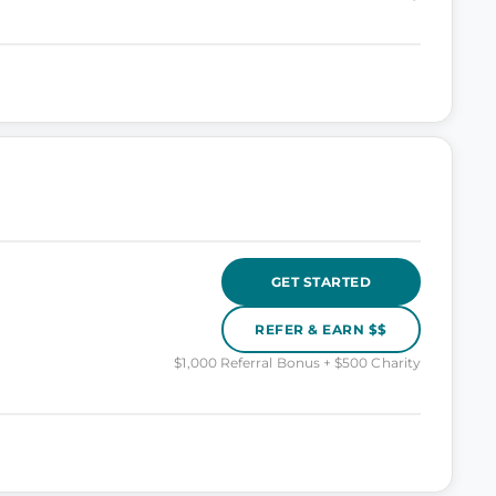
GET STARTED
REFER & EARN $$
$1,000 Referral Bonus + $500 Charity