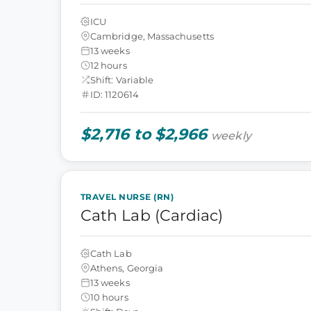
ICU
Cambridge, Massachusetts
13 weeks
12 hours
Shift: Variable
ID: 1120614
$2,716 to $2,966
weekly
TRAVEL NURSE (RN)
Cath Lab (Cardiac)
Cath Lab
Athens, Georgia
13 weeks
10 hours