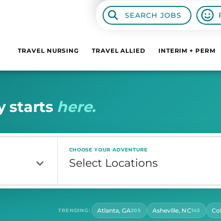
SEARCH JOBS
TRAVEL NURSING
TRAVEL ALLIED
INTERIM + PERM
y
s
t
a
r
t
s
h
e
r
e
.
CHOOSE YOUR ADVENTURE
Atlanta, GA
Asheville, NC
Co
TRENDING:
205
143
CONTRACT LENGTH
HOU
Select Contract Length
Sel