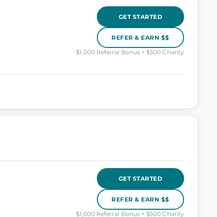
GET STARTED
REFER & EARN $$
$1,000 Referral Bonus + $500 Charity
GET STARTED
REFER & EARN $$
$1,000 Referral Bonus + $500 Charity