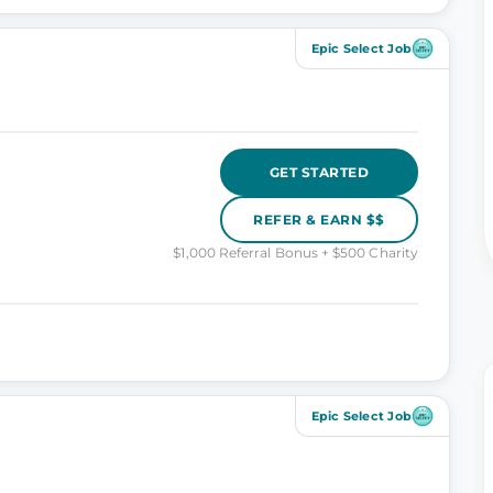
Epic Select Job
GET STARTED
REFER & EARN $$
$1,000 Referral Bonus + $500 Charity
Epic Select Job