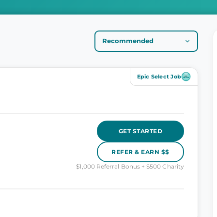
Epic Select Job
GET STARTED
REFER & EARN $$
$1,000 Referral Bonus + $500 Charity