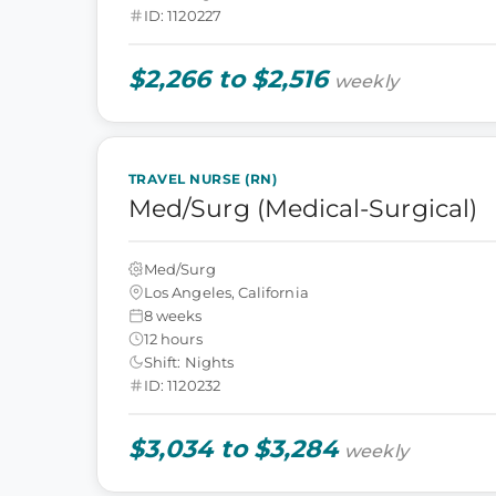
ID: 1120227
$2,266 to $2,516
weekly
TRAVEL NURSE (RN)
Med/Surg (Medical-Surgical)
Med/Surg
Los Angeles, California
8 weeks
12 hours
Shift: Nights
ID: 1120232
$3,034 to $3,284
weekly