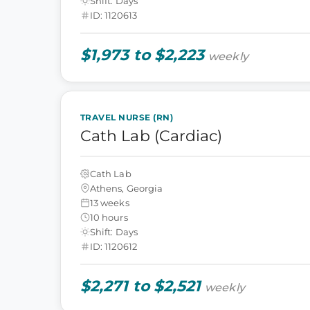
Shift: Days
ID: 1120613
$1,973 to $2,223
weekly
TRAVEL NURSE (RN)
Cath Lab (Cardiac)
Cath Lab
Athens, Georgia
13 weeks
10 hours
Shift: Days
ID: 1120612
$2,271 to $2,521
weekly