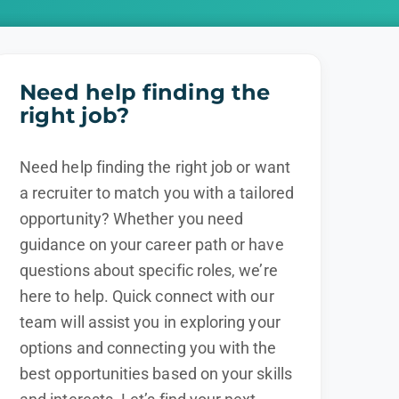
Need help finding the
right job?
Need help finding the right job or want
a recruiter to match you with a tailored
opportunity? Whether you need
guidance on your career path or have
questions about specific roles, we’re
here to help. Quick connect with our
team will assist you in exploring your
options and connecting you with the
best opportunities based on your skills