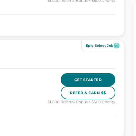
$1,000 Referral Bonus + $500 Charity
Epic Select Job
GET STARTED
REFER & EARN $$
$1,000 Referral Bonus + $500 Charity