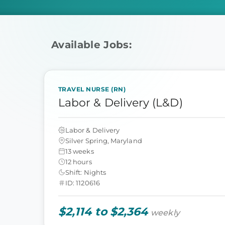
Available Jobs:
TRAVEL NURSE (RN)
Labor & Delivery (L&D)
Labor & Delivery
Silver Spring, Maryland
13 weeks
12 hours
Shift: Nights
ID: 1120616
$2,114 to $2,364
weekly