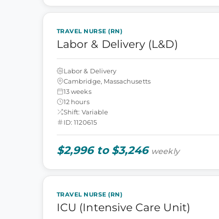
TRAVEL NURSE (RN)
Labor & Delivery (L&D)
Labor & Delivery
Cambridge, Massachusetts
13 weeks
12 hours
Shift: Variable
ID: 1120615
$2,996 to $3,246
weekly
TRAVEL NURSE (RN)
ICU (Intensive Care Unit)