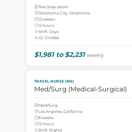
Tele Step-down
Oklahoma City, Oklahoma
13 weeks
12 hours
Shift: Days
ID: 1114966
$1,981 to $2,231
weekly
TRAVEL NURSE (RN)
Med/Surg (Medical-Surgical)
Med/Surg
Los Angeles, California
8 weeks
12 hours
Shift: Nights