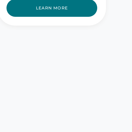
LEARN MORE