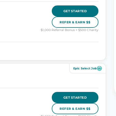
GET STARTED
REFER & EARN $$
$1,000 Referral Bonus + $500 Charity
Epic Select Job
GET STARTED
REFER & EARN $$