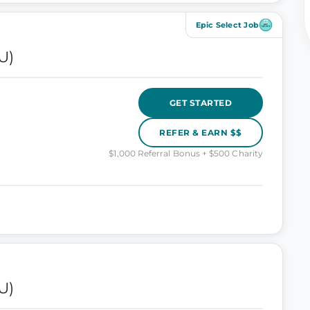
Epic Select Job
U)
GET STARTED
REFER & EARN $$
$1,000 Referral Bonus + $500 Charity
U)