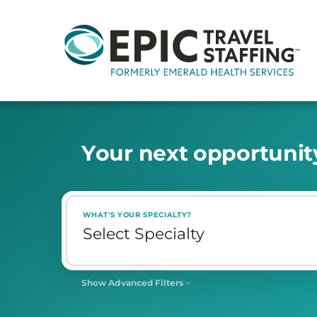
Y
o
u
r
n
e
x
t
o
p
p
o
r
t
u
n
i
t
WHAT'S YOUR SPECIALTY?
Show Advanced Filters
SHIFT
Select Shift