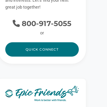
and interests. Let’s find your next
great job together!
800-917-5055
or
QUICK CONNECT