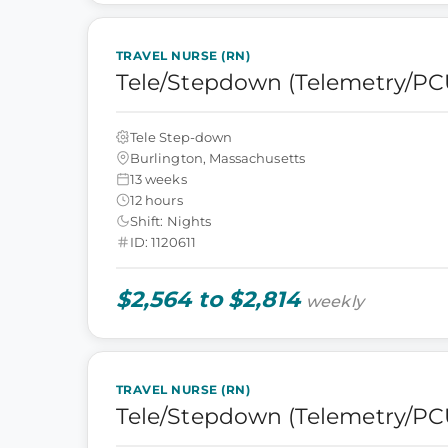
TRAVEL NURSE (RN)
Tele/Stepdown (Telemetry/PC
Tele Step-down
Burlington, Massachusetts
13 weeks
12 hours
Shift: Nights
ID: 1120611
$2,564 to $2,814
weekly
TRAVEL NURSE (RN)
Tele/Stepdown (Telemetry/PC