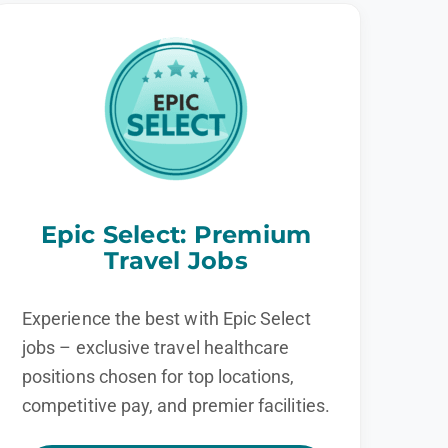
Epic Select: Premium
Travel Jobs
Experience the best with Epic Select
jobs – exclusive travel healthcare
positions chosen for top locations,
competitive pay, and premier facilities.