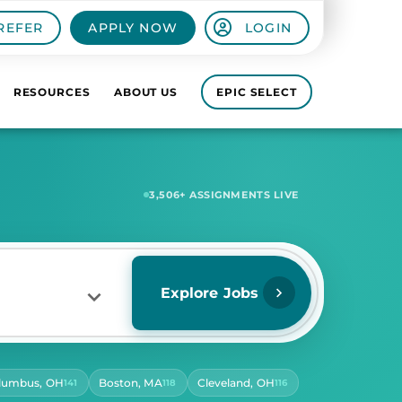
REFER
APPLY NOW
LOGIN
RESOURCES
ABOUT US
EPIC SELECT
6,641
+ ASSIGNMENTS LIVE
Explore Jobs
lumbus, OH
Boston, MA
Cleveland, OH
141
118
116
RS PER DAY
ect Hours Per Day