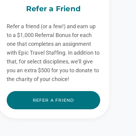
Refer a Friend
Refer a friend (or a few!) and earn up
to a $1,000 Referral Bonus for each
one that completes an assignment
with Epic Travel Staffing. In addition to
that, for select disciplines, we’ll give
you an extra $500 for you to donate to
the charity of your choice!
REFER A FRIEND