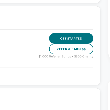
GET STARTED
REFER & EARN $$
$1,000 Referral Bonus + $500 Charity