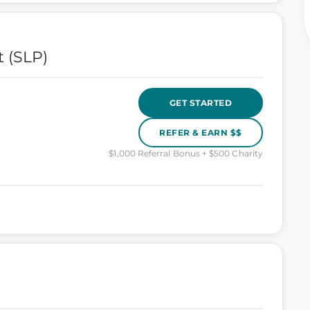
 (SLP)
GET STARTED
REFER & EARN $$
$1,000 Referral Bonus + $500 Charity