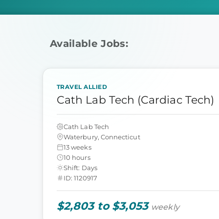
Available Jobs:
TRAVEL ALLIED
Cath Lab Tech (Cardiac Tech)
Cath Lab Tech
Waterbury, Connecticut
13 weeks
10 hours
Shift: Days
ID: 1120917
$2,803 to $3,053
weekly