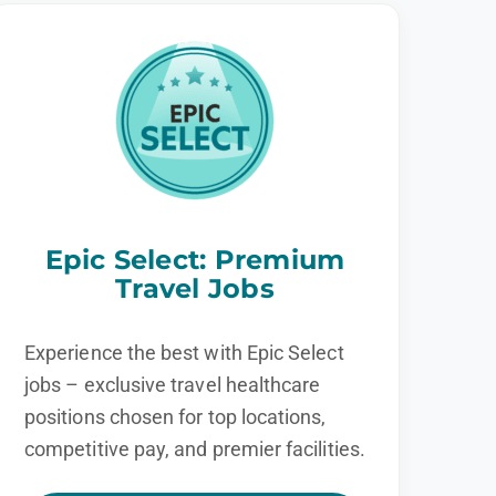
Epic Select: Premium
Travel Jobs
Experience the best with Epic Select
jobs – exclusive travel healthcare
positions chosen for top locations,
competitive pay, and premier facilities.