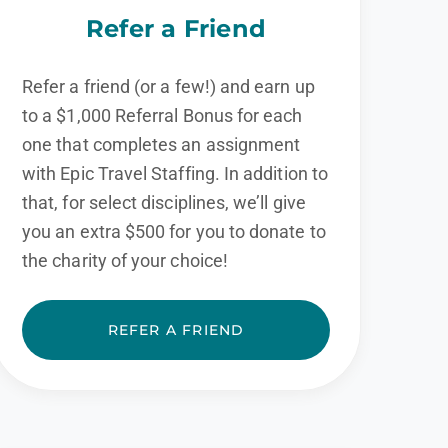
Refer a Friend
Refer a friend (or a few!) and earn up
to a $1,000 Referral Bonus for each
one that completes an assignment
with Epic Travel Staffing. In addition to
that, for select disciplines, we’ll give
you an extra $500 for you to donate to
the charity of your choice!
REFER A FRIEND