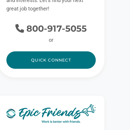
and interests. Let’s find your next
great job together!
800-917-5055
or
QUICK CONNECT