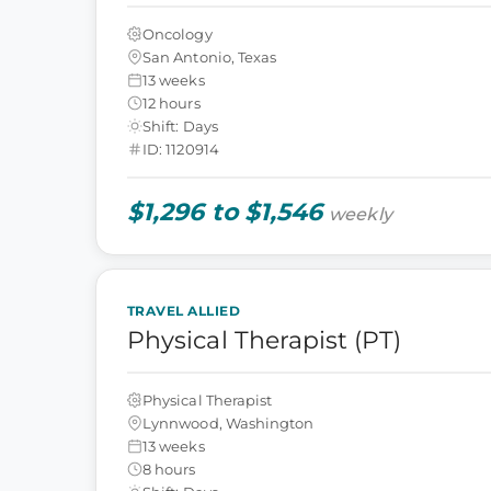
Oncology
San Antonio, Texas
13 weeks
12 hours
Shift: Days
ID: 1120914
$1,296 to $1,546
weekly
TRAVEL ALLIED
Physical Therapist (PT)
Physical Therapist
Lynnwood, Washington
13 weeks
8 hours