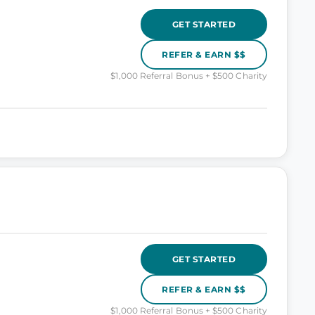
GET STARTED
REFER & EARN $$
$1,000 Referral Bonus + $500 Charity
GET STARTED
REFER & EARN $$
$1,000 Referral Bonus + $500 Charity