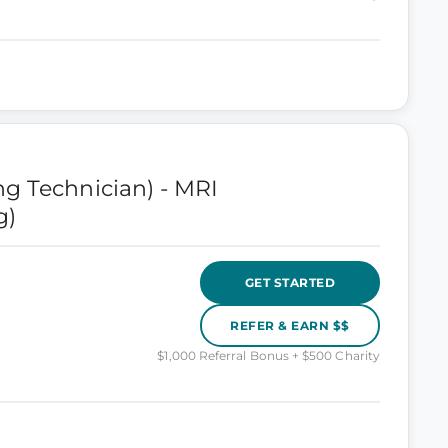
g Technician) - MRI
g)
GET STARTED
REFER & EARN $$
$1,000 Referral Bonus + $500 Charity