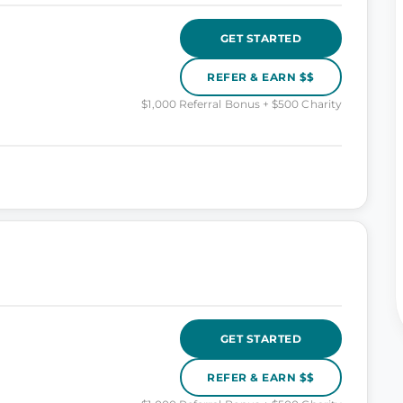
GET STARTED
REFER & EARN $$
$1,000 Referral Bonus + $500 Charity
GET STARTED
REFER & EARN $$