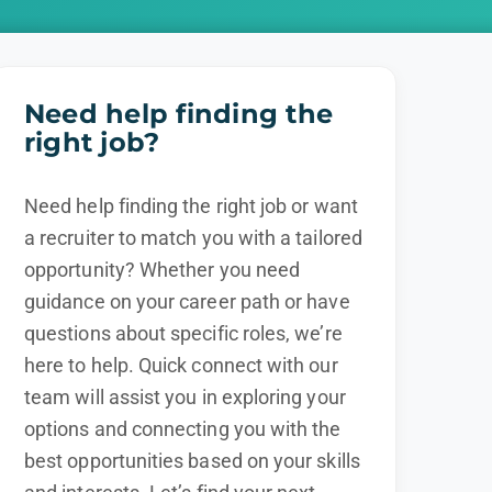
Need help finding the
right job?
Need help finding the right job or want
a recruiter to match you with a tailored
opportunity? Whether you need
guidance on your career path or have
questions about specific roles, we’re
here to help. Quick connect with our
team will assist you in exploring your
options and connecting you with the
best opportunities based on your skills