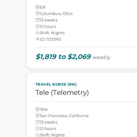
ER
Columbus, Ohio
13 weeks
12 hours
Shift: Nights
ID: 1120910
$1,819 to $2,069
weekly
TRAVEL NURSE (RN)
Tele (Telemetry)
Tele
San Francisco, California
13 weeks
12 hours
Shift: Nights