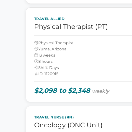
TRAVEL ALLIED
Physical Therapist (PT)
Physical Therapist
Yuma, Arizona
13 weeks
8 hours
Shift: Days
ID: 1120915
$2,098 to $2,348
weekly
TRAVEL NURSE (RN)
Oncology (ONC Unit)