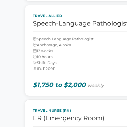
TRAVEL ALLIED
Speech-Language Pathologist
Speech Language Pathologist
Anchorage, Alaska
13 weeks
10 hours
Shift: Days
ID: 1120911
$1,750 to $2,000
weekly
TRAVEL NURSE (RN)
ER (Emergency Room)