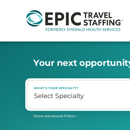
Y
o
u
r
n
e
x
t
o
p
p
o
r
t
u
n
i
t
WHAT'S YOUR SPECIALTY?
Show Advanced Filters
SHIFT
Select Shift