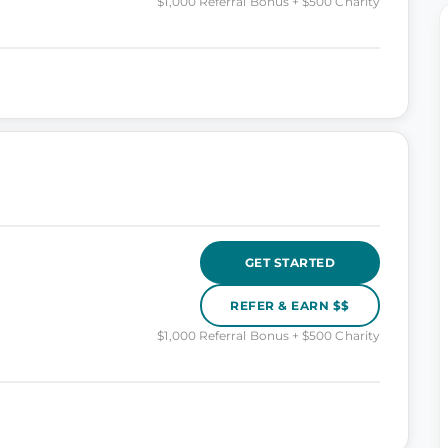
$1,000 Referral Bonus + $500 Charity
GET STARTED
REFER & EARN $$
$1,000 Referral Bonus + $500 Charity