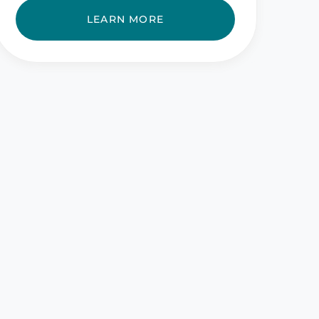
LEARN MORE