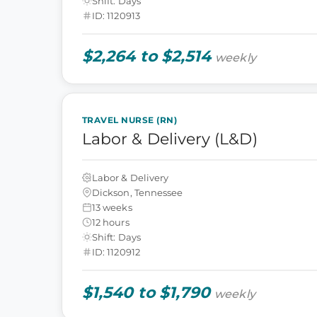
Shift: Days
ID: 1120913
$2,264 to $2,514
weekly
TRAVEL NURSE (RN)
Labor & Delivery (L&D)
Labor & Delivery
Dickson, Tennessee
13 weeks
12 hours
Shift: Days
ID: 1120912
$1,540 to $1,790
weekly