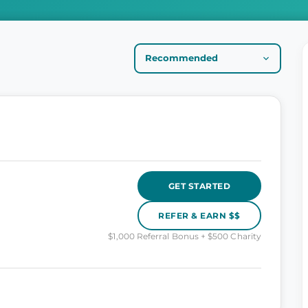
GET STARTED
REFER & EARN $$
$1,000 Referral Bonus + $500 Charity