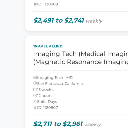
ID: 1120909
$2,491 to $2,741
weekly
TRAVEL ALLIED
Imaging Tech (Medical Imagin
(Magnetic Resonance Imagin
Imaging Tech - MRI
San Francisco, California
13 weeks
12 hours
Shift: Days
ID: 1120907
$2,711 to $2,961
weekly