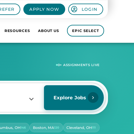
REFER
APPLY NOW
LOGIN
RESOURCES
ABOUT US
EPIC SELECT
5,642
+ ASSIGNMENTS LIVE
Explore Jobs
lumbus, OH
Boston, MA
Cleveland, OH
146
120
111
RS PER DAY
ect Hours Per Day