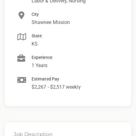
Labor & Delivery, Nursing
City
Shawnee Mission
State
KS
Experience
1 Years
Estimated Pay
$2,267 - $2,517 weekly
Job Description