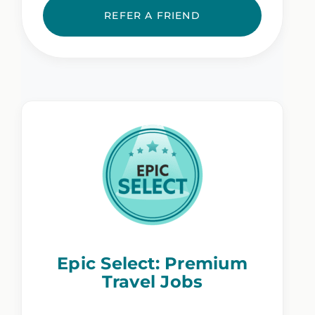
REFER A FRIEND
Epic Select: Premium
Travel Jobs