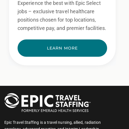
Experience the best with Epic Select
jobs – exclusive travel healthcare
positions chosen for top locations,
competitive pay, and premier facilities.
LEARN MORE
Epic Travel Staffing is a travel nursing, allied, radiation
oncology, advanced practice, and Interim Leadership