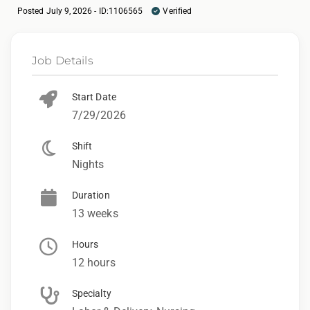
Posted July 9, 2026 - ID:1106565
Verified
Job Details
Start Date
7/29/2026
Shift
Nights
Duration
13 weeks
Hours
12 hours
Specialty