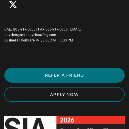
CALL
800-917-5055
| FAX 866-917-5055 | EMAIL:
travelers@epictravelstaffing.com
Business Hours are M-F, 8:00 AM – 5:00 PM
REFER A FRIEND
APPLY NOW