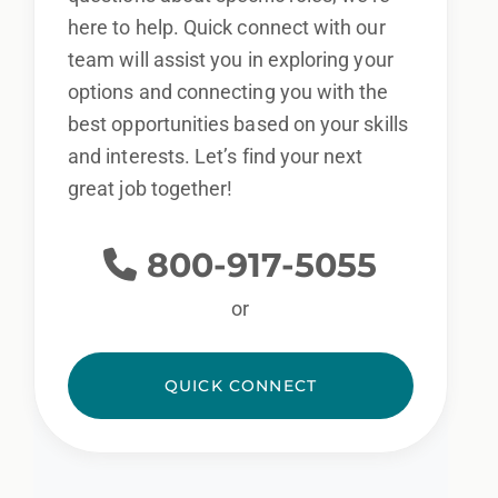
here to help. Quick connect with our
team will assist you in exploring your
options and connecting you with the
best opportunities based on your skills
and interests. Let’s find your next
great job together!
800-917-5055
or
QUICK CONNECT