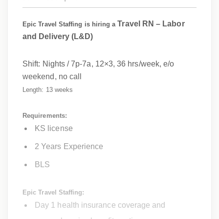
Travel RN – Labor
Epic Travel Staffing is hiring a
and Delivery (L&D)
Shift:
Nights / 7p-7a, 12×3, 36 hrs/week,
e/o
weekend, no call
Length: 13 weeks
Requirements:
KS license
2 Years Experience
BLS
Epic Travel Staffing:
Day 1 health insurance coverage and