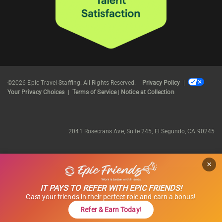
©2026 Epic Travel Staffing. All Rights Reserved.
Privacy Policy
|
Your Privacy Choices
|
Terms of Service
|
Notice at Collection
2041 Rosecrans Ave, Suite 245, El Segundo, CA 90245
×
IT PAYS TO REFER WITH EPIC FRIENDS!
Cast your friends in their perfect role and earn a bonus!
Refer & Earn Today!