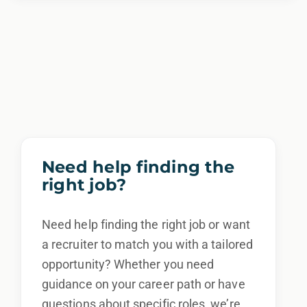
Need help finding the
right job?
Need help finding the right job or want
a recruiter to match you with a tailored
opportunity? Whether you need
guidance on your career path or have
questions about specific roles, we’re