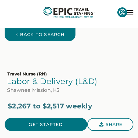
< BACK TO SEARCH
Travel Nurse (RN)
Labor & Delivery (L&D)
Shawnee Mission, KS
$2,267 to $2,517 weekly
GET STARTED
SHARE