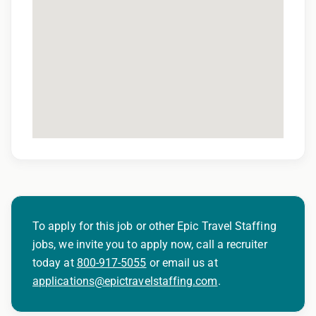
To apply for this job or other Epic Travel Staffing
jobs, we invite you to apply now, call a recruiter
today at
800-917-5055
or email us at
applications@epictravelstaffing.com
.