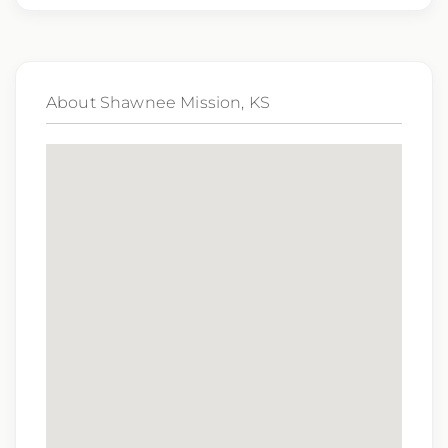
genetic information, veteran status, or any
other characteristic protected by law.
We also consider qualified applicants with
About Shawnee Mission, KS
criminal histories, consistent with applicable
law. If you need assistance or an
accommodation during the application
process, please contact us.
By applying for this position, you agree that any calls from
Epic Staffing Group and its subsidiaries may be monitored
or recorded for training and quality assurance purposes