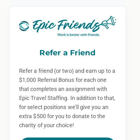
Refer a Friend
Refer a friend (or two) and earn up to a
$1,000 Referral Bonus for each one
that completes an assignment with
Epic Travel Staffing. In addition to that,
for select positions we’ll give you an
extra $500 for you to donate to the
charity of your choice!