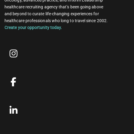
healthcare recruiting agency that’s been going above
and beyond to curate life-changing experiences for
healthcare professionals who long to travel since 2002.
Create your opportunity today.