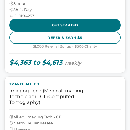
8 hours
Shift: Days
ID: 1104237
GET STARTED
REFER & EARN $$
$1,000 Referral Bonus + $500 Charity
$4,363 to $4,613
weekly
TRAVEL ALLIED
Imaging Tech (Medical Imaging
Technician) - CT (Computed
Tomography)
Allied, Imaging Tech - CT
Nashville, Tennessee
13 weeks