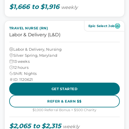
$1,666 to $1,916
weekly
Epic Select Job
TRAVEL NURSE (RN)
Labor & Delivery (L&D)
Labor & Delivery, Nursing
Silver Spring, Maryland
13 weeks
12 hours
Shift: Nights
ID: 1120621
GET STARTED
REFER & EARN $$
$1,000 Referral Bonus + $500 Charity
$2,065 to $2,315
weekly