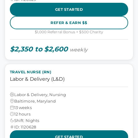
GET STARTED
REFER & EARN $$
$1,000 Referral Bonus + $500 Charity
$2,350 to $2,600
weekly
TRAVEL NURSE (RN)
Labor & Delivery (L&D)
Labor & Delivery, Nursing
Baltimore, Maryland
13 weeks
12 hours
Shift: Nights
ID: 1120628
GET STARTED