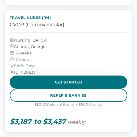
TRAVEL NURSE (RN)
CVOR (Cardiovascular)
Nursing, OR (CV)
Atlanta, Georgia
13 weeks
12 hours
Shift: Days
ID: 1120637
GET STARTED
REFER & EARN $$
$1,000 Referral Bonus + $500 Charity
$3,187 to $3,437
weekly