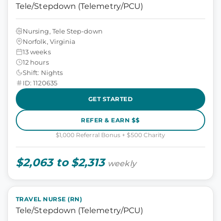
Tele/Stepdown (Telemetry/PCU)
Nursing, Tele Step-down
Norfolk, Virginia
13 weeks
12 hours
Shift: Nights
ID: 1120635
GET STARTED
REFER & EARN $$
$1,000 Referral Bonus + $500 Charity
$2,063 to $2,313
weekly
TRAVEL NURSE (RN)
Tele/Stepdown (Telemetry/PCU)