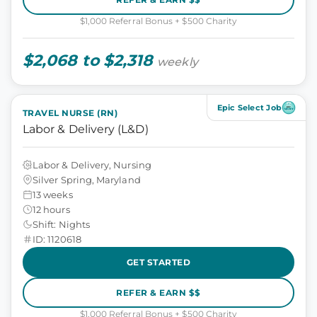
$1,000 Referral Bonus + $500 Charity
$2,068 to $2,318
weekly
Epic Select Job
TRAVEL NURSE (RN)
Labor & Delivery (L&D)
Labor & Delivery, Nursing
Silver Spring, Maryland
13 weeks
12 hours
Shift: Nights
ID: 1120618
GET STARTED
REFER & EARN $$
$1,000 Referral Bonus + $500 Charity