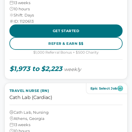
13 weeks
10 hours
Shift: Days
ID: 1120613
GET STARTED
REFER & EARN $$
$1,000 Referral Bonus + $500 Charity
$1,973 to $2,223
weekly
Epic Select Job
TRAVEL NURSE (RN)
Cath Lab (Cardiac)
Cath Lab, Nursing
Athens, Georgia
13 weeks
10 hours