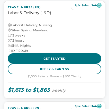
Epic Select Job
TRAVEL NURSE (RN)
Labor & Delivery (L&D)
Labor & Delivery, Nursing
Silver Spring, Maryland
13 weeks
12 hours
Shift: Nights
ID: 1120619
GET STARTED
REFER & EARN $$
$1,000 Referral Bonus + $500 Charity
$1,613 to $1,863
weekly
Epic Select Job
TRAVEL NURSE (RN)