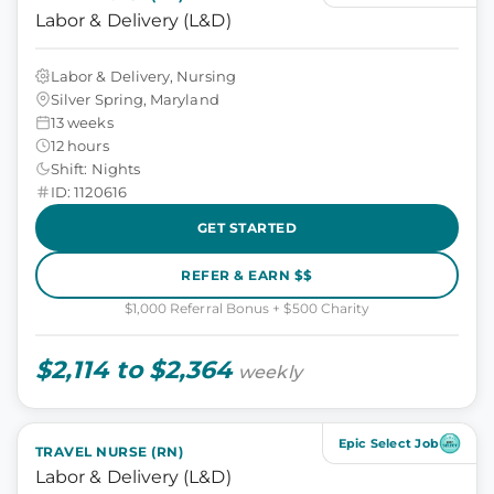
Labor & Delivery (L&D)
Labor & Delivery, Nursing
Silver Spring, Maryland
13 weeks
12 hours
Shift: Nights
ID: 1120616
GET STARTED
REFER & EARN $$
$1,000 Referral Bonus + $500 Charity
$2,114 to $2,364
weekly
Epic Select Job
TRAVEL NURSE (RN)
Labor & Delivery (L&D)