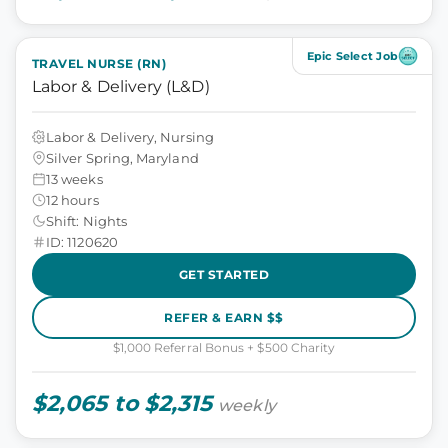
Epic Select Job
TRAVEL NURSE (RN)
Labor & Delivery (L&D)
Labor & Delivery, Nursing
Silver Spring, Maryland
13 weeks
12 hours
Shift: Nights
ID: 1120620
GET STARTED
REFER & EARN $$
$1,000 Referral Bonus + $500 Charity
$2,065 to $2,315
weekly