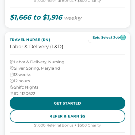
$1,000 Referral Bonus + $500 Charity
$1,666 to $1,916
weekly
Epic Select Job
TRAVEL NURSE (RN)
Labor & Delivery (L&D)
Labor & Delivery, Nursing
Silver Spring, Maryland
13 weeks
12 hours
Shift: Nights
ID: 1120622
GET STARTED
REFER & EARN $$
$1,000 Referral Bonus + $500 Charity