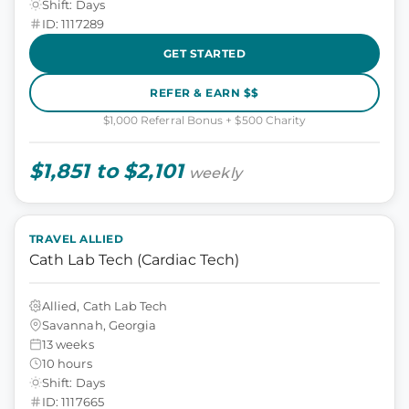
Shift: Days
ID: 1117289
GET STARTED
REFER & EARN $$
$1,000 Referral Bonus + $500 Charity
$1,851 to $2,101
weekly
TRAVEL ALLIED
Cath Lab Tech (Cardiac Tech)
Allied, Cath Lab Tech
Savannah, Georgia
13 weeks
10 hours
Shift: Days
ID: 1117665