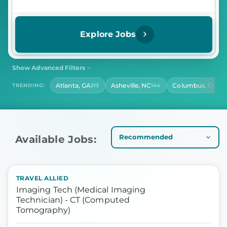
Explore Jobs
Show Advanced Filters
SHIFT
CONTRACT LENGTH
Atlanta, GA
Asheville, NC
Columbus, OH
TRENDING:
213
144
141
Select Shift
Select Contract Length
HOURS PER DAY
Select Hours Per Day
Available Jobs:
TRAVEL ALLIED
Imaging Tech (Medical Imaging
Technician) - CT (Computed
Tomography)