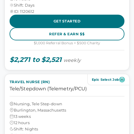
Shift: Days
ID: 1120612
GET STARTED
REFER & EARN $$
$1,000 Referral Bonus + $500 Charity
$2,271 to $2,521
weekly
Epic Select Job
TRAVEL NURSE (RN)
Tele/Stepdown (Telemetry/PCU)
Nursing, Tele Step-down
Burlington, Massachusetts
13 weeks
12 hours
Shift: Nights