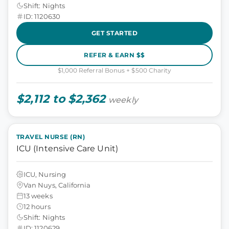
Shift: Nights
ID: 1120630
GET STARTED
REFER & EARN $$
$1,000 Referral Bonus + $500 Charity
$2,112 to $2,362
weekly
TRAVEL NURSE (RN)
ICU (Intensive Care Unit)
ICU, Nursing
Van Nuys, California
13 weeks
12 hours
Shift: Nights
ID: 1120629