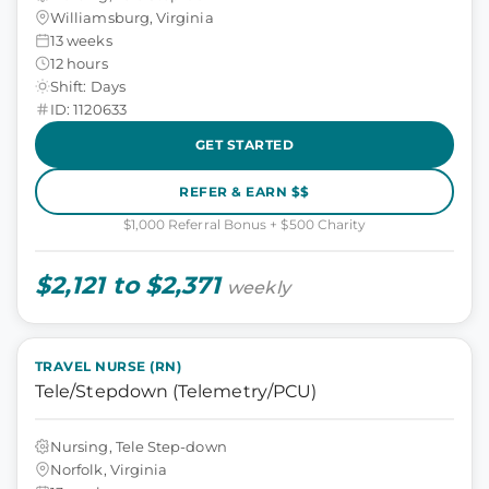
Williamsburg, Virginia
13 weeks
12 hours
Shift: Days
ID: 1120633
GET STARTED
REFER & EARN $$
$1,000 Referral Bonus + $500 Charity
$2,121 to $2,371
weekly
TRAVEL NURSE (RN)
Tele/Stepdown (Telemetry/PCU)
Nursing, Tele Step-down
Norfolk, Virginia