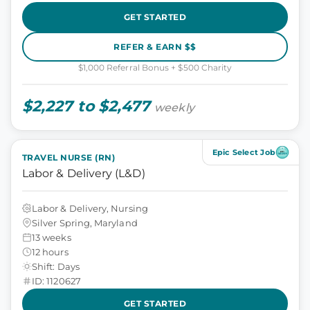
GET STARTED
REFER & EARN $$
$1,000 Referral Bonus + $500 Charity
$2,227 to $2,477
weekly
Epic Select Job
TRAVEL NURSE (RN)
Labor & Delivery (L&D)
Labor & Delivery, Nursing
Silver Spring, Maryland
13 weeks
12 hours
Shift: Days
ID: 1120627
GET STARTED