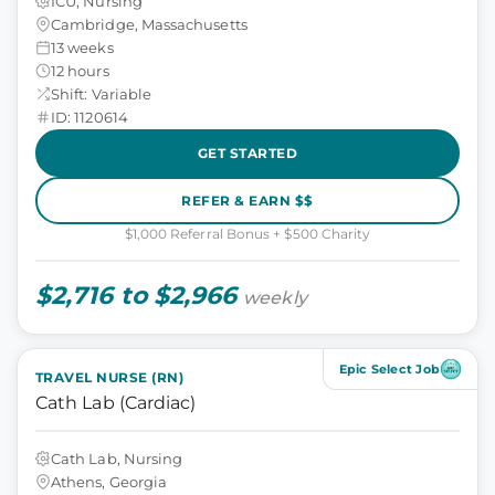
ICU, Nursing
Cambridge, Massachusetts
13 weeks
12 hours
Shift: Variable
ID: 1120614
GET STARTED
REFER & EARN $$
$1,000 Referral Bonus + $500 Charity
$2,716 to $2,966
weekly
Epic Select Job
TRAVEL NURSE (RN)
Cath Lab (Cardiac)
Cath Lab, Nursing
Athens, Georgia