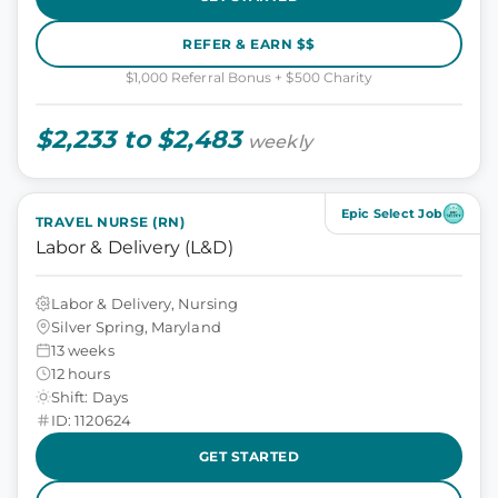
REFER & EARN $$
$1,000 Referral Bonus + $500 Charity
$2,233 to $2,483
weekly
Epic Select Job
TRAVEL NURSE (RN)
Labor & Delivery (L&D)
Labor & Delivery, Nursing
Silver Spring, Maryland
13 weeks
12 hours
Shift: Days
ID: 1120624
GET STARTED