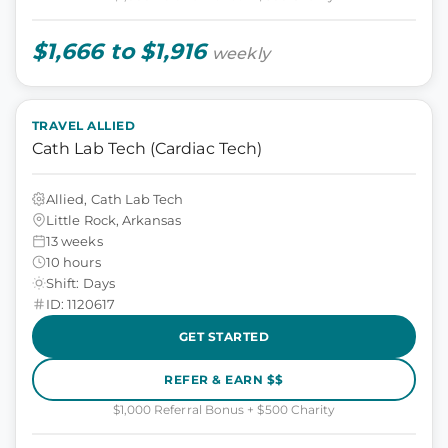
$1,666 to $1,916
weekly
TRAVEL ALLIED
Cath Lab Tech (Cardiac Tech)
Allied, Cath Lab Tech
Little Rock, Arkansas
13 weeks
10 hours
Shift: Days
ID: 1120617
GET STARTED
REFER & EARN $$
$1,000 Referral Bonus + $500 Charity