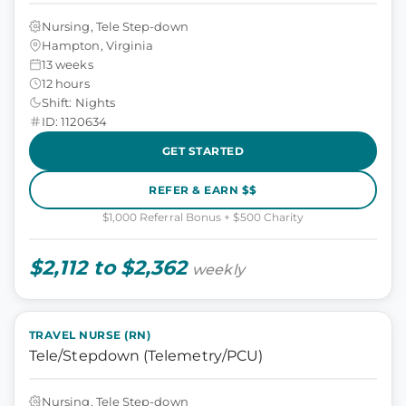
Nursing, Tele Step-down
Hampton, Virginia
13 weeks
12 hours
Shift: Nights
ID: 1120634
GET STARTED
REFER & EARN $$
$1,000 Referral Bonus + $500 Charity
$2,112 to $2,362
weekly
TRAVEL NURSE (RN)
Tele/Stepdown (Telemetry/PCU)
Nursing, Tele Step-down