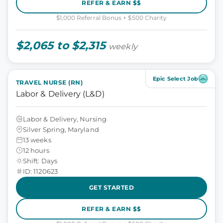
REFER & EARN $$
$1,000 Referral Bonus + $500 Charity
$2,065 to $2,315
weekly
Epic Select Job
TRAVEL NURSE (RN)
Labor & Delivery (L&D)
Labor & Delivery, Nursing
Silver Spring, Maryland
13 weeks
12 hours
Shift: Days
ID: 1120623
GET STARTED
REFER & EARN $$