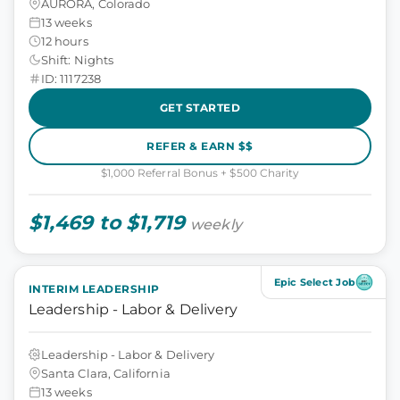
AURORA, Colorado
13 weeks
12 hours
Shift: Nights
ID: 1117238
GET STARTED
REFER & EARN $$
$1,000 Referral Bonus + $500 Charity
$1,469 to $1,719
weekly
Epic Select Job
INTERIM LEADERSHIP
Leadership - Labor & Delivery
Leadership - Labor & Delivery
Santa Clara, California
13 weeks