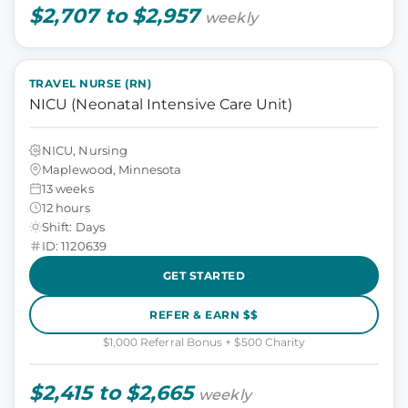
$2,707 to $2,957
weekly
TRAVEL NURSE (RN)
NICU (Neonatal Intensive Care Unit)
NICU, Nursing
Maplewood, Minnesota
13 weeks
12 hours
Shift: Days
ID: 1120639
GET STARTED
REFER & EARN $$
$1,000 Referral Bonus + $500 Charity
$2,415 to $2,665
weekly