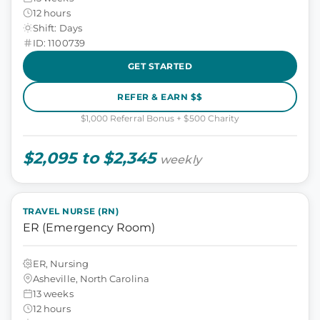
12 hours
Shift: Days
ID: 1100739
GET STARTED
REFER & EARN $$
$1,000 Referral Bonus + $500 Charity
$2,095 to $2,345
weekly
TRAVEL NURSE (RN)
ER (Emergency Room)
ER, Nursing
Asheville, North Carolina
13 weeks
12 hours