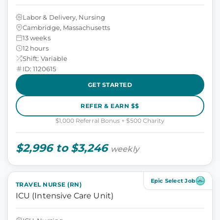
Labor & Delivery, Nursing
Cambridge, Massachusetts
13 weeks
12 hours
Shift: Variable
ID: 1120615
GET STARTED
REFER & EARN $$
$1,000 Referral Bonus + $500 Charity
$2,996 to $3,246
weekly
Epic Select Job
TRAVEL NURSE (RN)
ICU (Intensive Care Unit)