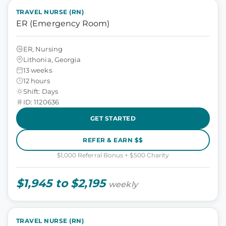
TRAVEL NURSE (RN)
ER (Emergency Room)
ER, Nursing
Lithonia, Georgia
13 weeks
12 hours
Shift: Days
ID: 1120636
GET STARTED
REFER & EARN $$
$1,000 Referral Bonus + $500 Charity
$1,945 to $2,195
weekly
TRAVEL NURSE (RN)