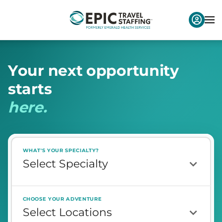
Y
o
u
r
n
e
x
t
o
p
p
o
r
t
u
n
i
t
y
s
t
a
r
t
s
h
e
r
e
.
WHAT'S YOUR SPECIALTY?
CHOOSE YOUR ADVENTURE