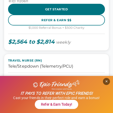
ID: 1120611
GET STARTED
REFER & EARN $$
$1,000 Referral Bonus + $500 Charity
$2,564 to $2,814
weekly
TRAVEL NURSE (RN)
Tele/Stepdown (Telemetry/PCU)
Nursing, Tele Step-down
×
Oklahoma City, Oklahoma
13 weeks
IT PAYS TO REFER WITH EPIC FRIENDS!
12 hours
Cast your friends in their perfect role and earn a bonus!
Shift: Days
Refer & Earn Today!
ID: 1114966