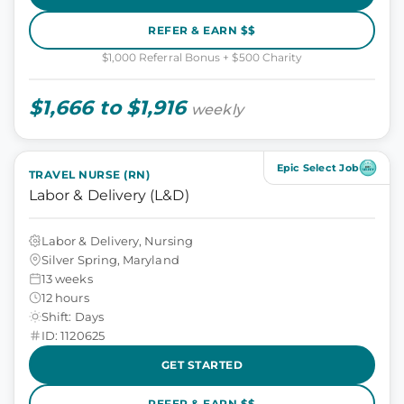
REFER & EARN $$
$1,000 Referral Bonus + $500 Charity
$1,666 to $1,916
weekly
Epic Select Job
TRAVEL NURSE (RN)
Labor & Delivery (L&D)
Labor & Delivery, Nursing
Silver Spring, Maryland
13 weeks
12 hours
Shift: Days
ID: 1120625
GET STARTED
REFER & EARN $$