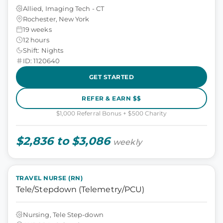
Allied, Imaging Tech - CT
Rochester, New York
19 weeks
12 hours
Shift: Nights
ID: 1120640
GET STARTED
REFER & EARN $$
$1,000 Referral Bonus + $500 Charity
$2,836 to $3,086
weekly
TRAVEL NURSE (RN)
Tele/Stepdown (Telemetry/PCU)
Nursing, Tele Step-down