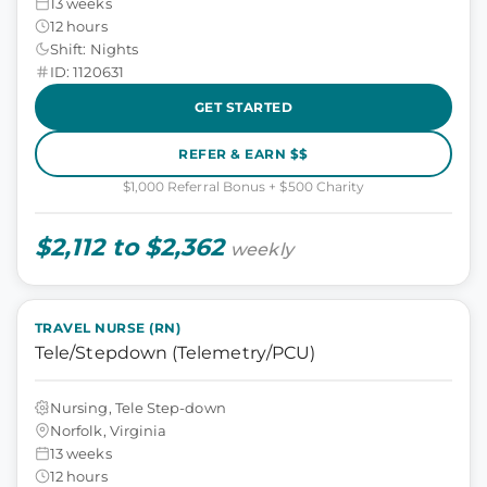
13 weeks
12 hours
Shift: Nights
ID: 1120631
GET STARTED
REFER & EARN $$
$1,000 Referral Bonus + $500 Charity
$2,112 to $2,362
weekly
TRAVEL NURSE (RN)
Tele/Stepdown (Telemetry/PCU)
Nursing, Tele Step-down
Norfolk, Virginia
13 weeks
12 hours