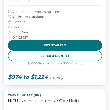
Allied, Sterile Processing Tech
Baltimore, Maryland
13 weeks
8 hours
Shift: Days
ID: 1121427
GET STARTED
REFER & EARN $$
$1,000 Referral Bonus + $500 Charity
$974 to $1,224
weekly
TRAVEL NURSE (RN)
NICU (Neonatal Intensive Care Unit)