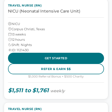
TRAVEL NURSE (RN)
NICU (Neonatal Intensive Care Unit)
NICU
Corpus Christi, Texas
13 weeks
12 hours
Shift: Nights
ID: 1121430
GET STARTED
REFER & EARN $$
$1,000 Referral Bonus + $500 Charity
$1,511 to $1,761
weekly
TRAVEL NURSE (RN)