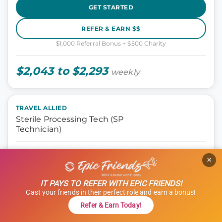
GET STARTED
REFER & EARN $$
$1,000 Referral Bonus + $500 Charity
$2,043 to $2,293
weekly
TRAVEL ALLIED
Sterile Processing Tech (SP
Technician)
Allied, Sterile Processing Tech
×
Naperville, Illinois
13 weeks
IT PAYS TO REFER WITH EPIC FRIENDS!
8 hours
Cast your friends in their perfect role and earn a bonus!
Shift: Days
Refer & Earn Today!
ID: 1121414