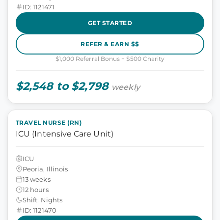
ID: 1121471
GET STARTED
REFER & EARN $$
$1,000 Referral Bonus + $500 Charity
$2,548 to $2,798
weekly
TRAVEL NURSE (RN)
ICU (Intensive Care Unit)
ICU
Peoria, Illinois
13 weeks
12 hours
Shift: Nights
ID: 1121470