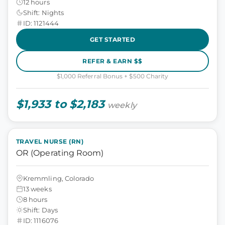
12 hours
Shift: Nights
ID: 1121444
GET STARTED
REFER & EARN $$
$1,000 Referral Bonus + $500 Charity
$1,933 to $2,183
weekly
TRAVEL NURSE (RN)
OR (Operating Room)
Kremmling, Colorado
13 weeks
8 hours
Shift: Days
ID: 1116076