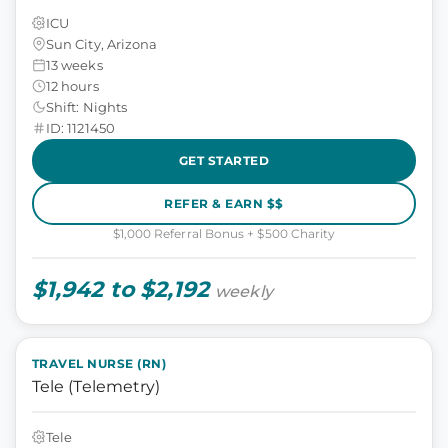
ICU
Sun City, Arizona
13 weeks
12 hours
Shift: Nights
ID: 1121450
GET STARTED
REFER & EARN $$
$1,000 Referral Bonus + $500 Charity
$1,942 to $2,192
weekly
TRAVEL NURSE (RN)
Tele (Telemetry)
Tele