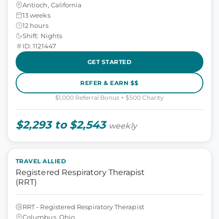
Antioch, California
13 weeks
12 hours
Shift: Nights
ID: 1121447
GET STARTED
REFER & EARN $$
$1,000 Referral Bonus + $500 Charity
$2,293 to $2,543
weekly
TRAVEL ALLIED
Registered Respiratory Therapist
(RRT)
RRT - Registered Respiratory Therapist
Columbus, Ohio