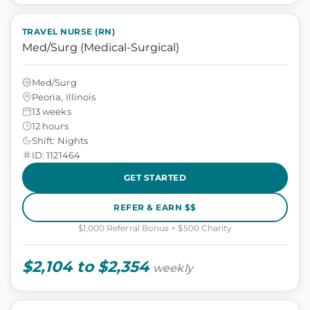
TRAVEL NURSE (RN)
Med/Surg (Medical-Surgical)
Med/Surg
Peoria, Illinois
13 weeks
12 hours
Shift: Nights
ID: 1121464
GET STARTED
REFER & EARN $$
$1,000 Referral Bonus + $500 Charity
$2,104 to $2,354
weekly