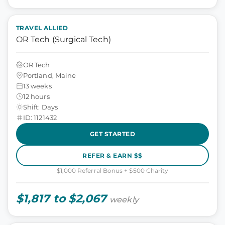
TRAVEL ALLIED
OR Tech (Surgical Tech)
OR Tech
Portland, Maine
13 weeks
12 hours
Shift: Days
ID: 1121432
GET STARTED
REFER & EARN $$
$1,000 Referral Bonus + $500 Charity
$1,817 to $2,067
weekly