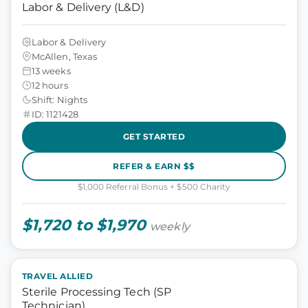
Labor & Delivery (L&D)
Labor & Delivery
McAllen, Texas
13 weeks
12 hours
Shift: Nights
ID: 1121428
GET STARTED
REFER & EARN $$
$1,000 Referral Bonus + $500 Charity
$1,720 to $1,970
weekly
TRAVEL ALLIED
Sterile Processing Tech (SP
Technician)