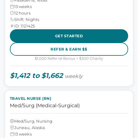
13 weeks
12 hours
Shift: Nights
ID: 1121425
GET STARTED
REFER & EARN $$
$1,000 Referral Bonus + $500 Charity
$1,412 to $1,662
weekly
TRAVEL NURSE (RN)
Med/Surg (Medical-Surgical)
Med/Surg, Nursing
Juneau, Alaska
13 weeks