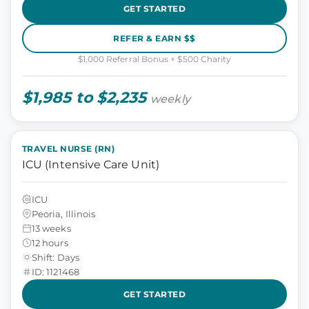
GET STARTED
REFER & EARN $$
$1,000 Referral Bonus + $500 Charity
$1,985 to $2,235
weekly
TRAVEL NURSE (RN)
ICU (Intensive Care Unit)
ICU
Peoria, Illinois
13 weeks
12 hours
Shift: Days
ID: 1121468
GET STARTED