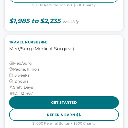
$1,000 Referral Bonus + $500 Charity
$1,985 to $2,235
weekly
TRAVEL NURSE (RN)
Med/Surg (Medical-Surgical)
Med/Surg
Peoria, Illinois
13 weeks
12 hours
Shift: Days
ID: 1121467
GET STARTED
REFER & EARN $$
$1,000 Referral Bonus + $500 Charity