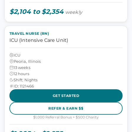
$2,104 to $2,354
weekly
TRAVEL NURSE (RN)
ICU (Intensive Care Unit)
ICU
Peoria, Illinois
13 weeks
12 hours
Shift: Nights
ID: 1121466
GET STARTED
REFER & EARN $$
$1,000 Referral Bonus + $500 Charity