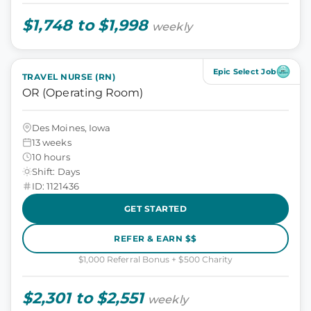
$1,748 to $1,998
weekly
Epic Select Job
TRAVEL NURSE (RN)
OR (Operating Room)
Des Moines, Iowa
13 weeks
10 hours
Shift: Days
ID: 1121436
GET STARTED
REFER & EARN $$
$1,000 Referral Bonus + $500 Charity
$2,301 to $2,551
weekly