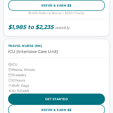
REFER & EARN $$
$1,000 Referral Bonus + $500 Charity
$1,985 to $2,235
weekly
TRAVEL NURSE (RN)
ICU (Intensive Care Unit)
ICU
Peoria, Illinois
13 weeks
12 hours
Shift: Days
ID: 1121469
GET STARTED
REFER & EARN $$