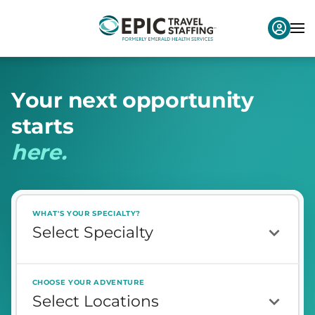
Y
o
u
r
n
e
x
t
o
p
p
o
r
t
u
n
i
t
y
s
t
a
r
t
s
h
e
r
e
.
WHAT'S YOUR SPECIALTY?
CHOOSE YOUR ADVENTURE