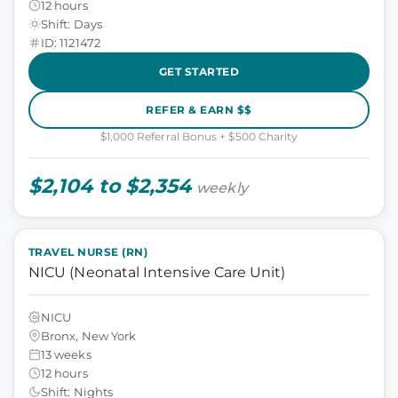
12 hours
Shift: Days
ID: 1121472
GET STARTED
REFER & EARN $$
$1,000 Referral Bonus + $500 Charity
$2,104 to $2,354
weekly
TRAVEL NURSE (RN)
NICU (Neonatal Intensive Care Unit)
NICU
Bronx, New York
13 weeks
12 hours
Shift: Nights