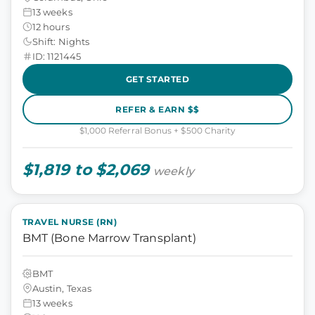
13 weeks
12 hours
Shift: Nights
ID: 1121445
GET STARTED
REFER & EARN $$
$1,000 Referral Bonus + $500 Charity
$1,819 to $2,069
weekly
TRAVEL NURSE (RN)
BMT (Bone Marrow Transplant)
BMT
Austin, Texas
13 weeks