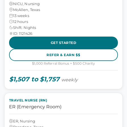
NICU, Nursing
McAllen, Texas
13 weeks
12 hours
Shift: Nights
ID: 1121426
GET STARTED
REFER & EARN $$
$1,000 Referral Bonus + $500 Charity
$1,507 to $1,757
weekly
TRAVEL NURSE (RN)
ER (Emergency Room)
ER, Nursing
Pasadena, Texas