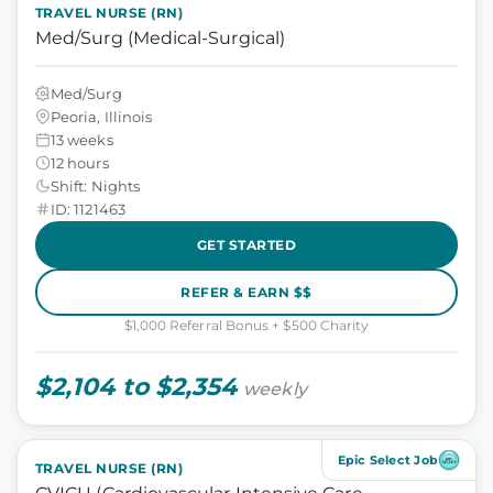
TRAVEL NURSE (RN)
Med/Surg (Medical-Surgical)
Med/Surg
Peoria, Illinois
13 weeks
12 hours
Shift: Nights
ID: 1121463
GET STARTED
REFER & EARN $$
$1,000 Referral Bonus + $500 Charity
$2,104 to $2,354
weekly
Epic Select Job
TRAVEL NURSE (RN)