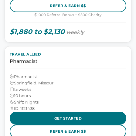
REFER & EARN $$
$1,000 Referral Bonus + $500 Charity
$1,880 to $2,130
weekly
TRAVEL ALLIED
Pharmacist
Pharmacist
Springfield, Missouri
13 weeks
10 hours
Shift: Nights
ID: 1121438
GET STARTED
REFER & EARN $$