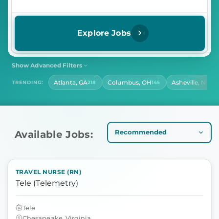
Explore Jobs
Show Advanced Filters
SHIFT
CONTRACT LENGTH
Atlanta, GA
Columbus, OH
Asheville, NC
TRENDING:
218
145
139
Select Shift
Select Contract Length
HOURS PER DAY
Select Hours Per Day
Available Jobs:
TRAVEL NURSE (RN)
Tele (Telemetry)
Tele
Chesapeake, Virginia