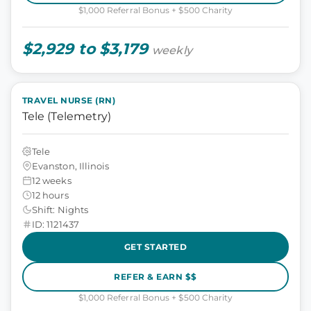
$1,000 Referral Bonus + $500 Charity
$2,929 to $3,179
weekly
TRAVEL NURSE (RN)
Tele (Telemetry)
Tele
Evanston, Illinois
12 weeks
12 hours
Shift: Nights
ID: 1121437
GET STARTED
REFER & EARN $$
$1,000 Referral Bonus + $500 Charity