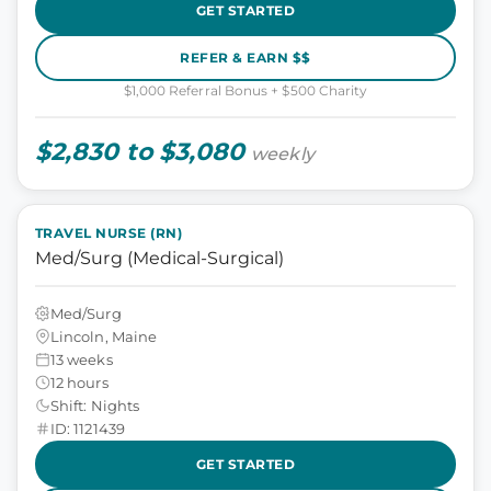
GET STARTED
REFER & EARN $$
$1,000 Referral Bonus + $500 Charity
$2,830 to $3,080
weekly
TRAVEL NURSE (RN)
Med/Surg (Medical-Surgical)
Med/Surg
Lincoln, Maine
13 weeks
12 hours
Shift: Nights
ID: 1121439
GET STARTED