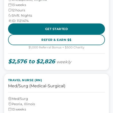
13 weeks
12 hours
Shift: Nights
ID: 1121474
GET STARTED
REFER & EARN $$
$1,000 Referral Bonus + $500 Charity
$2,576 to $2,826
weekly
TRAVEL NURSE (RN)
Med/Surg (Medical-Surgical)
Med/Surg
Peoria, Illinois
13 weeks