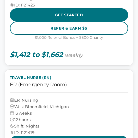
ID: 1121423
GET STARTED
REFER & EARN $$
$1,000 Referral Bonus + $500 Charity
$1,412 to $1,662
weekly
TRAVEL NURSE (RN)
ER (Emergency Room)
ER, Nursing
West Bloomfield, Michigan
13 weeks
12 hours
Shift: Nights
ID: 1121419