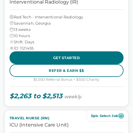
Interventional Radiology (IR)
Rad Tech - Interventional Radiology
Savannah, Georgia
13 weeks
10 hours
Shift: Days
ID: 1121455
GET STARTED
REFER & EARN $$
$1,000 Referral Bonus + $500 Charity
$2,263 to $2,513
weekly
Epic Select Job
TRAVEL NURSE (RN)
ICU (Intensive Care Unit)