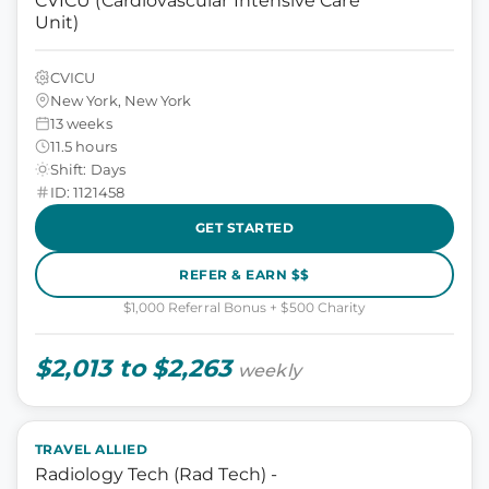
CVICU (Cardiovascular Intensive Care
Unit)
CVICU
New York, New York
13 weeks
11.5 hours
Shift: Days
ID: 1121458
GET STARTED
REFER & EARN $$
$1,000 Referral Bonus + $500 Charity
$2,013 to $2,263
weekly
TRAVEL ALLIED
Radiology Tech (Rad Tech) -