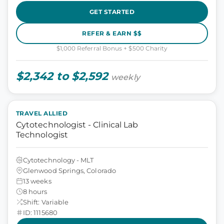
GET STARTED
REFER & EARN $$
$1,000 Referral Bonus + $500 Charity
$2,342 to $2,592
weekly
TRAVEL ALLIED
Cytotechnologist - Clinical Lab
Technologist
Cytotechnology - MLT
Glenwood Springs, Colorado
13 weeks
8 hours
Shift: Variable
ID: 1115680