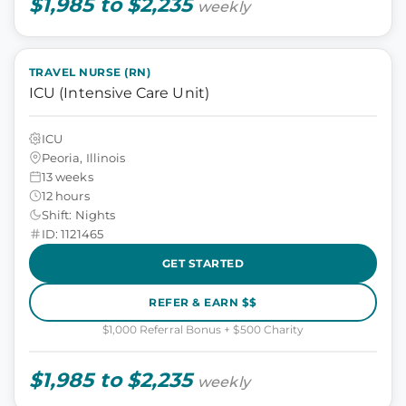
$1,985 to $2,235
weekly
TRAVEL NURSE (RN)
ICU (Intensive Care Unit)
ICU
Peoria, Illinois
13 weeks
12 hours
Shift: Nights
ID: 1121465
GET STARTED
REFER & EARN $$
$1,000 Referral Bonus + $500 Charity
$1,985 to $2,235
weekly