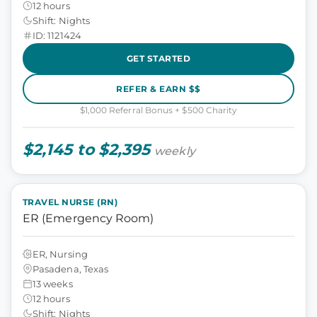
12 hours
Shift: Nights
ID: 1121424
GET STARTED
REFER & EARN $$
$1,000 Referral Bonus + $500 Charity
$2,145 to $2,395
weekly
TRAVEL NURSE (RN)
ER (Emergency Room)
ER, Nursing
Pasadena, Texas
13 weeks
12 hours
Shift: Nights