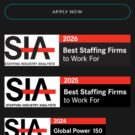
APPLY NOW