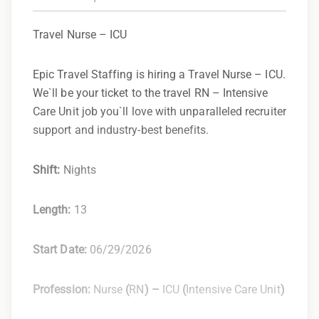
Travel Nurse – ICU
Epic Travel Staffing is hiring a Travel Nurse – ICU.
We`ll be your ticket to the travel RN – Intensive
Care Unit job you`ll love with unparalleled recruiter
support and industry-best benefits.
Shift:
Nights
Length:
13
Start Date:
06/29/2026
Profession:
Nurse
(
RN
) –
ICU
(
Intensive Care Unit
)