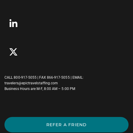
CALL
800-917-5055
| FAX 866-917-5055 | EMAIL:
travelers@epictravelstaffing.com
Business Hours are M-F, 8:00 AM – 5:00 PM
REFER A FRIEND