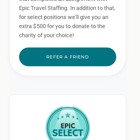
Epic Travel Staffing. In addition to that,
for select positions we’ll give you an
extra $500 for you to donate to the
charity of your choice!
REFER A FRIEND