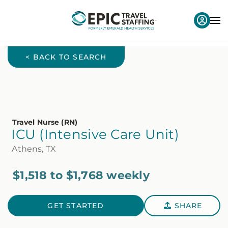
< BACK TO SEARCH
Travel Nurse (RN)
ICU (Intensive Care Unit)
Athens, TX
$1,518 to $1,768 weekly
GET STARTED
SHARE