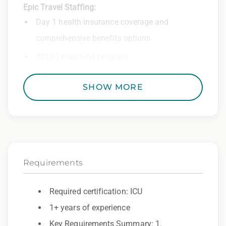
Epic Travel Staffing:
Day 1 health insurance coverage and
comprehensive benefits options
401(k) matching program
Weekly direct deposit
SHOW MORE
Industry leading allowances and
reimbursements
Referral program with cash bonuses and
additional perks
Requirements
Exclusive job openings – Only at Epic
Epic Staffing Group is an Equal Opportunity
Required certification: ICU
Employer. All qualified applicants will receive
1+ years of experience
consideration for employment without regard
Key Requirements Summary: 1.