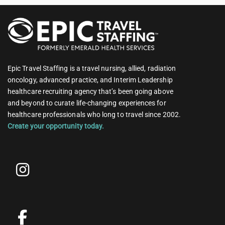
Epic Travel Staffing is a travel nursing, allied, radiation
oncology, advanced practice, and Interim Leadership
healthcare recruiting agency that’s been going above
and beyond to curate life-changing experiences for
healthcare professionals who long to travel since 2002.
Create your opportunity today.