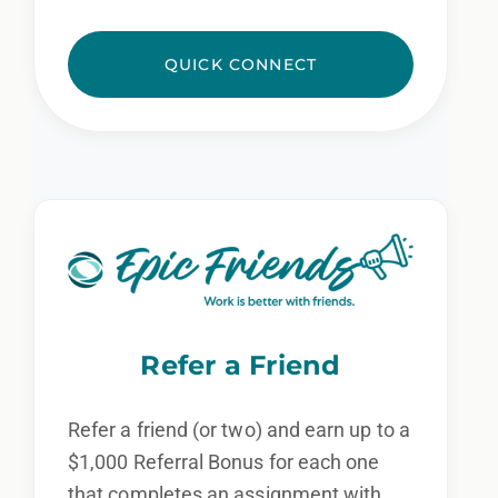
QUICK CONNECT
Refer a Friend
Refer a friend (or two) and earn up to a
$1,000 Referral Bonus for each one
that completes an assignment with