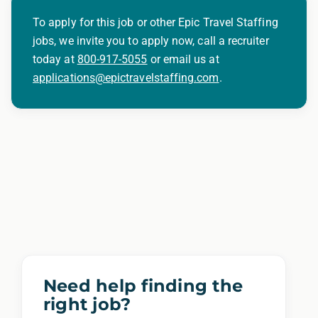
To apply for this job or other Epic Travel Staffing
jobs, we invite you to apply now, call a recruiter
today at
800-917-5055
or email us at
applications@epictravelstaffing.com
.
Need help finding the
right job?