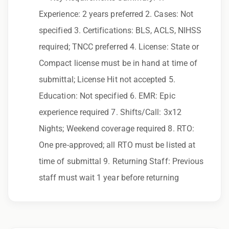
to race, color, religion, sex, sexual orientation,
Experience: 2 years preferred 2. Cases: Not
gender identity, national origin, disability,
specified 3. Certifications: BLS, ACLS, NIHSS
genetic information, veteran status, or any
required; TNCC preferred 4. License: State or
other characteristic protected by law.
Compact license must be in hand at time of
We also consider qualified applicants with
submittal; License Hit not accepted 5.
criminal histories, consistent with applicable
Education: Not specified 6. EMR: Epic
law. If you need assistance or an
experience required 7. Shifts/Call: 3x12
accommodation during the application
Nights; Weekend coverage required 8. RTO:
process, please contact us.
One pre-approved; all RTO must be listed at
time of submittal 9. Returning Staff: Previous
By applying for this position, you agree that any
staff must wait 1 year before returning
calls from Epic Staffing Group and its
subsidiaries may be monitored or recorded for
training and quality assurance purposes