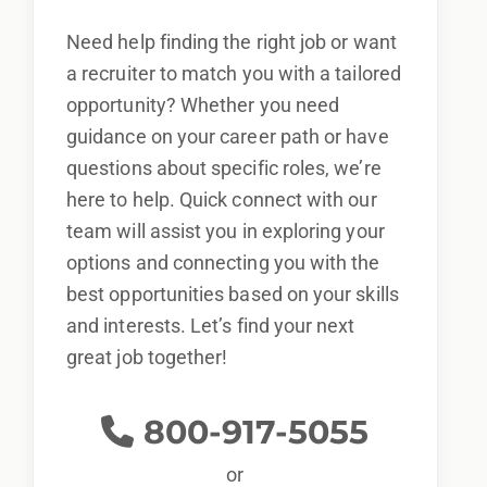
Need help finding the right job or want
a recruiter to match you with a tailored
opportunity? Whether you need
guidance on your career path or have
questions about specific roles, we’re
here to help. Quick connect with our
team will assist you in exploring your
options and connecting you with the
best opportunities based on your skills
and interests. Let’s find your next
great job together!
800-917-5055
or