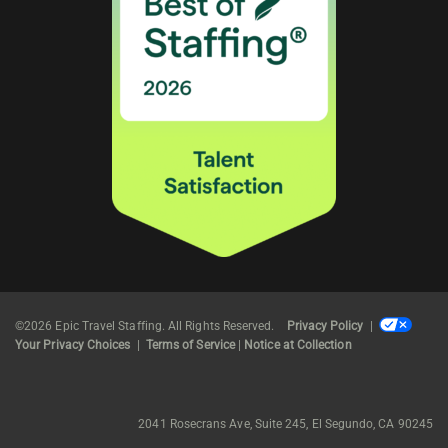
©2026 Epic Travel Staffing. All Rights Reserved.
Privacy Policy
|
Your Privacy Choices
|
Terms of Service
|
Notice at Collection
2041 Rosecrans Ave, Suite 245, El Segundo, CA 90245