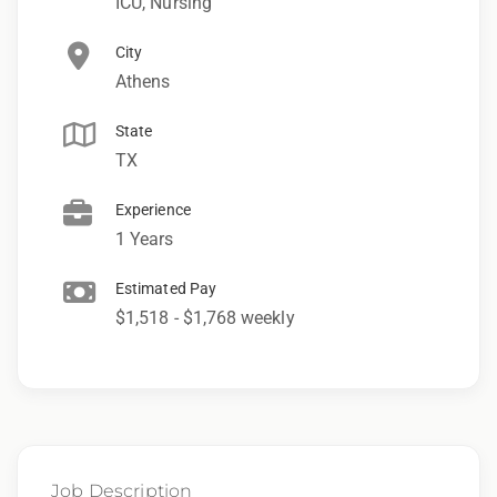
ICU, Nursing
City
Athens
State
TX
Experience
1 Years
Estimated Pay
$1,518 - $1,768 weekly
Job Description