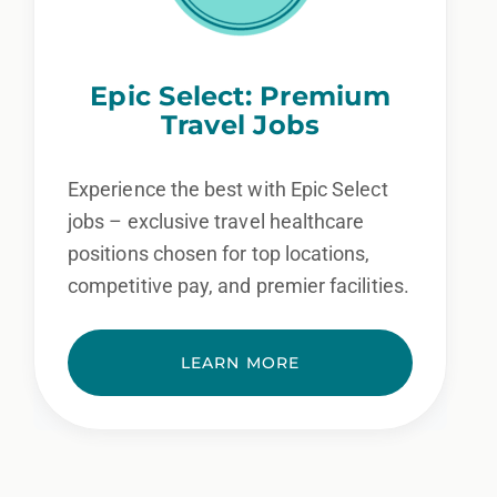
Epic Select: Premium
Travel Jobs
Experience the best with Epic Select
jobs – exclusive travel healthcare
positions chosen for top locations,
competitive pay, and premier facilities.
LEARN MORE