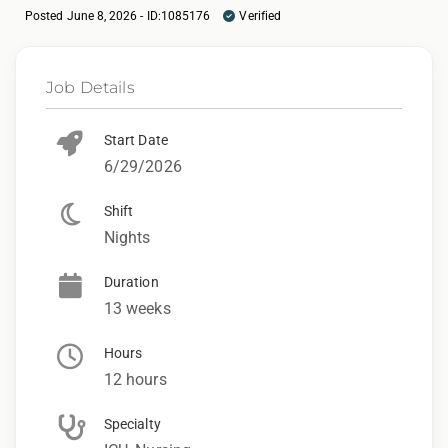
Posted June 8, 2026 - ID:1085176
Verified
Job Details
Start Date
6/29/2026
Shift
Nights
Duration
13 weeks
Hours
12 hours
Specialty