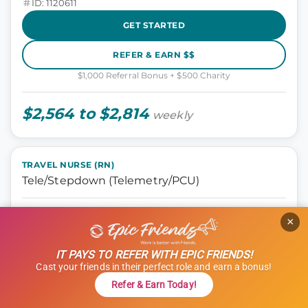
ID: 1120611
GET STARTED
REFER & EARN $$
$1,000 Referral Bonus + $500 Charity
$2,564 to $2,814
weekly
TRAVEL NURSE (RN)
Tele/Stepdown (Telemetry/PCU)
Nursing, Tele Step-down
×
Oklahoma City, Oklahoma
13 weeks
IT PAYS TO REFER WITH EPIC FRIENDS!
12 hours
Cast your friends in their perfect role and earn a bonus!
Shift: Days
Refer & Earn Today!
ID: 1114966