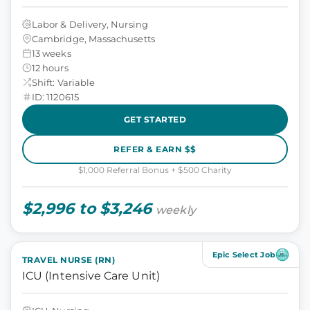
Labor & Delivery, Nursing
Cambridge, Massachusetts
13 weeks
12 hours
Shift: Variable
ID: 1120615
GET STARTED
REFER & EARN $$
$1,000 Referral Bonus + $500 Charity
$2,996 to $3,246
weekly
Epic Select Job
TRAVEL NURSE (RN)
ICU (Intensive Care Unit)