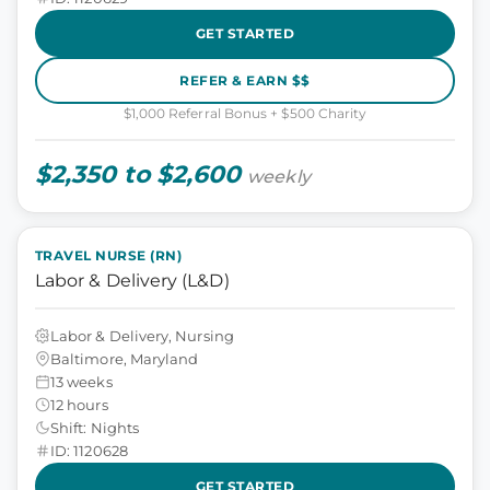
GET STARTED
REFER & EARN $$
$1,000 Referral Bonus + $500 Charity
$2,350 to $2,600
weekly
TRAVEL NURSE (RN)
Labor & Delivery (L&D)
Labor & Delivery, Nursing
Baltimore, Maryland
13 weeks
12 hours
Shift: Nights
ID: 1120628
GET STARTED