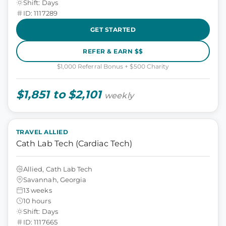
Shift: Days
ID: 1117289
GET STARTED
REFER & EARN $$
$1,000 Referral Bonus + $500 Charity
$1,851 to $2,101
weekly
TRAVEL ALLIED
Cath Lab Tech (Cardiac Tech)
Allied, Cath Lab Tech
Savannah, Georgia
13 weeks
10 hours
Shift: Days
ID: 1117665