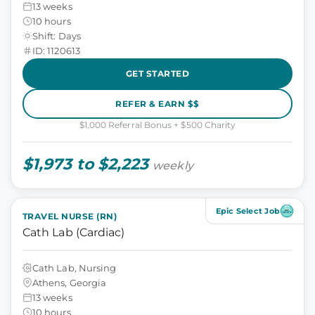
13 weeks
10 hours
Shift: Days
ID: 1120613
GET STARTED
REFER & EARN $$
$1,000 Referral Bonus + $500 Charity
$1,973 to $2,223
weekly
Epic Select Job
TRAVEL NURSE (RN)
Cath Lab (Cardiac)
Cath Lab, Nursing
Athens, Georgia
13 weeks
10 hours