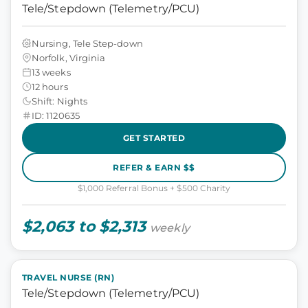
Tele/Stepdown (Telemetry/PCU)
Nursing, Tele Step-down
Norfolk, Virginia
13 weeks
12 hours
Shift: Nights
ID: 1120635
GET STARTED
REFER & EARN $$
$1,000 Referral Bonus + $500 Charity
$2,063 to $2,313
weekly
TRAVEL NURSE (RN)
Tele/Stepdown (Telemetry/PCU)