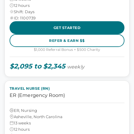
12 hours
Shift: Days
ID: 1100739
GET STARTED
REFER & EARN $$
$1,000 Referral Bonus + $500 Charity
$2,095 to $2,345
weekly
TRAVEL NURSE (RN)
ER (Emergency Room)
ER, Nursing
Asheville, North Carolina
13 weeks
12 hours