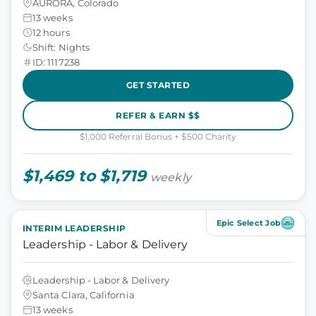
AURORA, Colorado
13 weeks
12 hours
Shift: Nights
ID: 1117238
GET STARTED
REFER & EARN $$
$1,000 Referral Bonus + $500 Charity
$1,469 to $1,719
weekly
Epic Select Job
INTERIM LEADERSHIP
Leadership - Labor & Delivery
Leadership - Labor & Delivery
Santa Clara, California
13 weeks