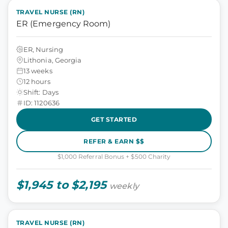
TRAVEL NURSE (RN)
ER (Emergency Room)
ER, Nursing
Lithonia, Georgia
13 weeks
12 hours
Shift: Days
ID: 1120636
GET STARTED
REFER & EARN $$
$1,000 Referral Bonus + $500 Charity
$1,945 to $2,195
weekly
TRAVEL NURSE (RN)