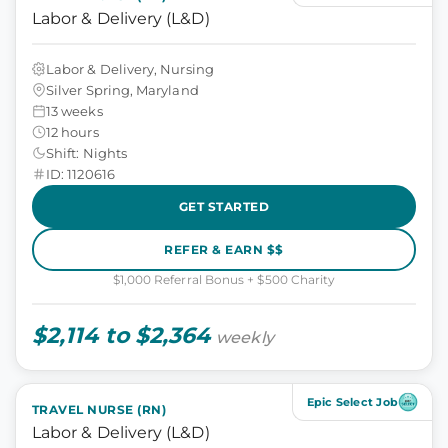
Labor & Delivery (L&D)
Labor & Delivery, Nursing
Silver Spring, Maryland
13 weeks
12 hours
Shift: Nights
ID: 1120616
GET STARTED
REFER & EARN $$
$1,000 Referral Bonus + $500 Charity
$2,114 to $2,364
weekly
Epic Select Job
TRAVEL NURSE (RN)
Labor & Delivery (L&D)