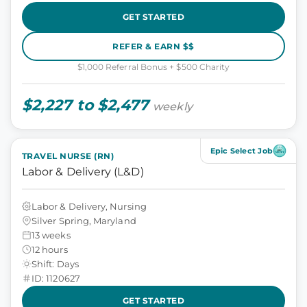
GET STARTED
REFER & EARN $$
$1,000 Referral Bonus + $500 Charity
$2,227 to $2,477
weekly
Epic Select Job
TRAVEL NURSE (RN)
Labor & Delivery (L&D)
Labor & Delivery, Nursing
Silver Spring, Maryland
13 weeks
12 hours
Shift: Days
ID: 1120627
GET STARTED