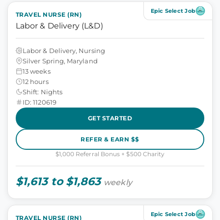
Epic Select Job
TRAVEL NURSE (RN)
Labor & Delivery (L&D)
Labor & Delivery, Nursing
Silver Spring, Maryland
13 weeks
12 hours
Shift: Nights
ID: 1120619
GET STARTED
REFER & EARN $$
$1,000 Referral Bonus + $500 Charity
$1,613 to $1,863
weekly
Epic Select Job
TRAVEL NURSE (RN)