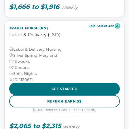
$1,666 to $1,916
weekly
Epic Select Job
TRAVEL NURSE (RN)
Labor & Delivery (L&D)
Labor & Delivery, Nursing
Silver Spring, Maryland
13 weeks
12 hours
Shift: Nights
ID: 1120621
GET STARTED
REFER & EARN $$
$1,000 Referral Bonus + $500 Charity
$2,065 to $2,315
weekly