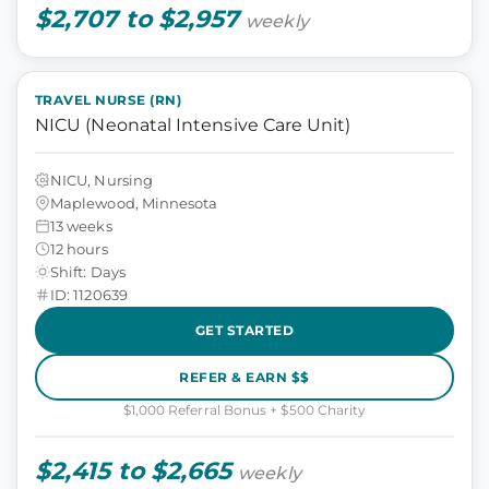
$2,707 to $2,957
weekly
TRAVEL NURSE (RN)
NICU (Neonatal Intensive Care Unit)
NICU, Nursing
Maplewood, Minnesota
13 weeks
12 hours
Shift: Days
ID: 1120639
GET STARTED
REFER & EARN $$
$1,000 Referral Bonus + $500 Charity
$2,415 to $2,665
weekly