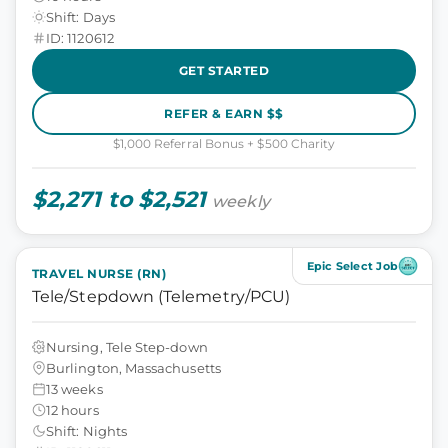
Shift: Days
ID: 1120612
GET STARTED
REFER & EARN $$
$1,000 Referral Bonus + $500 Charity
$2,271 to $2,521
weekly
Epic Select Job
TRAVEL NURSE (RN)
Tele/Stepdown (Telemetry/PCU)
Nursing, Tele Step-down
Burlington, Massachusetts
13 weeks
12 hours
Shift: Nights