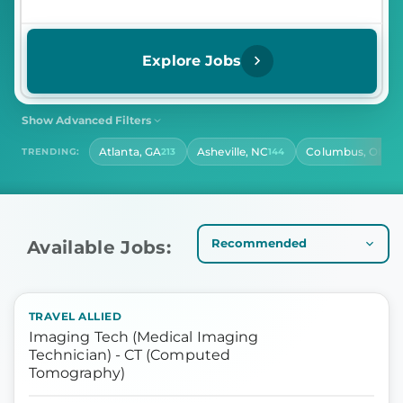
Explore Jobs
Show Advanced Filters
SHIFT
CONTRACT LENGTH
Atlanta, GA
Asheville, NC
Columbus, OH
TRENDING:
213
144
141
Select Shift
Select Contract Length
HOURS PER DAY
Select Hours Per Day
Available Jobs:
TRAVEL ALLIED
Imaging Tech (Medical Imaging
Technician) - CT (Computed
Tomography)