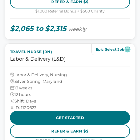
REFER & EARN $$
$1,000 Referral Bonus + $500 Charity
$2,065 to $2,315
weekly
Epic Select Job
TRAVEL NURSE (RN)
Labor & Delivery (L&D)
Labor & Delivery, Nursing
Silver Spring, Maryland
13 weeks
12 hours
Shift: Days
ID: 1120623
GET STARTED
REFER & EARN $$