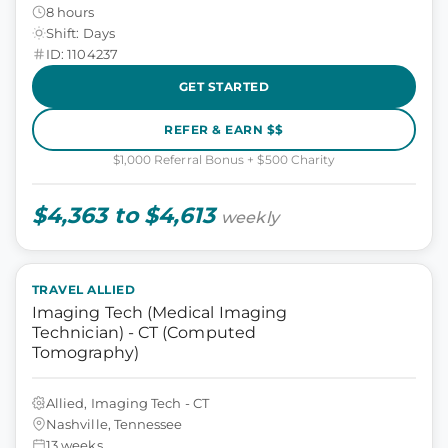
8 hours
Shift: Days
ID: 1104237
GET STARTED
REFER & EARN $$
$1,000 Referral Bonus + $500 Charity
$4,363 to $4,613
weekly
TRAVEL ALLIED
Imaging Tech (Medical Imaging
Technician) - CT (Computed
Tomography)
Allied, Imaging Tech - CT
Nashville, Tennessee
13 weeks