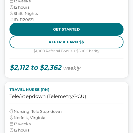
13 weeks
12 hours
Shift: Nights
ID: 1120631
GET STARTED
REFER & EARN $$
$1,000 Referral Bonus + $500 Charity
$2,112 to $2,362
weekly
TRAVEL NURSE (RN)
Tele/Stepdown (Telemetry/PCU)
Nursing, Tele Step-down
Norfolk, Virginia
13 weeks
12 hours