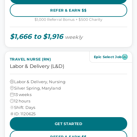
REFER & EARN $$
$1,000 Referral Bonus + $500 Charity
$1,666 to $1,916
weekly
Epic Select Job
TRAVEL NURSE (RN)
Labor & Delivery (L&D)
Labor & Delivery, Nursing
Silver Spring, Maryland
13 weeks
12 hours
Shift: Days
ID: 1120625
GET STARTED
REFER & EARN $$