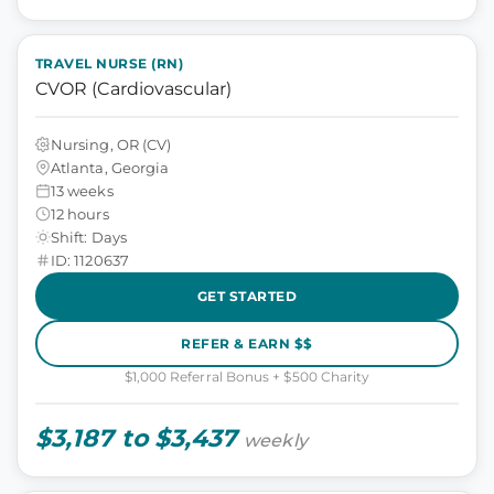
TRAVEL NURSE (RN)
CVOR (Cardiovascular)
Nursing, OR (CV)
Atlanta, Georgia
13 weeks
12 hours
Shift: Days
ID: 1120637
GET STARTED
REFER & EARN $$
$1,000 Referral Bonus + $500 Charity
$3,187 to $3,437
weekly