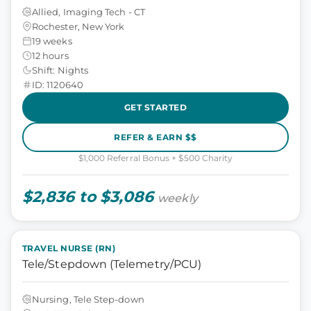
Allied, Imaging Tech - CT
Rochester, New York
19 weeks
12 hours
Shift: Nights
ID: 1120640
GET STARTED
REFER & EARN $$
$1,000 Referral Bonus + $500 Charity
$2,836 to $3,086
weekly
TRAVEL NURSE (RN)
Tele/Stepdown (Telemetry/PCU)
Nursing, Tele Step-down