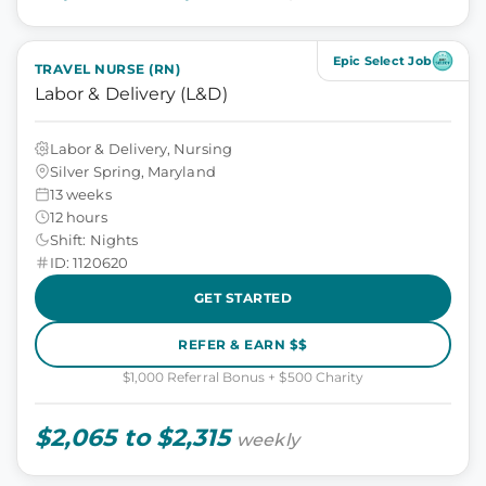
Epic Select Job
TRAVEL NURSE (RN)
Labor & Delivery (L&D)
Labor & Delivery, Nursing
Silver Spring, Maryland
13 weeks
12 hours
Shift: Nights
ID: 1120620
GET STARTED
REFER & EARN $$
$1,000 Referral Bonus + $500 Charity
$2,065 to $2,315
weekly