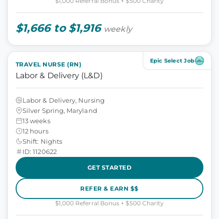
$1,000 Referral Bonus + $500 Charity
$1,666 to $1,916
weekly
Epic Select Job
TRAVEL NURSE (RN)
Labor & Delivery (L&D)
Labor & Delivery, Nursing
Silver Spring, Maryland
13 weeks
12 hours
Shift: Nights
ID: 1120622
GET STARTED
REFER & EARN $$
$1,000 Referral Bonus + $500 Charity