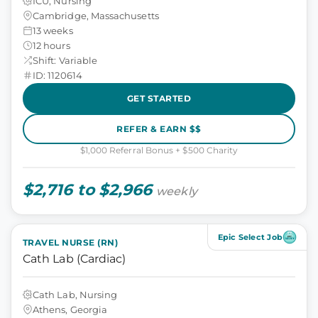
ICU, Nursing
Cambridge, Massachusetts
13 weeks
12 hours
Shift: Variable
ID: 1120614
GET STARTED
REFER & EARN $$
$1,000 Referral Bonus + $500 Charity
$2,716 to $2,966
weekly
Epic Select Job
TRAVEL NURSE (RN)
Cath Lab (Cardiac)
Cath Lab, Nursing
Athens, Georgia