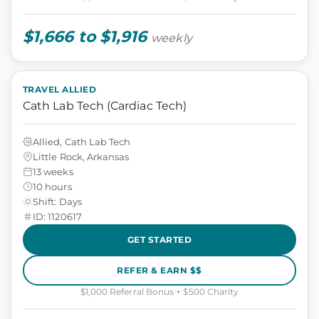
$1,666 to $1,916
weekly
TRAVEL ALLIED
Cath Lab Tech (Cardiac Tech)
Allied, Cath Lab Tech
Little Rock, Arkansas
13 weeks
10 hours
Shift: Days
ID: 1120617
GET STARTED
REFER & EARN $$
$1,000 Referral Bonus + $500 Charity