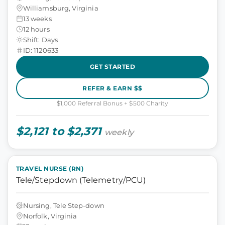
Williamsburg, Virginia
13 weeks
12 hours
Shift: Days
ID: 1120633
GET STARTED
REFER & EARN $$
$1,000 Referral Bonus + $500 Charity
$2,121 to $2,371
weekly
TRAVEL NURSE (RN)
Tele/Stepdown (Telemetry/PCU)
Nursing, Tele Step-down
Norfolk, Virginia