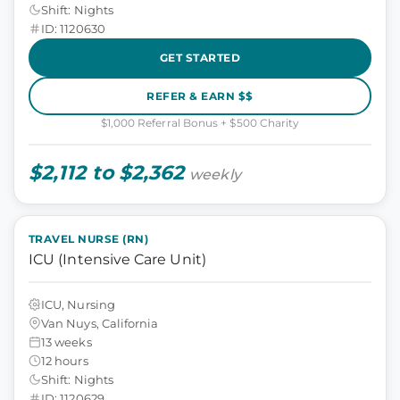
Shift: Nights
ID: 1120630
GET STARTED
REFER & EARN $$
$1,000 Referral Bonus + $500 Charity
$2,112 to $2,362
weekly
TRAVEL NURSE (RN)
ICU (Intensive Care Unit)
ICU, Nursing
Van Nuys, California
13 weeks
12 hours
Shift: Nights
ID: 1120629