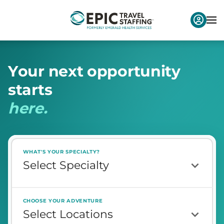
Y
o
u
r
n
e
x
t
o
p
p
o
r
t
u
n
i
t
y
s
t
a
r
t
s
h
e
r
e
.
WHAT'S YOUR SPECIALTY?
CHOOSE YOUR ADVENTURE