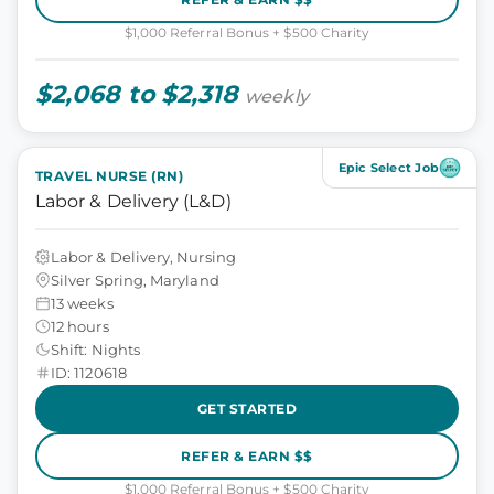
$1,000 Referral Bonus + $500 Charity
$2,068 to $2,318
weekly
Epic Select Job
TRAVEL NURSE (RN)
Labor & Delivery (L&D)
Labor & Delivery, Nursing
Silver Spring, Maryland
13 weeks
12 hours
Shift: Nights
ID: 1120618
GET STARTED
REFER & EARN $$
$1,000 Referral Bonus + $500 Charity