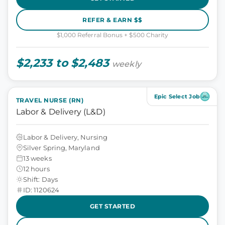
REFER & EARN $$
$1,000 Referral Bonus + $500 Charity
$2,233 to $2,483
weekly
Epic Select Job
TRAVEL NURSE (RN)
Labor & Delivery (L&D)
Labor & Delivery, Nursing
Silver Spring, Maryland
13 weeks
12 hours
Shift: Days
ID: 1120624
GET STARTED