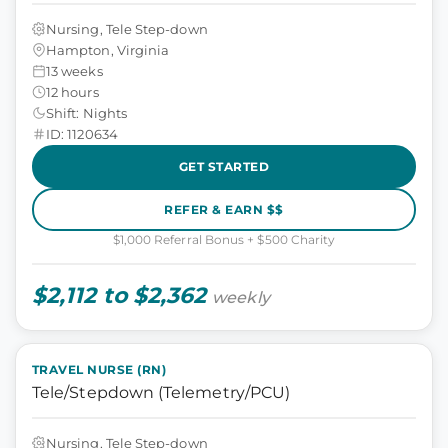
Nursing, Tele Step-down
Hampton, Virginia
13 weeks
12 hours
Shift: Nights
ID: 1120634
GET STARTED
REFER & EARN $$
$1,000 Referral Bonus + $500 Charity
$2,112 to $2,362
weekly
TRAVEL NURSE (RN)
Tele/Stepdown (Telemetry/PCU)
Nursing, Tele Step-down