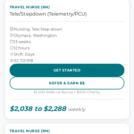
TRAVEL NURSE (RN)
Tele/Stepdown (Telemetry/PCU)
Nursing, Tele Step-down
Olympia, Washington
13 weeks
12 hours
Shift: Days
ID: 1121318
GET STARTED
REFER & EARN $$
$1,000 Referral Bonus + $500 Charity
$2,038 to $2,288
weekly
TRAVEL NURSE (RN)