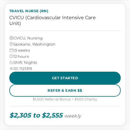
TRAVEL NURSE (RN)
CVICU (Cardiovascular Intensive Care
Unit)
CVICU, Nursing
Spokane, Washington
13 weeks
12 hours
Shift: Nights
ID: 1121319
GET STARTED
REFER & EARN $$
$1,000 Referral Bonus + $500 Charity
$2,305 to $2,555
weekly