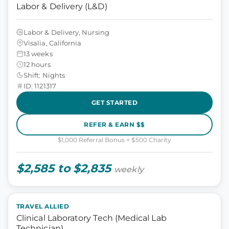
Labor & Delivery (L&D)
Labor & Delivery, Nursing
Visalia, California
13 weeks
12 hours
Shift: Nights
ID: 1121317
GET STARTED
REFER & EARN $$
$1,000 Referral Bonus + $500 Charity
$2,585 to $2,835
weekly
TRAVEL ALLIED
Clinical Laboratory Tech (Medical Lab
Technician)