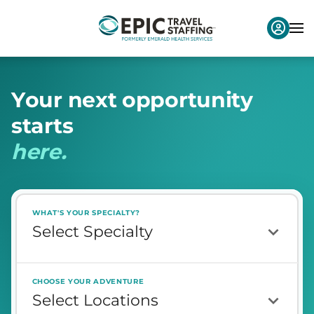
Y
o
u
r
n
e
x
t
o
p
p
o
r
t
u
n
i
t
y
s
t
a
r
t
s
h
e
r
e
.
WHAT'S YOUR SPECIALTY?
CHOOSE YOUR ADVENTURE