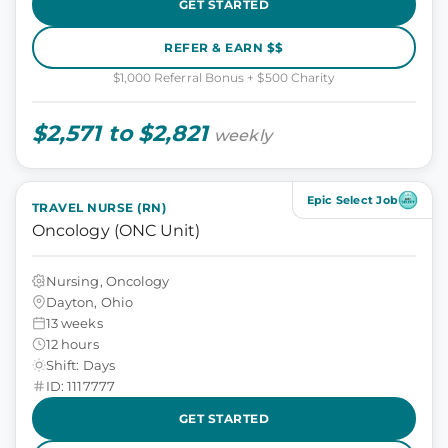
GET STARTED
REFER & EARN $$
$1,000 Referral Bonus + $500 Charity
$2,571 to $2,821
weekly
Epic Select Job
TRAVEL NURSE (RN)
Oncology (ONC Unit)
Nursing, Oncology
Dayton, Ohio
13 weeks
12 hours
Shift: Days
ID: 1117777
GET STARTED