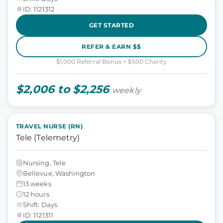
ID: 1121312
GET STARTED
REFER & EARN $$
$1,000 Referral Bonus + $500 Charity
$2,006 to $2,256
weekly
TRAVEL NURSE (RN)
Tele (Telemetry)
Nursing, Tele
Bellevue, Washington
13 weeks
12 hours
Shift: Days
ID: 1121311