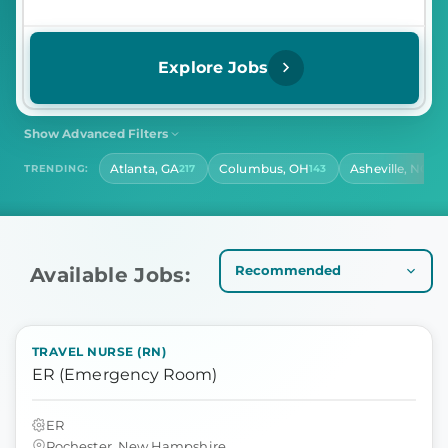
Explore Jobs
Show Advanced Filters
SHIFT
CONTRACT LENGTH
Atlanta, GA
Columbus, OH
Asheville, NC
TRENDING:
217
143
140
Select Shift
Select Contract Length
HOURS PER DAY
Select Hours Per Day
Available Jobs:
TRAVEL NURSE (RN)
ER (Emergency Room)
ER
Rochester, New Hampshire