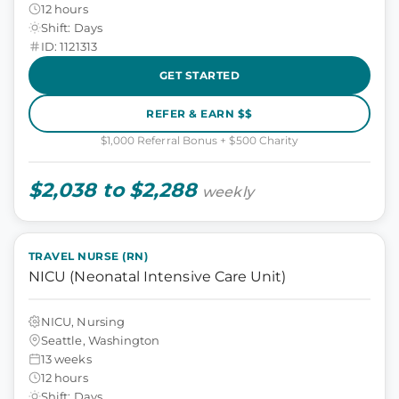
12 hours
Shift: Days
ID: 1121313
GET STARTED
REFER & EARN $$
$1,000 Referral Bonus + $500 Charity
$2,038 to $2,288
weekly
TRAVEL NURSE (RN)
NICU (Neonatal Intensive Care Unit)
NICU, Nursing
Seattle, Washington
13 weeks
12 hours
Shift: Days