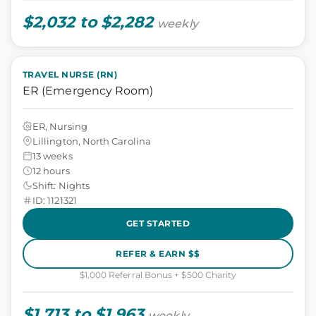
$2,032 to $2,282
weekly
TRAVEL NURSE (RN)
ER (Emergency Room)
ER, Nursing
Lillington, North Carolina
13 weeks
12 hours
Shift: Nights
ID: 1121321
GET STARTED
REFER & EARN $$
$1,000 Referral Bonus + $500 Charity
$1,713 to $1,963
weekly