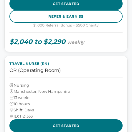
GET STARTED
REFER & EARN $$
$1,000 Referral Bonus + $500 Charity
$2,040 to $2,290
weekly
TRAVEL NURSE (RN)
OR (Operating Room)
Nursing
Manchester, New Hampshire
13 weeks
10 hours
Shift: Days
ID: 1121333
GET STARTED