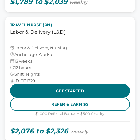
$1,789 to $2,039
weekly
TRAVEL NURSE (RN)
Labor & Delivery (L&D)
Labor & Delivery, Nursing
Anchorage, Alaska
13 weeks
12 hours
Shift: Nights
ID: 1121329
GET STARTED
REFER & EARN $$
$1,000 Referral Bonus + $500 Charity
$2,076 to $2,326
weekly