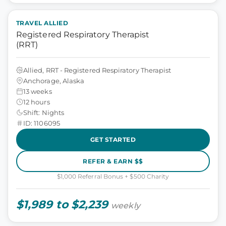
TRAVEL ALLIED
Registered Respiratory Therapist
(RRT)
Allied, RRT - Registered Respiratory Therapist
Anchorage, Alaska
13 weeks
12 hours
Shift: Nights
ID: 1106095
GET STARTED
REFER & EARN $$
$1,000 Referral Bonus + $500 Charity
$1,989 to $2,239
weekly