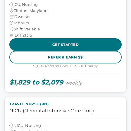
ICU, Nursing
Clinton, Maryland
13 weeks
12 hours
Shift: Variable
ID: 1121315
GET STARTED
REFER & EARN $$
$1,000 Referral Bonus + $500 Charity
$1,829 to $2,079
weekly
TRAVEL NURSE (RN)
NICU (Neonatal Intensive Care Unit)
NICU, Nursing