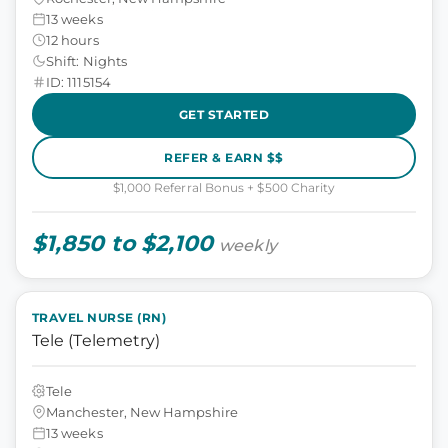
13 weeks
12 hours
Shift: Nights
ID: 1115154
GET STARTED
REFER & EARN $$
$1,000 Referral Bonus + $500 Charity
$1,850 to $2,100
weekly
TRAVEL NURSE (RN)
Tele (Telemetry)
Tele
Manchester, New Hampshire
13 weeks