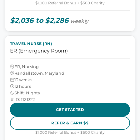
$1,000 Referral Bonus + $500 Charity
$2,036 to $2,286
weekly
TRAVEL NURSE (RN)
ER (Emergency Room)
ER, Nursing
Randallstown, Maryland
13 weeks
12 hours
Shift: Nights
ID: 1121322
GET STARTED
REFER & EARN $$
$1,000 Referral Bonus + $500 Charity