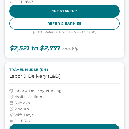
ID: 1116667
GET STARTED
REFER & EARN $$
$1,000 Referral Bonus + $500 Charity
$2,521 to $2,771
weekly
TRAVEL NURSE (RN)
Labor & Delivery (L&D)
Labor & Delivery, Nursing
Visalia, California
13 weeks
12 hours
Shift: Days
ID: 1113925