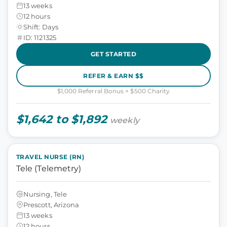
13 weeks
12 hours
Shift: Days
ID: 1121325
GET STARTED
REFER & EARN $$
$1,000 Referral Bonus + $500 Charity
$1,642 to $1,892
weekly
TRAVEL NURSE (RN)
Tele (Telemetry)
Nursing, Tele
Prescott, Arizona
13 weeks
12 hours