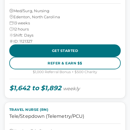
Med/Surg, Nursing
Edenton, North Carolina
13 weeks
12 hours
Shift: Days
ID: 1121327
GET STARTED
REFER & EARN $$
$1,000 Referral Bonus + $500 Charity
$1,642 to $1,892
weekly
TRAVEL NURSE (RN)
Tele/Stepdown (Telemetry/PCU)