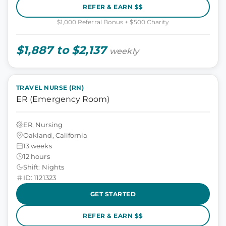
REFER & EARN $$
$1,000 Referral Bonus + $500 Charity
$1,887 to $2,137
weekly
TRAVEL NURSE (RN)
ER (Emergency Room)
ER, Nursing
Oakland, California
13 weeks
12 hours
Shift: Nights
ID: 1121323
GET STARTED
REFER & EARN $$