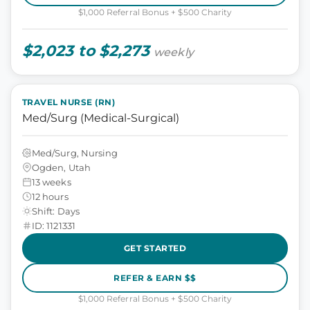
$1,000 Referral Bonus + $500 Charity
$2,023 to $2,273
weekly
TRAVEL NURSE (RN)
Med/Surg (Medical-Surgical)
Med/Surg, Nursing
Ogden, Utah
13 weeks
12 hours
Shift: Days
ID: 1121331
GET STARTED
REFER & EARN $$
$1,000 Referral Bonus + $500 Charity