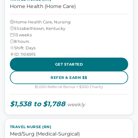
Home Health (Home Care)
Home Health Care, Nursing
Elizabethtown, Kentucky
13 weeks
8 hours
Shift: Days
ID: 1106915
GET STARTED
REFER & EARN $$
$1,000 Referral Bonus + $500 Charity
$1,538 to $1,788
weekly
TRAVEL NURSE (RN)
Med/Surg (Medical-Surgical)