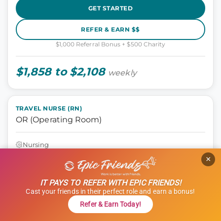
GET STARTED
REFER & EARN $$
$1,000 Referral Bonus + $500 Charity
$1,858 to $2,108
weekly
TRAVEL NURSE (RN)
OR (Operating Room)
Nursing
Santa Rosa, California
×
13 weeks
12 hours
IT PAYS TO REFER WITH EPIC FRIENDS!
Shift: Days
Cast your friends in their perfect role and earn a bonus!
ID: 1121310
Refer & Earn Today!
GET STARTED