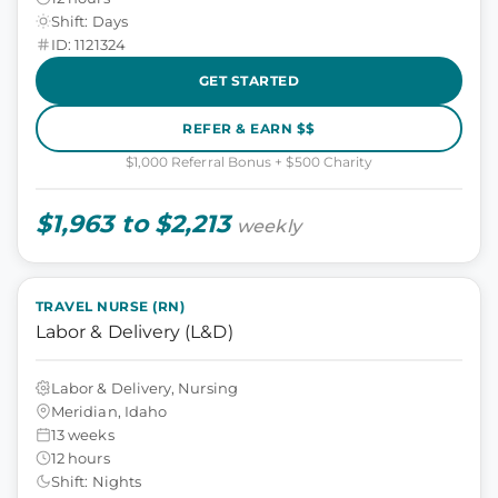
Shift: Days
ID: 1121324
GET STARTED
REFER & EARN $$
$1,000 Referral Bonus + $500 Charity
$1,963 to $2,213
weekly
TRAVEL NURSE (RN)
Labor & Delivery (L&D)
Labor & Delivery, Nursing
Meridian, Idaho
13 weeks
12 hours
Shift: Nights