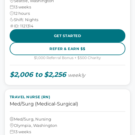
Seattle, Washington
13 weeks
12 hours
Shift: Nights
ID: 1121314
GET STARTED
REFER & EARN $$
$1,000 Referral Bonus + $500 Charity
$2,006 to $2,256
weekly
TRAVEL NURSE (RN)
Med/Surg (Medical-Surgical)
Med/Surg, Nursing
Olympia, Washington
13 weeks