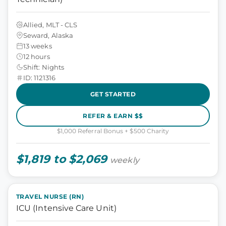
Allied, MLT - CLS
Seward, Alaska
13 weeks
12 hours
Shift: Nights
ID: 1121316
GET STARTED
REFER & EARN $$
$1,000 Referral Bonus + $500 Charity
$1,819 to $2,069
weekly
TRAVEL NURSE (RN)
ICU (Intensive Care Unit)