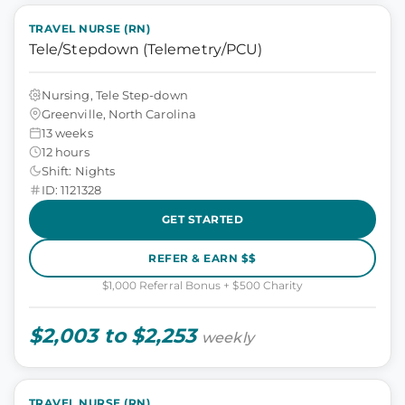
TRAVEL NURSE (RN)
Tele/Stepdown (Telemetry/PCU)
Nursing, Tele Step-down
Greenville, North Carolina
13 weeks
12 hours
Shift: Nights
ID: 1121328
GET STARTED
REFER & EARN $$
$1,000 Referral Bonus + $500 Charity
$2,003 to $2,253
weekly
TRAVEL NURSE (RN)