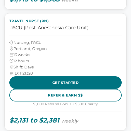
TRAVEL NURSE (RN)
PACU (Post-Anesthesia Care Unit)
Nursing, PACU
Portland, Oregon
13 weeks
12 hours
Shift: Days
ID: 1121320
GET STARTED
REFER & EARN $$
$1,000 Referral Bonus + $500 Charity
$2,131 to $2,381
weekly