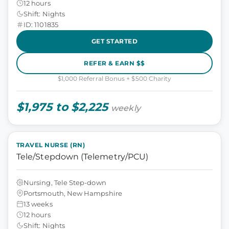
12 hours
Shift: Nights
ID: 1101835
GET STARTED
REFER & EARN $$
$1,000 Referral Bonus + $500 Charity
$1,975 to $2,225
weekly
TRAVEL NURSE (RN)
Tele/Stepdown (Telemetry/PCU)
Nursing, Tele Step-down
Portsmouth, New Hampshire
13 weeks
12 hours
Shift: Nights