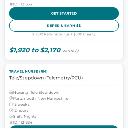
ID: 1121335
GET STARTED
REFER & EARN $$
$1,000 Referral Bonus + $500 Charity
$1,920 to $2,170
weekly
TRAVEL NURSE (RN)
Tele/Stepdown (Telemetry/PCU)
Nursing, Tele Step-down
Portsmouth, New Hampshire
13 weeks
12 hours
Shift: Nights
ID: 1121334