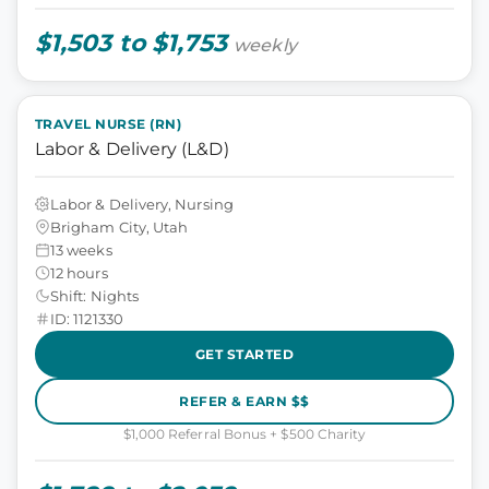
$1,503 to $1,753
weekly
TRAVEL NURSE (RN)
Labor & Delivery (L&D)
Labor & Delivery, Nursing
Brigham City, Utah
13 weeks
12 hours
Shift: Nights
ID: 1121330
GET STARTED
REFER & EARN $$
$1,000 Referral Bonus + $500 Charity