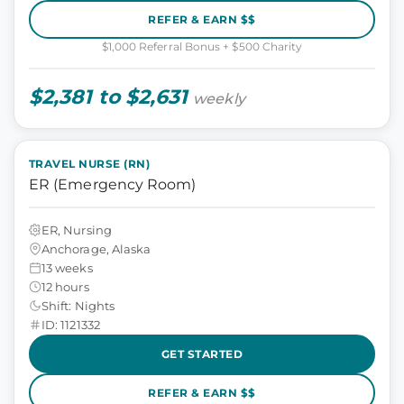
REFER & EARN $$
$1,000 Referral Bonus + $500 Charity
$2,381 to $2,631
weekly
TRAVEL NURSE (RN)
ER (Emergency Room)
ER, Nursing
Anchorage, Alaska
13 weeks
12 hours
Shift: Nights
ID: 1121332
GET STARTED
REFER & EARN $$