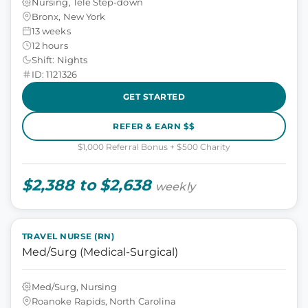
Nursing, Tele Step-down
Bronx, New York
13 weeks
12 hours
Shift: Nights
ID: 1121326
GET STARTED
REFER & EARN $$
$1,000 Referral Bonus + $500 Charity
$2,388 to $2,638
weekly
TRAVEL NURSE (RN)
Med/Surg (Medical-Surgical)
Med/Surg, Nursing
Roanoke Rapids, North Carolina