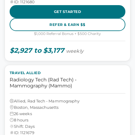
ID: 1121680
GET STARTED
REFER & EARN $$
$1,000 Referral Bonus + $500 Charity
$2,927 to $3,177
weekly
TRAVEL ALLIED
Radiology Tech (Rad Tech) -
Mammography (Mammo)
Allied, Rad Tech - Mammography
Boston, Massachusetts
26 weeks
8 hours
Shift: Days
ID: 1121679