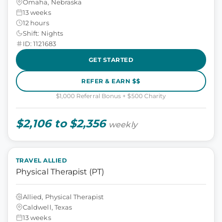
Omaha, Nebraska
13 weeks
12 hours
Shift: Nights
ID: 1121683
GET STARTED
REFER & EARN $$
$1,000 Referral Bonus + $500 Charity
$2,106 to $2,356
weekly
TRAVEL ALLIED
Physical Therapist (PT)
Allied, Physical Therapist
Caldwell, Texas
13 weeks