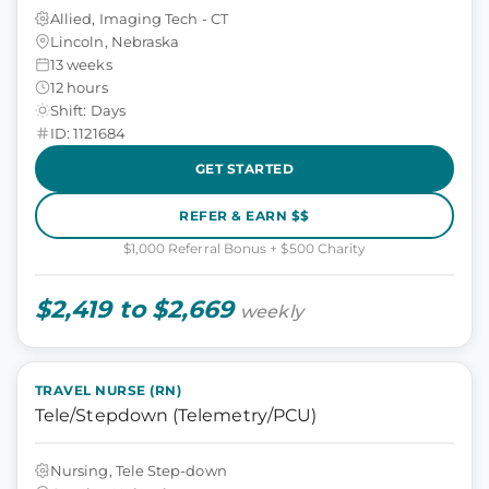
Allied, Imaging Tech - CT
Lincoln, Nebraska
13 weeks
12 hours
Shift: Days
ID: 1121684
GET STARTED
REFER & EARN $$
$1,000 Referral Bonus + $500 Charity
$2,419 to $2,669
weekly
TRAVEL NURSE (RN)
Tele/Stepdown (Telemetry/PCU)
Nursing, Tele Step-down