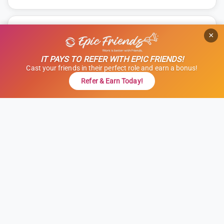
TRAVEL ALLIED
×
OR Tech (Surgical Tech) - Obstetrics
(OB)
IT PAYS TO REFER WITH EPIC FRIENDS!
Cast your friends in their perfect role and earn a bonus!
Allied, OR Tech - OB
Refer & Earn Today!
Modesto, California
13 weeks
12 hours
Shift: Nights
ID: 1121673
GET STARTED
REFER & EARN $$
$1,000 Referral Bonus + $500 Charity
$1,916 to $2,166
weekly