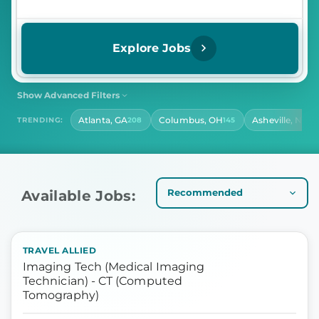
Explore Jobs
Show Advanced Filters
SHIFT
CONTRACT LENGTH
Atlanta, GA
Columbus, OH
Asheville, NC
TRENDING:
208
145
13
Select Shift
Select Contract Length
HOURS PER DAY
Select Hours Per Day
Available Jobs:
TRAVEL ALLIED
Imaging Tech (Medical Imaging
Technician) - CT (Computed
Tomography)