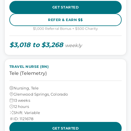
GET STARTED
REFER & EARN $$
$1,000 Referral Bonus + $500 Charity
$3,018 to $3,268
weekly
TRAVEL NURSE (RN)
Tele (Telemetry)
Nursing, Tele
Glenwood Springs, Colorado
13 weeks
12 hours
Shift: Variable
ID: 1121678
GET STARTED