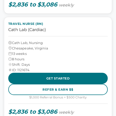
$2,836 to $3,086
weekly
TRAVEL NURSE (RN)
Cath Lab (Cardiac)
Cath Lab, Nursing
Chesapeake, Virginia
13 weeks
8 hours
Shift: Days
ID: 1121674
GET STARTED
REFER & EARN $$
$1,000 Referral Bonus + $500 Charity
$2,836 to $3,086
weekly