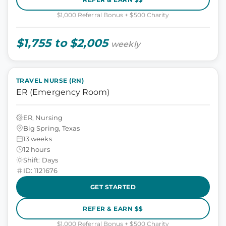
$1,000 Referral Bonus + $500 Charity
$1,755 to $2,005
weekly
TRAVEL NURSE (RN)
ER (Emergency Room)
ER, Nursing
Big Spring, Texas
13 weeks
12 hours
Shift: Days
ID: 1121676
GET STARTED
REFER & EARN $$
$1,000 Referral Bonus + $500 Charity