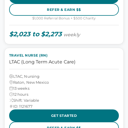
REFER & EARN $$
$1,000 Referral Bonus + $500 Charity
$2,023 to $2,273
weekly
TRAVEL NURSE (RN)
LTAC (Long Term Acute Care)
LTAC, Nursing
Raton, New Mexico
13 weeks
12 hours
Shift: Variable
ID: 1121677
GET STARTED
REFER & EARN $$