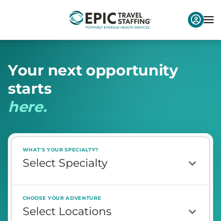
Y
o
u
r
n
e
x
t
o
p
p
o
r
t
u
n
i
t
y
s
t
a
r
t
s
h
e
r
e
.
WHAT'S YOUR SPECIALTY?
CHOOSE YOUR ADVENTURE