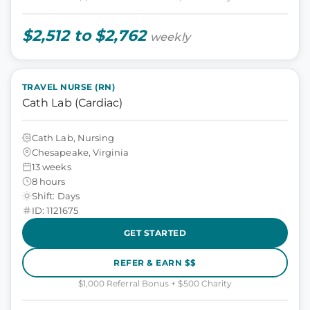
$2,512 to $2,762
weekly
TRAVEL NURSE (RN)
Cath Lab (Cardiac)
Cath Lab, Nursing
Chesapeake, Virginia
13 weeks
8 hours
Shift: Days
ID: 1121675
GET STARTED
REFER & EARN $$
$1,000 Referral Bonus + $500 Charity