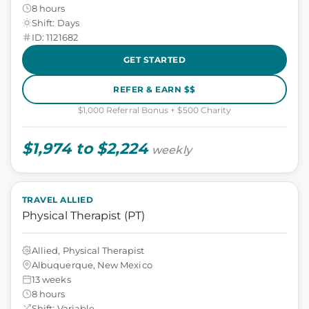
8 hours
Shift: Days
ID: 1121682
GET STARTED
REFER & EARN $$
$1,000 Referral Bonus + $500 Charity
$1,974 to $2,224
weekly
TRAVEL ALLIED
Physical Therapist (PT)
Allied, Physical Therapist
Albuquerque, New Mexico
13 weeks
8 hours
Shift: Variable