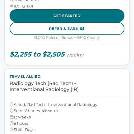
ID: 1121681
GET STARTED
REFER & EARN $$
$1,000 Referral Bonus + $500 Charity
$2,255 to $2,505
weekly
TRAVEL ALLIED
Radiology Tech (Rad Tech) -
Interventional Radiology (IR)
Allied, Rad Tech - Interventional Radiology
Saint Charles, Missouri
13 weeks
8 hours
Shift: Days