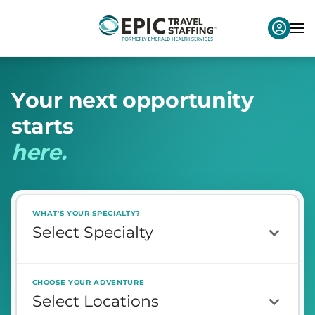
Y
o
u
r
n
e
x
t
o
p
p
o
r
t
u
n
i
t
y
s
t
a
r
t
s
h
e
r
e
.
WHAT'S YOUR SPECIALTY?
CHOOSE YOUR ADVENTURE