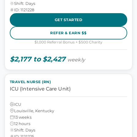
Shift: Days
ID: 1121228
GET STARTED
REFER & EARN $$
$1,000 Referral Bonus + $500 Charity
$2,177 to $2,427
weekly
TRAVEL NURSE (RN)
ICU (Intensive Care Unit)
ICU
Louisville, Kentucky
13 weeks
12 hours
Shift: Days
ID: 1121225