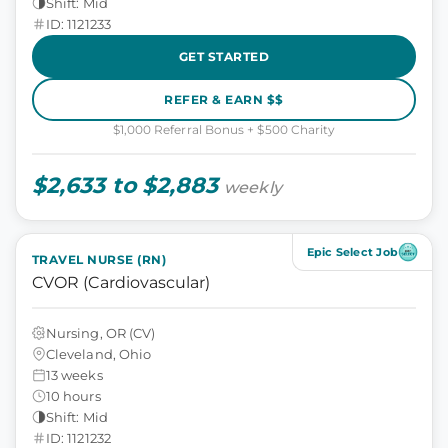
Shift: Mid
ID: 1121233
GET STARTED
REFER & EARN $$
$1,000 Referral Bonus + $500 Charity
$2,633 to $2,883
weekly
Epic Select Job
TRAVEL NURSE (RN)
CVOR (Cardiovascular)
Nursing, OR (CV)
Cleveland, Ohio
13 weeks
10 hours
Shift: Mid
ID: 1121232