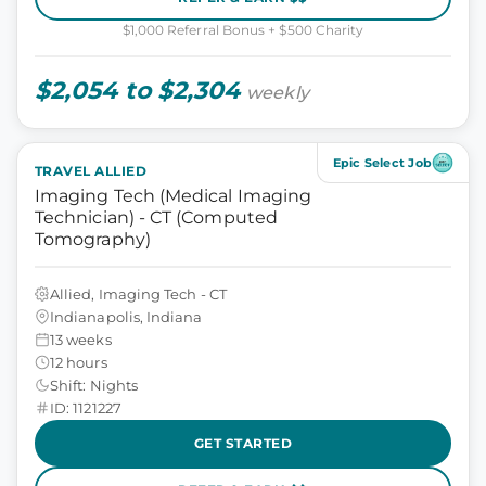
$1,000 Referral Bonus + $500 Charity
$2,054 to $2,304
weekly
Epic Select Job
TRAVEL ALLIED
Imaging Tech (Medical Imaging
Technician) - CT (Computed
Tomography)
Allied, Imaging Tech - CT
Indianapolis, Indiana
13 weeks
12 hours
Shift: Nights
ID: 1121227
GET STARTED