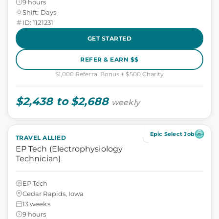
9 hours
Shift: Days
ID: 1121231
GET STARTED
REFER & EARN $$
$1,000 Referral Bonus + $500 Charity
$2,438 to $2,688
weekly
Epic Select Job
TRAVEL ALLIED
EP Tech (Electrophysiology
Technician)
EP Tech
Cedar Rapids, Iowa
13 weeks
9 hours