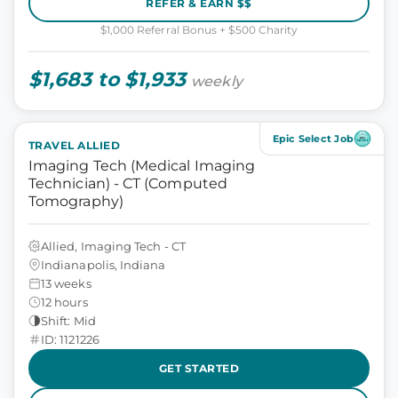
REFER & EARN $$
$1,000 Referral Bonus + $500 Charity
$1,683 to $1,933
weekly
Epic Select Job
TRAVEL ALLIED
Imaging Tech (Medical Imaging
Technician) - CT (Computed
Tomography)
Allied, Imaging Tech - CT
Indianapolis, Indiana
13 weeks
12 hours
Shift: Mid
ID: 1121226
GET STARTED