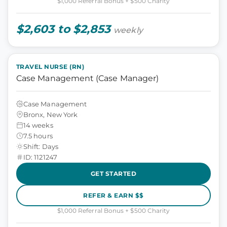
$1,000 Referral Bonus + $500 Charity
$2,603 to $2,853
weekly
TRAVEL NURSE (RN)
Case Management (Case Manager)
Case Management
Bronx, New York
14 weeks
7.5 hours
Shift: Days
ID: 1121247
GET STARTED
REFER & EARN $$
$1,000 Referral Bonus + $500 Charity