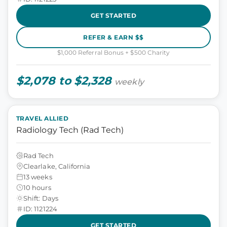
GET STARTED
REFER & EARN $$
$1,000 Referral Bonus + $500 Charity
$2,078 to $2,328
weekly
TRAVEL ALLIED
Radiology Tech (Rad Tech)
Rad Tech
Clearlake, California
13 weeks
10 hours
Shift: Days
ID: 1121224
GET STARTED