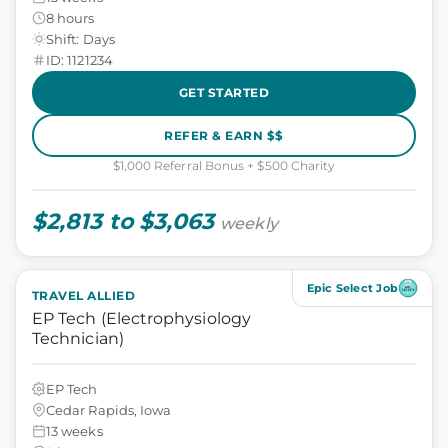
8 hours
Shift: Days
ID: 1121234
GET STARTED
REFER & EARN $$
$1,000 Referral Bonus + $500 Charity
$2,813 to $3,063
weekly
Epic Select Job
TRAVEL ALLIED
EP Tech (Electrophysiology
Technician)
EP Tech
Cedar Rapids, Iowa
13 weeks