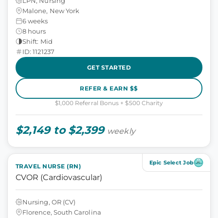
LPN, Nursing
Malone, New York
6 weeks
8 hours
Shift: Mid
ID: 1121237
GET STARTED
REFER & EARN $$
$1,000 Referral Bonus + $500 Charity
$2,149 to $2,399
weekly
Epic Select Job
TRAVEL NURSE (RN)
CVOR (Cardiovascular)
Nursing, OR (CV)
Florence, South Carolina