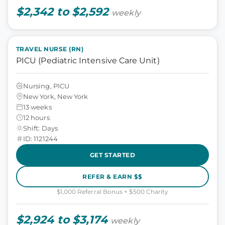
$2,342 to $2,592
weekly
TRAVEL NURSE (RN)
PICU (Pediatric Intensive Care Unit)
Nursing, PICU
New York, New York
13 weeks
12 hours
Shift: Days
ID: 1121244
GET STARTED
REFER & EARN $$
$1,000 Referral Bonus + $500 Charity
$2,924 to $3,174
weekly