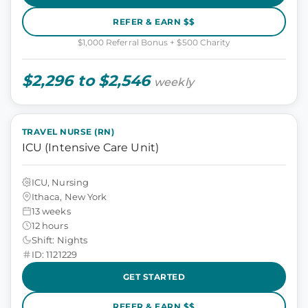
REFER & EARN $$
$1,000 Referral Bonus + $500 Charity
$2,296 to $2,546
weekly
TRAVEL NURSE (RN)
ICU (Intensive Care Unit)
ICU, Nursing
Ithaca, New York
13 weeks
12 hours
Shift: Nights
ID: 1121229
GET STARTED
REFER & EARN $$