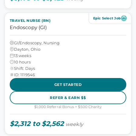
Epic Select Job
TRAVEL NURSE (RN)
Endoscopy (GI)
GI/Endoscopy, Nursing
Dayton, Ohio
13 weeks
10 hours
Shift: Days
ID: 1119546
GET STARTED
REFER & EARN $$
$1,000 Referral Bonus + $500 Charity
$2,312 to $2,562
weekly