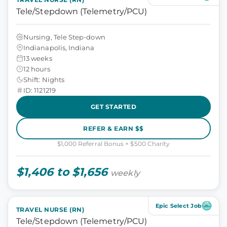
Tele/Stepdown (Telemetry/PCU)
Nursing, Tele Step-down
Indianapolis, Indiana
13 weeks
12 hours
Shift: Nights
ID: 1121219
GET STARTED
REFER & EARN $$
$1,000 Referral Bonus + $500 Charity
$1,406 to $1,656
weekly
Epic Select Job
TRAVEL NURSE (RN)
Tele/Stepdown (Telemetry/PCU)