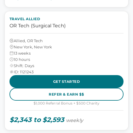
TRAVEL ALLIED
OR Tech (Surgical Tech)
Allied, OR Tech
New York, New York
13 weeks
10 hours
Shift: Days
ID: 1121243
GET STARTED
REFER & EARN $$
$1,000 Referral Bonus + $500 Charity
$2,343 to $2,593
weekly