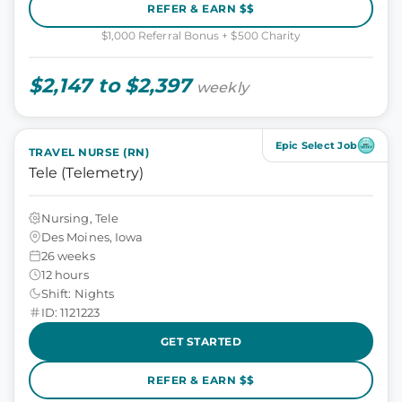
REFER & EARN $$
$1,000 Referral Bonus + $500 Charity
$2,147 to $2,397
weekly
Epic Select Job
TRAVEL NURSE (RN)
Tele (Telemetry)
Nursing, Tele
Des Moines, Iowa
26 weeks
12 hours
Shift: Nights
ID: 1121223
GET STARTED
REFER & EARN $$