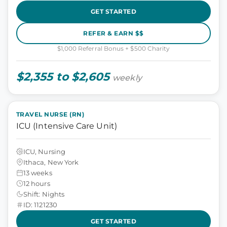
GET STARTED
REFER & EARN $$
$1,000 Referral Bonus + $500 Charity
$2,355 to $2,605
weekly
TRAVEL NURSE (RN)
ICU (Intensive Care Unit)
ICU, Nursing
Ithaca, New York
13 weeks
12 hours
Shift: Nights
ID: 1121230
GET STARTED