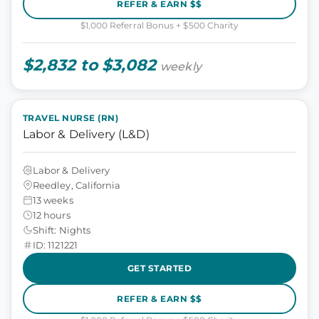
REFER & EARN $$
$1,000 Referral Bonus + $500 Charity
$2,832 to $3,082
weekly
TRAVEL NURSE (RN)
Labor & Delivery (L&D)
Labor & Delivery
Reedley, California
13 weeks
12 hours
Shift: Nights
ID: 1121221
GET STARTED
REFER & EARN $$