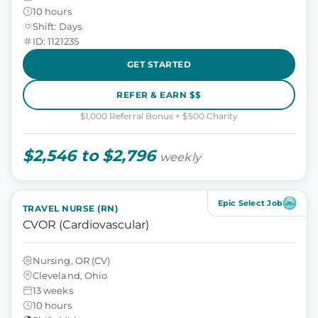
10 hours
Shift: Days
ID: 1121235
GET STARTED
REFER & EARN $$
$1,000 Referral Bonus + $500 Charity
$2,546 to $2,796
weekly
Epic Select Job
TRAVEL NURSE (RN)
CVOR (Cardiovascular)
Nursing, OR (CV)
Cleveland, Ohio
13 weeks
10 hours