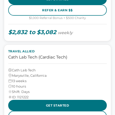
REFER & EARN $$
$1,000 Referral Bonus + $500 Charity
$2,832 to $3,082
weekly
TRAVEL ALLIED
Cath Lab Tech (Cardiac Tech)
Cath Lab Tech
Marysville, California
13 weeks
10 hours
Shift: Days
ID: 1121222
GET STARTED