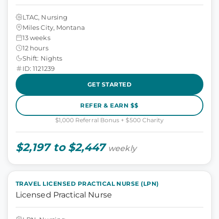
LTAC, Nursing
Miles City, Montana
13 weeks
12 hours
Shift: Nights
ID: 1121239
GET STARTED
REFER & EARN $$
$1,000 Referral Bonus + $500 Charity
$2,197 to $2,447
weekly
TRAVEL LICENSED PRACTICAL NURSE (LPN)
Licensed Practical Nurse