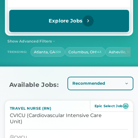
Explore Jobs
Show Advanced Filters
SHIFT
CONTRACT LENGTH
Atlanta, GA
Columbus, OH
Asheville, NC
TRENDING:
220
143
14
Select Shift
Select Contract Length
HOURS PER DAY
Select Hours Per Day
Available Jobs:
Epic Select Job
TRAVEL NURSE (RN)
CVICU (Cardiovascular Intensive Care
Unit)
CVICU