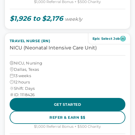
$1,000 Referral Bonus + $500 Charity
$1,926 to $2,176
weekly
Epic Select Job
TRAVEL NURSE (RN)
NICU (Neonatal Intensive Care Unit)
NICU, Nursing
Dallas, Texas
13 weeks
12 hours
Shift: Days
ID: 1118426
GET STARTED
REFER & EARN $$
$1,000 Referral Bonus + $500 Charity