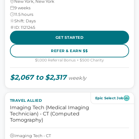
New York, New York
9 weeks
11.5 hours
Shift: Days
ID: 1121245
GET STARTED
REFER & EARN $$
$1,000 Referral Bonus + $500 Charity
$2,067 to $2,317
weekly
Epic Select Job
TRAVEL ALLIED
Imaging Tech (Medical Imaging
Technician) - CT (Computed
Tomography)
Imaging Tech - CT