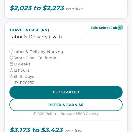
$2,023 to $2,273
weekly
Epic Select Job
TRAVEL NURSE (RN)
Labor & Delivery (L&D)
Labor & Delivery, Nursing
Santa Clara, California
13 weeks
12 hours
Shift: Days
ID: 1120250
GET STARTED
REFER & EARN $$
$1,000 Referral Bonus + $500 Charity
$3,173 to $3,423
weekly