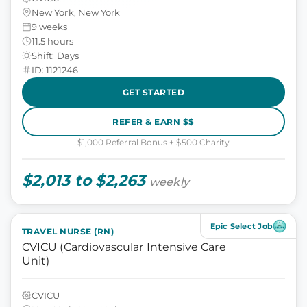
New York, New York
9 weeks
11.5 hours
Shift: Days
ID: 1121246
GET STARTED
REFER & EARN $$
$1,000 Referral Bonus + $500 Charity
$2,013 to $2,263
weekly
Epic Select Job
TRAVEL NURSE (RN)
CVICU (Cardiovascular Intensive Care
Unit)
CVICU