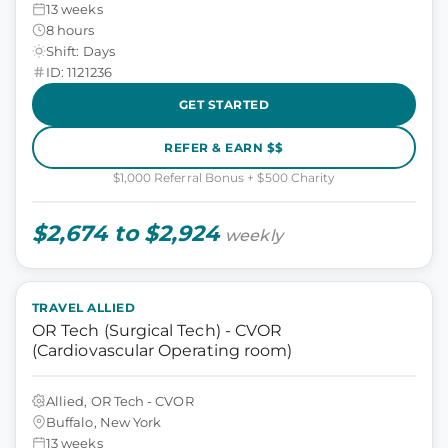
13 weeks
8 hours
Shift: Days
ID: 1121236
GET STARTED
REFER & EARN $$
$1,000 Referral Bonus + $500 Charity
$2,674 to $2,924
weekly
TRAVEL ALLIED
OR Tech (Surgical Tech) - CVOR
(Cardiovascular Operating room)
Allied, OR Tech - CVOR
Buffalo, New York
13 weeks