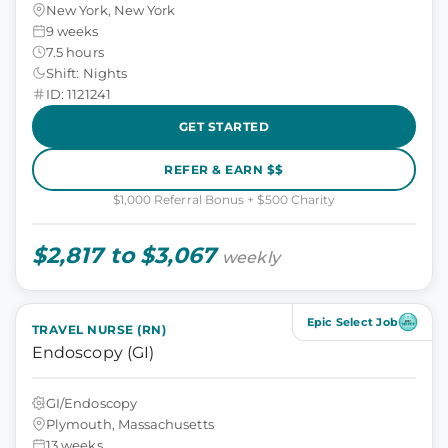
New York, New York
9 weeks
7.5 hours
Shift: Nights
ID: 1121241
GET STARTED
REFER & EARN $$
$1,000 Referral Bonus + $500 Charity
$2,817 to $3,067
weekly
Epic Select Job
TRAVEL NURSE (RN)
Endoscopy (GI)
GI/Endoscopy
Plymouth, Massachusetts
13 weeks