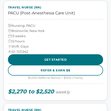
TRAVEL NURSE (RN)
PACU (Post-Anesthesia Care Unit)
Nursing, PACU
Bronxville, New York
13 weeks
12 hours
Shift: Days
ID: 1121242
GET STARTED
REFER & EARN $$
$1,000 Referral Bonus + $500 Charity
$2,270 to $2,520
weekly
TRAVEL NURSE (RN)