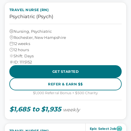
TRAVEL NURSE (RN)
Psychiatric (Psych)
Nursing, Psychiatric
Rochester, New Hampshire
12 weeks
12 hours
Shift: Days
ID: 1115152
GET STARTED
REFER & EARN $$
$1,000 Referral Bonus + $500 Charity
$1,685 to $1,935
weekly
Epic Select Job
TRAVEL NURSE (RN)