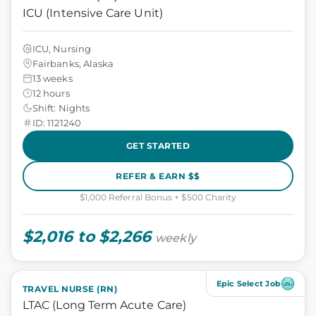
ICU (Intensive Care Unit)
ICU, Nursing
Fairbanks, Alaska
13 weeks
12 hours
Shift: Nights
ID: 1121240
GET STARTED
REFER & EARN $$
$1,000 Referral Bonus + $500 Charity
$2,016 to $2,266
weekly
Epic Select Job
TRAVEL NURSE (RN)
LTAC (Long Term Acute Care)