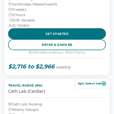
Cambridge, Massachusetts
13 weeks
12 hours
Shift: Variable
ID: 1120614
GET STARTED
REFER & EARN $$
$1,000 Referral Bonus + $500 Charity
$2,716 to $2,966
weekly
Epic Select Job
TRAVEL NURSE (RN)
Cath Lab (Cardiac)
Cath Lab, Nursing
Athens, Georgia