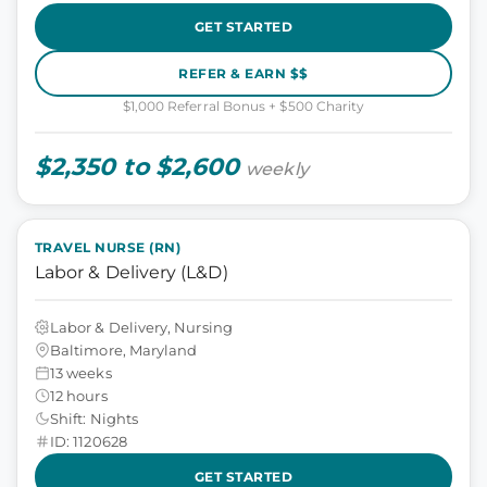
GET STARTED
REFER & EARN $$
$1,000 Referral Bonus + $500 Charity
$2,350 to $2,600
weekly
TRAVEL NURSE (RN)
Labor & Delivery (L&D)
Labor & Delivery, Nursing
Baltimore, Maryland
13 weeks
12 hours
Shift: Nights
ID: 1120628
GET STARTED