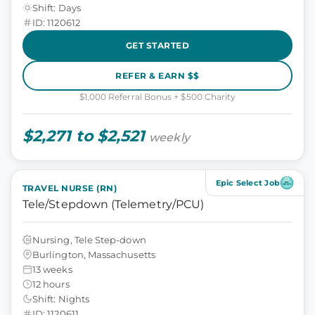
Shift: Days
ID: 1120612
GET STARTED
REFER & EARN $$
$1,000 Referral Bonus + $500 Charity
$2,271 to $2,521
weekly
Epic Select Job
TRAVEL NURSE (RN)
Tele/Stepdown (Telemetry/PCU)
Nursing, Tele Step-down
Burlington, Massachusetts
13 weeks
12 hours
Shift: Nights
ID: 1120611