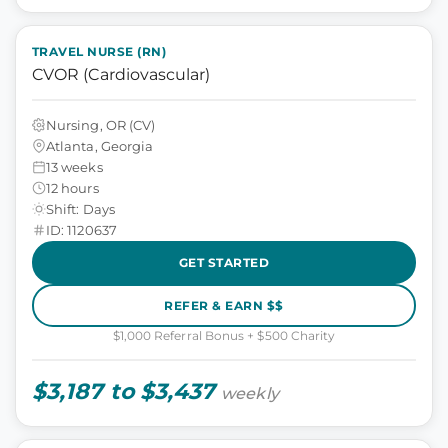
TRAVEL NURSE (RN)
CVOR (Cardiovascular)
Nursing, OR (CV)
Atlanta, Georgia
13 weeks
12 hours
Shift: Days
ID: 1120637
GET STARTED
REFER & EARN $$
$1,000 Referral Bonus + $500 Charity
$3,187 to $3,437
weekly