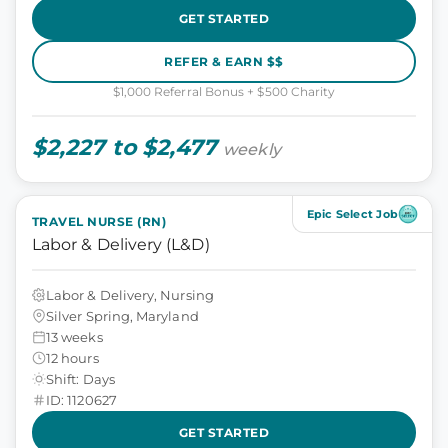
GET STARTED
REFER & EARN $$
$1,000 Referral Bonus + $500 Charity
$2,227 to $2,477
weekly
Epic Select Job
TRAVEL NURSE (RN)
Labor & Delivery (L&D)
Labor & Delivery, Nursing
Silver Spring, Maryland
13 weeks
12 hours
Shift: Days
ID: 1120627
GET STARTED