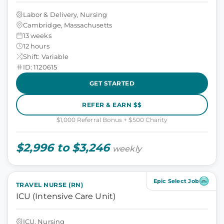
Labor & Delivery, Nursing
Cambridge, Massachusetts
13 weeks
12 hours
Shift: Variable
ID: 1120615
GET STARTED
REFER & EARN $$
$1,000 Referral Bonus + $500 Charity
$2,996 to $3,246
weekly
Epic Select Job
TRAVEL NURSE (RN)
ICU (Intensive Care Unit)
ICU, Nursing