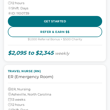
12 hours
Shift: Days
ID: 1100739
GET STARTED
REFER & EARN $$
$1,000 Referral Bonus + $500 Charity
$2,095 to $2,345
weekly
TRAVEL NURSE (RN)
ER (Emergency Room)
ER, Nursing
Asheville, North Carolina
13 weeks
12 hours
Shift: Days