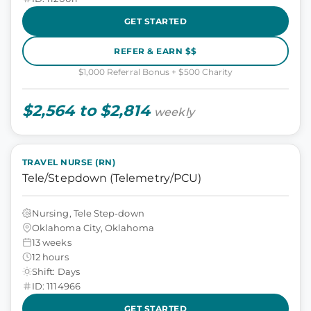
GET STARTED
REFER & EARN $$
$1,000 Referral Bonus + $500 Charity
$2,564 to $2,814
weekly
TRAVEL NURSE (RN)
Tele/Stepdown (Telemetry/PCU)
Nursing, Tele Step-down
Oklahoma City, Oklahoma
13 weeks
12 hours
Shift: Days
ID: 1114966
GET STARTED