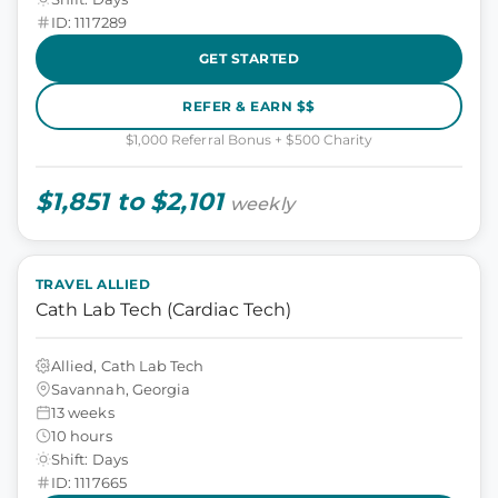
ID: 1117289
GET STARTED
REFER & EARN $$
$1,000 Referral Bonus + $500 Charity
$1,851 to $2,101
weekly
TRAVEL ALLIED
Cath Lab Tech (Cardiac Tech)
Allied, Cath Lab Tech
Savannah, Georgia
13 weeks
10 hours
Shift: Days
ID: 1117665