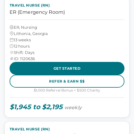
TRAVEL NURSE (RN)
ER (Emergency Room)
ER, Nursing
Lithonia, Georgia
13 weeks
12 hours
Shift: Days
ID: 1120636
GET STARTED
REFER & EARN $$
$1,000 Referral Bonus + $500 Charity
$1,945 to $2,195
weekly
TRAVEL NURSE (RN)