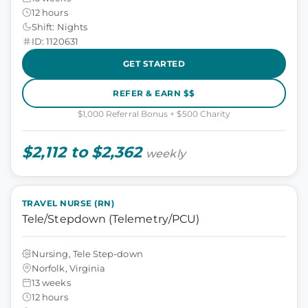
12 hours
Shift: Nights
ID: 1120631
GET STARTED
REFER & EARN $$
$1,000 Referral Bonus + $500 Charity
$2,112 to $2,362
weekly
TRAVEL NURSE (RN)
Tele/Stepdown (Telemetry/PCU)
Nursing, Tele Step-down
Norfolk, Virginia
13 weeks
12 hours