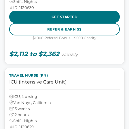
Shift: Nights
ID: 1120630
GET STARTED
REFER & EARN $$
$1,000 Referral Bonus + $500 Charity
$2,112 to $2,362
weekly
TRAVEL NURSE (RN)
ICU (Intensive Care Unit)
ICU, Nursing
Van Nuys, California
13 weeks
12 hours
Shift: Nights
ID: 1120629