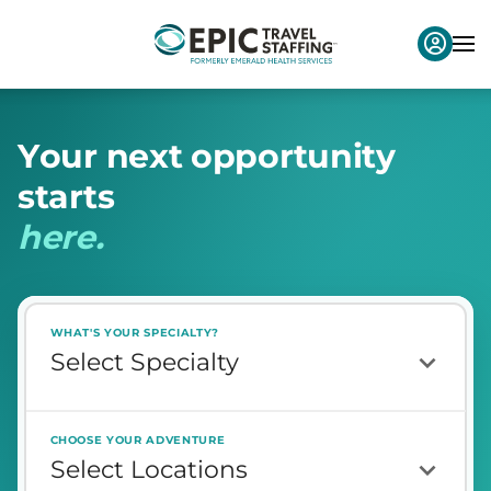
Y
o
u
r
n
e
x
t
o
p
p
o
r
t
u
n
i
t
y
s
t
a
r
t
s
h
e
r
e
.
WHAT'S YOUR SPECIALTY?
CHOOSE YOUR ADVENTURE