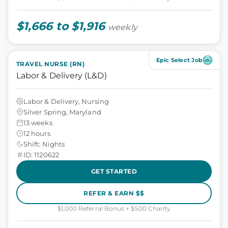
$1,666 to $1,916
weekly
Epic Select Job
TRAVEL NURSE (RN)
Labor & Delivery (L&D)
Labor & Delivery, Nursing
Silver Spring, Maryland
13 weeks
12 hours
Shift: Nights
ID: 1120622
GET STARTED
REFER & EARN $$
$1,000 Referral Bonus + $500 Charity