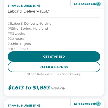
Epic Select Job
TRAVEL NURSE (RN)
Labor & Delivery (L&D)
Labor & Delivery, Nursing
Silver Spring, Maryland
13 weeks
12 hours
Shift: Nights
ID: 1120619
GET STARTED
REFER & EARN $$
$1,000 Referral Bonus + $500 Charity
$1,613 to $1,863
weekly
Epic Select Job
TRAVEL NURSE (RN)