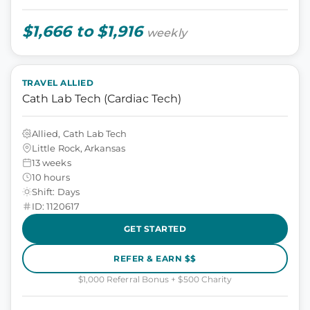
$1,666 to $1,916
weekly
TRAVEL ALLIED
Cath Lab Tech (Cardiac Tech)
Allied, Cath Lab Tech
Little Rock, Arkansas
13 weeks
10 hours
Shift: Days
ID: 1120617
GET STARTED
REFER & EARN $$
$1,000 Referral Bonus + $500 Charity