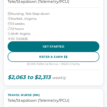
Tele/Stepdown (Telemetry/PCU)
Nursing, Tele Step-down
Norfolk, Virginia
13 weeks
12 hours
Shift: Nights
ID: 1120635
GET STARTED
REFER & EARN $$
$1,000 Referral Bonus + $500 Charity
$2,063 to $2,313
weekly
TRAVEL NURSE (RN)
Tele/Stepdown (Telemetry/PCU)