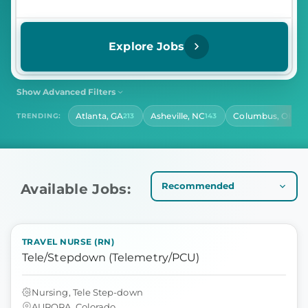
Explore Jobs
Show Advanced Filters
SHIFT
CONTRACT LENGTH
Atlanta, GA
Asheville, NC
Columbus, OH
TRENDING:
213
143
141
Select Shift
Select Contract Length
HOURS PER DAY
Select Hours Per Day
Available Jobs:
TRAVEL NURSE (RN)
Tele/Stepdown (Telemetry/PCU)
Nursing, Tele Step-down
AURORA, Colorado