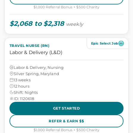
$1,000 Referral Bonus + $500 Charity
$2,068 to $2,318
weekly
Epic Select Job
TRAVEL NURSE (RN)
Labor & Delivery (L&D)
Labor & Delivery, Nursing
Silver Spring, Maryland
13 weeks
12 hours
Shift: Nights
ID: 1120618
GET STARTED
REFER & EARN $$
$1,000 Referral Bonus + $500 Charity