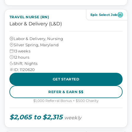
Epic Select Job
TRAVEL NURSE (RN)
Labor & Delivery (L&D)
Labor & Delivery, Nursing
Silver Spring, Maryland
13 weeks
12 hours
Shift: Nights
ID: 1120620
GET STARTED
REFER & EARN $$
$1,000 Referral Bonus + $500 Charity
$2,065 to $2,315
weekly