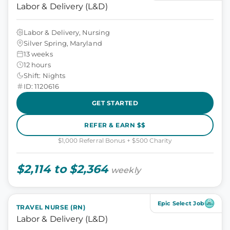
Labor & Delivery (L&D)
Labor & Delivery, Nursing
Silver Spring, Maryland
13 weeks
12 hours
Shift: Nights
ID: 1120616
GET STARTED
REFER & EARN $$
$1,000 Referral Bonus + $500 Charity
$2,114 to $2,364
weekly
Epic Select Job
TRAVEL NURSE (RN)
Labor & Delivery (L&D)