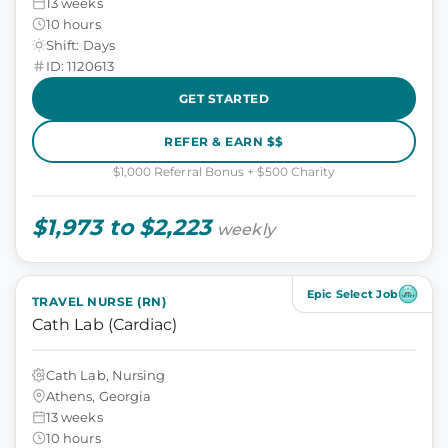
13 weeks
10 hours
Shift: Days
ID: 1120613
GET STARTED
REFER & EARN $$
$1,000 Referral Bonus + $500 Charity
$1,973 to $2,223
weekly
Epic Select Job
TRAVEL NURSE (RN)
Cath Lab (Cardiac)
Cath Lab, Nursing
Athens, Georgia
13 weeks
10 hours