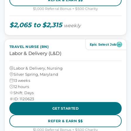
$1,000 Referral Bonus + $500 Charity
$2,065 to $2,315
weekly
Epic Select Job
TRAVEL NURSE (RN)
Labor & Delivery (L&D)
Labor & Delivery, Nursing
Silver Spring, Maryland
13 weeks
12 hours
Shift: Days
ID: 1120623
GET STARTED
REFER & EARN $$
$1,000 Referral Bonus + $500 Charity