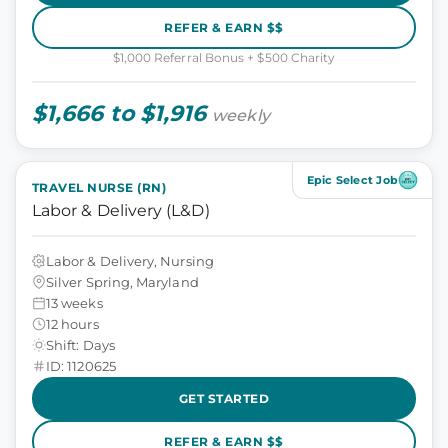
REFER & EARN $$
$1,000 Referral Bonus + $500 Charity
$1,666 to $1,916
weekly
Epic Select Job
TRAVEL NURSE (RN)
Labor & Delivery (L&D)
Labor & Delivery, Nursing
Silver Spring, Maryland
13 weeks
12 hours
Shift: Days
ID: 1120625
GET STARTED
REFER & EARN $$