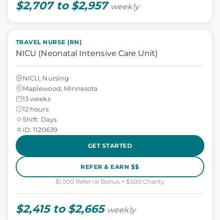
$2,707 to $2,957
weekly
TRAVEL NURSE (RN)
NICU (Neonatal Intensive Care Unit)
NICU, Nursing
Maplewood, Minnesota
13 weeks
12 hours
Shift: Days
ID: 1120639
GET STARTED
REFER & EARN $$
$1,000 Referral Bonus + $500 Charity
$2,415 to $2,665
weekly