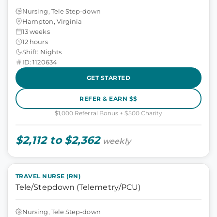
Nursing, Tele Step-down
Hampton, Virginia
13 weeks
12 hours
Shift: Nights
ID: 1120634
GET STARTED
REFER & EARN $$
$1,000 Referral Bonus + $500 Charity
$2,112 to $2,362
weekly
TRAVEL NURSE (RN)
Tele/Stepdown (Telemetry/PCU)
Nursing, Tele Step-down