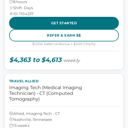
8 hours
Shift: Days
ID: 1104237
GET STARTED
REFER & EARN $$
$1,000 Referral Bonus + $500 Charity
$4,363 to $4,613
weekly
TRAVEL ALLIED
Imaging Tech (Medical Imaging
Technician) - CT (Computed
Tomography)
Allied, Imaging Tech - CT
Nashville, Tennessee
13 weeks