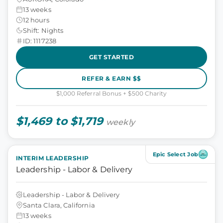
13 weeks
12 hours
Shift: Nights
ID: 1117238
GET STARTED
REFER & EARN $$
$1,000 Referral Bonus + $500 Charity
$1,469 to $1,719
weekly
Epic Select Job
INTERIM LEADERSHIP
Leadership - Labor & Delivery
Leadership - Labor & Delivery
Santa Clara, California
13 weeks