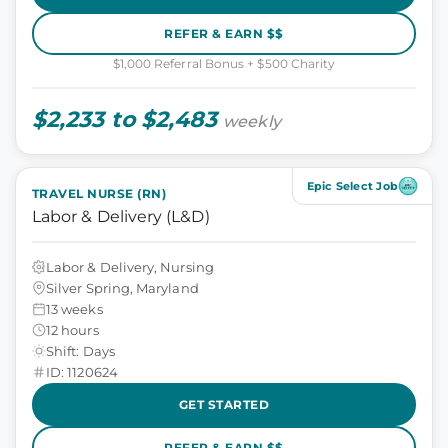
REFER & EARN $$
$1,000 Referral Bonus + $500 Charity
$2,233 to $2,483
weekly
Epic Select Job
TRAVEL NURSE (RN)
Labor & Delivery (L&D)
Labor & Delivery, Nursing
Silver Spring, Maryland
13 weeks
12 hours
Shift: Days
ID: 1120624
GET STARTED
REFER & EARN $$