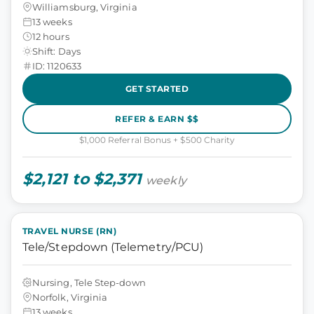
Williamsburg, Virginia
13 weeks
12 hours
Shift: Days
ID: 1120633
GET STARTED
REFER & EARN $$
$1,000 Referral Bonus + $500 Charity
$2,121 to $2,371
weekly
TRAVEL NURSE (RN)
Tele/Stepdown (Telemetry/PCU)
Nursing, Tele Step-down
Norfolk, Virginia
13 weeks