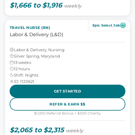
$1,666 to $1,916
weekly
Epic Select Job
TRAVEL NURSE (RN)
Labor & Delivery (L&D)
Labor & Delivery, Nursing
Silver Spring, Maryland
13 weeks
12 hours
Shift: Nights
ID: 1120621
GET STARTED
REFER & EARN $$
$1,000 Referral Bonus + $500 Charity
$2,065 to $2,315
weekly