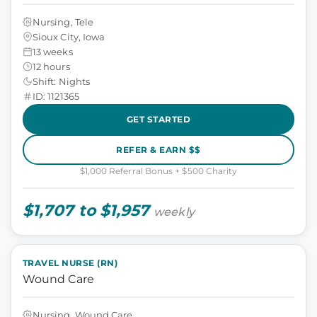
Nursing, Tele
Sioux City, Iowa
13 weeks
12 hours
Shift: Nights
ID: 1121365
GET STARTED
REFER & EARN $$
$1,000 Referral Bonus + $500 Charity
$1,707 to $1,957
weekly
TRAVEL NURSE (RN)
Wound Care
Nursing, Wound Care