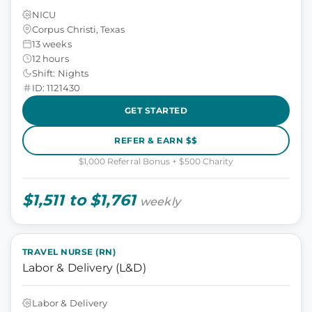
NICU
Corpus Christi, Texas
13 weeks
12 hours
Shift: Nights
ID: 1121430
GET STARTED
REFER & EARN $$
$1,000 Referral Bonus + $500 Charity
$1,511 to $1,761
weekly
TRAVEL NURSE (RN)
Labor & Delivery (L&D)
Labor & Delivery