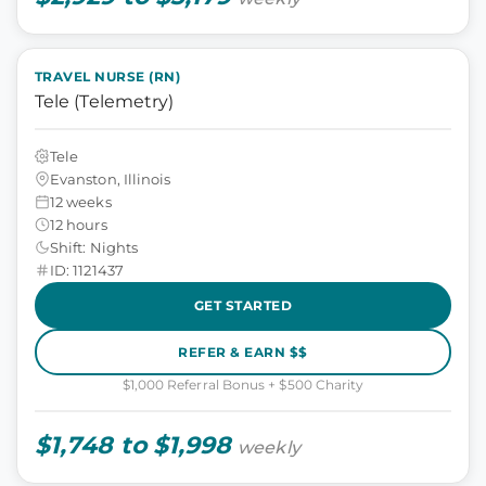
TRAVEL NURSE (RN)
Tele (Telemetry)
Tele
Evanston, Illinois
12 weeks
12 hours
Shift: Nights
ID: 1121437
GET STARTED
REFER & EARN $$
$1,000 Referral Bonus + $500 Charity
$1,748 to $1,998
weekly