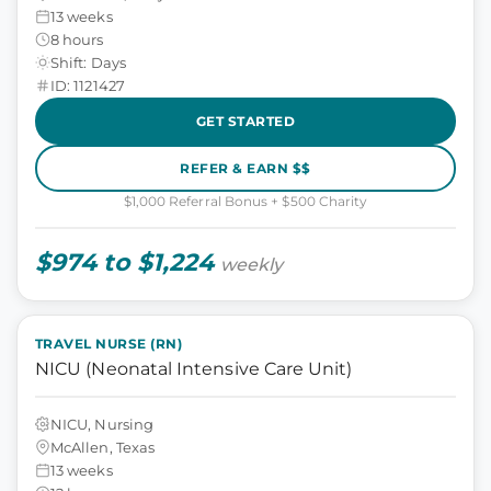
13 weeks
8 hours
Shift: Days
ID: 1121427
GET STARTED
REFER & EARN $$
$1,000 Referral Bonus + $500 Charity
$974 to $1,224
weekly
TRAVEL NURSE (RN)
NICU (Neonatal Intensive Care Unit)
NICU, Nursing
McAllen, Texas
13 weeks