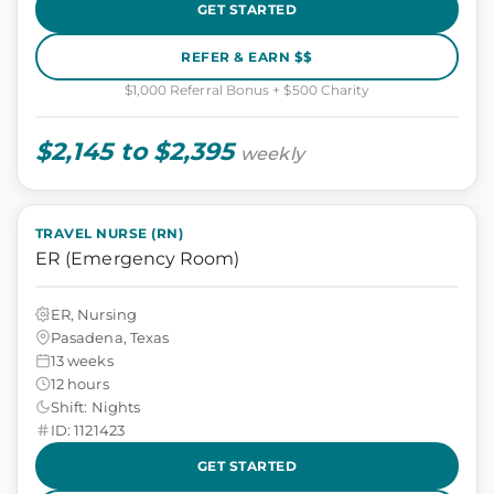
GET STARTED
REFER & EARN $$
$1,000 Referral Bonus + $500 Charity
$2,145 to $2,395
weekly
TRAVEL NURSE (RN)
ER (Emergency Room)
ER, Nursing
Pasadena, Texas
13 weeks
12 hours
Shift: Nights
ID: 1121423
GET STARTED