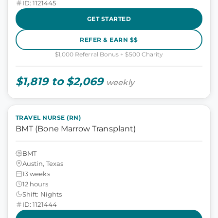
ID: 1121445
GET STARTED
REFER & EARN $$
$1,000 Referral Bonus + $500 Charity
$1,819 to $2,069
weekly
TRAVEL NURSE (RN)
BMT (Bone Marrow Transplant)
BMT
Austin, Texas
13 weeks
12 hours
Shift: Nights
ID: 1121444