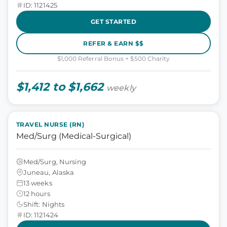
ID: 1121425
GET STARTED
REFER & EARN $$
$1,000 Referral Bonus + $500 Charity
$1,412 to $1,662
weekly
TRAVEL NURSE (RN)
Med/Surg (Medical-Surgical)
Med/Surg, Nursing
Juneau, Alaska
13 weeks
12 hours
Shift: Nights
ID: 1121424