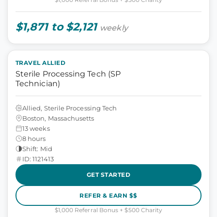
$1,871 to $2,121
weekly
TRAVEL ALLIED
Sterile Processing Tech (SP
Technician)
Allied, Sterile Processing Tech
Boston, Massachusetts
13 weeks
8 hours
Shift: Mid
ID: 1121413
GET STARTED
REFER & EARN $$
$1,000 Referral Bonus + $500 Charity