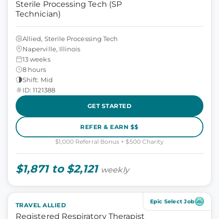
Sterile Processing Tech (SP
Technician)
Allied, Sterile Processing Tech
Naperville, Illinois
13 weeks
8 hours
Shift: Mid
ID: 1121388
GET STARTED
REFER & EARN $$
$1,000 Referral Bonus + $500 Charity
$1,871 to $2,121
weekly
Epic Select Job
TRAVEL ALLIED
Registered Respiratory Therapist