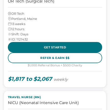
OR Tech (Surgical Tech)
OR Tech
Portland, Maine
13 weeks
12 hours
Shift: Days
ID: 1121432
GET STARTED
REFER & EARN $$
$1,000 Referral Bonus + $500 Charity
$1,817 to $2,067
weekly
TRAVEL NURSE (RN)
NICU (Neonatal Intensive Care Unit)