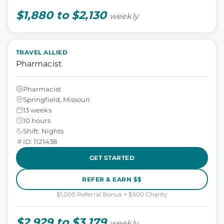
$1,880 to $2,130
weekly
TRAVEL ALLIED
Pharmacist
Pharmacist
Springfield, Missouri
13 weeks
10 hours
Shift: Nights
ID: 1121438
GET STARTED
REFER & EARN $$
$1,000 Referral Bonus + $500 Charity
$2,929 to $3,179
weekly