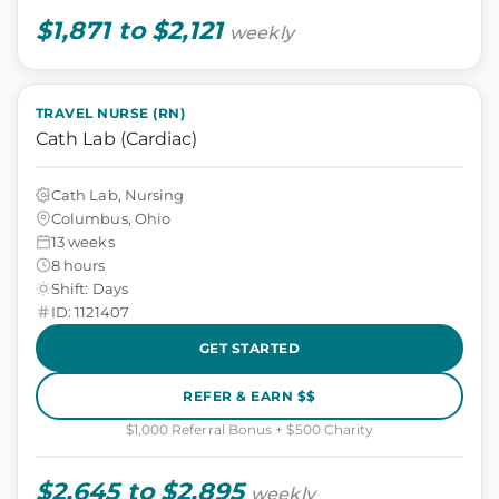
$1,871 to $2,121
weekly
TRAVEL NURSE (RN)
Cath Lab (Cardiac)
Cath Lab, Nursing
Columbus, Ohio
13 weeks
8 hours
Shift: Days
ID: 1121407
GET STARTED
REFER & EARN $$
$1,000 Referral Bonus + $500 Charity
$2,645 to $2,895
weekly