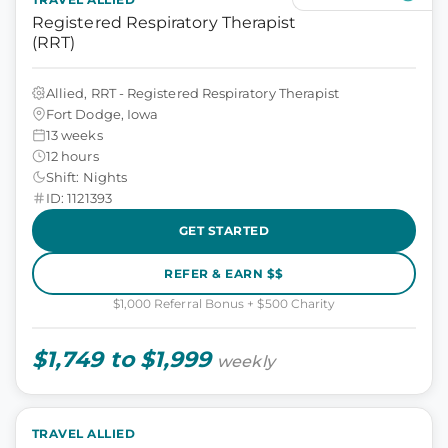
Registered Respiratory Therapist
(RRT)
Allied, RRT - Registered Respiratory Therapist
Fort Dodge, Iowa
13 weeks
12 hours
Shift: Nights
ID: 1121393
GET STARTED
REFER & EARN $$
$1,000 Referral Bonus + $500 Charity
$1,749 to $1,999
weekly
TRAVEL ALLIED