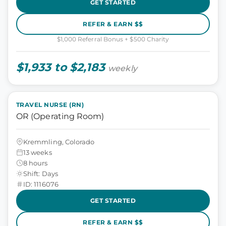
GET STARTED
REFER & EARN $$
$1,000 Referral Bonus + $500 Charity
$1,933 to $2,183
weekly
TRAVEL NURSE (RN)
OR (Operating Room)
Kremmling, Colorado
13 weeks
8 hours
Shift: Days
ID: 1116076
GET STARTED
REFER & EARN $$