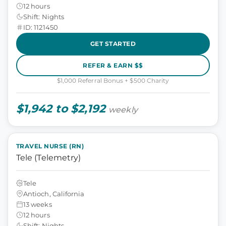
12 hours
Shift: Nights
ID: 1121450
GET STARTED
REFER & EARN $$
$1,000 Referral Bonus + $500 Charity
$1,942 to $2,192
weekly
TRAVEL NURSE (RN)
Tele (Telemetry)
Tele
Antioch, California
13 weeks
12 hours
Shift: Nights