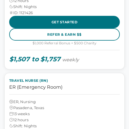
12 hours
Shift: Nights
ID: 1121426
GET STARTED
REFER & EARN $$
$1,000 Referral Bonus + $500 Charity
$1,507 to $1,757
weekly
TRAVEL NURSE (RN)
ER (Emergency Room)
ER, Nursing
Pasadena, Texas
13 weeks
12 hours
Shift: Nights