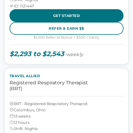
ID: 1121447
GET STARTED
REFER & EARN $$
$1,000 Referral Bonus + $500 Charity
$2,293 to $2,543
weekly
TRAVEL ALLIED
Registered Respiratory Therapist
(RRT)
RRT - Registered Respiratory Therapist
Columbus, Ohio
13 weeks
12 hours
Shift: Nights