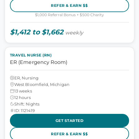
REFER & EARN $$
$1,000 Referral Bonus + $500 Charity
$1,412 to $1,662
weekly
TRAVEL NURSE (RN)
ER (Emergency Room)
ER, Nursing
West Bloomfield, Michigan
13 weeks
12 hours
Shift: Nights
ID: 1121419
GET STARTED
REFER & EARN $$