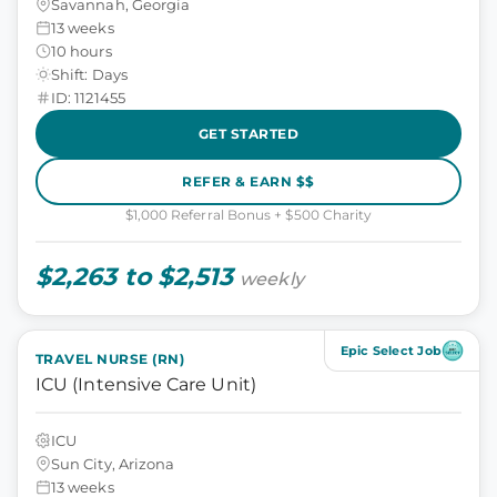
Savannah, Georgia
13 weeks
10 hours
Shift: Days
ID: 1121455
GET STARTED
REFER & EARN $$
$1,000 Referral Bonus + $500 Charity
$2,263 to $2,513
weekly
Epic Select Job
TRAVEL NURSE (RN)
ICU (Intensive Care Unit)
ICU
Sun City, Arizona
13 weeks