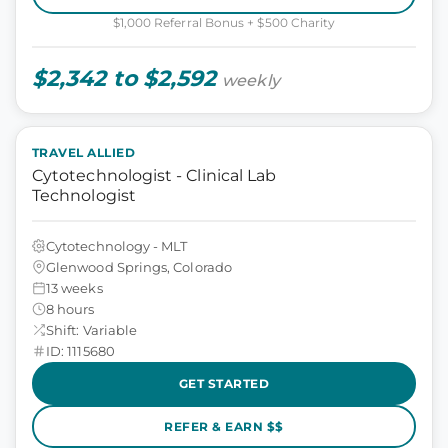
$1,000 Referral Bonus + $500 Charity
$2,342 to $2,592
weekly
TRAVEL ALLIED
Cytotechnologist - Clinical Lab
Technologist
Cytotechnology - MLT
Glenwood Springs, Colorado
13 weeks
8 hours
Shift: Variable
ID: 1115680
GET STARTED
REFER & EARN $$