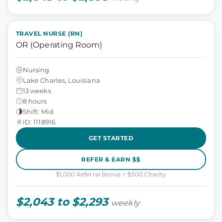
TRAVEL NURSE (RN)
OR (Operating Room)
Nursing
Lake Charles, Louisiana
13 weeks
8 hours
Shift: Mid
ID: 1118916
GET STARTED
REFER & EARN $$
$1,000 Referral Bonus + $500 Charity
$2,043 to $2,293
weekly