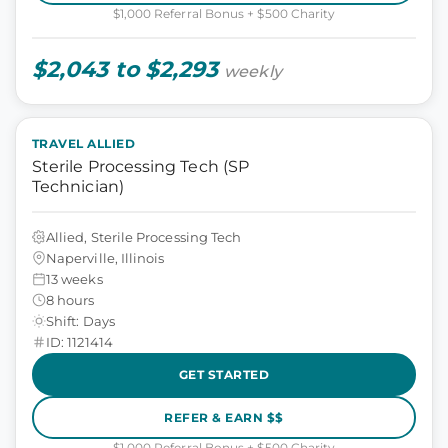
$1,000 Referral Bonus + $500 Charity
$2,043 to $2,293
weekly
TRAVEL ALLIED
Sterile Processing Tech (SP
Technician)
Allied, Sterile Processing Tech
Naperville, Illinois
13 weeks
8 hours
Shift: Days
ID: 1121414
GET STARTED
REFER & EARN $$
$1,000 Referral Bonus + $500 Charity