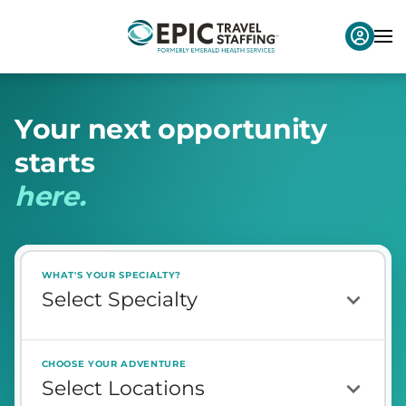
Y
o
u
r
n
e
x
t
o
p
p
o
r
t
u
n
i
t
y
s
t
a
r
t
s
h
e
r
e
.
WHAT'S YOUR SPECIALTY?
CHOOSE YOUR ADVENTURE