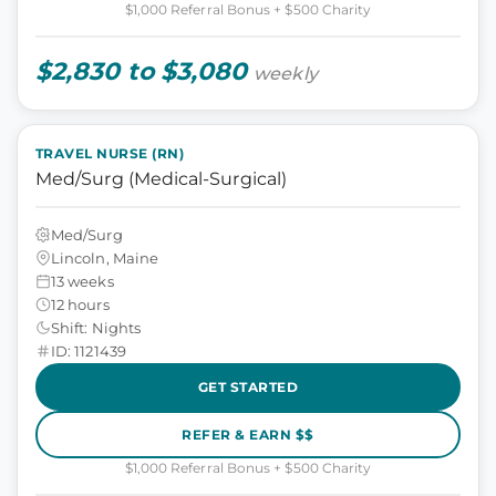
$1,000 Referral Bonus + $500 Charity
$2,830 to $3,080
weekly
TRAVEL NURSE (RN)
Med/Surg (Medical-Surgical)
Med/Surg
Lincoln, Maine
13 weeks
12 hours
Shift: Nights
ID: 1121439
GET STARTED
REFER & EARN $$
$1,000 Referral Bonus + $500 Charity