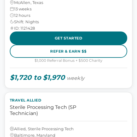
McAllen, Texas
13 weeks
12 hours
Shift: Nights
ID: 1121428
GET STARTED
REFER & EARN $$
$1,000 Referral Bonus + $500 Charity
$1,720 to $1,970
weekly
TRAVEL ALLIED
Sterile Processing Tech (SP
Technician)
Allied, Sterile Processing Tech
Baltimore, Maryland