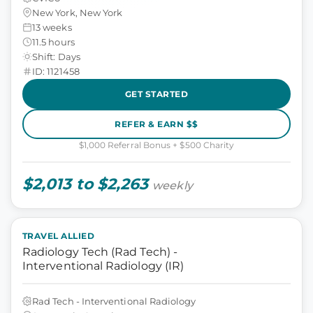
New York, New York
13 weeks
11.5 hours
Shift: Days
ID: 1121458
GET STARTED
REFER & EARN $$
$1,000 Referral Bonus + $500 Charity
$2,013 to $2,263
weekly
TRAVEL ALLIED
Radiology Tech (Rad Tech) -
Interventional Radiology (IR)
Rad Tech - Interventional Radiology