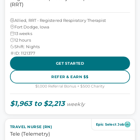
(RRT)
Allied, RRT - Registered Respiratory Therapist
Fort Dodge, Iowa
13 weeks
12 hours
Shift: Nights
ID: 1121377
GET STARTED
REFER & EARN $$
$1,000 Referral Bonus + $500 Charity
$1,963 to $2,213
weekly
Epic Select Job
TRAVEL NURSE (RN)
Tele (Telemetry)