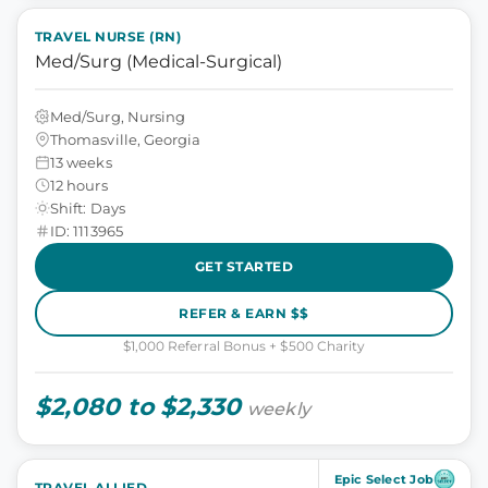
TRAVEL NURSE (RN)
Med/Surg (Medical-Surgical)
Med/Surg, Nursing
Thomasville, Georgia
13 weeks
12 hours
Shift: Days
ID: 1113965
GET STARTED
REFER & EARN $$
$1,000 Referral Bonus + $500 Charity
$2,080 to $2,330
weekly
Epic Select Job
TRAVEL ALLIED