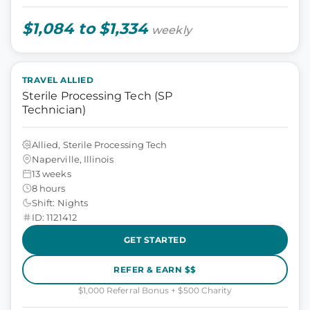
$1,084 to $1,334
weekly
TRAVEL ALLIED
Sterile Processing Tech (SP
Technician)
Allied, Sterile Processing Tech
Naperville, Illinois
13 weeks
8 hours
Shift: Nights
ID: 1121412
GET STARTED
REFER & EARN $$
$1,000 Referral Bonus + $500 Charity