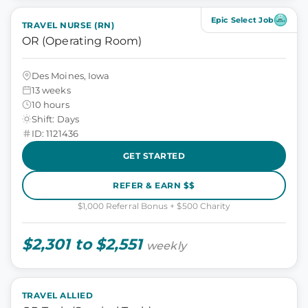
Epic Select Job
TRAVEL NURSE (RN)
OR (Operating Room)
Des Moines, Iowa
13 weeks
10 hours
Shift: Days
ID: 1121436
GET STARTED
REFER & EARN $$
$1,000 Referral Bonus + $500 Charity
$2,301 to $2,551
weekly
TRAVEL ALLIED