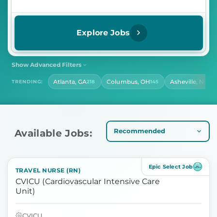
Explore Jobs
Show Advanced Filters
SHIFT
CONTRACT LENGTH
Atlanta, GA
Columbus, OH
Asheville, NC
TRENDING:
218
145
139
Select Shift
Select Contract Length
HOURS PER DAY
Select Hours Per Day
Available Jobs:
Epic Select Job
TRAVEL NURSE (RN)
CVICU (Cardiovascular Intensive Care
Unit)
CVICU