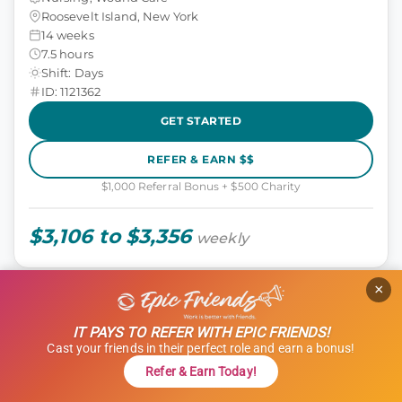
Roosevelt Island, New York
14 weeks
7.5 hours
Shift: Days
ID: 1121362
GET STARTED
REFER & EARN $$
$1,000 Referral Bonus + $500 Charity
$3,106 to $3,356
weekly
×
TRAVEL NURSE (RN)
Tele (Telemetry)
IT PAYS TO REFER WITH EPIC FRIENDS!
Cast your friends in their perfect role and earn a bonus!
Nursing, Tele
Refer & Earn Today!
Woodland Hills, California