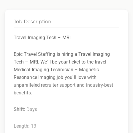
Job Description
Travel Imaging Tech – MRI
Epic Travel Staffing is hiring a Travel Imaging
Tech – MRI. We`ll be your ticket to the travel
Medical Imaging Technician – Magnetic
Resonance Imaging job you`ll love with
unparalleled recruiter support and industry-best
benefits.
Shift:
Days
Length:
13