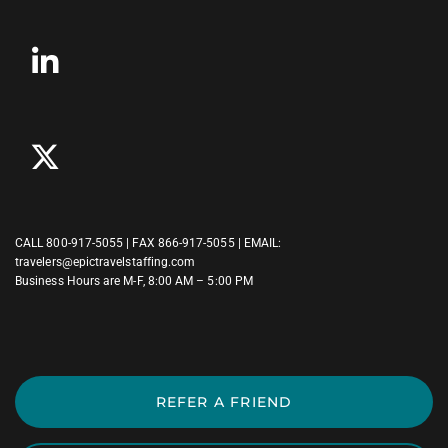
CALL
800-917-5055
| FAX 866-917-5055 | EMAIL:
travelers@epictravelstaffing.com
Business Hours are M-F, 8:00 AM – 5:00 PM
REFER A FRIEND