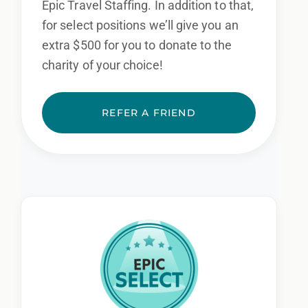
Epic Travel Staffing. In addition to that,
for select positions we’ll give you an
extra $500 for you to donate to the
charity of your choice!
REFER A FRIEND