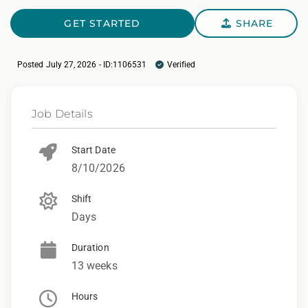
GET STARTED
SHARE
Posted July 27, 2026 - ID:1106531
Verified
Job Details
Start Date
8/10/2026
Shift
Days
Duration
13 weeks
Hours