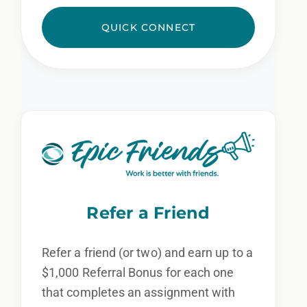
QUICK CONNECT
Refer a Friend
Refer a friend (or two) and earn up to a
$1,000 Referral Bonus for each one
that completes an assignment with