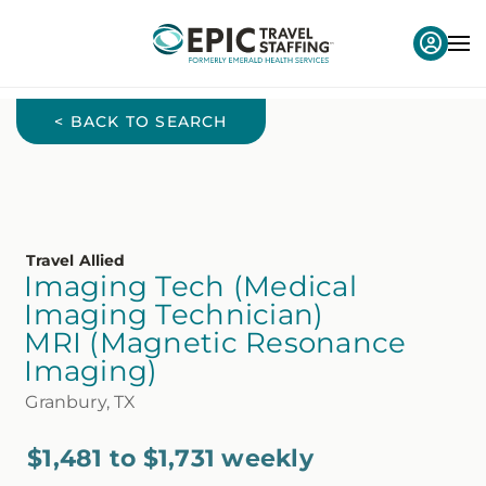
< BACK TO SEARCH
Travel Allied
Imaging Tech (Medical
Imaging Technician)
MRI (Magnetic Resonance
Imaging)
Granbury, TX
$1,481 to $1,731 weekly