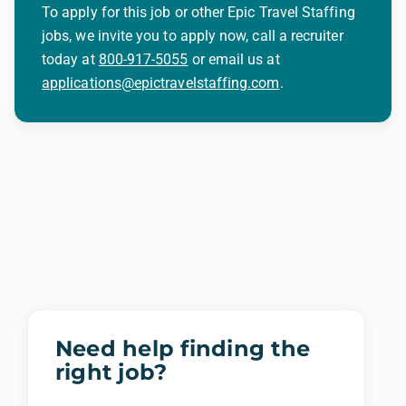
To apply for this job or other Epic Travel Staffing
jobs, we invite you to apply now, call a recruiter
today at
800-917-5055
or email us at
applications@epictravelstaffing.com
.
Need help finding the
right job?