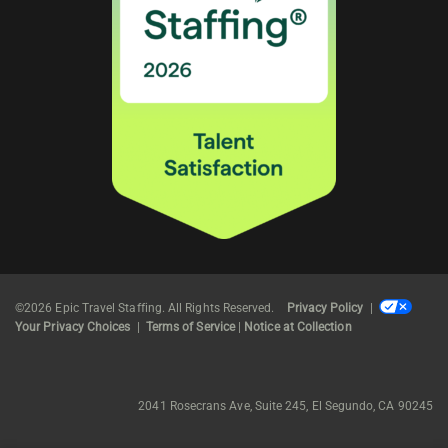
©2026 Epic Travel Staffing. All Rights Reserved.
Privacy Policy
|
Your Privacy Choices
|
Terms of Service
|
Notice at Collection
2041 Rosecrans Ave, Suite 245, El Segundo, CA 90245