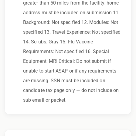
process, please contact us.
greater than 50 miles from the facility; home
address must be included on submission 11.
By applying for this position, you agree that any
Background: Not specified 12. Modules: Not
calls from Epic Staffing Group and its
specified 13. Travel Experience: Not specified
subsidiaries may be monitored or recorded for
14. Scrubs: Gray 15. Flu Vaccine
training and quality assurance purposes
Requirements: Not specified 16. Special
Qualifications:
Equipment: MRI Critical: Do not submit if
ARRT-MRI, BCLS
unable to start ASAP or if any requirements
are missing. SSN must be included on
We love referrals! Let us help your friends and
candidate tax page only — do not include on
family find a great place to call home, and reward
sub email or packet.
you with a $1,000 bonus. Ask your recruiter to
learn more!