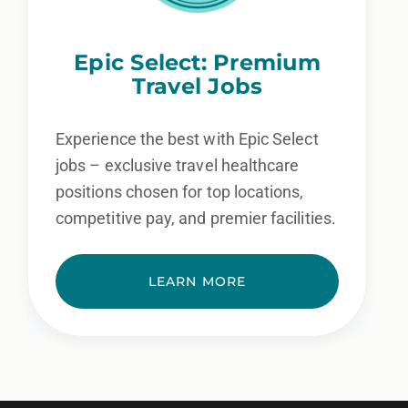
Epic Select: Premium
Travel Jobs
Experience the best with Epic Select
jobs – exclusive travel healthcare
positions chosen for top locations,
competitive pay, and premier facilities.
LEARN MORE