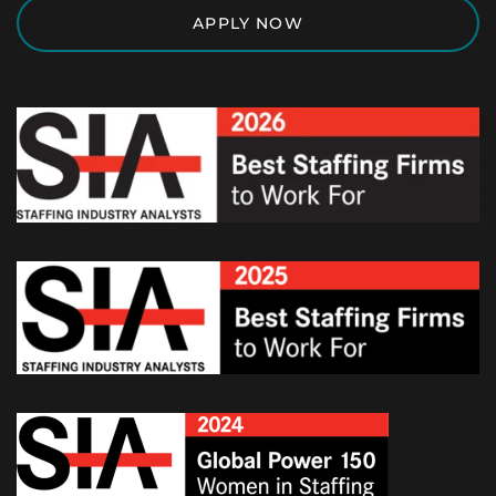
APPLY NOW