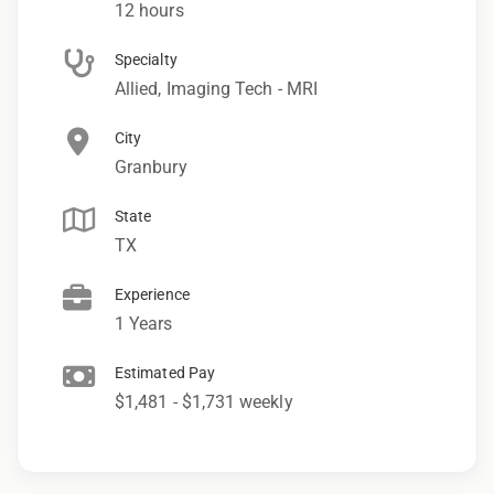
12 hours
Specialty
Allied, Imaging Tech - MRI
City
Granbury
State
TX
Experience
1 Years
Estimated Pay
$1,481 - $1,731 weekly