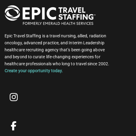
Epic Travel Staffing is a travel nursing, allied, radiation
oncology, advanced practice, and Interim Leadership
healthcare recruiting agency that’s been going above
and beyond to curate life-changing experiences for
healthcare professionals who long to travel since 2002.
Create your opportunity today.