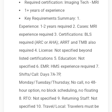
Required certification: Imaging Tech - MRI
additional perks
1+ years of experience
Exclusive job openings – Only at Epic
Key Requirements Summary: 1.
Epic Staffing Group is an Equal Opportunity
Experience: 1-2 years required 2. Cases: MRI
Employer. All qualified applicants will receive
experience required 3. Certifications: BLS
consideration for employment without regard
required (ARC or AHA); ARRT and TMB also
to race, color, religion, sex, sexual orientation,
required 4. License: Not specified beyond
gender identity, national origin, disability,
listed certifications 5. Education: Not
genetic information, veteran status, or any
specified 6. EMR: HMS experience required 7.
other characteristic protected by law.
Shifts/Call: Days 7A-7P,
We also consider qualified applicants with
Monday/Tuesday/Thursday; No call, no 48-
criminal histories, consistent with applicable
hour option, no block scheduling, no floating
law. If you need assistance or an
8. RTO: Not specified 9. Returning Staff: Not
accommodation during the application
specified 10. Travel/Local: Travelers must be