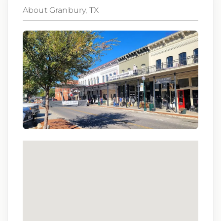
About Granbury, TX