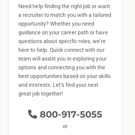
Need help finding the right job or want
a recruiter to match you with a tailored
opportunity? Whether you need
guidance on your career path or have
questions about specific roles, we’re
here to help. Quick connect with our
team will assist you in exploring your
options and connecting you with the
best opportunities based on your skills
and interests. Let’s find your next
great job together!
800-917-5055
or