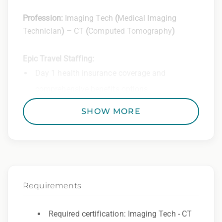
Profession:
Imaging Tech
(
Medical Imaging
Technician
) –
CT
(
Computed Tomography
)
Epic Travel Staffing:
Day 1 health insurance coverage and
comprehensive benefits options
401(k) matching program
SHOW MORE
Weekly direct deposit
Industry leading allowances and
reimbursements
Referral program with cash bonuses and
Requirements
additional perks
Exclusive job openings – Only at Epic
Required certification: Imaging Tech - CT