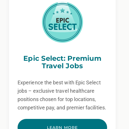
Epic Select: Premium
Travel Jobs
Experience the best with Epic Select
jobs – exclusive travel healthcare
positions chosen for top locations,
competitive pay, and premier facilities.
LEARN MORE