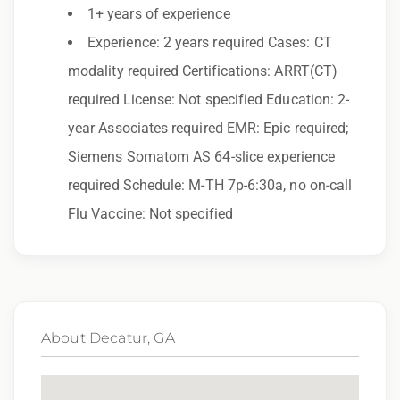
1+ years of experience
Epic Staffing Group is an Equal Opportunity
Experience: 2 years required Cases: CT
Employer. All qualified applicants will receive
modality required Certifications: ARRT(CT)
consideration for employment without regard
required License: Not specified Education: 2-
to race, color, religion, sex, sexual orientation,
year Associates required EMR: Epic required;
gender identity, national origin, disability,
Siemens Somatom AS 64-slice experience
genetic information, veteran status, or any
required Schedule: M-TH 7p-6:30a, no on-call
other characteristic protected by law.
Flu Vaccine: Not specified
We also consider qualified applicants with
criminal histories, consistent with applicable
law. If you need assistance or an
accommodation during the application
process, please contact us.
About Decatur, GA
By applying for this position, you agree that any