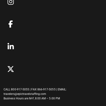
CALL
800-917-5055
| FAX 866-917-5055 | EMAIL:
travelers@epictravelstaffing.com
Business Hours are M-F, 8:00 AM – 5:00 PM