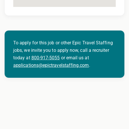
To apply for this job or other Epic Travel Staffing
jobs, we invite you to apply now, call a recruiter
today at
800-917-5055
or email us at
applications@epictravelstaffing.com
.