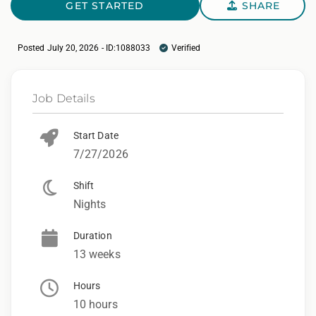
GET STARTED
SHARE
Posted July 20, 2026 - ID:1088033
Verified
Job Details
Start Date
7/27/2026
Shift
Nights
Duration
13 weeks
Hours
10 hours