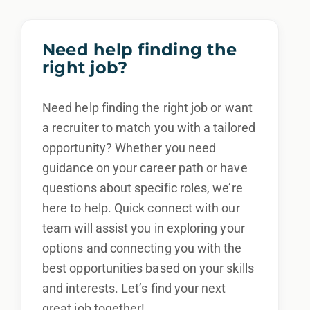
Need help finding the
right job?
Need help finding the right job or want
a recruiter to match you with a tailored
opportunity? Whether you need
guidance on your career path or have
questions about specific roles, we’re
here to help. Quick connect with our
team will assist you in exploring your
options and connecting you with the
best opportunities based on your skills
and interests. Let’s find your next
great job together!