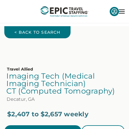
< BACK TO SEARCH
Travel Allied
Imaging Tech (Medical
Imaging Technician)
CT (Computed Tomography)
Decatur, GA
$2,407 to $2,657 weekly