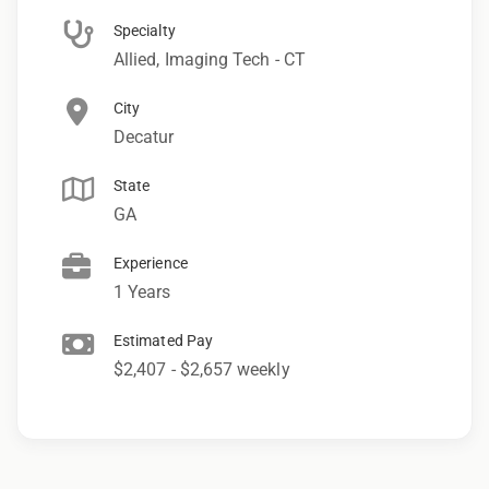
Specialty
Allied, Imaging Tech - CT
City
Decatur
State
GA
Experience
1 Years
Estimated Pay
$2,407 - $2,657 weekly