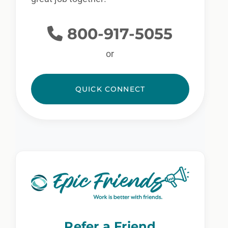
800-917-5055
or
QUICK CONNECT
Refer a Friend