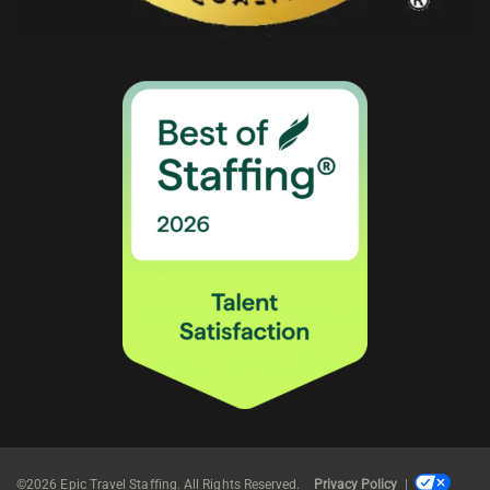
©2026 Epic Travel Staffing. All Rights Reserved.
Privacy Policy
|