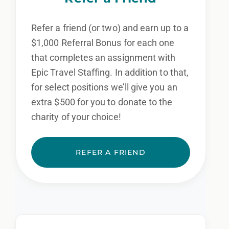
Refer a friend (or two) and earn up to a
$1,000 Referral Bonus for each one
that completes an assignment with
Epic Travel Staffing. In addition to that,
for select positions we’ll give you an
extra $500 for you to donate to the
charity of your choice!
REFER A FRIEND