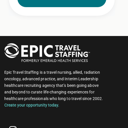
Epic Travel Staffing is a travel nursing, allied, radiation
oncology, advanced practice, and Interim Leadership
healthcare recruiting agency that’s been going above
and beyond to curate life-changing experiences for
healthcare professionals who long to travel since 2002.
Create your opportunity today.