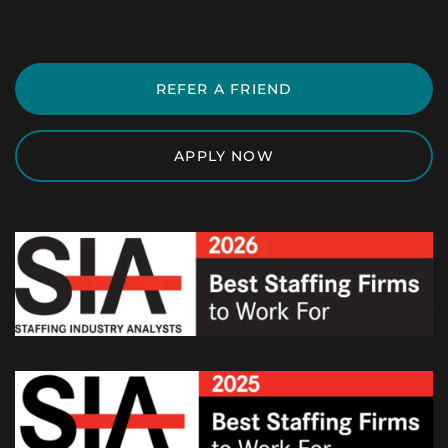
REFER A FRIEND
APPLY NOW