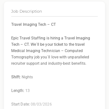
Job Description
Travel Imaging Tech – CT
Epic Travel Staffing is hiring a Travel Imaging
Tech – CT. We`ll be your ticket to the travel
Medical Imaging Technician – Computed
Tomography job you`ll love with unparalleled
recruiter support and industry-best benefits.
Shift:
Nights
Length:
13
Start Date:
08/03/2026