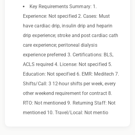
Key Requirements Summary: 1.
Employer. All qualified applicants will receive
Experience: Not specified 2. Cases: Must
consideration for employment without regard
have cardiac drip, insulin drip and heparin
to race, color, religion, sex, sexual orientation,
drip experience; stroke and post cardiac cath
gender identity, national origin, disability,
care experience; peritoneal dialysis
genetic information, veteran status, or any
experience preferred 3. Certifications: BLS,
other characteristic protected by law.
ACLS required 4. License: Not specified 5.
We also consider qualified applicants with
Education: Not specified 6. EMR: Meditech 7.
criminal histories, consistent with applicable
Shifts/Call: 3 12-hour shifts per week, every
law. If you need assistance or an
other weekend requirement for contract 8.
accommodation during the application
RTO: Not mentioned 9. Returning Staff: Not
process, please contact us.
mentioned 10. Travel/Local: Not mentio
By applying for this position, you agree that any
calls from Epic Staffing Group and its