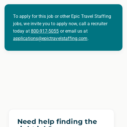
To apply for this job or other Epic Travel Staffing
jobs, we invite you to apply now, call a recruiter
today at
800-917-5055
or email us at
applications@epictravelstaffing.com
.
Need help finding the