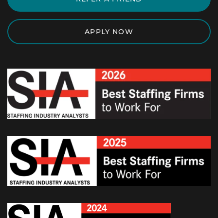
APPLY NOW