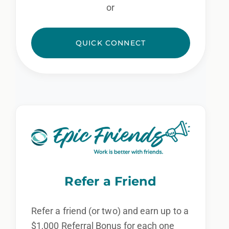
or
QUICK CONNECT
Refer a Friend
Refer a friend (or two) and earn up to a
$1,000 Referral Bonus for each one