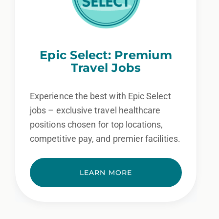
Epic Select: Premium
Travel Jobs
Experience the best with Epic Select
jobs – exclusive travel healthcare
positions chosen for top locations,
competitive pay, and premier facilities.
LEARN MORE