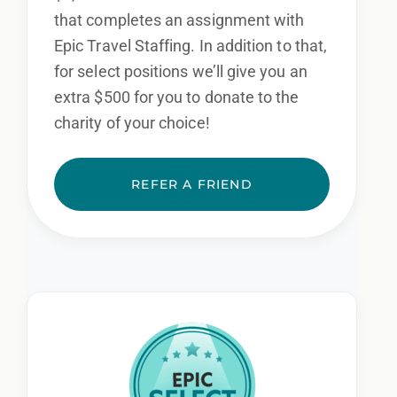
that completes an assignment with
Epic Travel Staffing. In addition to that,
for select positions we’ll give you an
extra $500 for you to donate to the
charity of your choice!
REFER A FRIEND