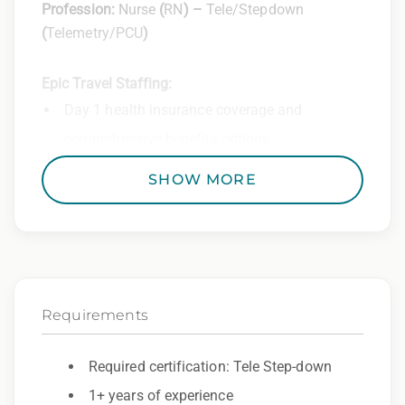
Profession:
Nurse
(
RN
) –
Tele/Stepdown
(
Telemetry/PCU
)
Epic Travel Staffing:
Day 1 health insurance coverage and
comprehensive benefits options
401(k) matching program
SHOW MORE
Weekly direct deposit
Industry leading allowances and
reimbursements
Referral program with cash bonuses and
Requirements
additional perks
Exclusive job openings – Only at Epic
Required certification: Tele Step-down
1+ years of experience
Epic Staffing Group is an Equal Opportunity