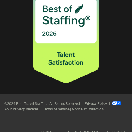
©2026 Epic Travel Staffing. All Rights Reserved.
Privacy Policy
|
Your Privacy Choices
|
Terms of Service
|
Notice at Collection