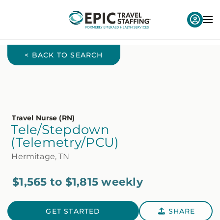
< BACK TO SEARCH
Travel Nurse (RN)
Tele/Stepdown
(Telemetry/PCU)
Hermitage, TN
$1,565 to $1,815 weekly
GET STARTED
SHARE