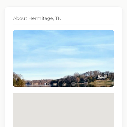
subsidiaries may be monitored or recorded for
training and quality assurance purposes
About Hermitage, TN
Qualifications:
BCLS, ACLS
We love referrals! Let us help your friends and
family find a great place to call home, and reward
you with a $1,000 bonus. Ask your recruiter to
learn more!