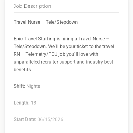
Job Description
Travel Nurse – Tele/Stepdown
Epic Travel Staffing is hiring a Travel Nurse –
Tele/Stepdown. We`ll be your ticket to the travel
RN – Telemetry/PCU job you`ll love with
unparalleled recruiter support and industry-best
benefits.
Shift:
Nights
Length:
13
Start Date:
06/15/2026