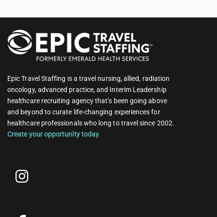
Epic Travel Staffing is a travel nursing, allied, radiation
oncology, advanced practice, and Interim Leadership
healthcare recruiting agency that’s been going above
and beyond to curate life-changing experiences for
healthcare professionals who long to travel since 2002.
Create your opportunity today.