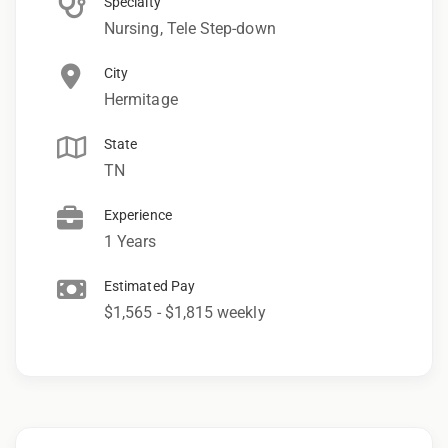
Specialty
Nursing, Tele Step-down
City
Hermitage
State
TN
Experience
1 Years
Estimated Pay
$1,565 - $1,815 weekly