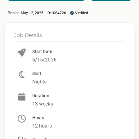
Posted May 12, 2026 - ID:1084226
Verified
Job Details
Start Date
6/15/2026
Shift
Nights
Duration
13 weeks
Hours
12 hours