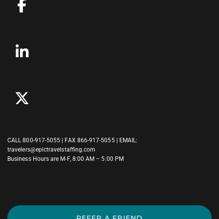
CALL
800-917-5055
| FAX 866-917-5055 | EMAIL:
travelers@epictravelstaffing.com
Business Hours are M-F, 8:00 AM – 5:00 PM
REFER A FRIEND