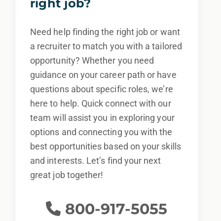
right job?
Need help finding the right job or want
a recruiter to match you with a tailored
opportunity? Whether you need
guidance on your career path or have
questions about specific roles, we’re
here to help. Quick connect with our
team will assist you in exploring your
options and connecting you with the
best opportunities based on your skills
and interests. Let’s find your next
great job together!
800-917-5055