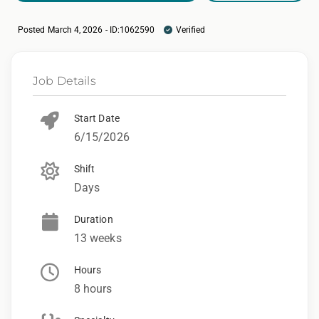
Posted March 4, 2026 - ID:1062590
Verified
Job Details
Start Date
6/15/2026
Shift
Days
Duration
13 weeks
Hours
8 hours