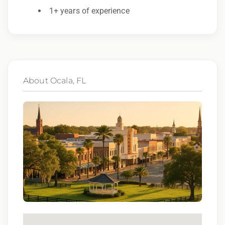
to race, color, religion, sex, sexual orientation,
1+ years of experience
gender identity, national origin, disability,
genetic information, veteran status, or any
other characteristic protected by law.
We also consider qualified applicants with
About Ocala, FL
criminal histories, consistent with applicable
law. If you need assistance or an
accommodation during the application
process, please contact us.
By applying for this position, you agree that any
calls from Epic Staffing Group and its subsidiaries
may be monitored or recorded for training and