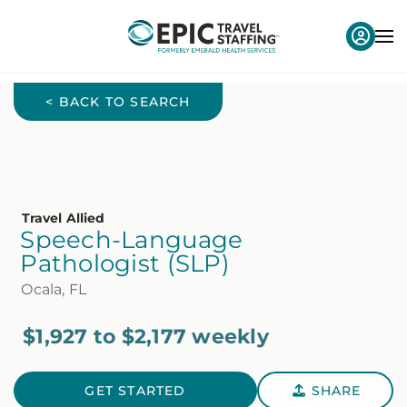
< BACK TO SEARCH
Travel Allied
Speech-Language
Pathologist (SLP)
Ocala, FL
$1,927 to $2,177 weekly
GET STARTED
SHARE