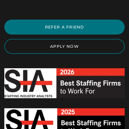
REFER A FRIEND
APPLY NOW