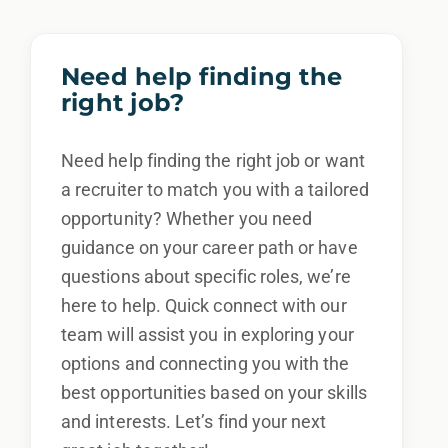
Need help finding the
right job?
Need help finding the right job or want
a recruiter to match you with a tailored
opportunity? Whether you need
guidance on your career path or have
questions about specific roles, we’re
here to help. Quick connect with our
team will assist you in exploring your
options and connecting you with the
best opportunities based on your skills
and interests. Let’s find your next