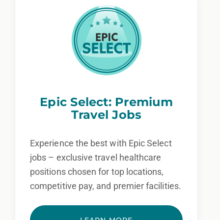
Epic Select: Premium
Travel Jobs
Experience the best with Epic Select
jobs – exclusive travel healthcare
positions chosen for top locations,
competitive pay, and premier facilities.