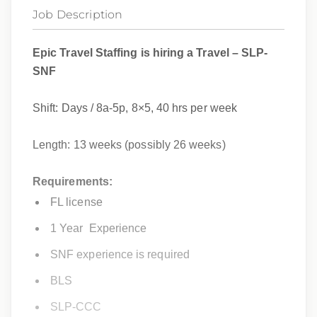
Job Description
Epic Travel Staffing is hiring a Travel – SLP-
SNF
Shift: Days / 8a-5p, 8×5, 40 hrs per week
Length: 13 weeks (
possibly 26 weeks)
Requirements:
FL license
1 Year Experience
SNF experience is required
BLS
SLP-CCC