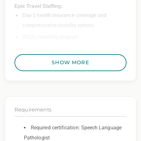
Epic Travel Staffing:
Day 1 health insurance coverage and
comprehensive benefits options
401(k) matching program
Weekly direct deposit
Industry leading allowances and
SHOW MORE
reimbursements
Referral program with cash bonuses and
additional perks
Exclusive job openings – Only at Epic
Requirements
Epic Staffing Group is an Equal Opportunity
Employer. All qualified applicants will receive
Required certification: Speech Language
consideration for employment without regard
Pathologist