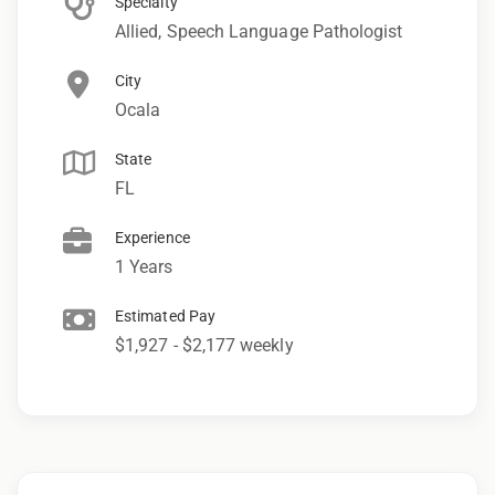
Specialty
Allied, Speech Language Pathologist
City
Ocala
State
FL
Experience
1 Years
Estimated Pay
$1,927 - $2,177 weekly