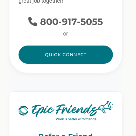
great job together!
800-917-5055
or
QUICK CONNECT