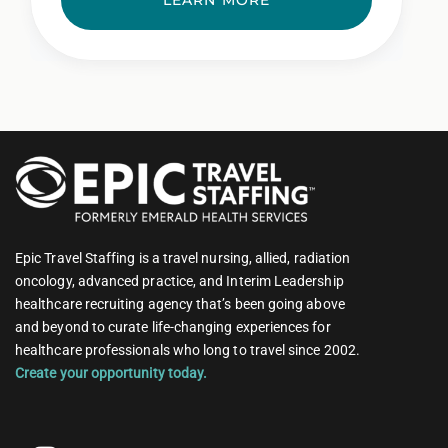
LEARN MORE
Epic Travel Staffing is a travel nursing, allied, radiation
oncology, advanced practice, and Interim Leadership
healthcare recruiting agency that’s been going above
and beyond to curate life-changing experiences for
healthcare professionals who long to travel since 2002.
Create your opportunity today.