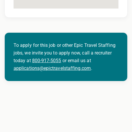
To apply for this job or other Epic Travel Staffing
jobs, we invite you to apply now, call a recruiter
today at
800-917-5055
or email us at
applications@epictravelstaffing.com
.