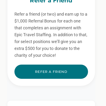
Refer a Friend
Refer a friend (or two) and earn up to a
$1,000 Referral Bonus for each one
that completes an assignment with
Epic Travel Staffing. In addition to that,
for select positions we’ll give you an
extra $500 for you to donate to the
charity of your choice!
REFER A FRIEND