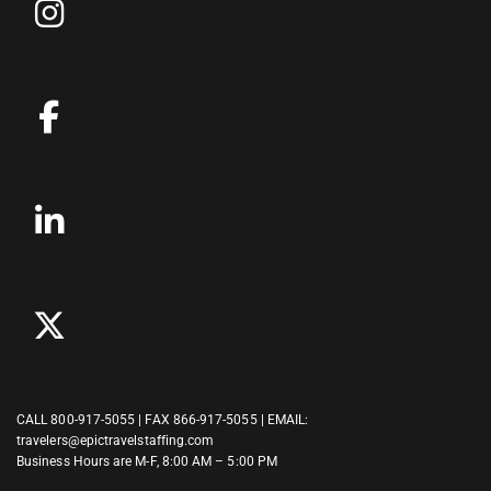
CALL
800-917-5055
| FAX 866-917-5055 | EMAIL:
travelers@epictravelstaffing.com
Business Hours are M-F, 8:00 AM – 5:00 PM