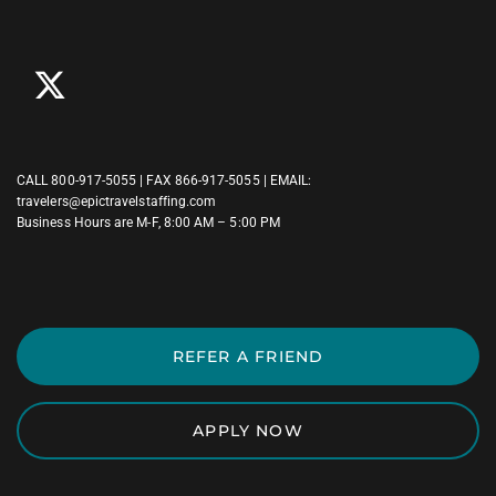
CALL
800-917-5055
| FAX 866-917-5055 | EMAIL:
travelers@epictravelstaffing.com
Business Hours are M-F, 8:00 AM – 5:00 PM
REFER A FRIEND
APPLY NOW