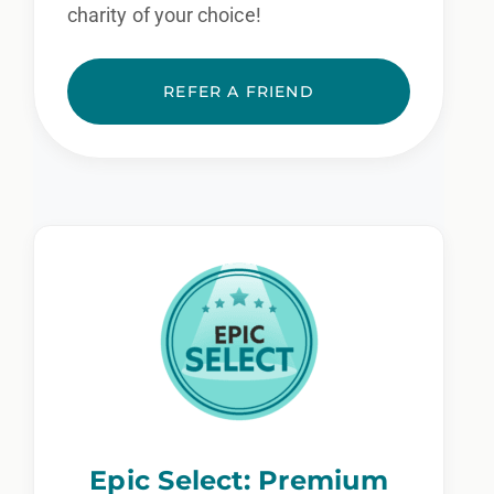
charity of your choice!
REFER A FRIEND
Epic Select: Premium