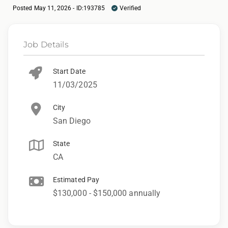
Posted May 11, 2026 - ID:193785
Verified
Job Details
Start Date
11/03/2025
City
San Diego
State
CA
Estimated Pay
$130,000 - $150,000 annually