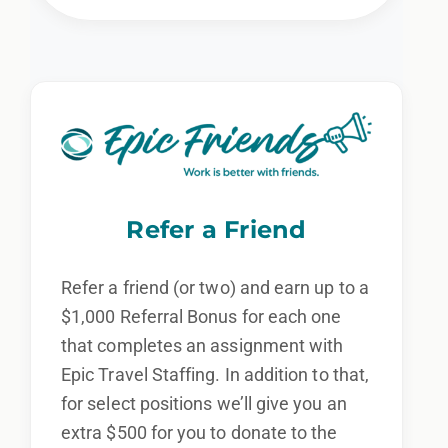
Refer a Friend
Refer a friend (or two) and earn up to a
$1,000 Referral Bonus for each one
that completes an assignment with
Epic Travel Staffing. In addition to that,
for select positions we’ll give you an
extra $500 for you to donate to the