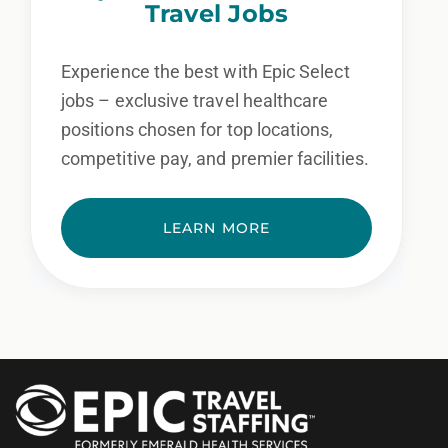
Travel Jobs
Experience the best with Epic Select
jobs – exclusive travel healthcare
positions chosen for top locations,
competitive pay, and premier facilities.
LEARN MORE