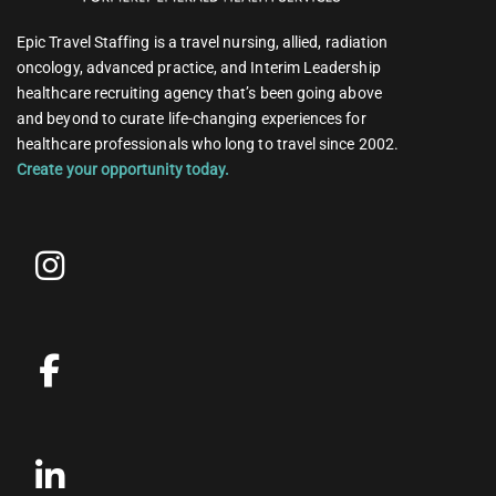
Epic Travel Staffing is a travel nursing, allied, radiation
oncology, advanced practice, and Interim Leadership
healthcare recruiting agency that’s been going above
and beyond to curate life-changing experiences for
healthcare professionals who long to travel since 2002.
Create your opportunity today.