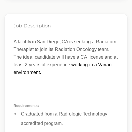
Job Description
A facility in San Diego, CA is seeking a Radiation
Therapist to join its Radiation Oncology team.
The ideal candidate will have a CA license and at
least 2 years of experience
working in a Varian
environment.
Requirements:
Graduated from a Radiologic Technology
accredited program.