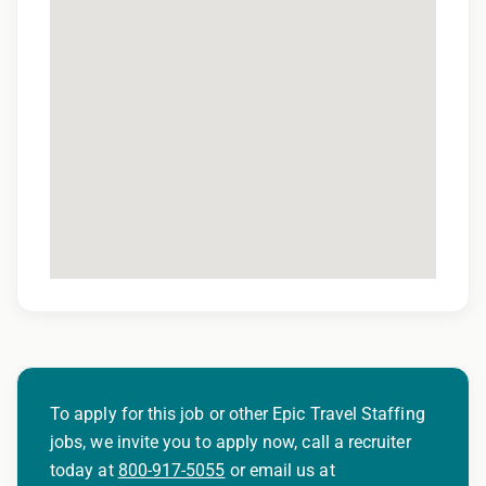
Weekly Direct Deposit
Online Access to Your Payroll Account
Health Insurance, Including Dental and Vision
Options
Life Insurance Options
401k Matching Program
Experienced Radiation Oncology Recruiters
Exclusive searches with direct connections to
decision makers
To apply for this job or other Epic Travel Staffing
jobs, we invite you to apply now, call a recruiter
About Epic Oncology Staffing
today at
800-917-5055
or email us at