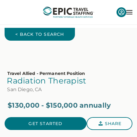
< BACK TO SEARCH
Travel Allied - Permanent Position
Radiation Therapist
San Diego, CA
$130,000 - $150,000 annually
GET STARTED
SHARE