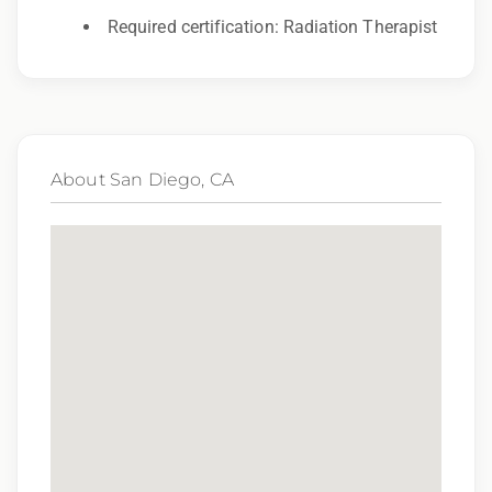
Required certification: Radiation Therapist
We provide a competitive range of compensation
for this position. Actual compensation is
influenced by a wide array of factors including,
but not limited to, skill set, level of experience and
specific office location. It is possible that this
About San Diego, CA
position can be hired outside of the salary range
based on experience.
Benefits of Working with Epic Oncology Staffing
Competitive Compensation
Travel and Lodging Support
Per Diem Allowances