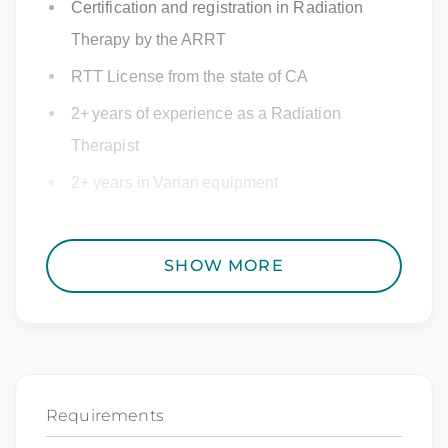
Certification and registration in Radiation
Therapy by the ARRT
RTT License from the state of CA
2+ years of experience as a Radiation
Therapist
2+ years in Varian equipment
SHOW MORE
Estimated Pay
The pay range for this position is $130000.00 –
$150000.00
.
Requirements