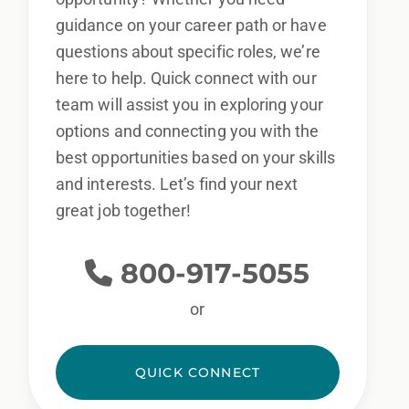
guidance on your career path or have
questions about specific roles, we’re
here to help. Quick connect with our
By applying for this position, you agree that any calls from Epic
team will assist you in exploring your
Staffing Group and its subsidiaries may be monitored or
options and connecting you with the
recorded for training and quality assurance purposes.
Epic
best opportunities based on your skills
Staffing Group provides equal employment opportunities (EEO)
and interests. Let’s find your next
to all employees and applicants for employment without regard
great job together!
to race, color, religion, sex, national origin, housing, age,
disability or genetics.
We will consider all qualified applicants
for employment, including those with criminal histories, in a
800-917-5055
manner consistent with the requirements of applicable federal,
or
state, and local laws.
QUICK CONNECT