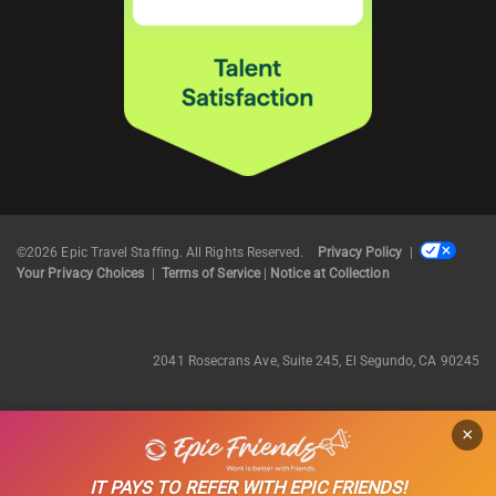
©2026 Epic Travel Staffing. All Rights Reserved.
Privacy Policy
|
Your Privacy Choices
|
Terms of Service
|
Notice at Collection
2041 Rosecrans Ave, Suite 245, El Segundo, CA 90245
×
IT PAYS TO REFER WITH EPIC FRIENDS!