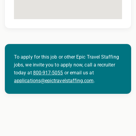
401(k) matching program
Weekly direct deposit
Industry leading allowances and
reimbursements
Referral program with cash bonuses and
To apply for this job or other Epic Travel Staffing
additional perks
jobs, we invite you to apply now, call a recruiter
today at
800-917-5055
or email us at
Exclusive job openings – Only at Epic
applications@epictravelstaffing.com
.
Epic Staffing Group is an Equal Opportunity
Employer. All qualified applicants will receive
consideration for employment without regard
to race, color, religion, sex, sexual orientation,
gender identity, national origin, disability,
genetic information, veteran status, or any