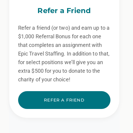
Refer a Friend
Refer a friend (or two) and earn up to a
$1,000 Referral Bonus for each one
that completes an assignment with
Epic Travel Staffing. In addition to that,
for select positions we’ll give you an
extra $500 for you to donate to the
charity of your choice!
REFER A FRIEND