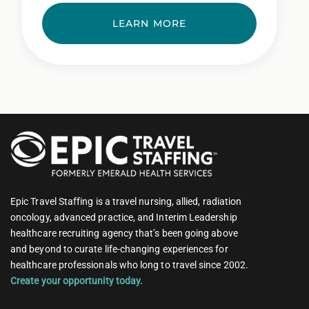
LEARN MORE
Epic Travel Staffing is a travel nursing, allied, radiation
oncology, advanced practice, and Interim Leadership
healthcare recruiting agency that’s been going above
and beyond to curate life-changing experiences for
healthcare professionals who long to travel since 2002.
Create your opportunity today.