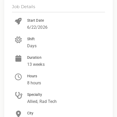
Job Details
Start Date
6/22/2026
Shift
Days
Duration
13 weeks
Hours
8 hours
Specialty
Allied, Rad Tech
City