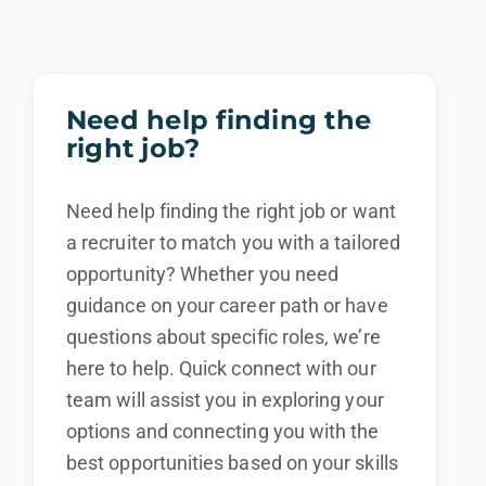
other characteristic protected by law.
We also consider qualified applicants with
criminal histories, consistent with applicable
Need help finding the
law. If you need assistance or an
right job?
accommodation during the application
process, please contact us.
Need help finding the right job or want
a recruiter to match you with a tailored
By applying for this position, you agree that any calls from
opportunity? Whether you need
Epic Staffing Group and its subsidiaries may be monitored
guidance on your career path or have
or recorded for training and quality assurance purposes
questions about specific roles, we’re
here to help. Quick connect with our
team will assist you in exploring your
options and connecting you with the
best opportunities based on your skills