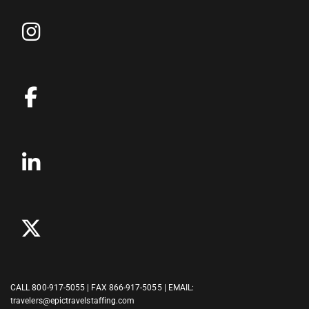
CALL
800-917-5055
| FAX 866-917-5055 | EMAIL:
travelers@epictravelstaffing.com