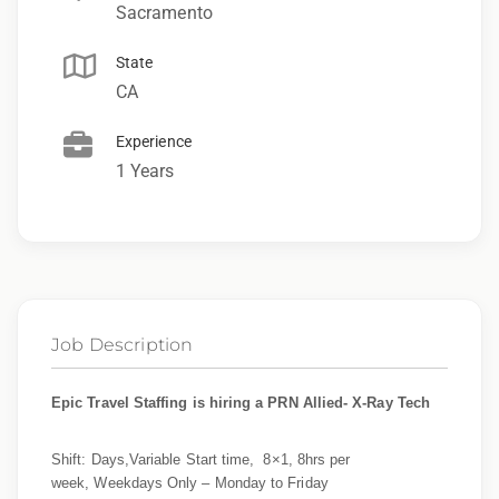
Sacramento
State
CA
Experience
1 Years
Job Description
Epic Travel Staffing is hiring a PRN Allied- X-Ray Tech
Shift: Days,Variable Start time, 8×1, 8hrs per
week, Weekdays Only – Monday to Friday