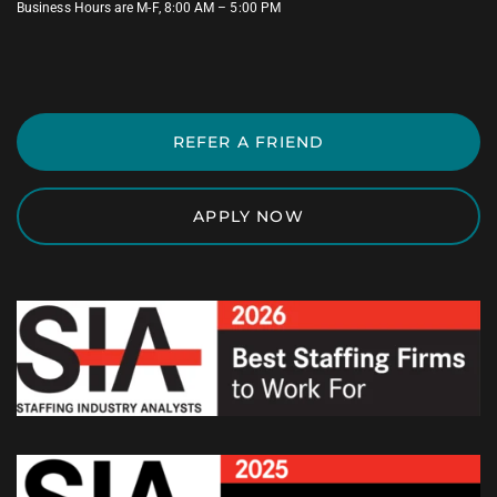
Business Hours are M-F, 8:00 AM – 5:00 PM
REFER A FRIEND
APPLY NOW