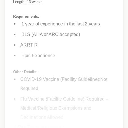
Length: 13 weeks
Requirements:
1 year of experience in the last 2 years
BLS (AHA or ARC accepted)
ARRT R
Epic Experience
Other Details:
Not
COVID-19 Vaccine (Facility Guideline):
Required
Flu Vaccine (Facility Guideline):Required –
Medical/Religious Exemptions and
Declinations Allowed
X-Ray Techs are needed