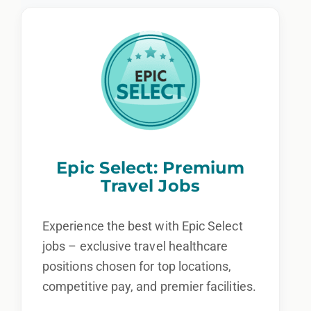
Epic Select: Premium
Travel Jobs
Experience the best with Epic Select
jobs – exclusive travel healthcare
positions chosen for top locations,
competitive pay, and premier facilities.