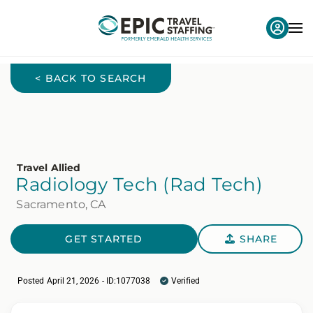
< BACK TO SEARCH
Travel Allied
Radiology Tech (Rad Tech)
Sacramento, CA
GET STARTED
SHARE
Posted April 21, 2026 - ID:1077038
Verified