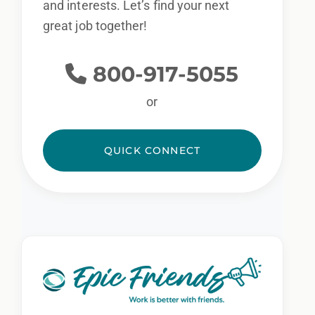
and interests. Let’s find your next
great job together!
800-917-5055
or
QUICK CONNECT