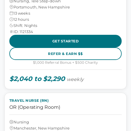
Nursing, Tele Step-down
Portsmouth, New Hampshire
13 weeks
12 hours
Shift: Nights
ID: 1121334
GET STARTED
REFER & EARN $$
$1,000 Referral Bonus + $500 Charity
$2,040 to $2,290
weekly
TRAVEL NURSE (RN)
OR (Operating Room)
Nursing
Manchester, New Hampshire