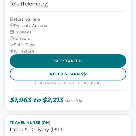
Tele (Telemetry)
Nursing, Tele
Prescott, Arizona
13 weeks
12 hours
Shift: Days
ID: 1121324
GET STARTED
REFER & EARN $$
$1,000 Referral Bonus + $500 Charity
$1,963 to $2,213
weekly
TRAVEL NURSE (RN)
Labor & Delivery (L&D)