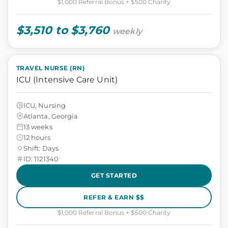
$1,000 Referral Bonus + $500 Charity
$3,510 to $3,760
weekly
TRAVEL NURSE (RN)
ICU (Intensive Care Unit)
ICU, Nursing
Atlanta, Georgia
13 weeks
12 hours
Shift: Days
ID: 1121340
GET STARTED
REFER & EARN $$
$1,000 Referral Bonus + $500 Charity