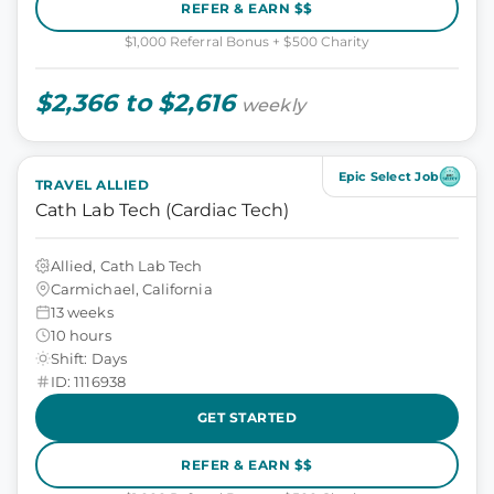
REFER & EARN $$
$1,000 Referral Bonus + $500 Charity
$2,366 to $2,616
weekly
Epic Select Job
TRAVEL ALLIED
Cath Lab Tech (Cardiac Tech)
Allied, Cath Lab Tech
Carmichael, California
13 weeks
10 hours
Shift: Days
ID: 1116938
GET STARTED
REFER & EARN $$