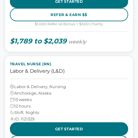
GET STARTED
REFER & EARN $$
$1,000 Referral Bonus + $500 Charity
$1,789 to $2,039
weekly
TRAVEL NURSE (RN)
Labor & Delivery (L&D)
Labor & Delivery, Nursing
Anchorage, Alaska
13 weeks
12 hours
Shift: Nights
ID: 1121329
GET STARTED