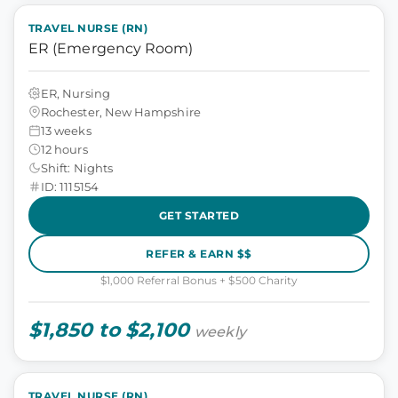
TRAVEL NURSE (RN)
ER (Emergency Room)
ER, Nursing
Rochester, New Hampshire
13 weeks
12 hours
Shift: Nights
ID: 1115154
GET STARTED
REFER & EARN $$
$1,000 Referral Bonus + $500 Charity
$1,850 to $2,100
weekly
TRAVEL NURSE (RN)