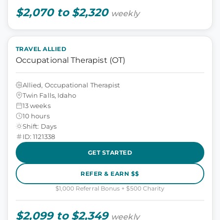
$2,070 to $2,320
weekly
TRAVEL ALLIED
Occupational Therapist (OT)
Allied, Occupational Therapist
Twin Falls, Idaho
13 weeks
10 hours
Shift: Days
ID: 1121338
GET STARTED
REFER & EARN $$
$1,000 Referral Bonus + $500 Charity
$2,099 to $2,349
weekly