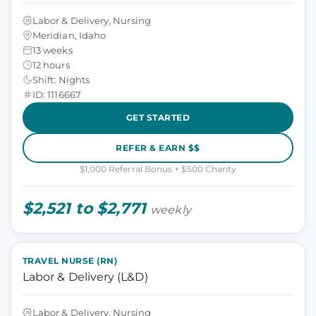
Labor & Delivery, Nursing
Meridian, Idaho
13 weeks
12 hours
Shift: Nights
ID: 1116667
GET STARTED
REFER & EARN $$
$1,000 Referral Bonus + $500 Charity
$2,521 to $2,771
weekly
TRAVEL NURSE (RN)
Labor & Delivery (L&D)
Labor & Delivery, Nursing