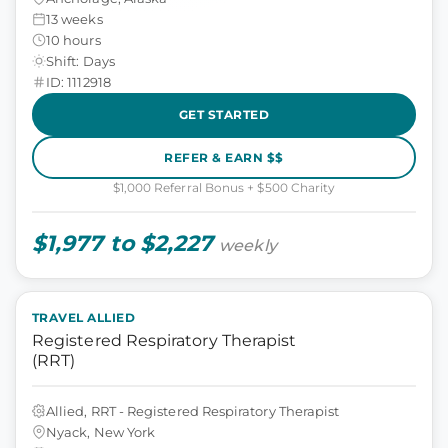
13 weeks
10 hours
Shift: Days
ID: 1112918
GET STARTED
REFER & EARN $$
$1,000 Referral Bonus + $500 Charity
$1,977 to $2,227
weekly
TRAVEL ALLIED
Registered Respiratory Therapist
(RRT)
Allied, RRT - Registered Respiratory Therapist
Nyack, New York