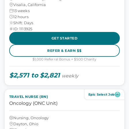
Visalia, California
13 weeks
12 hours
Shift: Days
ID: 1113925
GET STARTED
REFER & EARN $$
$1,000 Referral Bonus + $500 Charity
$2,571 to $2,821
weekly
Epic Select Job
TRAVEL NURSE (RN)
Oncology (ONC Unit)
Nursing, Oncology
Dayton, Ohio