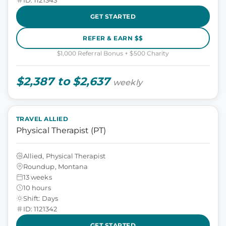
GET STARTED
REFER & EARN $$
$1,000 Referral Bonus + $500 Charity
$2,387 to $2,637
weekly
TRAVEL ALLIED
Physical Therapist (PT)
Allied, Physical Therapist
Roundup, Montana
13 weeks
10 hours
Shift: Days
ID: 1121342
GET STARTED