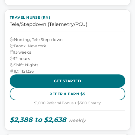
TRAVEL NURSE (RN)
Tele/Stepdown (Telemetry/PCU)
Nursing, Tele Step-down
Bronx, New York
13 weeks
12 hours
Shift: Nights
ID: 1121326
GET STARTED
REFER & EARN $$
$1,000 Referral Bonus + $500 Charity
$2,388 to $2,638
weekly