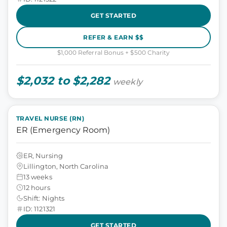
GET STARTED
REFER & EARN $$
$1,000 Referral Bonus + $500 Charity
$2,032 to $2,282
weekly
TRAVEL NURSE (RN)
ER (Emergency Room)
ER, Nursing
Lillington, North Carolina
13 weeks
12 hours
Shift: Nights
ID: 1121321
GET STARTED