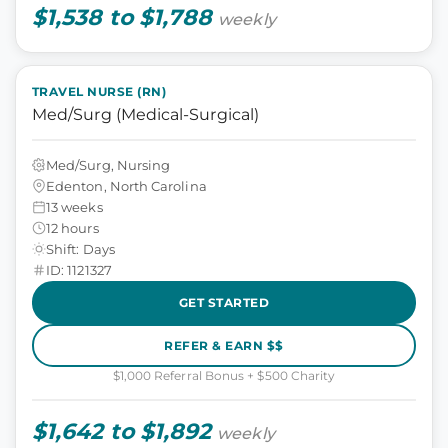
$1,538 to $1,788
weekly
TRAVEL NURSE (RN)
Med/Surg (Medical-Surgical)
Med/Surg, Nursing
Edenton, North Carolina
13 weeks
12 hours
Shift: Days
ID: 1121327
GET STARTED
REFER & EARN $$
$1,000 Referral Bonus + $500 Charity
$1,642 to $1,892
weekly