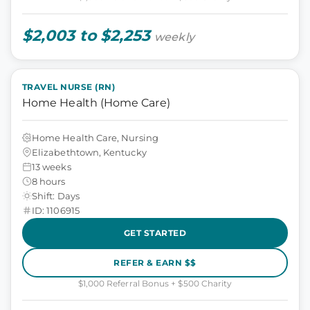
$2,003 to $2,253
weekly
TRAVEL NURSE (RN)
Home Health (Home Care)
Home Health Care, Nursing
Elizabethtown, Kentucky
13 weeks
8 hours
Shift: Days
ID: 1106915
GET STARTED
REFER & EARN $$
$1,000 Referral Bonus + $500 Charity