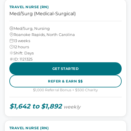
TRAVEL NURSE (RN)
Med/Surg (Medical-Surgical)
Med/Surg, Nursing
Roanoke Rapids, North Carolina
13 weeks
12 hours
Shift: Days
ID: 1121325
GET STARTED
REFER & EARN $$
$1,000 Referral Bonus + $500 Charity
$1,642 to $1,892
weekly
TRAVEL NURSE (RN)