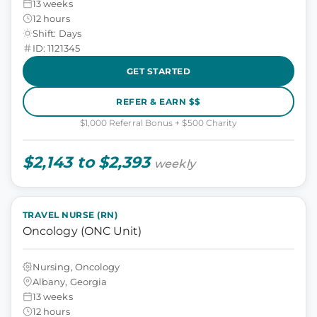
13 weeks
12 hours
Shift: Days
ID: 1121345
GET STARTED
REFER & EARN $$
$1,000 Referral Bonus + $500 Charity
$2,143 to $2,393
weekly
TRAVEL NURSE (RN)
Oncology (ONC Unit)
Nursing, Oncology
Albany, Georgia
13 weeks
12 hours