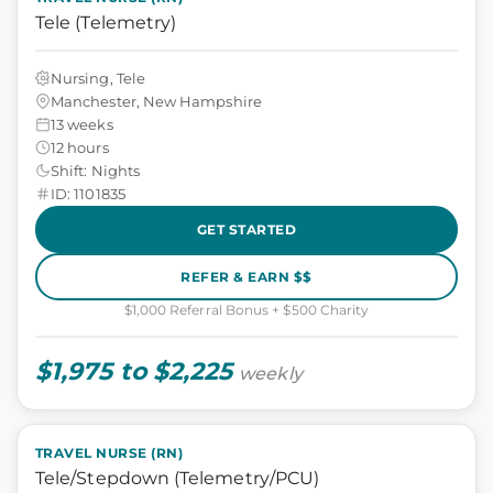
Tele (Telemetry)
Nursing, Tele
Manchester, New Hampshire
13 weeks
12 hours
Shift: Nights
ID: 1101835
GET STARTED
REFER & EARN $$
$1,000 Referral Bonus + $500 Charity
$1,975 to $2,225
weekly
TRAVEL NURSE (RN)
Tele/Stepdown (Telemetry/PCU)