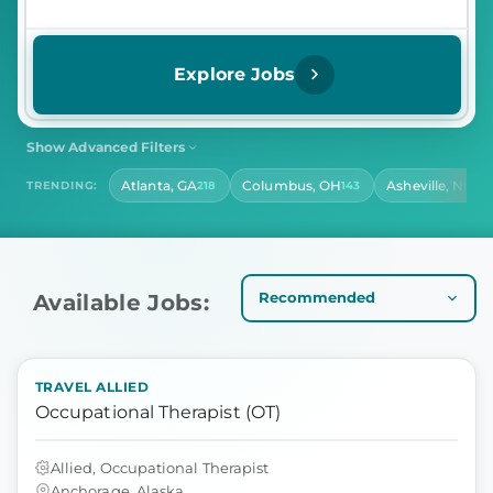
Explore Jobs
Show Advanced Filters
SHIFT
CONTRACT LENGTH
Atlanta, GA
Columbus, OH
Asheville, NC
TRENDING:
218
143
14
Select Shift
Select Contract Length
HOURS PER DAY
Select Hours Per Day
Available Jobs:
TRAVEL ALLIED
Occupational Therapist (OT)
Allied, Occupational Therapist
Anchorage, Alaska