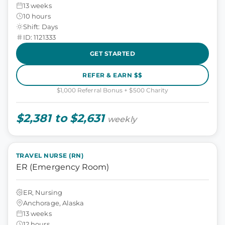
13 weeks
10 hours
Shift: Days
ID: 1121333
GET STARTED
REFER & EARN $$
$1,000 Referral Bonus + $500 Charity
$2,381 to $2,631
weekly
TRAVEL NURSE (RN)
ER (Emergency Room)
ER, Nursing
Anchorage, Alaska
13 weeks
12 hours