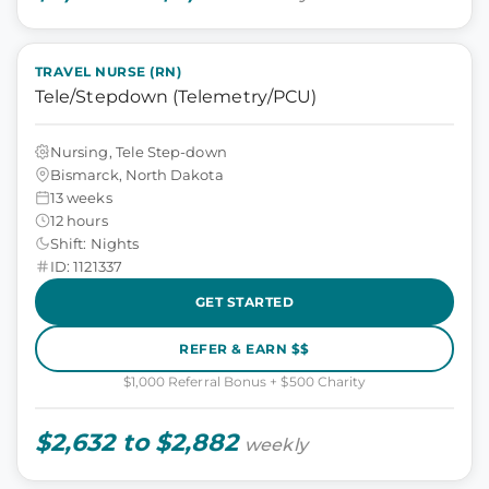
TRAVEL NURSE (RN)
Tele/Stepdown (Telemetry/PCU)
Nursing, Tele Step-down
Bismarck, North Dakota
13 weeks
12 hours
Shift: Nights
ID: 1121337
GET STARTED
REFER & EARN $$
$1,000 Referral Bonus + $500 Charity
$2,632 to $2,882
weekly