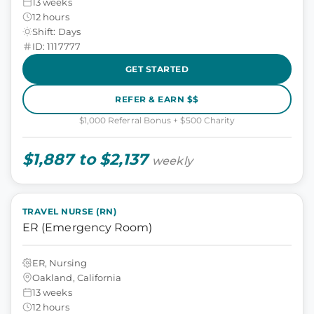
13 weeks
12 hours
Shift: Days
ID: 1117777
GET STARTED
REFER & EARN $$
$1,000 Referral Bonus + $500 Charity
$1,887 to $2,137
weekly
TRAVEL NURSE (RN)
ER (Emergency Room)
ER, Nursing
Oakland, California
13 weeks
12 hours