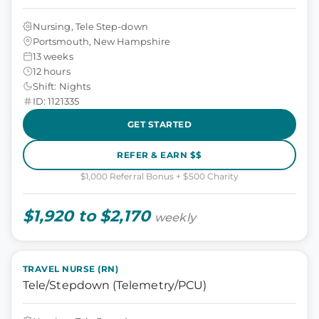
Nursing, Tele Step-down
Portsmouth, New Hampshire
13 weeks
12 hours
Shift: Nights
ID: 1121335
GET STARTED
REFER & EARN $$
$1,000 Referral Bonus + $500 Charity
$1,920 to $2,170
weekly
TRAVEL NURSE (RN)
Tele/Stepdown (Telemetry/PCU)