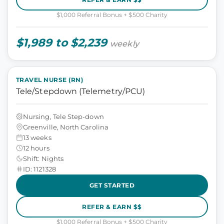
$1,000 Referral Bonus + $500 Charity
$1,989 to $2,239
weekly
TRAVEL NURSE (RN)
Tele/Stepdown (Telemetry/PCU)
Nursing, Tele Step-down
Greenville, North Carolina
13 weeks
12 hours
Shift: Nights
ID: 1121328
GET STARTED
REFER & EARN $$
$1,000 Referral Bonus + $500 Charity