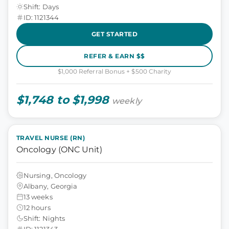
Shift: Days
ID: 1121344
GET STARTED
REFER & EARN $$
$1,000 Referral Bonus + $500 Charity
$1,748 to $1,998
weekly
TRAVEL NURSE (RN)
Oncology (ONC Unit)
Nursing, Oncology
Albany, Georgia
13 weeks
12 hours
Shift: Nights
ID: 1121343