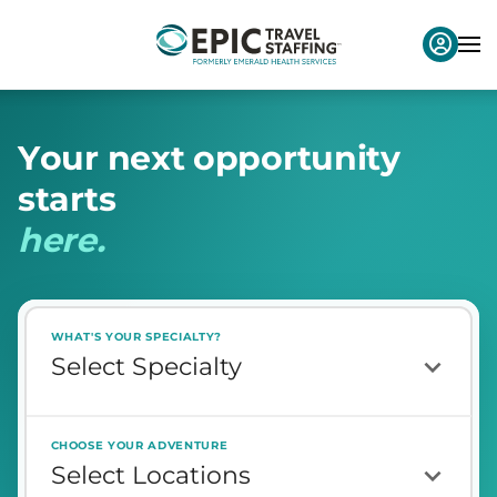
Y
o
u
r
n
e
x
t
o
p
p
o
r
t
u
n
i
t
y
s
t
a
r
t
s
h
e
r
e
.
WHAT'S YOUR SPECIALTY?
CHOOSE YOUR ADVENTURE