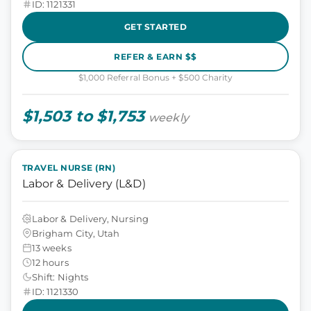
ID: 1121331
GET STARTED
REFER & EARN $$
$1,000 Referral Bonus + $500 Charity
$1,503 to $1,753
weekly
TRAVEL NURSE (RN)
Labor & Delivery (L&D)
Labor & Delivery, Nursing
Brigham City, Utah
13 weeks
12 hours
Shift: Nights
ID: 1121330