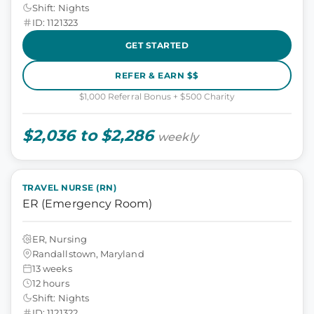
Shift: Nights
ID: 1121323
GET STARTED
REFER & EARN $$
$1,000 Referral Bonus + $500 Charity
$2,036 to $2,286
weekly
TRAVEL NURSE (RN)
ER (Emergency Room)
ER, Nursing
Randallstown, Maryland
13 weeks
12 hours
Shift: Nights
ID: 1121322