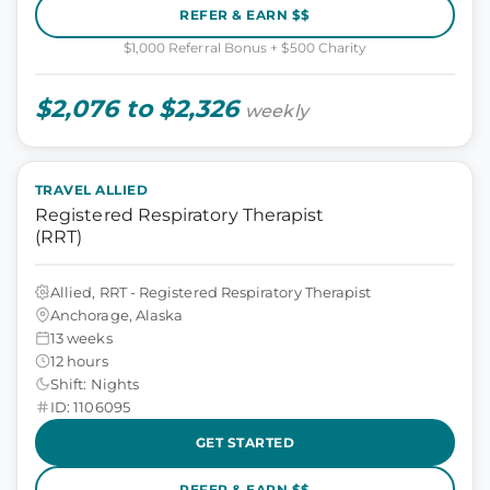
REFER & EARN $$
$1,000 Referral Bonus + $500 Charity
$2,076 to $2,326
weekly
TRAVEL ALLIED
Registered Respiratory Therapist
(RRT)
Allied, RRT - Registered Respiratory Therapist
Anchorage, Alaska
13 weeks
12 hours
Shift: Nights
ID: 1106095
GET STARTED
REFER & EARN $$