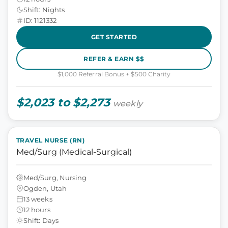
Shift: Nights
ID: 1121332
GET STARTED
REFER & EARN $$
$1,000 Referral Bonus + $500 Charity
$2,023 to $2,273
weekly
TRAVEL NURSE (RN)
Med/Surg (Medical-Surgical)
Med/Surg, Nursing
Ogden, Utah
13 weeks
12 hours
Shift: Days