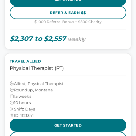
REFER & EARN $$
$1,000 Referral Bonus + $500 Charity
$2,307 to $2,557
weekly
TRAVEL ALLIED
Physical Therapist (PT)
Allied, Physical Therapist
Roundup, Montana
13 weeks
10 hours
Shift: Days
ID: 1121341
GET STARTED