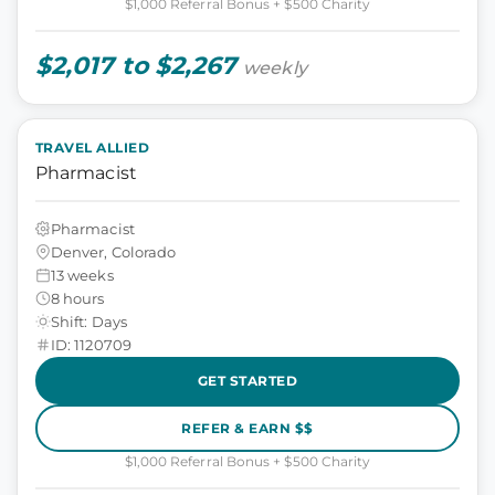
$1,000 Referral Bonus + $500 Charity
$2,017 to $2,267
weekly
TRAVEL ALLIED
Pharmacist
Pharmacist
Denver, Colorado
13 weeks
8 hours
Shift: Days
ID: 1120709
GET STARTED
REFER & EARN $$
$1,000 Referral Bonus + $500 Charity