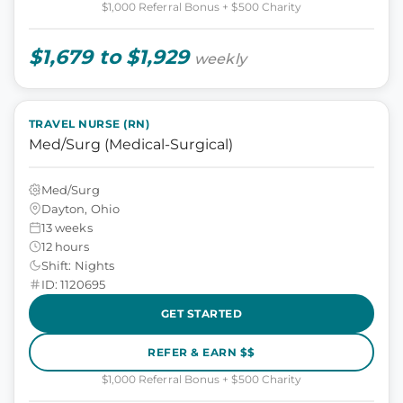
$1,000 Referral Bonus + $500 Charity
$1,679 to $1,929
weekly
TRAVEL NURSE (RN)
Med/Surg (Medical-Surgical)
Med/Surg
Dayton, Ohio
13 weeks
12 hours
Shift: Nights
ID: 1120695
GET STARTED
REFER & EARN $$
$1,000 Referral Bonus + $500 Charity