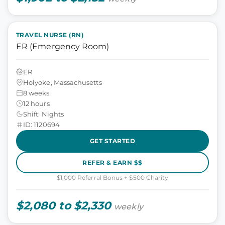
TRAVEL NURSE (RN)
ER (Emergency Room)
ER
Holyoke, Massachusetts
8 weeks
12 hours
Shift: Nights
ID: 1120694
GET STARTED
REFER & EARN $$
$1,000 Referral Bonus + $500 Charity
$2,080 to $2,330
weekly