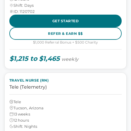
Shift: Days
ID: 1120702
GET STARTED
REFER & EARN $$
$1,000 Referral Bonus + $500 Charity
$1,215 to $1,465
weekly
TRAVEL NURSE (RN)
Tele (Telemetry)
Tele
Tucson, Arizona
13 weeks
12 hours
Shift: Nights