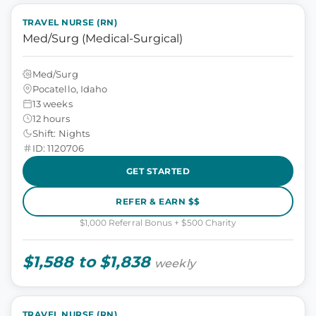
TRAVEL NURSE (RN)
Med/Surg (Medical-Surgical)
Med/Surg
Pocatello, Idaho
13 weeks
12 hours
Shift: Nights
ID: 1120706
GET STARTED
REFER & EARN $$
$1,000 Referral Bonus + $500 Charity
$1,588 to $1,838
weekly
TRAVEL NURSE (RN)