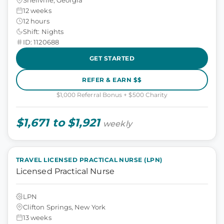
12 weeks
12 hours
Shift: Nights
ID: 1120688
GET STARTED
REFER & EARN $$
$1,000 Referral Bonus + $500 Charity
$1,671 to $1,921
weekly
TRAVEL LICENSED PRACTICAL NURSE (LPN)
Licensed Practical Nurse
LPN
Clifton Springs, New York
13 weeks