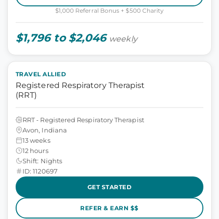
$1,000 Referral Bonus + $500 Charity
$1,796 to $2,046
weekly
TRAVEL ALLIED
Registered Respiratory Therapist
(RRT)
RRT - Registered Respiratory Therapist
Avon, Indiana
13 weeks
12 hours
Shift: Nights
ID: 1120697
GET STARTED
REFER & EARN $$