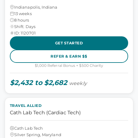
Indianapolis, Indiana
13 weeks
8 hours
Shift: Days
ID: 1120701
GET STARTED
REFER & EARN $$
$1,000 Referral Bonus + $500 Charity
$2,432 to $2,682
weekly
TRAVEL ALLIED
Cath Lab Tech (Cardiac Tech)
Cath Lab Tech
Silver Spring, Maryland