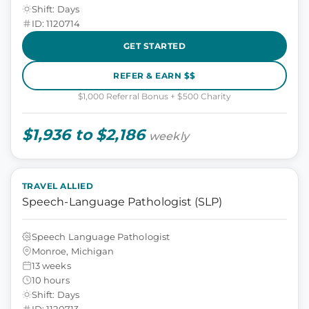
Shift: Days
ID: 1120714
GET STARTED
REFER & EARN $$
$1,000 Referral Bonus + $500 Charity
$1,936 to $2,186
weekly
TRAVEL ALLIED
Speech-Language Pathologist (SLP)
Speech Language Pathologist
Monroe, Michigan
13 weeks
10 hours
Shift: Days
ID: 1120713