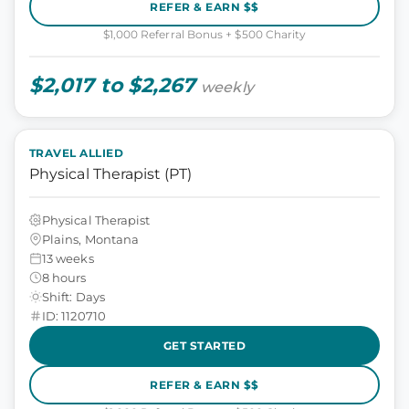
REFER & EARN $$
$1,000 Referral Bonus + $500 Charity
$2,017 to $2,267
weekly
TRAVEL ALLIED
Physical Therapist (PT)
Physical Therapist
Plains, Montana
13 weeks
8 hours
Shift: Days
ID: 1120710
GET STARTED
REFER & EARN $$