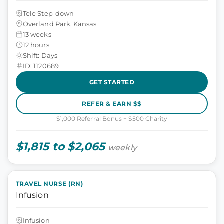
Tele Step-down
Overland Park, Kansas
13 weeks
12 hours
Shift: Days
ID: 1120689
GET STARTED
REFER & EARN $$
$1,000 Referral Bonus + $500 Charity
$1,815 to $2,065
weekly
TRAVEL NURSE (RN)
Infusion
Infusion