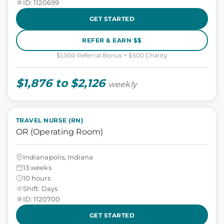
ID: 1120699
GET STARTED
REFER & EARN $$
$1,000 Referral Bonus + $500 Charity
$1,876 to $2,126
weekly
TRAVEL NURSE (RN)
OR (Operating Room)
Indianapolis, Indiana
13 weeks
10 hours
Shift: Days
ID: 1120700
GET STARTED