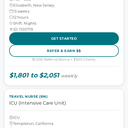
Elizabeth, New Jersey
13 weeks
12 hours
Shift: Nights
ID: 1120719
GET STARTED
REFER & EARN $$
$1,000 Referral Bonus + $500 Charity
$1,801 to $2,051
weekly
TRAVEL NURSE (RN)
ICU (Intensive Care Unit)
ICU
Templeton, California