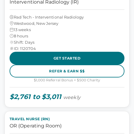
Interventional Radiology (IR)
Rad Tech - Interventional Radiology
Westwood, New Jersey
13 weeks
8 hours
Shift: Days
ID: 1120704
GET STARTED
REFER & EARN $$
$1,000 Referral Bonus + $500 Charity
$2,761 to $3,011
weekly
TRAVEL NURSE (RN)
OR (Operating Room)