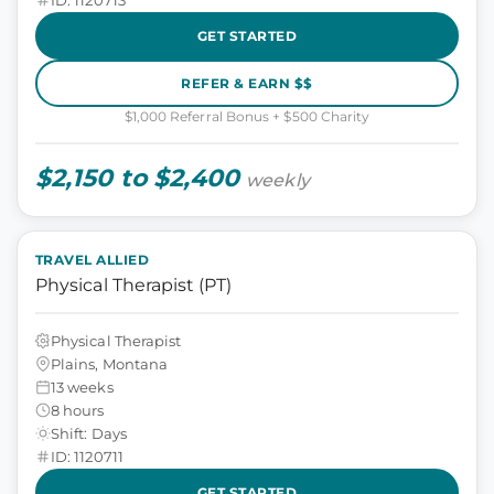
GET STARTED
REFER & EARN $$
$1,000 Referral Bonus + $500 Charity
$2,150 to $2,400
weekly
TRAVEL ALLIED
Physical Therapist (PT)
Physical Therapist
Plains, Montana
13 weeks
8 hours
Shift: Days
ID: 1120711
GET STARTED