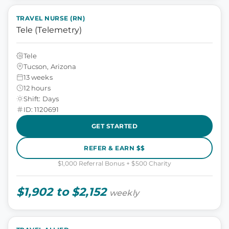
TRAVEL NURSE (RN)
Tele (Telemetry)
Tele
Tucson, Arizona
13 weeks
12 hours
Shift: Days
ID: 1120691
GET STARTED
REFER & EARN $$
$1,000 Referral Bonus + $500 Charity
$1,902 to $2,152
weekly