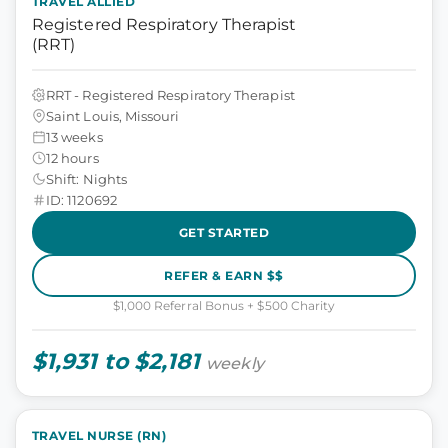
TRAVEL ALLIED
Registered Respiratory Therapist
(RRT)
RRT - Registered Respiratory Therapist
Saint Louis, Missouri
13 weeks
12 hours
Shift: Nights
ID: 1120692
GET STARTED
REFER & EARN $$
$1,000 Referral Bonus + $500 Charity
$1,931 to $2,181
weekly
TRAVEL NURSE (RN)