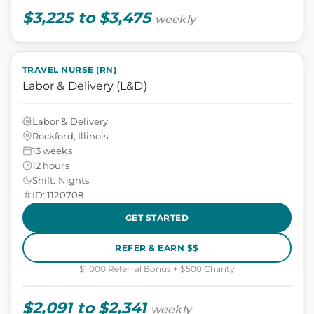
$3,225 to $3,475
weekly
TRAVEL NURSE (RN)
Labor & Delivery (L&D)
Labor & Delivery
Rockford, Illinois
13 weeks
12 hours
Shift: Nights
ID: 1120708
GET STARTED
REFER & EARN $$
$1,000 Referral Bonus + $500 Charity
$2,091 to $2,341
weekly