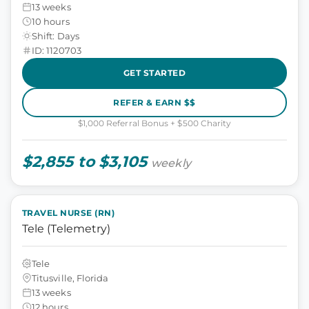
13 weeks
10 hours
Shift: Days
ID: 1120703
GET STARTED
REFER & EARN $$
$1,000 Referral Bonus + $500 Charity
$2,855 to $3,105
weekly
TRAVEL NURSE (RN)
Tele (Telemetry)
Tele
Titusville, Florida
13 weeks
12 hours