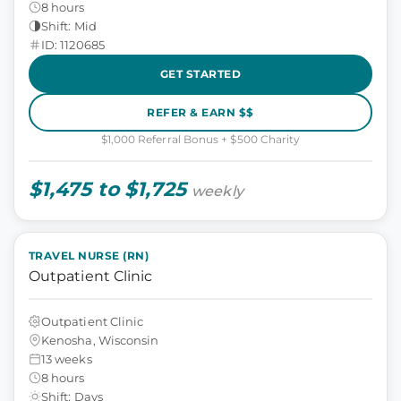
8 hours
Shift: Mid
ID: 1120685
GET STARTED
REFER & EARN $$
$1,000 Referral Bonus + $500 Charity
$1,475 to $1,725
weekly
TRAVEL NURSE (RN)
Outpatient Clinic
Outpatient Clinic
Kenosha, Wisconsin
13 weeks
8 hours
Shift: Days