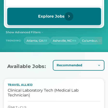
Explore Jobs
Show Advanced Filters
SHIFT
CONTRACT LENGTH
Atlanta, GA
Asheville, NC
Columbus, OH
TRENDING:
213
144
141
Select Shift
Select Contract Length
HOURS PER DAY
Select Hours Per Day
Available Jobs:
TRAVEL ALLIED
Clinical Laboratory Tech (Medical Lab
Technician)
MLT - CLS