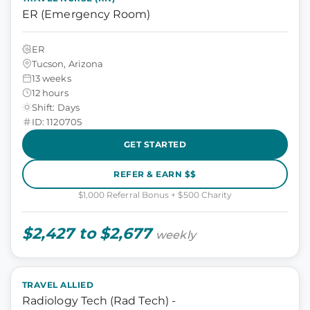
ER (Emergency Room)
ER
Tucson, Arizona
13 weeks
12 hours
Shift: Days
ID: 1120705
GET STARTED
REFER & EARN $$
$1,000 Referral Bonus + $500 Charity
$2,427 to $2,677
weekly
TRAVEL ALLIED
Radiology Tech (Rad Tech) -