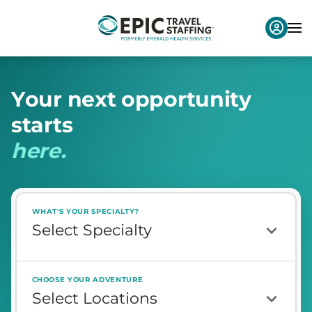
Y
o
u
r
n
e
x
t
o
p
p
o
r
t
u
n
i
t
y
s
t
a
r
t
s
h
e
r
e
.
WHAT'S YOUR SPECIALTY?
CHOOSE YOUR ADVENTURE