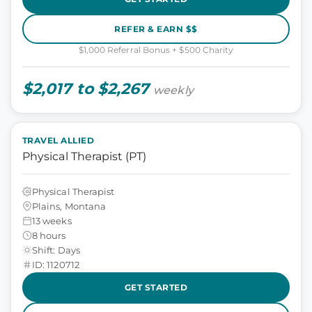
REFER & EARN $$
$1,000 Referral Bonus + $500 Charity
$2,017 to $2,267
weekly
TRAVEL ALLIED
Physical Therapist (PT)
Physical Therapist
Plains, Montana
13 weeks
8 hours
Shift: Days
ID: 1120712
GET STARTED