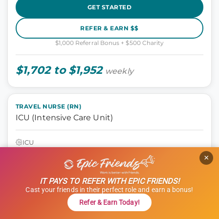
GET STARTED
REFER & EARN $$
$1,000 Referral Bonus + $500 Charity
$1,702 to $1,952
weekly
TRAVEL NURSE (RN)
ICU (Intensive Care Unit)
ICU
Tyler, Texas
×
13 weeks
12 hours
IT PAYS TO REFER WITH EPIC FRIENDS!
Shift: Nights
Cast your friends in their perfect role and earn a bonus!
ID: 1120681
Refer & Earn Today!
GET STARTED