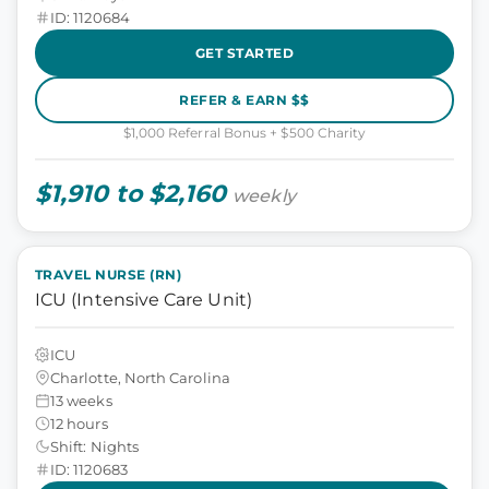
ID: 1120684
GET STARTED
REFER & EARN $$
$1,000 Referral Bonus + $500 Charity
$1,910 to $2,160
weekly
TRAVEL NURSE (RN)
ICU (Intensive Care Unit)
ICU
Charlotte, North Carolina
13 weeks
12 hours
Shift: Nights
ID: 1120683