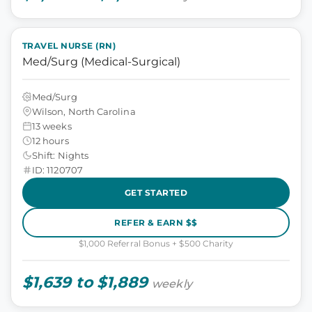
TRAVEL NURSE (RN)
Med/Surg (Medical-Surgical)
Med/Surg
Wilson, North Carolina
13 weeks
12 hours
Shift: Nights
ID: 1120707
GET STARTED
REFER & EARN $$
$1,000 Referral Bonus + $500 Charity
$1,639 to $1,889
weekly