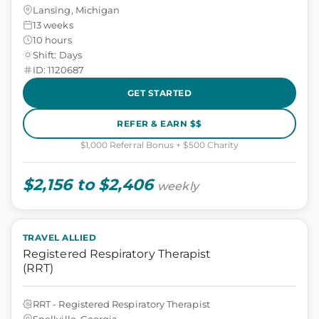
Lansing, Michigan
13 weeks
10 hours
Shift: Days
ID: 1120687
GET STARTED
REFER & EARN $$
$1,000 Referral Bonus + $500 Charity
$2,156 to $2,406
weekly
TRAVEL ALLIED
Registered Respiratory Therapist
(RRT)
RRT - Registered Respiratory Therapist
Snellville, Georgia