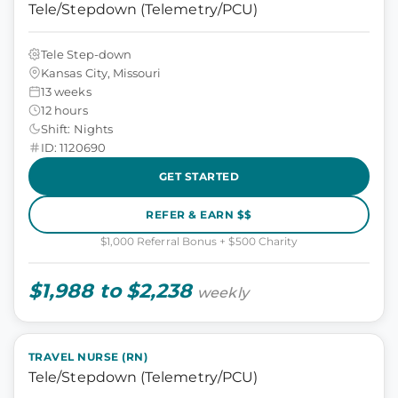
Tele/Stepdown (Telemetry/PCU)
Tele Step-down
Kansas City, Missouri
13 weeks
12 hours
Shift: Nights
ID: 1120690
GET STARTED
REFER & EARN $$
$1,000 Referral Bonus + $500 Charity
$1,988 to $2,238
weekly
TRAVEL NURSE (RN)
Tele/Stepdown (Telemetry/PCU)