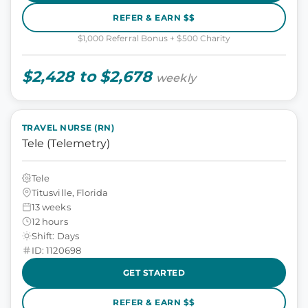
REFER & EARN $$
$1,000 Referral Bonus + $500 Charity
$2,428 to $2,678
weekly
TRAVEL NURSE (RN)
Tele (Telemetry)
Tele
Titusville, Florida
13 weeks
12 hours
Shift: Days
ID: 1120698
GET STARTED
REFER & EARN $$