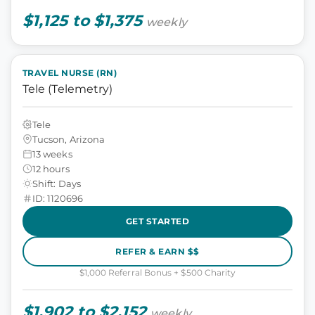
$1,125 to $1,375
weekly
TRAVEL NURSE (RN)
Tele (Telemetry)
Tele
Tucson, Arizona
13 weeks
12 hours
Shift: Days
ID: 1120696
GET STARTED
REFER & EARN $$
$1,000 Referral Bonus + $500 Charity
$1,902 to $2,152
weekly