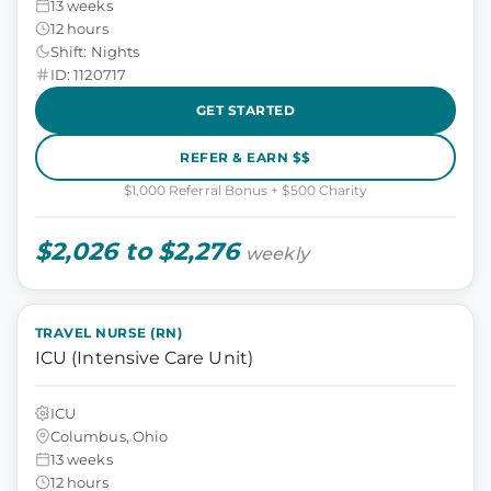
13 weeks
12 hours
Shift: Nights
ID: 1120717
GET STARTED
REFER & EARN $$
$1,000 Referral Bonus + $500 Charity
$2,026 to $2,276
weekly
TRAVEL NURSE (RN)
ICU (Intensive Care Unit)
ICU
Columbus, Ohio
13 weeks
12 hours