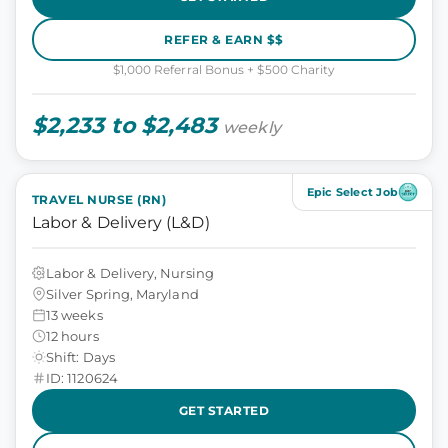
REFER & EARN $$
$1,000 Referral Bonus + $500 Charity
$2,233 to $2,483
weekly
Epic Select Job
TRAVEL NURSE (RN)
Labor & Delivery (L&D)
Labor & Delivery, Nursing
Silver Spring, Maryland
13 weeks
12 hours
Shift: Days
ID: 1120624
GET STARTED