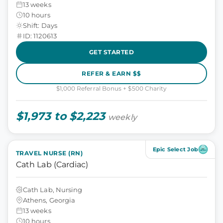
13 weeks
10 hours
Shift: Days
ID: 1120613
GET STARTED
REFER & EARN $$
$1,000 Referral Bonus + $500 Charity
$1,973 to $2,223
weekly
Epic Select Job
TRAVEL NURSE (RN)
Cath Lab (Cardiac)
Cath Lab, Nursing
Athens, Georgia
13 weeks
10 hours