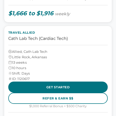
$1,666 to $1,916
weekly
TRAVEL ALLIED
Cath Lab Tech (Cardiac Tech)
Allied, Cath Lab Tech
Little Rock, Arkansas
13 weeks
10 hours
Shift: Days
ID: 1120617
GET STARTED
REFER & EARN $$
$1,000 Referral Bonus + $500 Charity