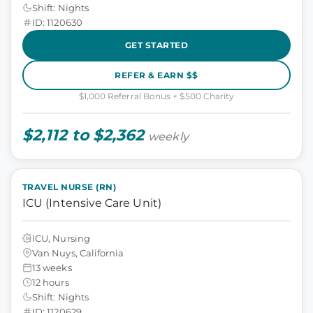
Shift: Nights
ID: 1120630
GET STARTED
REFER & EARN $$
$1,000 Referral Bonus + $500 Charity
$2,112 to $2,362
weekly
TRAVEL NURSE (RN)
ICU (Intensive Care Unit)
ICU, Nursing
Van Nuys, California
13 weeks
12 hours
Shift: Nights
ID: 1120629