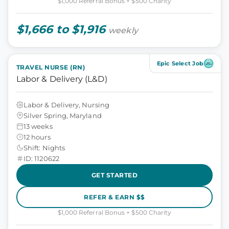
$1,000 Referral Bonus + $500 Charity
$1,666 to $1,916
weekly
Epic Select Job
TRAVEL NURSE (RN)
Labor & Delivery (L&D)
Labor & Delivery, Nursing
Silver Spring, Maryland
13 weeks
12 hours
Shift: Nights
ID: 1120622
GET STARTED
REFER & EARN $$
$1,000 Referral Bonus + $500 Charity