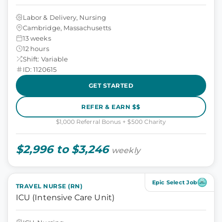
Labor & Delivery, Nursing
Cambridge, Massachusetts
13 weeks
12 hours
Shift: Variable
ID: 1120615
GET STARTED
REFER & EARN $$
$1,000 Referral Bonus + $500 Charity
$2,996 to $3,246
weekly
Epic Select Job
TRAVEL NURSE (RN)
ICU (Intensive Care Unit)