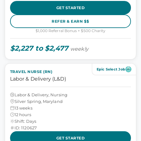
GET STARTED
REFER & EARN $$
$1,000 Referral Bonus + $500 Charity
$2,227 to $2,477
weekly
Epic Select Job
TRAVEL NURSE (RN)
Labor & Delivery (L&D)
Labor & Delivery, Nursing
Silver Spring, Maryland
13 weeks
12 hours
Shift: Days
ID: 1120627
GET STARTED