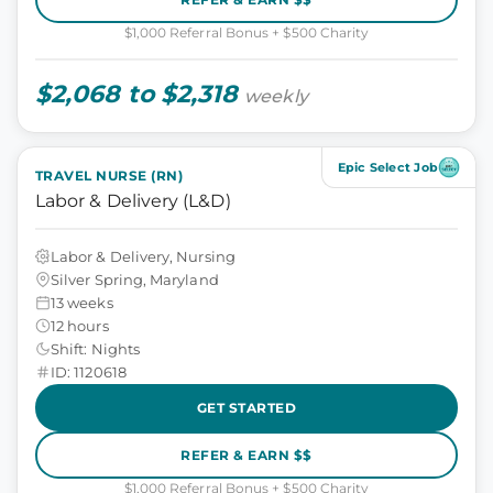
$1,000 Referral Bonus + $500 Charity
$2,068 to $2,318
weekly
Epic Select Job
TRAVEL NURSE (RN)
Labor & Delivery (L&D)
Labor & Delivery, Nursing
Silver Spring, Maryland
13 weeks
12 hours
Shift: Nights
ID: 1120618
GET STARTED
REFER & EARN $$
$1,000 Referral Bonus + $500 Charity