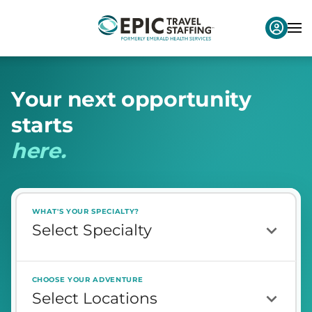
Y
o
u
r
n
e
x
t
o
p
p
o
r
t
u
n
i
t
y
s
t
a
r
t
s
h
e
r
e
.
WHAT'S YOUR SPECIALTY?
CHOOSE YOUR ADVENTURE