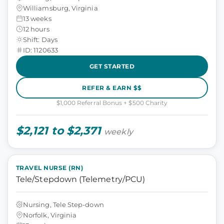
Williamsburg, Virginia
13 weeks
12 hours
Shift: Days
ID: 1120633
GET STARTED
REFER & EARN $$
$1,000 Referral Bonus + $500 Charity
$2,121 to $2,371
weekly
TRAVEL NURSE (RN)
Tele/Stepdown (Telemetry/PCU)
Nursing, Tele Step-down
Norfolk, Virginia