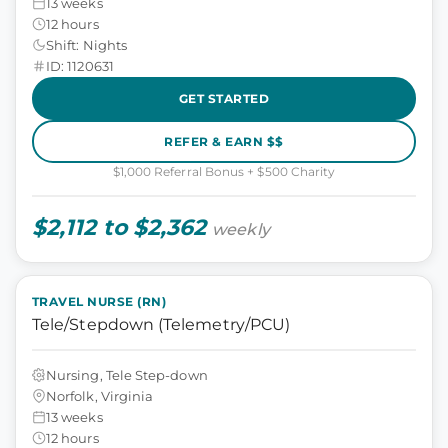
13 weeks
12 hours
Shift: Nights
ID: 1120631
GET STARTED
REFER & EARN $$
$1,000 Referral Bonus + $500 Charity
$2,112 to $2,362
weekly
TRAVEL NURSE (RN)
Tele/Stepdown (Telemetry/PCU)
Nursing, Tele Step-down
Norfolk, Virginia
13 weeks
12 hours