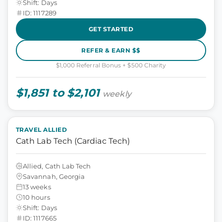
Shift: Days
ID: 1117289
GET STARTED
REFER & EARN $$
$1,000 Referral Bonus + $500 Charity
$1,851 to $2,101
weekly
TRAVEL ALLIED
Cath Lab Tech (Cardiac Tech)
Allied, Cath Lab Tech
Savannah, Georgia
13 weeks
10 hours
Shift: Days
ID: 1117665