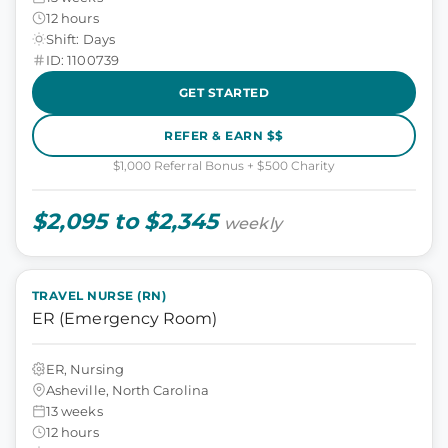
12 hours
Shift: Days
ID: 1100739
GET STARTED
REFER & EARN $$
$1,000 Referral Bonus + $500 Charity
$2,095 to $2,345
weekly
TRAVEL NURSE (RN)
ER (Emergency Room)
ER, Nursing
Asheville, North Carolina
13 weeks
12 hours