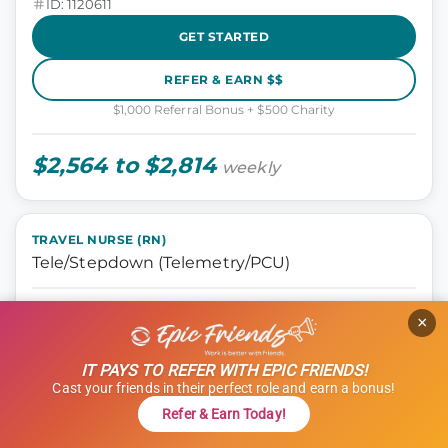
ID: 1120611
GET STARTED
REFER & EARN $$
$1,000 Referral Bonus + $500 Charity
$2,564 to $2,814
weekly
TRAVEL NURSE (RN)
Tele/Stepdown (Telemetry/PCU)
Nursing, Tele Step-down
×
Oklahoma City, Oklahoma
13 weeks
IT PAYS TO REFER WITH EPIC FRIENDS!
12 hours
Cast your friends in their perfect role and earn a bonus!
Shift: Days
Refer & Earn Today!
ID: 1114966