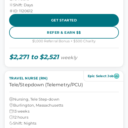
Shift: Days
ID: 1120612
GET STARTED
REFER & EARN $$
$1,000 Referral Bonus + $500 Charity
$2,271 to $2,521
weekly
Epic Select Job
TRAVEL NURSE (RN)
Tele/Stepdown (Telemetry/PCU)
Nursing, Tele Step-down
Burlington, Massachusetts
13 weeks
12 hours
Shift: Nights