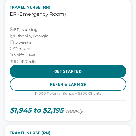
TRAVEL NURSE (RN)
ER (Emergency Room)
ER, Nursing
Lithonia, Georgia
13 weeks
12 hours
Shift: Days
ID: 1120636
GET STARTED
REFER & EARN $$
$1,000 Referral Bonus + $500 Charity
$1,945 to $2,195
weekly
TRAVEL NURSE (RN)