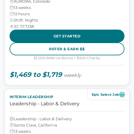
AURORA, Colorado
13 weeks
12 hours
Shift: Nights
ID: 1117238
GET STARTED
REFER & EARN $$
$1,000 Referral Bonus + $500 Charity
$1,469 to $1,719
weekly
Epic Select Job
INTERIM LEADERSHIP
Leadership - Labor & Delivery
Leadership - Labor & Delivery
Santa Clara, California
13 weeks