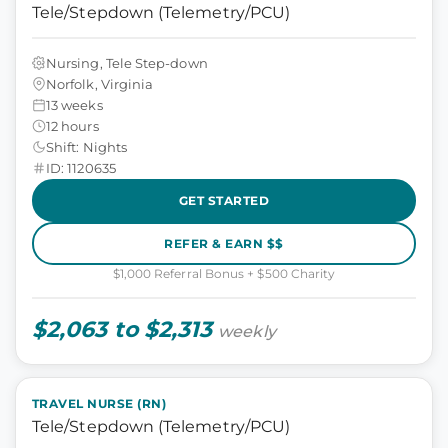
Tele/Stepdown (Telemetry/PCU)
Nursing, Tele Step-down
Norfolk, Virginia
13 weeks
12 hours
Shift: Nights
ID: 1120635
GET STARTED
REFER & EARN $$
$1,000 Referral Bonus + $500 Charity
$2,063 to $2,313
weekly
TRAVEL NURSE (RN)
Tele/Stepdown (Telemetry/PCU)