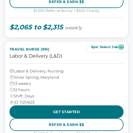
REFER & EARN $$
$1,000 Referral Bonus + $500 Charity
$2,065 to $2,315
weekly
Epic Select Job
TRAVEL NURSE (RN)
Labor & Delivery (L&D)
Labor & Delivery, Nursing
Silver Spring, Maryland
13 weeks
12 hours
Shift: Days
ID: 1120623
GET STARTED
REFER & EARN $$