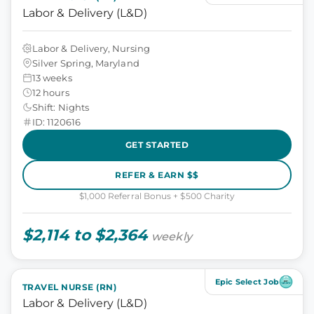
Labor & Delivery (L&D)
Labor & Delivery, Nursing
Silver Spring, Maryland
13 weeks
12 hours
Shift: Nights
ID: 1120616
GET STARTED
REFER & EARN $$
$1,000 Referral Bonus + $500 Charity
$2,114 to $2,364
weekly
Epic Select Job
TRAVEL NURSE (RN)
Labor & Delivery (L&D)