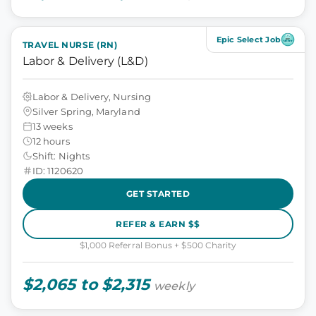
Epic Select Job
TRAVEL NURSE (RN)
Labor & Delivery (L&D)
Labor & Delivery, Nursing
Silver Spring, Maryland
13 weeks
12 hours
Shift: Nights
ID: 1120620
GET STARTED
REFER & EARN $$
$1,000 Referral Bonus + $500 Charity
$2,065 to $2,315
weekly