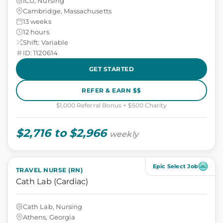
ICU, Nursing
Cambridge, Massachusetts
13 weeks
12 hours
Shift: Variable
ID: 1120614
GET STARTED
REFER & EARN $$
$1,000 Referral Bonus + $500 Charity
$2,716 to $2,966
weekly
Epic Select Job
TRAVEL NURSE (RN)
Cath Lab (Cardiac)
Cath Lab, Nursing
Athens, Georgia