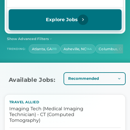
Explore Jobs
Show Advanced Filters
SHIFT
CONTRACT LENGTH
Atlanta, GA
Asheville, NC
Columbus, OH
TRENDING:
213
144
141
Select Shift
Select Contract Length
HOURS PER DAY
Select Hours Per Day
Available Jobs:
TRAVEL ALLIED
Imaging Tech (Medical Imaging
Technician) - CT (Computed
Tomography)