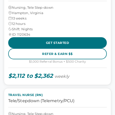
Nursing, Tele Step-down
Hampton, Virginia
13 weeks
12 hours
Shift: Nights
ID: 1120634
GET STARTED
REFER & EARN $$
$1,000 Referral Bonus + $500 Charity
$2,112 to $2,362
weekly
TRAVEL NURSE (RN)
Tele/Stepdown (Telemetry/PCU)
Nursing, Tele Step-down