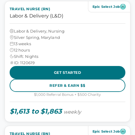
Epic Select Job
TRAVEL NURSE (RN)
Labor & Delivery (L&D)
Labor & Delivery, Nursing
Silver Spring, Maryland
13 weeks
12 hours
Shift: Nights
ID: 1120619
GET STARTED
REFER & EARN $$
$1,000 Referral Bonus + $500 Charity
$1,613 to $1,863
weekly
Epic Select Job
TRAVEL NURSE (RN)