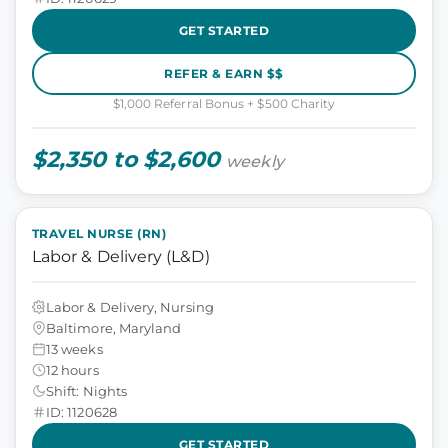
GET STARTED
REFER & EARN $$
$1,000 Referral Bonus + $500 Charity
$2,350 to $2,600
weekly
TRAVEL NURSE (RN)
Labor & Delivery (L&D)
Labor & Delivery, Nursing
Baltimore, Maryland
13 weeks
12 hours
Shift: Nights
ID: 1120628
GET STARTED