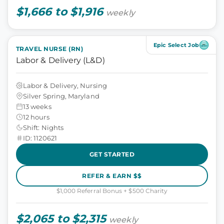
$1,666 to $1,916
weekly
Epic Select Job
TRAVEL NURSE (RN)
Labor & Delivery (L&D)
Labor & Delivery, Nursing
Silver Spring, Maryland
13 weeks
12 hours
Shift: Nights
ID: 1120621
GET STARTED
REFER & EARN $$
$1,000 Referral Bonus + $500 Charity
$2,065 to $2,315
weekly