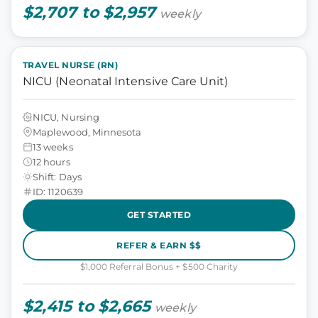
$2,707 to $2,957
weekly
TRAVEL NURSE (RN)
NICU (Neonatal Intensive Care Unit)
NICU, Nursing
Maplewood, Minnesota
13 weeks
12 hours
Shift: Days
ID: 1120639
GET STARTED
REFER & EARN $$
$1,000 Referral Bonus + $500 Charity
$2,415 to $2,665
weekly