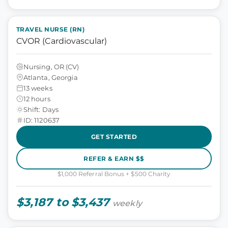
TRAVEL NURSE (RN)
CVOR (Cardiovascular)
Nursing, OR (CV)
Atlanta, Georgia
13 weeks
12 hours
Shift: Days
ID: 1120637
GET STARTED
REFER & EARN $$
$1,000 Referral Bonus + $500 Charity
$3,187 to $3,437
weekly