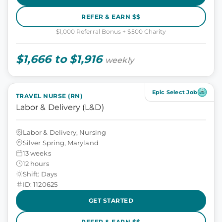
REFER & EARN $$
$1,000 Referral Bonus + $500 Charity
$1,666 to $1,916
weekly
Epic Select Job
TRAVEL NURSE (RN)
Labor & Delivery (L&D)
Labor & Delivery, Nursing
Silver Spring, Maryland
13 weeks
12 hours
Shift: Days
ID: 1120625
GET STARTED
REFER & EARN $$