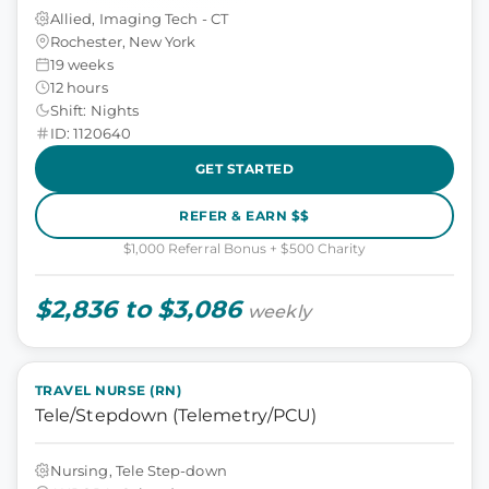
Allied, Imaging Tech - CT
Rochester, New York
19 weeks
12 hours
Shift: Nights
ID: 1120640
GET STARTED
REFER & EARN $$
$1,000 Referral Bonus + $500 Charity
$2,836 to $3,086
weekly
TRAVEL NURSE (RN)
Tele/Stepdown (Telemetry/PCU)
Nursing, Tele Step-down