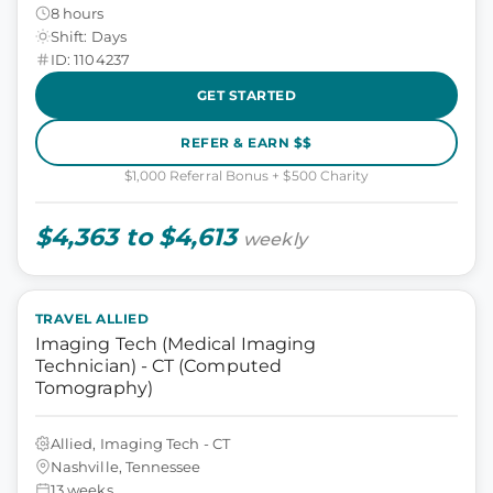
8 hours
Shift: Days
ID: 1104237
GET STARTED
REFER & EARN $$
$1,000 Referral Bonus + $500 Charity
$4,363 to $4,613
weekly
TRAVEL ALLIED
Imaging Tech (Medical Imaging
Technician) - CT (Computed
Tomography)
Allied, Imaging Tech - CT
Nashville, Tennessee
13 weeks