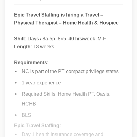
Epic Travel Staffing is hiring a Travel –
Physical Therapist – Home Health & Hospice
Shift
: Days / 8a-5p, 8×5, 40 hrs/week, M-F
Length
: 13 weeks
Requirements
:
NC
is part of the PT compact privilege states
1 year experience
Required Skills: Home Health PT, Oasis,
HCHB
BLS
Epic Travel Staffing:
Day 1 health insurance coverage and