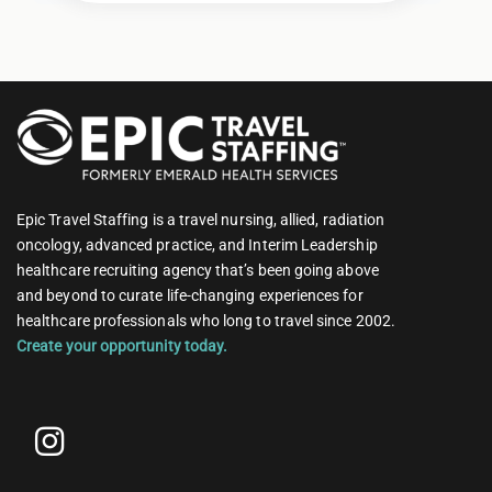
Epic Travel Staffing is a travel nursing, allied, radiation
oncology, advanced practice, and Interim Leadership
healthcare recruiting agency that’s been going above
and beyond to curate life-changing experiences for
healthcare professionals who long to travel since 2002.
Create your opportunity today.