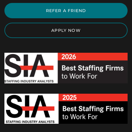
REFER A FRIEND
APPLY NOW