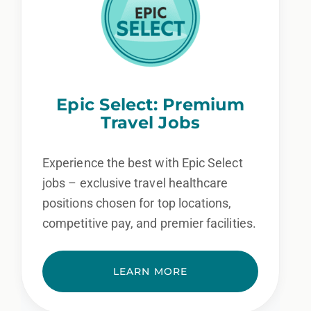
Epic Select: Premium
Travel Jobs
Experience the best with Epic Select
jobs – exclusive travel healthcare
positions chosen for top locations,
competitive pay, and premier facilities.
LEARN MORE