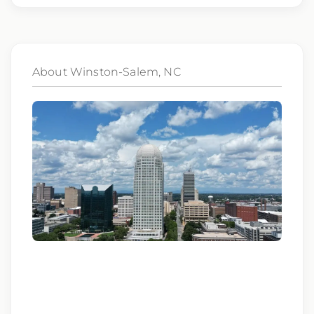
genetic information, veteran status, or any
other characteristic protected by law.
We also consider qualified applicants with
About Winston-Salem, NC
criminal histories, consistent with applicable
law. If you need assistance or an
accommodation during the application
process, please contact us.
By applying for this position, you agree that any
calls from Epic Staffing Group and its subsidiaries
may be monitored or recorded for training and
quality assurance purposes