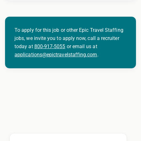
To apply for this job or other Epic Travel Staffing
jobs, we invite you to apply now, call a recruiter
today at
800-917-5055
or email us at
applications@epictravelstaffing.com
.