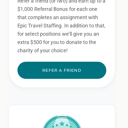
Refer a friend (or two) and earn up to a
$1,000 Referral Bonus for each one
that completes an assignment with
Epic Travel Staffing. In addition to that,
for select positions we’ll give you an
extra $500 for you to donate to the
charity of your choice!
REFER A FRIEND