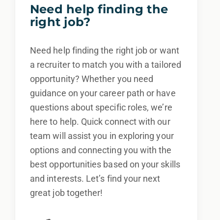
Need help finding the
right job?
Need help finding the right job or want
a recruiter to match you with a tailored
opportunity? Whether you need
guidance on your career path or have
questions about specific roles, we’re
here to help. Quick connect with our
team will assist you in exploring your
options and connecting you with the
best opportunities based on your skills
and interests. Let’s find your next
great job together!