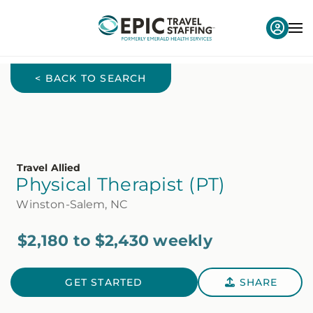
< BACK TO SEARCH
Travel Allied
Physical Therapist (PT)
Winston-Salem, NC
$2,180 to $2,430 weekly
GET STARTED
SHARE