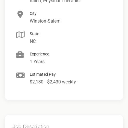
Allied, Physical Therapist
City
Winston-Salem
State
NC
Experience
1 Years
Estimated Pay
$2,180 - $2,430 weekly
Job Description