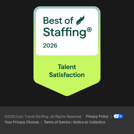
©2026 Epic Travel Staffing. All Rights Reserved.
Privacy Policy
|
Your Privacy Choices
|
Terms of Service
|
Notice at Collection