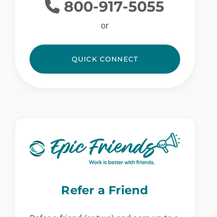
800-917-5055
or
QUICK CONNECT
Refer a Friend