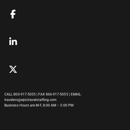
CALL
800-917-5055
| FAX 866-917-5055 | EMAIL:
travelers@epictravelstaffing.com
Business Hours are M-F, 8:00 AM – 5:00 PM