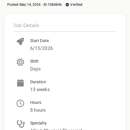
Posted May 14, 2026 - ID:1084846
Verified
Job Details
Start Date
6/15/2026
Shift
Days
Duration
13 weeks
Hours
8 hours
Specialty