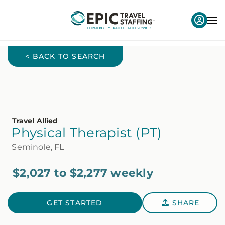
< BACK TO SEARCH
Travel Allied
Physical Therapist (PT)
Seminole, FL
$2,027 to $2,277 weekly
GET STARTED
SHARE