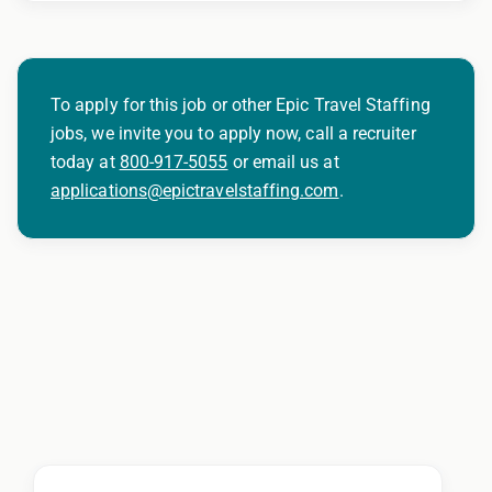
To apply for this job or other Epic Travel Staffing
jobs, we invite you to apply now, call a recruiter
today at
800-917-5055
or email us at
applications@epictravelstaffing.com
.