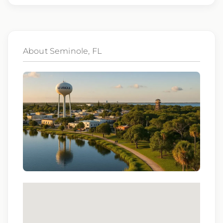
gender identity, national origin, disability,
genetic information, veteran status, or any
other characteristic protected by law.
About Seminole, FL
We also consider qualified applicants with
criminal histories, consistent with applicable
law. If you need assistance or an
accommodation during the application
process, please contact us.
By applying for this position, you agree that any calls from
Epic Staffing Group and its subsidiaries may be monitored
or recorded for training and quality assurance purposes