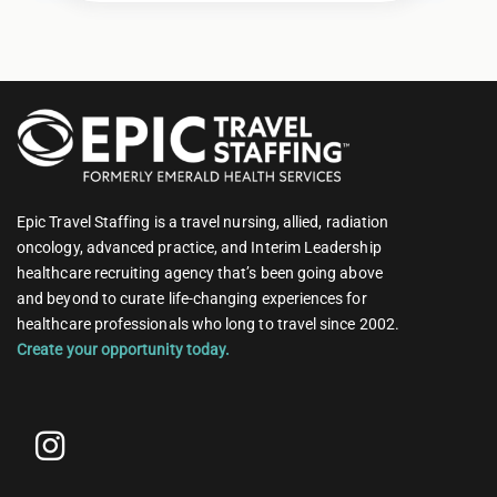
Epic Travel Staffing is a travel nursing, allied, radiation
oncology, advanced practice, and Interim Leadership
healthcare recruiting agency that’s been going above
and beyond to curate life-changing experiences for
healthcare professionals who long to travel since 2002.
Create your opportunity today.