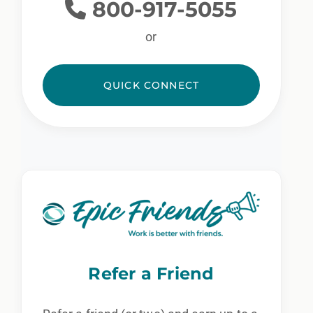
800-917-5055
or
QUICK CONNECT
Refer a Friend