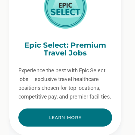
Epic Select: Premium
Travel Jobs
Experience the best with Epic Select
jobs – exclusive travel healthcare
positions chosen for top locations,
competitive pay, and premier facilities.
LEARN MORE