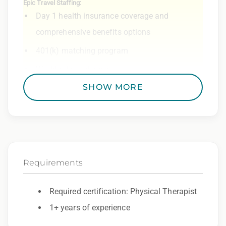
Epic Travel Staffing:
Day 1 health insurance coverage and
comprehensive benefits options
401(k) matching program
Weekly direct deposit
SHOW MORE
Industry leading allowances and
reimbursements
Referral program with cash bonuses and
additional perks
Exclusive job openings – Only at Epic
Requirements
Epic Staffing Group is an Equal Opportunity
Required certification: Physical Therapist
Employer. All qualified applicants will receive
1+ years of experience
consideration for employment without regard
to race, color, religion, sex, sexual orientation,