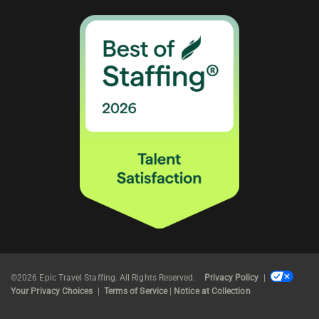
©2026 Epic Travel Staffing. All Rights Reserved.
Privacy Policy
|
Your Privacy Choices
|
Terms of Service
|
Notice at Collection