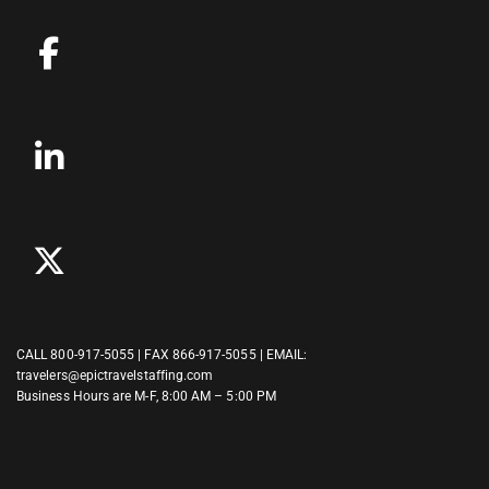
CALL
800-917-5055
| FAX 866-917-5055 | EMAIL:
travelers@epictravelstaffing.com
Business Hours are M-F, 8:00 AM – 5:00 PM