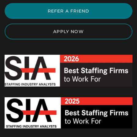
REFER A FRIEND
APPLY NOW