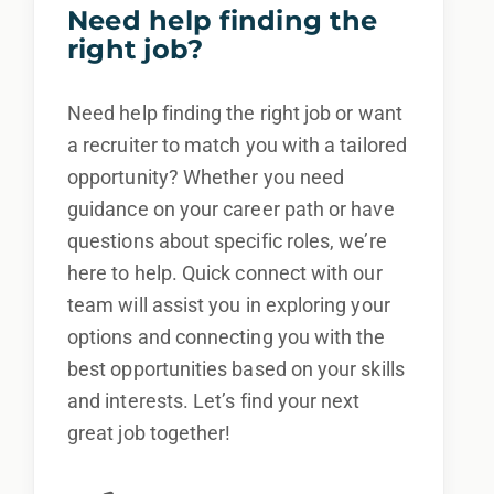
Need help finding the
right job?
Need help finding the right job or want
a recruiter to match you with a tailored
opportunity? Whether you need
guidance on your career path or have
questions about specific roles, we’re
here to help. Quick connect with our
team will assist you in exploring your
options and connecting you with the
best opportunities based on your skills
and interests. Let’s find your next
great job together!