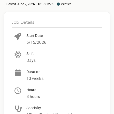
Posted June 2, 2026 - ID:1091276
Verified
Job Details
Start Date
6/15/2026
Shift
Days
Duration
13 weeks
Hours
8 hours
Specialty