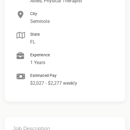
Allied, Physical Therapist
City
Seminole
State
FL
Experience
1 Years
Estimated Pay
$2,027 - $2,277 weekly
Job Description