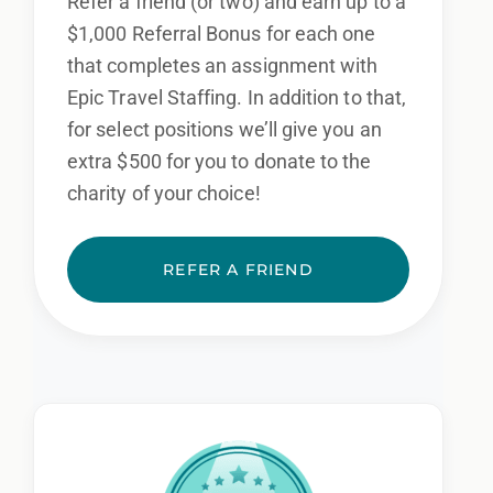
Refer a friend (or two) and earn up to a
$1,000 Referral Bonus for each one
that completes an assignment with
Epic Travel Staffing. In addition to that,
for select positions we’ll give you an
extra $500 for you to donate to the
charity of your choice!
REFER A FRIEND