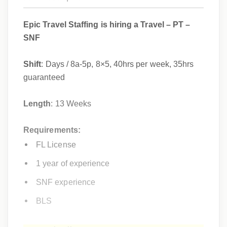
Epic Travel Staffing is hiring a Travel – PT –
SNF
Shift
: Days / 8a-5p, 8×5, 40hrs per week, 35hrs
guaranteed
Length
: 13 Weeks
Requirements:
FL License
1 year of experience
SNF experience
BLS