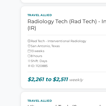
TRAVEL ALLIED
Radiology Tech (Rad Tech) - I
(IR)
Rad Tech - Interventional Radiology
San Antonio, Texas
13 weeks
8 hours
Shift: Days
ID: 1120885
$2,261 to $2,511
weekly
TRAVEL ALLIED