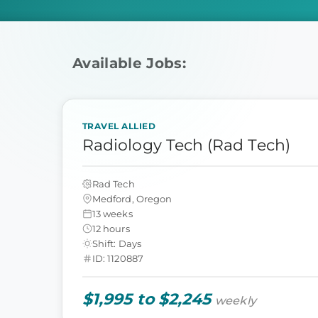
Available Jobs:
TRAVEL ALLIED
Radiology Tech (Rad Tech)
Rad Tech
Medford, Oregon
13 weeks
12 hours
Shift: Days
ID: 1120887
$1,995 to $2,245
weekly