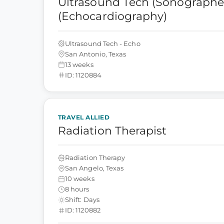
Ultrasound Tech (Sonographer
(Echocardiography)
Ultrasound Tech - Echo
San Antonio, Texas
13 weeks
ID: 1120884
TRAVEL ALLIED
Radiation Therapist
Radiation Therapy
San Angelo, Texas
10 weeks
8 hours
Shift: Days
ID: 1120882