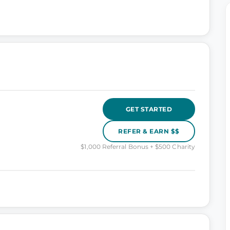
GET STARTED
REFER & EARN $$
$1,000 Referral Bonus + $500 Charity