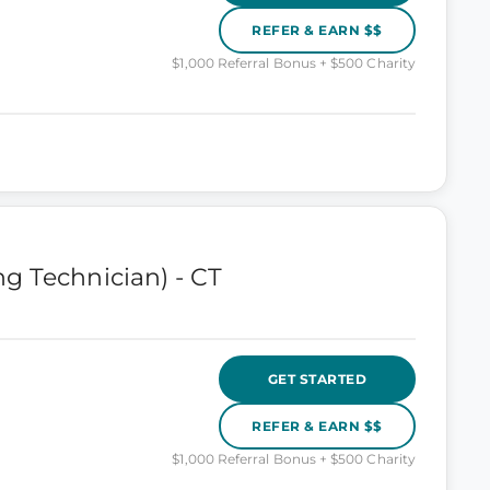
REFER & EARN $$
$1,000 Referral Bonus + $500 Charity
g Technician) - CT
GET STARTED
REFER & EARN $$
$1,000 Referral Bonus + $500 Charity