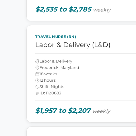
$2,535 to $2,785
weekly
TRAVEL NURSE (RN)
Labor & Delivery (L&D)
Labor & Delivery
Frederick, Maryland
18 weeks
12 hours
Shift: Nights
ID: 1120883
$1,957 to $2,207
weekly