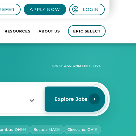
REFER
APPLY NOW
LOGIN
RESOURCES
ABOUT US
EPIC SELECT
5,642
+ ASSIGNMENTS LIVE
Explore Jobs
lumbus, OH
Boston, MA
Cleveland, OH
146
120
111
RS PER DAY
ect Hours Per Day