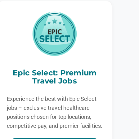
Epic Select: Premium
Travel Jobs
Experience the best with Epic Select
jobs – exclusive travel healthcare
positions chosen for top locations,
competitive pay, and premier facilities.