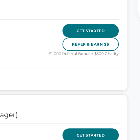
GET STARTED
REFER & EARN $$
$1,000 Referral Bonus + $500 Charity
ager)
GET STARTED