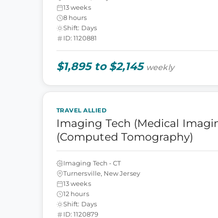
13 weeks
8 hours
Shift: Days
ID: 1120881
$1,895 to $2,145
weekly
TRAVEL ALLIED
Imaging Tech (Medical Imagin
(Computed Tomography)
Imaging Tech - CT
Turnersville, New Jersey
13 weeks
12 hours
Shift: Days
ID: 1120879