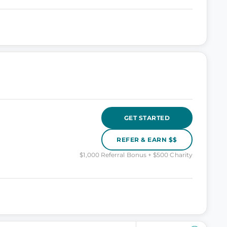
GET STARTED
REFER & EARN $$
$1,000 Referral Bonus + $500 Charity