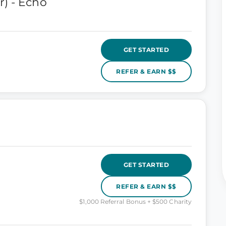
) - Echo
GET STARTED
REFER & EARN $$
GET STARTED
REFER & EARN $$
$1,000 Referral Bonus + $500 Charity