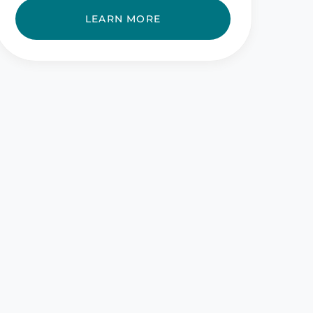
LEARN MORE