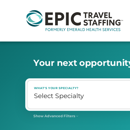
Y
o
u
r
n
e
x
t
o
p
p
o
r
t
u
n
i
t
WHAT'S YOUR SPECIALTY?
Show Advanced Filters
SHIFT
Select Shift