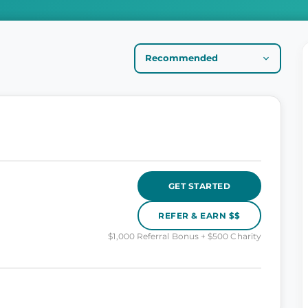
GET STARTED
REFER & EARN $$
$1,000 Referral Bonus + $500 Charity