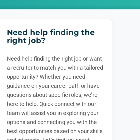
Need help finding the
right job?
Need help finding the right job or want
a recruiter to match you with a tailored
opportunity? Whether you need
guidance on your career path or have
questions about specific roles, we’re
here to help. Quick connect with our
team will assist you in exploring your
options and connecting you with the
best opportunities based on your skills