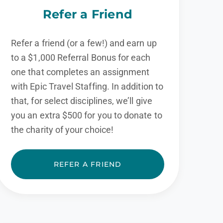
Refer a Friend
Refer a friend (or a few!) and earn up
to a $1,000 Referral Bonus for each
one that completes an assignment
with Epic Travel Staffing. In addition to
that, for select disciplines, we’ll give
you an extra $500 for you to donate to
the charity of your choice!
REFER A FRIEND