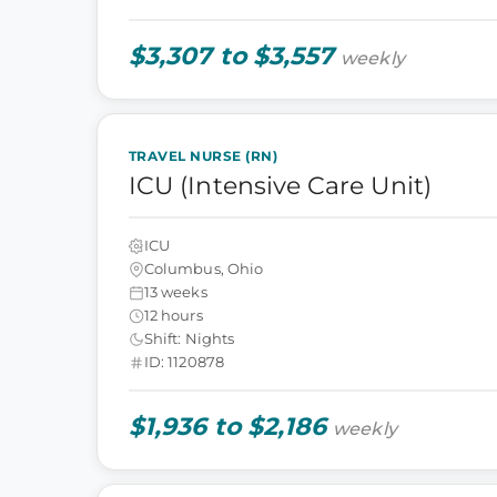
$3,307 to $3,557
weekly
TRAVEL NURSE (RN)
ICU (Intensive Care Unit)
ICU
Columbus, Ohio
13 weeks
12 hours
Shift: Nights
ID: 1120878
$1,936 to $2,186
weekly