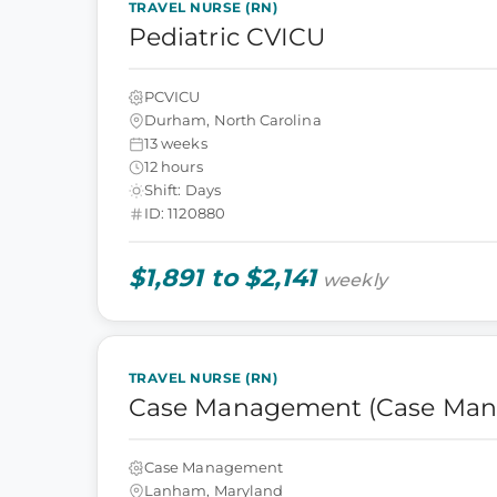
TRAVEL NURSE (RN)
Pediatric CVICU
PCVICU
Durham, North Carolina
13 weeks
12 hours
Shift: Days
ID: 1120880
$1,891 to $2,141
weekly
TRAVEL NURSE (RN)
Case Management (Case Man
Case Management
Lanham, Maryland