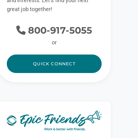
and interests. Let’s find your next
great job together!
800-917-5055
or
QUICK CONNECT