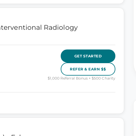
nterventional Radiology
GET STARTED
REFER & EARN $$
$1,000 Referral Bonus + $500 Charity