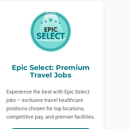
Epic Select: Premium
Travel Jobs
Experience the best with Epic Select
jobs – exclusive travel healthcare
positions chosen for top locations,
competitive pay, and premier facilities.