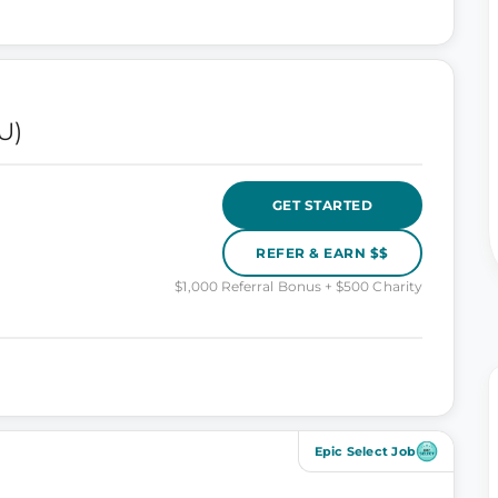
U)
GET STARTED
REFER & EARN $$
$1,000 Referral Bonus + $500 Charity
Epic Select Job