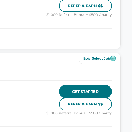
REFER & EARN $$
$1,000 Referral Bonus + $500 Charity
Epic Select Job
GET STARTED
REFER & EARN $$
$1,000 Referral Bonus + $500 Charity