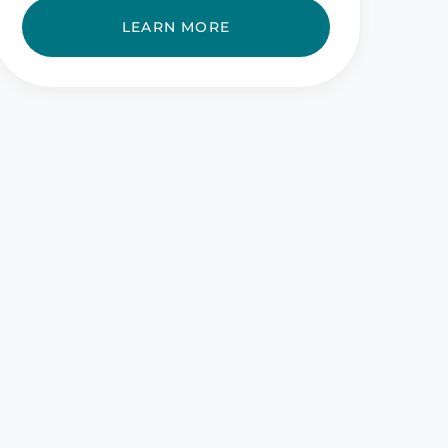
LEARN MORE