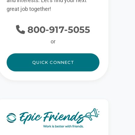
and interests. Let’s find your next
great job together!
800-917-5055
or
QUICK CONNECT