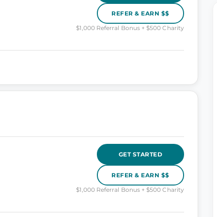
REFER & EARN $$
$1,000 Referral Bonus + $500 Charity
GET STARTED
REFER & EARN $$
$1,000 Referral Bonus + $500 Charity