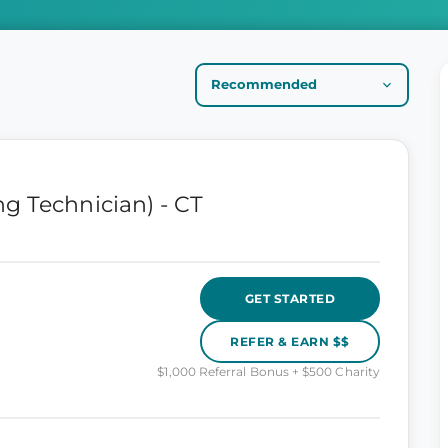
g Technician) - CT
GET STARTED
REFER & EARN $$
$1,000 Referral Bonus + $500 Charity