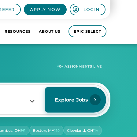
REFER
APPLY NOW
LOGIN
RESOURCES
ABOUT US
EPIC SELECT
5,481
+ ASSIGNMENTS LIVE
Explore Jobs
lumbus, OH
Boston, MA
Cleveland, OH
141
120
114
RS PER DAY
ect Hours Per Day