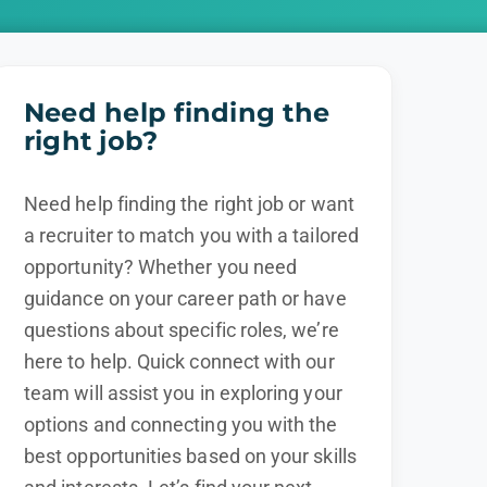
Need help finding the
right job?
Need help finding the right job or want
a recruiter to match you with a tailored
opportunity? Whether you need
guidance on your career path or have
questions about specific roles, we’re
here to help. Quick connect with our
team will assist you in exploring your
options and connecting you with the
best opportunities based on your skills