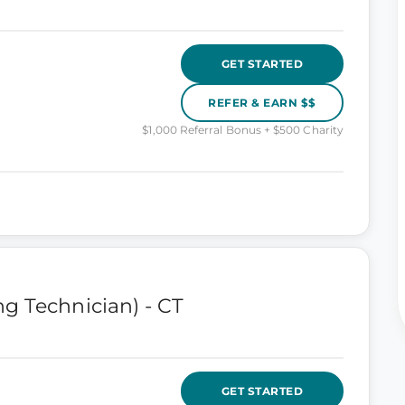
GET STARTED
REFER & EARN $$
$1,000 Referral Bonus + $500 Charity
g Technician) - CT
GET STARTED