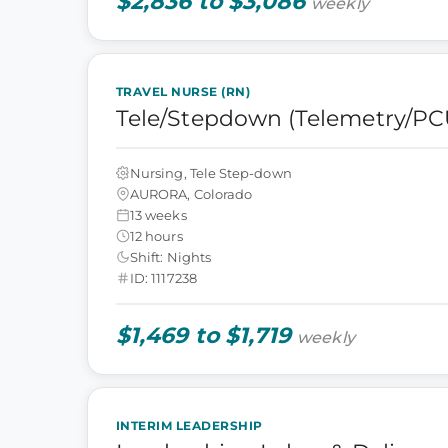
$2,836 to $3,086
weekly
TRAVEL NURSE (RN)
Tele/Stepdown (Telemetry/PC
Nursing, Tele Step-down
AURORA, Colorado
13 weeks
12 hours
Shift: Nights
ID: 1117238
$1,469 to $1,719
weekly
INTERIM LEADERSHIP