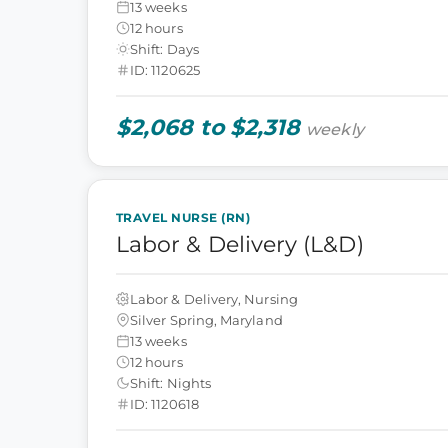
13 weeks
12 hours
Shift: Days
ID: 1120625
$2,068 to $2,318
weekly
TRAVEL NURSE (RN)
Labor & Delivery (L&D)
Labor & Delivery, Nursing
Silver Spring, Maryland
13 weeks
12 hours
Shift: Nights
ID: 1120618