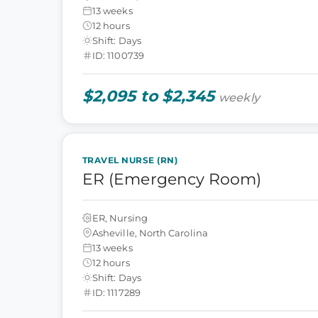
13 weeks
12 hours
Shift: Days
ID: 1100739
$2,095 to $2,345
weekly
TRAVEL NURSE (RN)
ER (Emergency Room)
ER, Nursing
Asheville, North Carolina
13 weeks
12 hours
Shift: Days
ID: 1117289