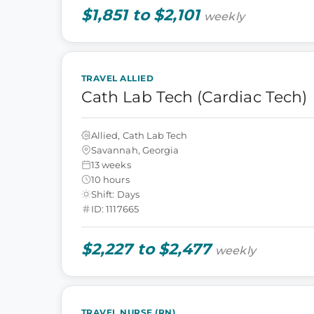
$1,851 to $2,101
weekly
TRAVEL ALLIED
Cath Lab Tech (Cardiac Tech)
Allied, Cath Lab Tech
Savannah, Georgia
13 weeks
10 hours
Shift: Days
ID: 1117665
$2,227 to $2,477
weekly
TRAVEL NURSE (RN)