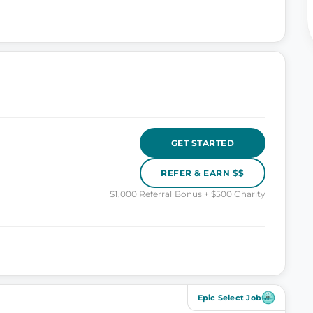
GET STARTED
REFER & EARN $$
$1,000 Referral Bonus + $500 Charity
Epic Select Job