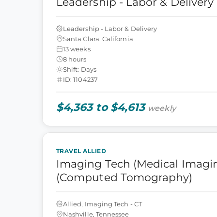
Leadership - Labor & Delivery
Leadership - Labor & Delivery
Santa Clara, California
13 weeks
8 hours
Shift: Days
ID: 1104237
$4,363 to $4,613
weekly
TRAVEL ALLIED
Imaging Tech (Medical Imagin
(Computed Tomography)
Allied, Imaging Tech - CT
Nashville, Tennessee