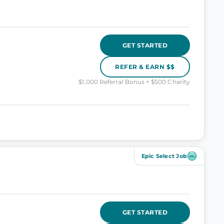
GET STARTED
REFER & EARN $$
$1,000 Referral Bonus + $500 Charity
Epic Select Job
GET STARTED