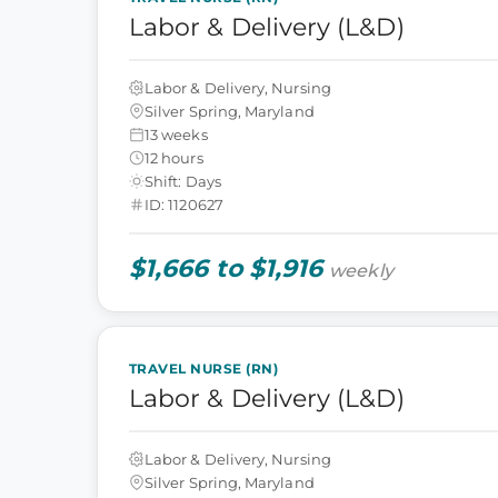
Labor & Delivery (L&D)
Labor & Delivery, Nursing
Silver Spring, Maryland
13 weeks
12 hours
Shift: Days
ID: 1120627
$1,666 to $1,916
weekly
TRAVEL NURSE (RN)
Labor & Delivery (L&D)
Labor & Delivery, Nursing
Silver Spring, Maryland