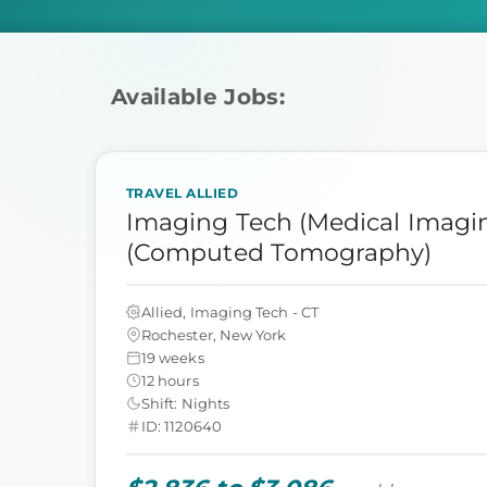
Available Jobs:
TRAVEL ALLIED
Imaging Tech (Medical Imagin
(Computed Tomography)
Allied, Imaging Tech - CT
Rochester, New York
19 weeks
12 hours
Shift: Nights
ID: 1120640