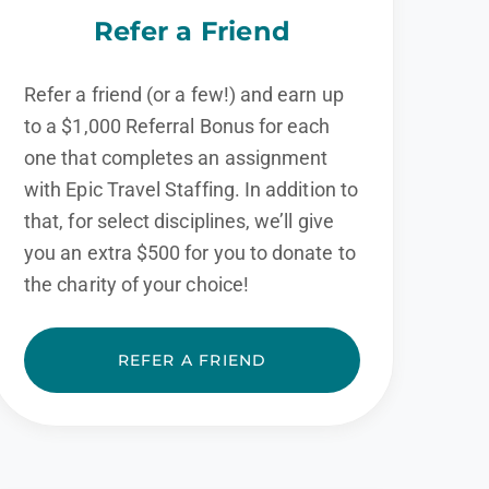
Refer a Friend
Refer a friend (or a few!) and earn up
to a $1,000 Referral Bonus for each
one that completes an assignment
with Epic Travel Staffing. In addition to
that, for select disciplines, we’ll give
you an extra $500 for you to donate to
the charity of your choice!
REFER A FRIEND