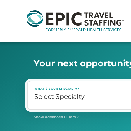
Y
o
u
r
n
e
x
t
o
p
p
o
r
t
u
n
i
t
WHAT'S YOUR SPECIALTY?
Show Advanced Filters
SHIFT
Select Shift